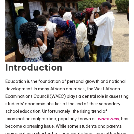
Introduction
Education is the foundation of personal growth and national
development. In many African countries, the West African
Examinations Council (WAEC) plays a central role in assessing
students’ academic abilities at the end of their secondary
school education. Unfortunately, the rising trend of
examination malpractice, popularly known as
waec runs
, has
become a pressing issue. While some students and parents
may see it as a shortcut to success, its long-term effects on