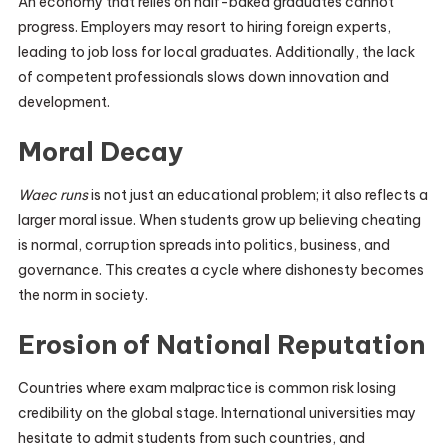
An economy that relies on half-baked graduates cannot
progress. Employers may resort to hiring foreign experts,
leading to job loss for local graduates. Additionally, the lack
of competent professionals slows down innovation and
development.
Moral Decay
Waec runs
is not just an educational problem; it also reflects a
larger moral issue. When students grow up believing cheating
is normal, corruption spreads into politics, business, and
governance. This creates a cycle where dishonesty becomes
the norm in society.
Erosion of National Reputation
Countries where exam malpractice is common risk losing
credibility on the global stage. International universities may
hesitate to admit students from such countries, and