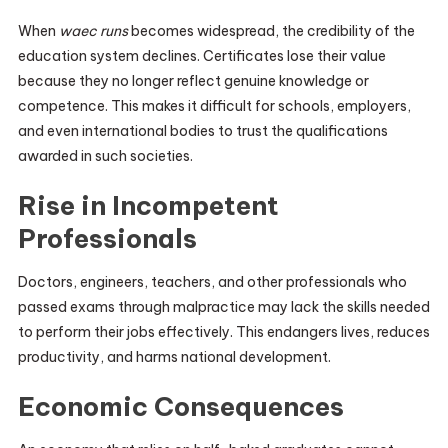
When
waec runs
becomes widespread, the credibility of the
education system declines. Certificates lose their value
because they no longer reflect genuine knowledge or
competence. This makes it difficult for schools, employers,
and even international bodies to trust the qualifications
awarded in such societies.
Rise in Incompetent
Professionals
Doctors, engineers, teachers, and other professionals who
passed exams through malpractice may lack the skills needed
to perform their jobs effectively. This endangers lives, reduces
productivity, and harms national development.
Economic Consequences