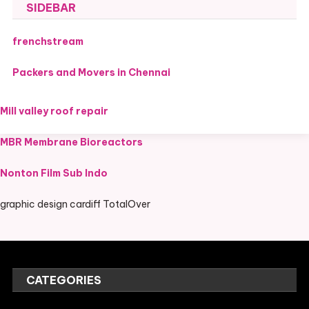
SIDEBAR
frenchstream
Packers and Movers in Chennai
Mill valley roof repair
MBR Membrane Bioreactors
Nonton Film Sub Indo
graphic design cardiff TotalOver
CATEGORIES