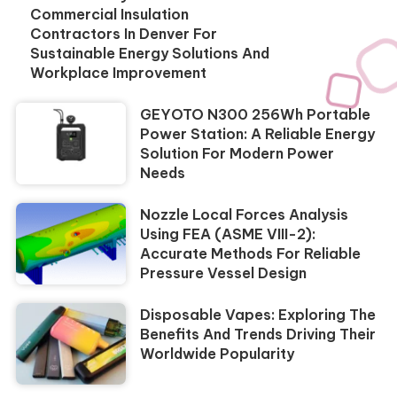
Commercial Insulation
Contractors In Denver For
Sustainable Energy Solutions And
Workplace Improvement
GEYOTO N300 256Wh Portable
Power Station: A Reliable Energy
Solution For Modern Power
Needs
Nozzle Local Forces Analysis
Using FEA (ASME VIII-2):
Accurate Methods For Reliable
Pressure Vessel Design
Disposable Vapes: Exploring The
Benefits And Trends Driving Their
Worldwide Popularity