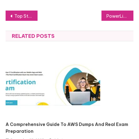
Post
Top Stylish and Functional Tesla Accessories to Elevate Your Drive
PowerLink Energy’s diesel generator solutions
navigation
RELATED POSTS
A Comprehensive Guide To AWS Dumps And Real Exam
Preparation