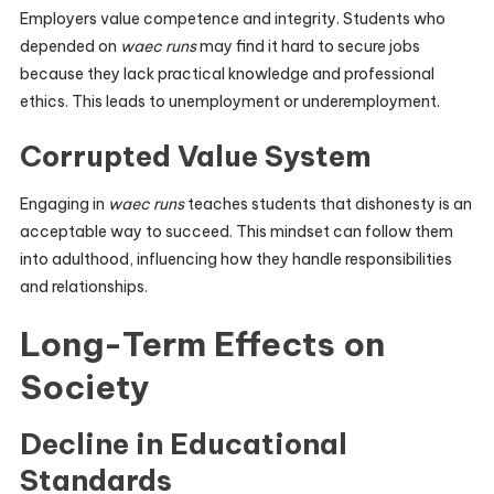
Employers value competence and integrity. Students who
depended on
waec runs
may find it hard to secure jobs
because they lack practical knowledge and professional
ethics. This leads to unemployment or underemployment.
Corrupted Value System
Engaging in
waec runs
teaches students that dishonesty is an
acceptable way to succeed. This mindset can follow them
into adulthood, influencing how they handle responsibilities
and relationships.
Long-Term Effects on
Society
Decline in Educational
Standards