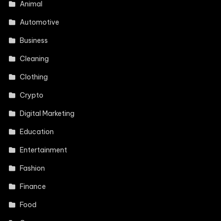
Animal
Automotive
Business
Cleaning
Clothing
Crypto
Digital Marketing
Education
Entertainment
Fashion
Finance
Food