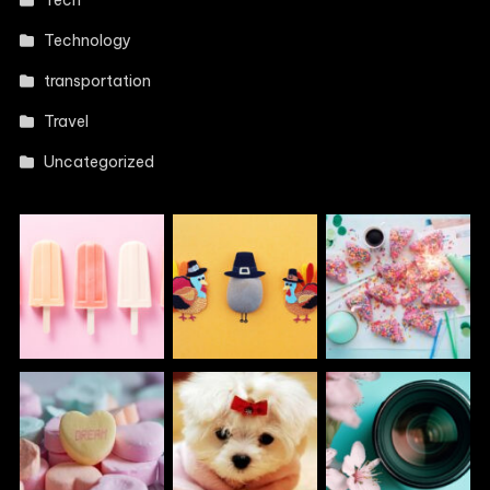
Technology
transportation
Travel
Uncategorized