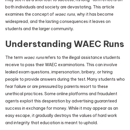
both individuals and society are devastating. This article
examines the concept of
waec runs
, why it has become
widespread, and the lasting consequences it leaves on
students and the larger community.
Understanding WAEC Runs
The term
waec runs
refers to the illegal assistance students
receive to pass their WAEC examinations. This can involve
leaked exam questions, impersonation, bribery, or hiring
people to provide answers during the test. Many students who
fear failure or are pressured by parents resort to these
unethical practices. Some online platforms and fraudulent
agents exploit this desperation by advertising guaranteed
success in exchange for money. While it may appear as an
easy escape, it gradually destroys the values of hard work
and integrity that education is meant to uphold.