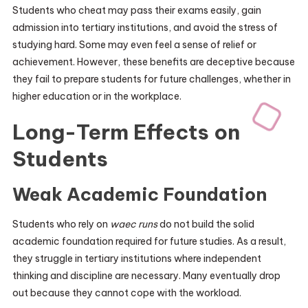
Students who cheat may pass their exams easily, gain
admission into tertiary institutions, and avoid the stress of
studying hard. Some may even feel a sense of relief or
achievement. However, these benefits are deceptive because
they fail to prepare students for future challenges, whether in
higher education or in the workplace.
Long-Term Effects on
Students
Weak Academic Foundation
Students who rely on
waec runs
do not build the solid
academic foundation required for future studies. As a result,
they struggle in tertiary institutions where independent
thinking and discipline are necessary. Many eventually drop
out because they cannot cope with the workload.