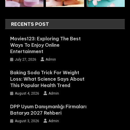
RECENTS POST
Movies123: Exploring The Best
Ways To Enjoy Online
Entertainment
July 27, 2026
Admin
Baking Soda Trick For Weight
Loss: What Science Says About
This Popular Health Trend
August 4, 2026
Admin
DPP Uyum Danışmanlığı Firmaları
Batarya 2027 Rehberi
August 3, 2026
Admin