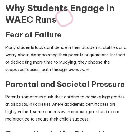
Why Students Engage in
WAEC Runs
Fear of Failure
Many students lack confidence in their academic abilities and
worry about disappointing their parents or guardians. Instead
of dedicating more time to studying, they choose the
supposed “easier” path through
waec runs
.
Parental and Societal Pressure
Parents sometimes push their children to achieve high grades
at all costs. In societies where academic certificates are
highly valued, some parents even encourage or fund exam
malpractice to secure their child’s success.