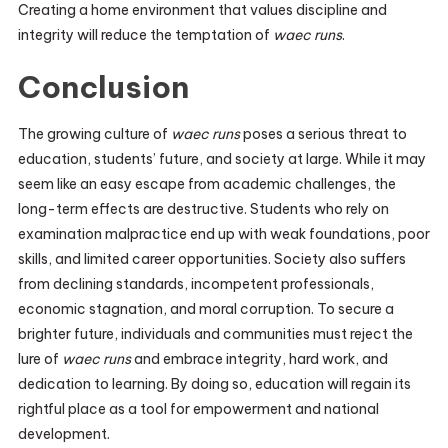
Creating a home environment that values discipline and
integrity will reduce the temptation of
waec runs
.
Conclusion
The growing culture of
waec runs
poses a serious threat to
education, students’ future, and society at large. While it may
seem like an easy escape from academic challenges, the
long-term effects are destructive. Students who rely on
examination malpractice end up with weak foundations, poor
skills, and limited career opportunities. Society also suffers
from declining standards, incompetent professionals,
economic stagnation, and moral corruption. To secure a
brighter future, individuals and communities must reject the
lure of
waec runs
and embrace integrity, hard work, and
dedication to learning. By doing so, education will regain its
rightful place as a tool for empowerment and national
development.