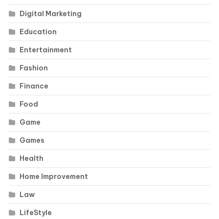
Digital Marketing
Education
Entertainment
Fashion
Finance
Food
Game
Games
Health
Home Improvement
Law
LifeStyle