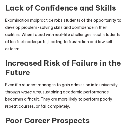
Lack of Confidence and Skills
Examination malpractice robs students of the opportunity to
develop problem-solving skills and confidence in their
abilities. When faced with real-life challenges, such students
often feel inadequate, leading to frustration and low self-
esteem.
Increased Risk of Failure in the
Future
Even if a student manages to gain admission into university
through
waec runs
, sustaining academic performance
becomes difficult. They are more likely to perform poorly,
repeat courses, or fail completely.
Poor Career Prospects