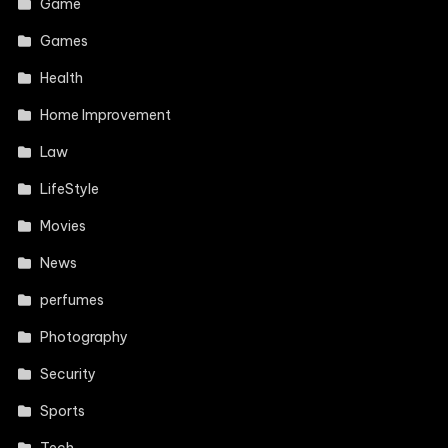
Game
Games
Health
Home Improvement
Law
LifeStyle
Movies
News
perfumes
Photography
Security
Sports
Tech