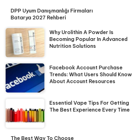
DPP Uyum Danışmanlığı Firmaları
Batarya 2027 Rehberi
Why Urolithin A Powder Is
Becoming Popular In Advanced
Nutrition Solutions
Facebook Account Purchase
Trends: What Users Should Know
About Account Resources
Essential Vape Tips For Getting
The Best Experience Every Time
The Best Way To Choose