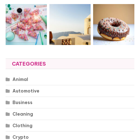
CATEGORIES
Animal
Automotive
Business
Cleaning
Clothing
Crypto