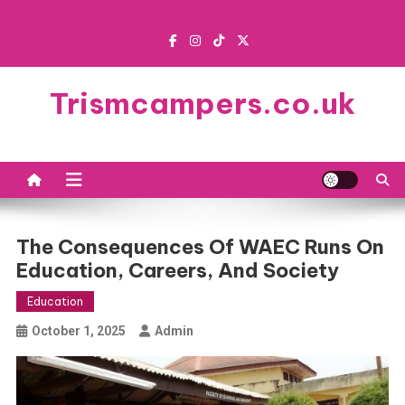
Skip
to
content
Trismcampers.co.uk
The Consequences Of WAEC Runs On
Education, Careers, And Society
Education
October 1, 2025
Admin