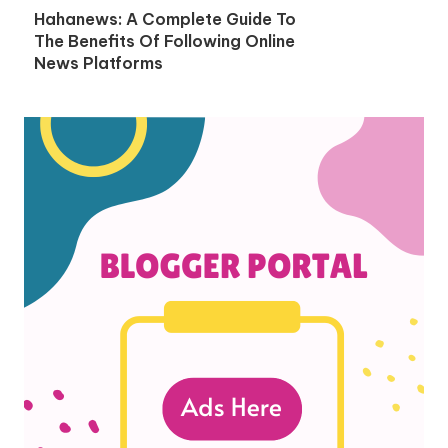
Hahanews: A Complete Guide To
The Benefits Of Following Online
News Platforms