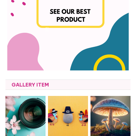
GALLERY ITEM