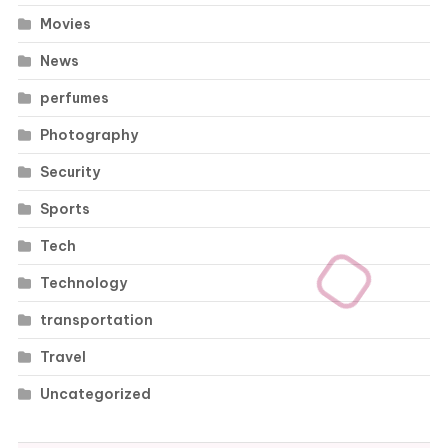
Movies
News
perfumes
Photography
Security
Sports
Tech
Technology
transportation
Travel
Uncategorized