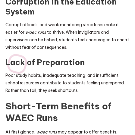
Corruption in the Education
System
Corrupt officials and weak monitoring structures make it
easier for
waec runs
to thrive. When invigilators and
supervisors can be bribed, students feel encouraged to cheat
without fear of consequences.
Lack of Preparation
Poor study habits, inadequate teaching, and insufficient
school resources contribute to students feeling unprepared.
Rather than fail, they seek shortcuts.
Short-Term Benefits of
WAEC Runs
At first glance,
waec runs
may appear to offer benefits.