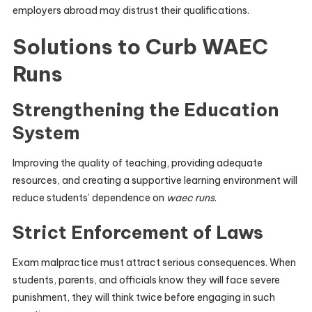
employers abroad may distrust their qualifications.
Solutions to Curb WAEC
Runs
Strengthening the Education
System
Improving the quality of teaching, providing adequate
resources, and creating a supportive learning environment will
reduce students’ dependence on
waec runs
.
Strict Enforcement of Laws
Exam malpractice must attract serious consequences. When
students, parents, and officials know they will face severe
punishment, they will think twice before engaging in such