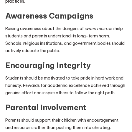
practices.
Awareness Campaigns
Raising awareness about the dangers of
waec runs
can help
students and parents understand its long-term harm.
Schools, religious institutions, and government bodies should
actively educate the public.
Encouraging Integrity
Students should be motivated to take pride in hard work and
honesty. Rewards for academic excellence achieved through
genuine effort can inspire others to follow the right path.
Parental Involvement
Parents should support their children with encouragement
and resources rather than pushing them into cheating.