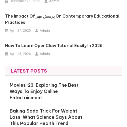
December 25, 2025
Admin
The Impact Of پرسش مهر On Contemporary Educational
Practices
April 24, 2025
Admin
How To Learn OpenClaw Tutorial Easily In 2026
April 16, 2026
Admin
LATEST POSTS
Movies123: Exploring The Best
Ways To Enjoy Online
Entertainment
Baking Soda Trick For Weight
Loss: What Science Says About
This Popular Health Trend