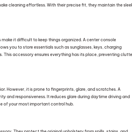
ke cleaning effortless. With their precise fit, they maintain the slee
 make it difficult to keep things organized. A center console
 allows you to store essentials such as sunglasses, keys, charging
 This accessory ensures everything has its place, preventing clutte
ior. However, it is prone to fingerprints, glare, and scratches. A
rity and responsiveness. It reduces glare during daytime driving and
e of your most important control hub.
sory. They protect the original upholstery from spills, stains, and