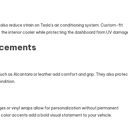
lso reduce strain on Tesla’s air conditioning system. Custom-fit
 the interior cooler while protecting the dashboard from UV damag
ncements
ch as Alcantara or leather add comfort and grip. They also protec
ondition.
s or vinyl wraps allow for personalization without permanent
e color accents add a bold visual statement to your vehicle.