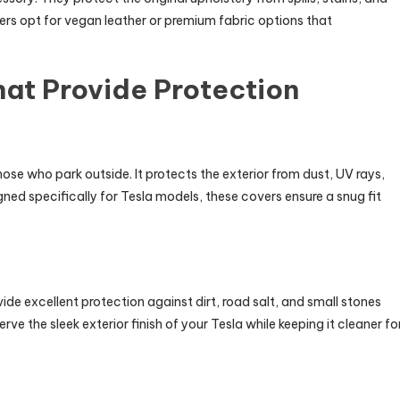
rs opt for vegan leather or premium fabric options that
hat Provide Protection
hose who park outside. It protects the exterior from dust, UV rays,
ned specifically for Tesla models, these covers ensure a snug fit
ide excellent protection against dirt, road salt, and small stones
e the sleek exterior finish of your Tesla while keeping it cleaner fo