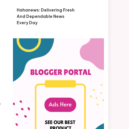
Hahanews: Delivering Fresh
And Dependable News
Every Day
r