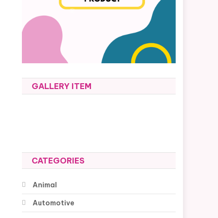
GALLERY ITEM
CATEGORIES
Animal
Automotive