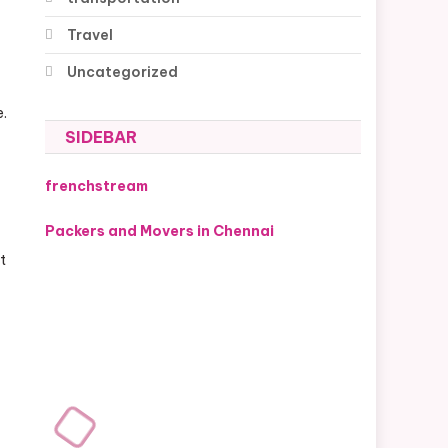
Travel
Uncategorized
e.
SIDEBAR
frenchstream
Packers and Movers in Chennai
t