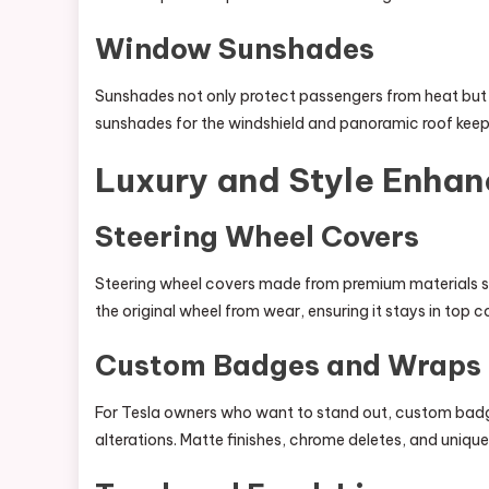
Window Sunshades
Sunshades not only protect passengers from heat but a
sunshades for the windshield and panoramic roof keep
Luxury and Style Enha
Steering Wheel Covers
Steering wheel covers made from premium materials su
the original wheel from wear, ensuring it stays in top c
Custom Badges and Wraps
For Tesla owners who want to stand out, custom badge
alterations. Matte finishes, chrome deletes, and uniqu