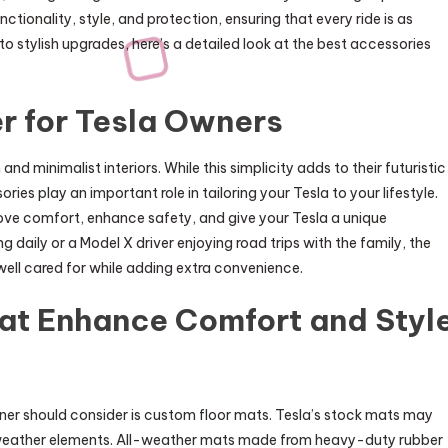
tionality, style, and protection, ensuring that every ride is as
to stylish upgrades, here’s a detailed look at the best accessories
r for Tesla Owners
nd minimalist interiors. While this simplicity adds to their futuristic
ries play an important role in tailoring your Tesla to your lifestyle.
rove comfort, enhance safety, and give your Tesla a unique
daily or a Model X driver enjoying road trips with the family, the
 well cared for while adding extra convenience.
hat Enhance Comfort and Styl
ner should consider is custom floor mats. Tesla’s stock mats may
 or weather elements. All-weather mats made from heavy-duty rubber