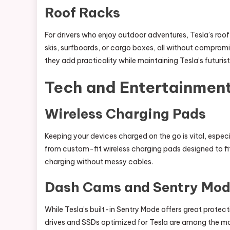
Roof Racks
For drivers who enjoy outdoor adventures, Tesla’s roof 
skis, surfboards, or cargo boxes, all without compromis
they add practicality while maintaining Tesla’s futuristi
Tech and Entertainmen
Wireless Charging Pads
Keeping your devices charged on the go is vital, espec
from custom-fit wireless charging pads designed to fi
charging without messy cables.
Dash Cams and Sentry Mod
While Tesla’s built-in Sentry Mode offers great protect
drives and SSDs optimized for Tesla are among the mo