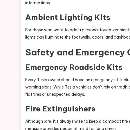
interruptions.
Ambient Lighting Kits
For those who want to add a personal touch, ambient li
lights can illuminate the footwells, doors, and dashbo
Safety and Emergency 
Emergency Roadside Kits
Every Tesla owner should have an emergency kit, includin
warning signs. While Tesla vehicles don’t rely on traditi
flat tires or unexpected delays.
Fire Extinguishers
Although rare, it’s always wise to keep a compact fire 
measure provides peace of mind for long drives.