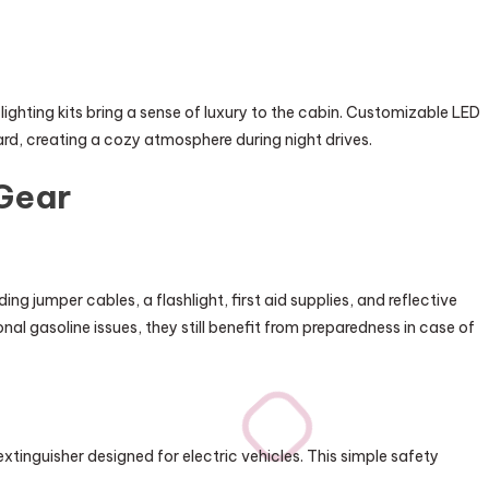
ghting kits bring a sense of luxury to the cabin. Customizable LED
ard, creating a cozy atmosphere during night drives.
Gear
g jumper cables, a flashlight, first aid supplies, and reflective
onal gasoline issues, they still benefit from preparedness in case of
extinguisher designed for electric vehicles. This simple safety