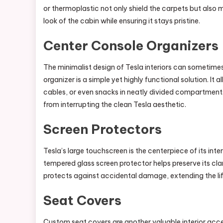
or thermoplastic not only shield the carpets but also ma
look of the cabin while ensuring it stays pristine.
Center Console Organizers
The minimalist design of Tesla interiors can sometimes
organizer is a simple yet highly functional solution. It
cables, or even snacks in neatly divided compartments.
from interrupting the clean Tesla aesthetic.
Screen Protectors
Tesla’s large touchscreen is the centerpiece of its inter
tempered glass screen protector helps preserve its cla
protects against accidental damage, extending the lif
Seat Covers
Custom seat covers are another valuable interior acces