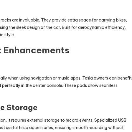
racks are invaluable. They provide extra space for carrying bikes,
ing the sleek design of the car. Built for aerodynamic efficiency,
c style.
t Enhancements
ially when using navigation or music apps. Tesla owners can benefit
t perfectly in the center console. These pads allow seamless
e Storage
ion, it requires external storage to record events. Specialized USB
st useful tesla accessories, ensuring smooth recording without