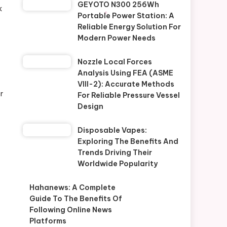
GEYOTO N300 256Wh
k
Portable Power Station: A
Reliable Energy Solution For
Modern Power Needs
Nozzle Local Forces
Analysis Using FEA (ASME
VIII-2): Accurate Methods
r
For Reliable Pressure Vessel
Design
Disposable Vapes:
Exploring The Benefits And
Trends Driving Their
Worldwide Popularity
Hahanews: A Complete
Guide To The Benefits Of
Following Online News
Platforms