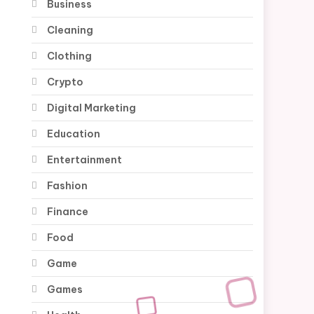
Business
Cleaning
Clothing
Crypto
Digital Marketing
Education
Entertainment
Fashion
Finance
Food
Game
Games