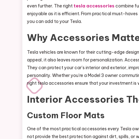
even further. The right
tesla accessories
combine func
enjoyable as it is efficient. From practical must-haves 
you can add to your Tesla.
Why Accessories Matte
Tesla vehicles are known for their cutting-edge design a
appeal, it also leaves room for personalization. Accesso
They can protect your car’s interior and exterior, imp
personality. Whether you’re a Model 3 owner commuting 
right tesla accessories ensure that your investment is
Interior Accessories T
Custom Floor Mats
One of the most practical accessories every Tesla ow
not provide the best protection against dirt, spills,