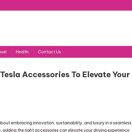
avel
Health
Contact Us
Tesla Accessories To Elevate Your
about embracing innovation, sustainability, and luxury in a seamless
, adding the right accessories can elevate your driving experience