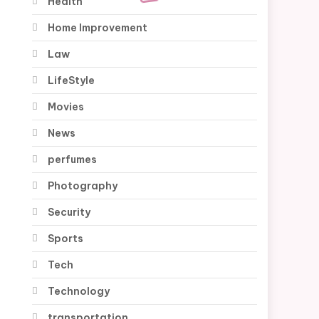
Health
Home Improvement
Law
LifeStyle
Movies
News
perfumes
Photography
Security
Sports
Tech
Technology
transportation