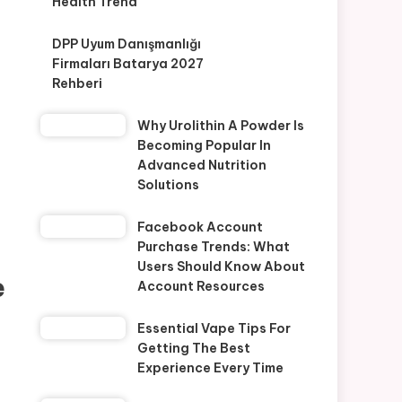
Health Trend
DPP Uyum Danışmanlığı
Firmaları Batarya 2027
Rehberi
Why Urolithin A Powder Is
Becoming Popular In
Advanced Nutrition
Solutions
Facebook Account
Purchase Trends: What
Users Should Know About
e
Account Resources
Essential Vape Tips For
Getting The Best
Experience Every Time