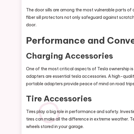
The door sills are among the most vulnerable parts of 
fiber sill protectors not only safeguard against scrat
door.
Performance and Conv
Charging Accessories
One of the most critical aspects of Tesla ownership i
adapters are essential tesla accessories. A high-quali
portable adapters provide peace of mind on road trips
Tire Accessories
Tires play a big role in performance and safety. Investing
tires can make all the difference in extreme weather. Te
wheels stored in your garage.