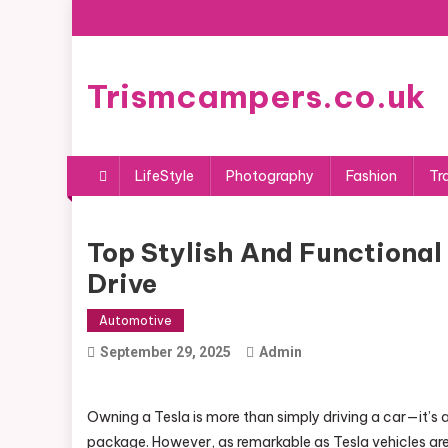
Skip
to
content
Trismcampers.co.uk
LifeStyle
Photography
Fashion
Tr
Top Stylish And Functional 
Drive
Automotive
September 29, 2025
Admin
Owning a Tesla is more than simply driving a car—it’s 
package. However, as remarkable as Tesla vehicles are