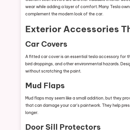
wear while adding a layer of comfort. Many Tesla owne
complement the modern look of the car.
Exterior Accessories T
Car Covers
A fitted car cover is an essential tesla accessory for t
bird droppings, and other environmental hazards. Desig
without scratching the paint.
Mud Flaps
Mud flaps may seem like a small addition, but they prov
that can damage your car’s paintwork. They help preserv
longer.
Door Sill Protectors