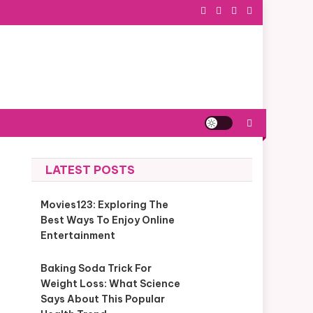
LATEST POSTS
Movies123: Exploring The
Best Ways To Enjoy Online
Entertainment
Baking Soda Trick For
Weight Loss: What Science
Says About This Popular