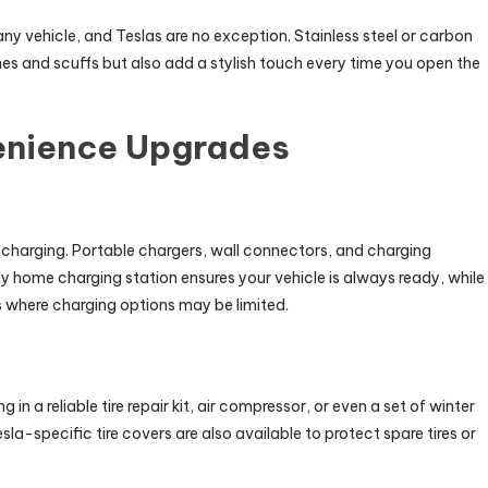
any vehicle, and Teslas are no exception. Stainless steel or carbon
ches and scuffs but also add a stylish touch every time you open the
enience Upgrades
s charging. Portable chargers, wall connectors, and charging
ty home charging station ensures your vehicle is always ready, while
 where charging options may be limited.
 in a reliable tire repair kit, air compressor, or even a set of winter
sla-specific tire covers are also available to protect spare tires or