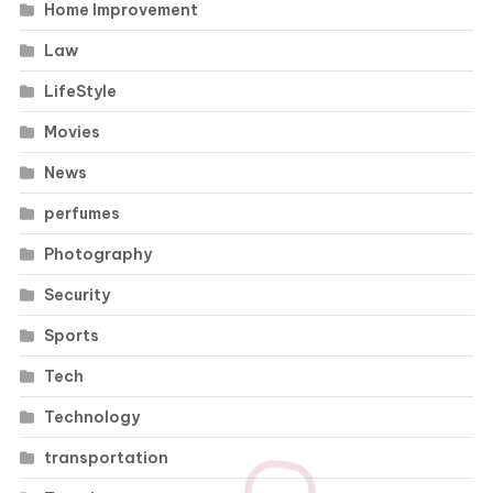
Home Improvement
Law
LifeStyle
Movies
News
perfumes
Photography
Security
Sports
Tech
Technology
transportation