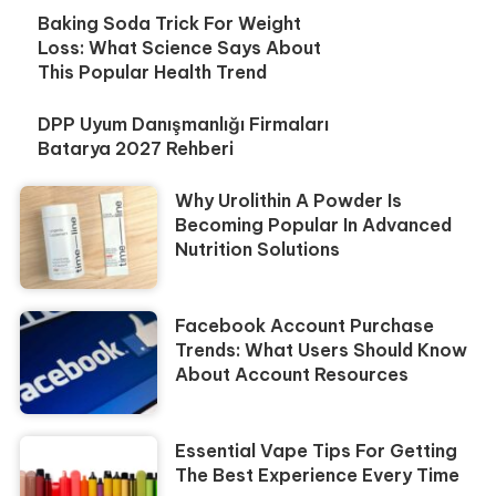
Baking Soda Trick For Weight
Loss: What Science Says About
This Popular Health Trend
DPP Uyum Danışmanlığı Firmaları
Batarya 2027 Rehberi
Why Urolithin A Powder Is
Becoming Popular In Advanced
Nutrition Solutions
Facebook Account Purchase
Trends: What Users Should Know
About Account Resources
Essential Vape Tips For Getting
The Best Experience Every Time