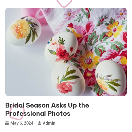
Bridal Season Asks Up the
Professional Photos
May 6, 2024
Admin