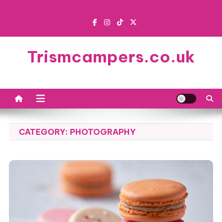
Skip
to
content
Trismcampers.co.uk
CATEGORY:
PHOTOGRAPHY