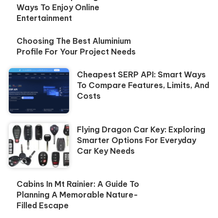
Ways To Enjoy Online
Entertainment
Choosing The Best Aluminium
Profile For Your Project Needs
Cheapest SERP API: Smart Ways
To Compare Features, Limits, And
Costs
Flying Dragon Car Key: Exploring
Smarter Options For Everyday
Car Key Needs
Cabins In Mt Rainier: A Guide To
Planning A Memorable Nature-
Filled Escape