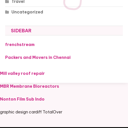
Travel
Uncategorized
SIDEBAR
frenchstream
Packers and Movers in Chennai
Mill valley roof repair
MBR Membrane Bioreactors
Nonton Film Sub Indo
graphic design cardiff TotalOver