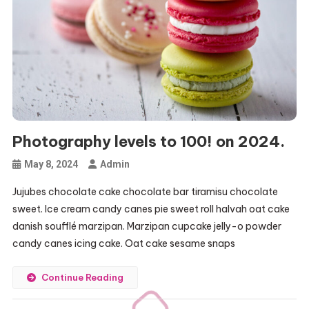
Photography levels to 100! on 2024.
May 8, 2024
Admin
Jujubes chocolate cake chocolate bar tiramisu chocolate
sweet. Ice cream candy canes pie sweet roll halvah oat cake
danish soufflé marzipan. Marzipan cupcake jelly-o powder
candy canes icing cake. Oat cake sesame snaps
Continue Reading