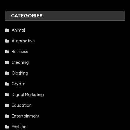
CATEGORIES
Animal
Automotive
Business
Cleaning
Clothing
Crypto
Digital Marketing
Education
Entertainment
Fashion