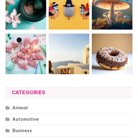
CATEGORIES
Animal
Automotive
Business