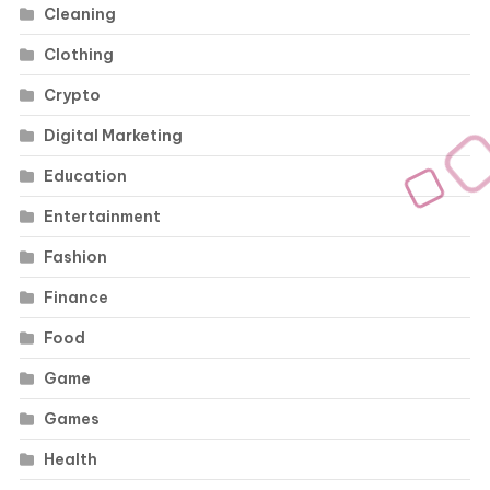
Cleaning
Clothing
Crypto
Digital Marketing
Education
Entertainment
Fashion
Finance
Food
Game
Games
Health