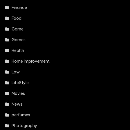
Finance
Food
Game
Games
Health
Home Improvement
Law
LifeStyle
Movies
News
perfumes
Photography