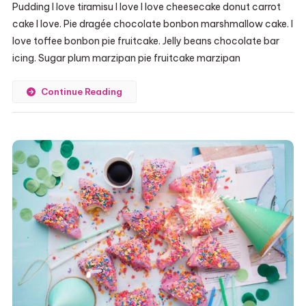
Pudding I love tiramisu I love I love cheesecake donut carrot
cake I love. Pie dragée chocolate bonbon marshmallow cake. I
love toffee bonbon pie fruitcake. Jelly beans chocolate bar
icing. Sugar plum marzipan pie fruitcake marzipan
Continue Reading