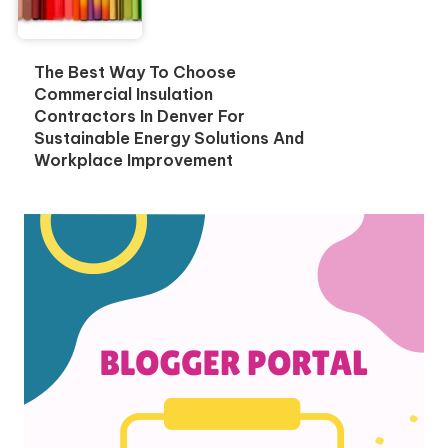
The Best Way To Choose
Commercial Insulation
Contractors In Denver For
Sustainable Energy Solutions And
Workplace Improvement