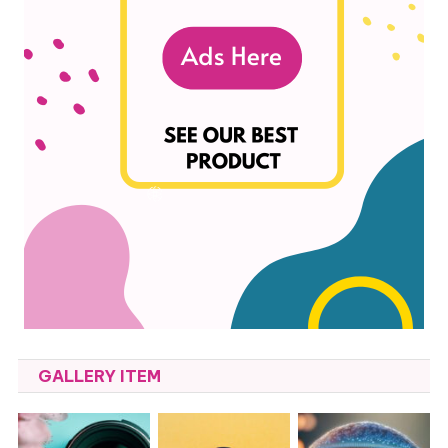
GALLERY ITEM