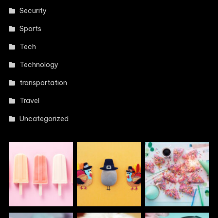
Security
Sports
Tech
Technology
transportation
Travel
Uncategorized