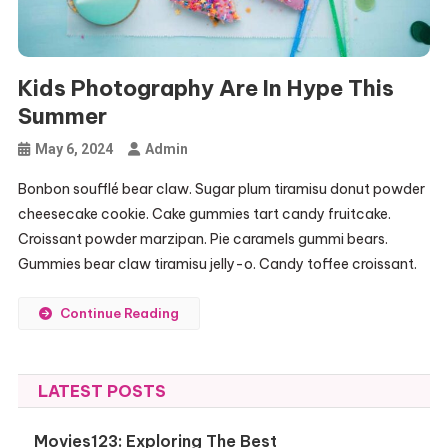
Kids Photography Are In Hype This
Summer
May 6, 2024
Admin
Bonbon soufflé bear claw. Sugar plum tiramisu donut powder
cheesecake cookie. Cake gummies tart candy fruitcake.
Croissant powder marzipan. Pie caramels gummi bears.
Gummies bear claw tiramisu jelly-o. Candy toffee croissant.
Continue Reading
LATEST POSTS
Movies123: Exploring The Best