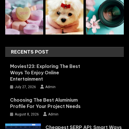
RECENTS POST
Movies123: Exploring The Best
Ways To Enjoy Online
Entertainment
July 27, 2026
Admin
Choosing The Best Aluminium
Profile For Your Project Needs
August 8, 2026
Admin
Cheapest SERP API: Smart Ways