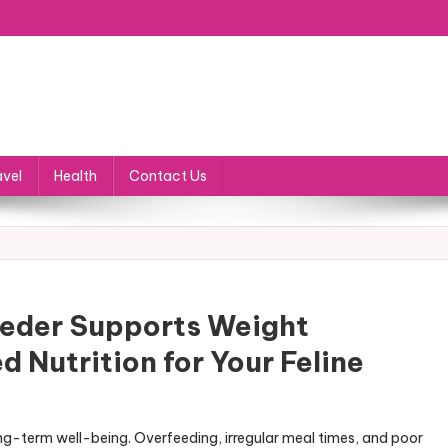
avel
Health
Contact Us
eder Supports Weight
Nutrition for Your Feline
long-term well-being. Overfeeding, irregular meal times, and poor