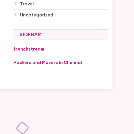
Travel
Uncategorized
SIDEBAR
frenchstream
Packers and Movers in Chennai