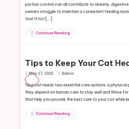
portion control can all contribute to obesity, digesti
owners struggle to maintain a consistent feeding rou
tool. It not […]
Continue Reading
Tips to Keep Your Cat Hea
May 27, 2025
Admin
Your cat needs two essential care options: a physical 
they depend on human care to stay well and thrive for 
that help you provide the best care to your cat while 
Continue Reading