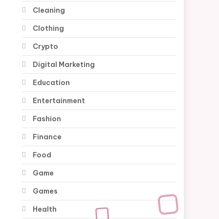
Cleaning
Clothing
Crypto
Digital Marketing
Education
Entertainment
Fashion
Finance
Food
Game
Games
Health