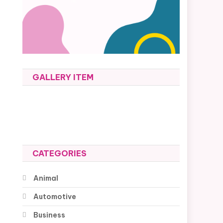
GALLERY ITEM
CATEGORIES
Animal
Automotive
Business