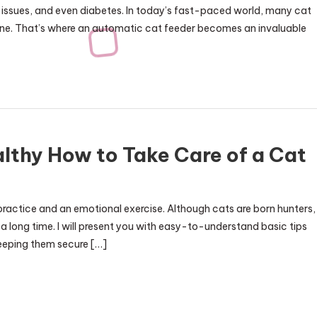
ve issues, and even diabetes. In today’s fast-paced world, many cat
tine. That’s where an automatic cat feeder becomes an invaluable
lthy How to Take Care of a Cat
practice and an emotional exercise. Although cats are born hunters,
a long time. I will present you with easy-to-understand basic tips
keeping them secure […]