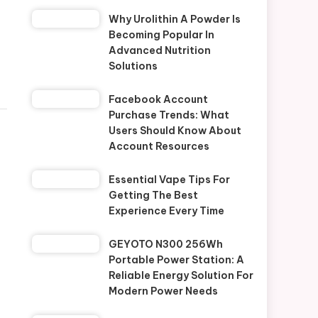
Why Urolithin A Powder Is
Becoming Popular In
Advanced Nutrition
Solutions
Facebook Account
Purchase Trends: What
Users Should Know About
Account Resources
Essential Vape Tips For
Getting The Best
Experience Every Time
GEYOTO N300 256Wh
Portable Power Station: A
Reliable Energy Solution For
Modern Power Needs