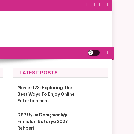
LATEST POSTS
Movies123: Exploring The
Best Ways To Enjoy Online
Entertainment
DPP Uyum Danışmanlığı
Firmaları Batarya 2027
Rehberi