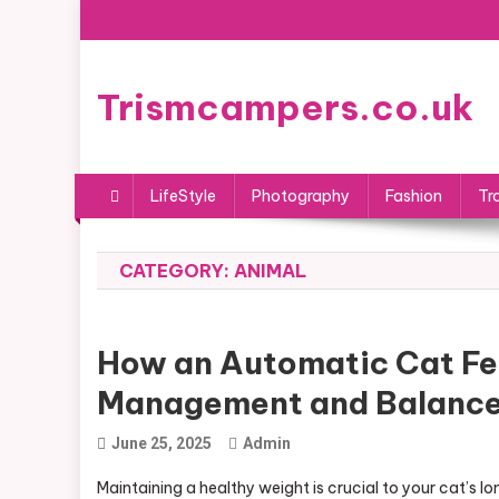
Skip
to
content
Trismcampers.co.uk
LifeStyle
Photography
Fashion
Tr
CATEGORY:
ANIMAL
How an Automatic Cat Fe
Management and Balanced 
June 25, 2025
Admin
Maintaining a healthy weight is crucial to your cat’s 