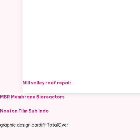
Mill valley roof repair
MBR Membrane Bioreactors
Nonton Film Sub Indo
graphic design cardiff TotalOver