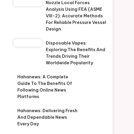
Nozzle Local Forces
Analysis Using FEA (ASME
VIII-2): Accurate Methods
For Reliable Pressure Vessel
Design
Disposable Vapes:
Exploring The Benefits And
Trends Driving Their
Worldwide Popularity
Hahanews: A Complete
Guide To The Benefits Of
Following Online News
Platforms
Hahanews: Delivering Fresh
And Dependable News
Every Day