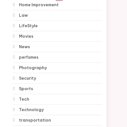
Home Improvement
Law
LifeStyle
Movies
News
perfumes
Photography
Security
Sports
Tech
Technology
transportation