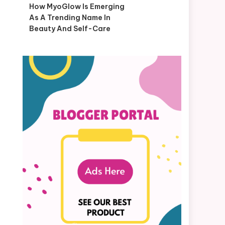
How MyoGlow Is Emerging
As A Trending Name In
Beauty And Self-Care