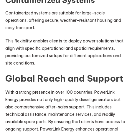
Containerized Systems
Containerized systems are suitable for large-scale
operations, offering secure, weather-resistant housing and
easy transport.
This flexibility enables clients to deploy power solutions that
align with specific operational and spatial requirements,
providing customized setups for different applications and
site conditions.
Global Reach and Support
With a strong presence in over 100 countries, PowerLink
Energy provides not only high-quality diesel generators but
also comprehensive after-sales support. This includes
technical assistance, maintenance services, and readily
available spare parts. By ensuring that clients have access to
ongoing support, PowerLink Energy enhances operational