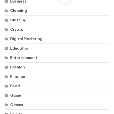
Business
Cleaning
Clothing
Crypto
Digital Marketing
Education
Entertainment
Fashion
Finance
Food
Game
Games