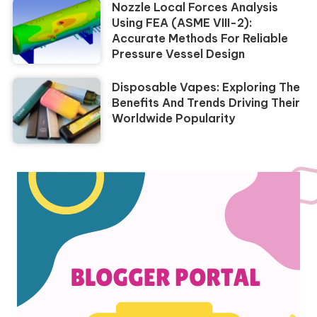
Nozzle Local Forces Analysis
Using FEA (ASME VIII-2):
Accurate Methods For Reliable
Pressure Vessel Design
Disposable Vapes: Exploring The
Benefits And Trends Driving Their
Worldwide Popularity