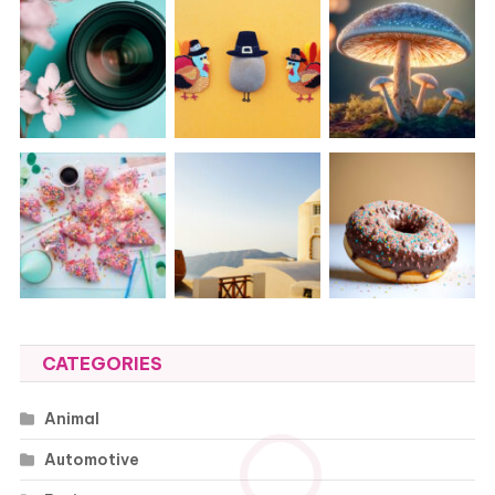
CATEGORIES
Animal
Automotive