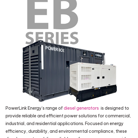
PowerLink Energy’s range of
diesel generators
is designed to
provide reliable and efficient power solutions for commercial,
industrial, and residential applications. Focused on energy
efficiency, durability, and environmental compliance, these