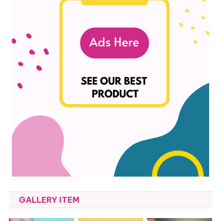
GALLERY ITEM