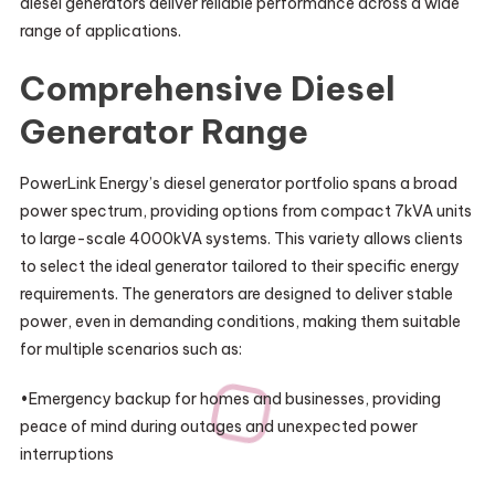
diesel generators deliver reliable performance across a wide
range of applications.
Comprehensive Diesel
Generator Range
PowerLink Energy’s diesel generator portfolio spans a broad
power spectrum, providing options from compact 7kVA units
to large-scale 4000kVA systems. This variety allows clients
to select the ideal generator tailored to their specific energy
requirements. The generators are designed to deliver stable
power, even in demanding conditions, making them suitable
for multiple scenarios such as:
•Emergency backup for homes and businesses, providing
peace of mind during outages and unexpected power
interruptions