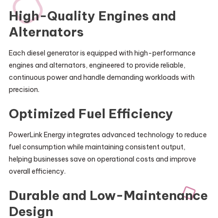
High-Quality Engines and
Alternators
Each diesel generator is equipped with high-performance
engines and alternators, engineered to provide reliable,
continuous power and handle demanding workloads with
precision.
Optimized Fuel Efficiency
PowerLink Energy integrates advanced technology to reduce
fuel consumption while maintaining consistent output,
helping businesses save on operational costs and improve
overall efficiency.
Durable and Low-Maintenance
Design