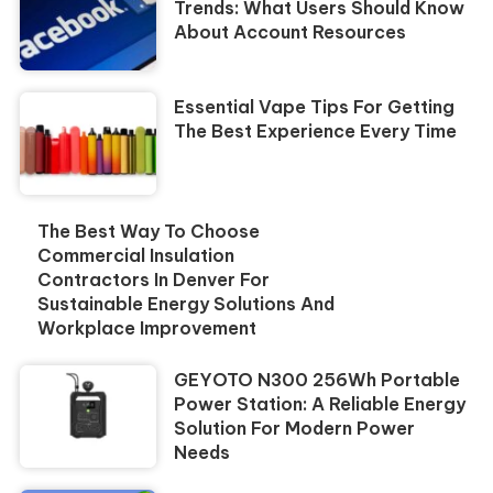
Trends: What Users Should Know
About Account Resources
Essential Vape Tips For Getting
The Best Experience Every Time
The Best Way To Choose
Commercial Insulation
Contractors In Denver For
Sustainable Energy Solutions And
Workplace Improvement
GEYOTO N300 256Wh Portable
Power Station: A Reliable Energy
Solution For Modern Power
Needs