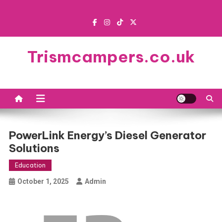
Skip
to
content
Trismcampers.co.uk
PowerLink Energy’s Diesel Generator
Solutions
Education
October 1, 2025
Admin