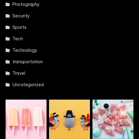
Photography
Security
Sports
Tech
Technology
transportation
Travel
Uncategorized