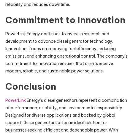
reliability and reduces downtime.
Commitment to Innovation
PowerLink Energy continues to invest in research and
development to advance diesel generator technology.
Innovations focus on improving fuel efficiency, reducing
emissions, and enhancing operational control. The company’s
commitment to innovation ensures that clients receive
modern, reliable, and sustainable power solutions.
Conclusion
PowerLink
Energy’s diesel generators represent a combination
of performance, reliability, and environmental responsibility.
Designed for diverse applications and backed by global
support, these generators offer an ideal solution for
businesses seeking efficient and dependable power. With