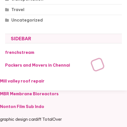
Travel
Uncategorized
SIDEBAR
frenchstream
Packers and Movers in Chennai
Mill valley roof repair
MBR Membrane Bioreactors
Nonton Film Sub Indo
graphic design cardiff TotalOver