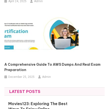
April 24, 2025
Admin
A Comprehensive Guide To AWS Dumps And Real Exam
Preparation
December 25, 2025
Admin
LATEST POSTS
Movies123: Exploring The Best
Ways To Enjoy Online