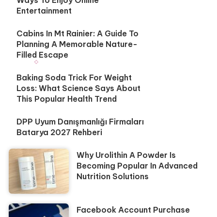
Entertainment
Cabins In Mt Rainier: A Guide To
Planning A Memorable Nature-
Filled Escape
Baking Soda Trick For Weight
Loss: What Science Says About
This Popular Health Trend
DPP Uyum Danışmanlığı Firmaları
Batarya 2027 Rehberi
Why Urolithin A Powder Is
Becoming Popular In Advanced
Nutrition Solutions
Facebook Account Purchase