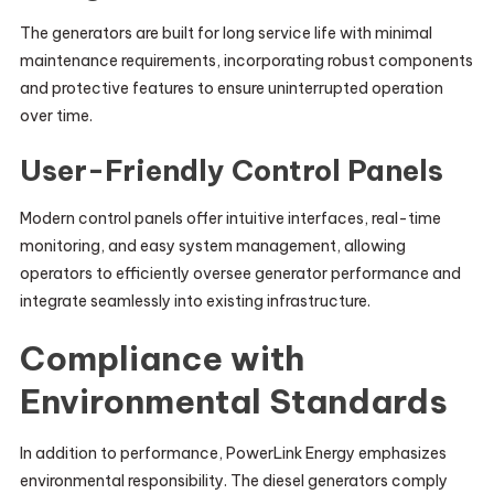
The generators are built for long service life with minimal
maintenance requirements, incorporating robust components
and protective features to ensure uninterrupted operation
over time.
User-Friendly Control Panels
Modern control panels offer intuitive interfaces, real-time
monitoring, and easy system management, allowing
operators to efficiently oversee generator performance and
integrate seamlessly into existing infrastructure.
Compliance with
Environmental Standards
In addition to performance, PowerLink Energy emphasizes
environmental responsibility. The diesel generators comply