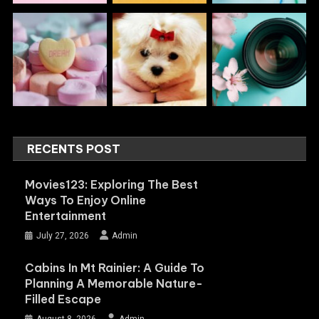
RECENTS POST
Movies123: Exploring The Best
Ways To Enjoy Online
Entertainment
July 27, 2026
Admin
Cabins In Mt Rainier: A Guide To
Planning A Memorable Nature-
Filled Escape
August 8, 2026
Admin