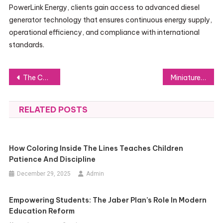
PowerLink Energy, clients gain access to advanced diesel
generator technology that ensures continuous energy supply,
operational efficiency, and compliance with international
standards.
Post
The Consequences of WAEC Runs on Education, Careers, and Society
Miniature circuit breaker solutions for improved safety and efficiency
navigation
RELATED POSTS
How Coloring Inside The Lines Teaches Children
Patience And Discipline
December 29, 2025
Admin
Empowering Students: The Jaber Plan’s Role In Modern
Education Reform