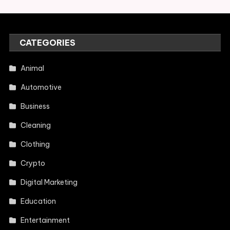
CATEGORIES
Animal
Automotive
Business
Cleaning
Clothing
Crypto
Digital Marketing
Education
Entertainment