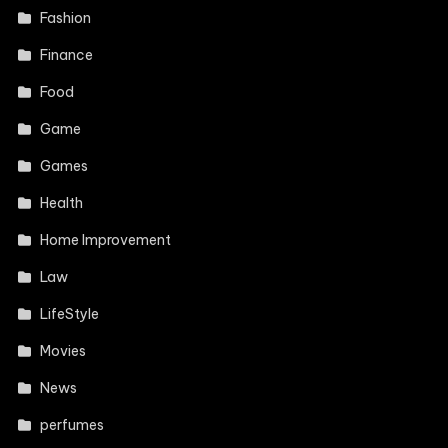
Fashion
Finance
Food
Game
Games
Health
Home Improvement
Law
LifeStyle
Movies
News
perfumes