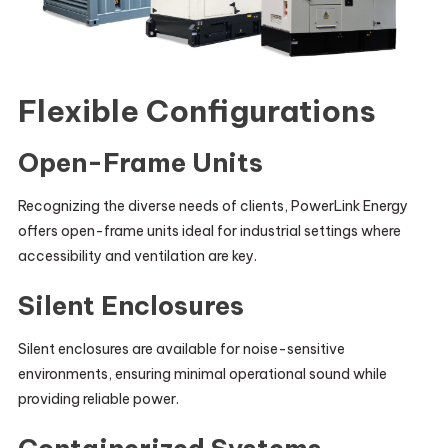
Flexible Configurations
Open-Frame Units
Recognizing the diverse needs of clients, PowerLink Energy
offers open-frame units ideal for industrial settings where
accessibility and ventilation are key.
Silent Enclosures
Silent enclosures are available for noise-sensitive
environments, ensuring minimal operational sound while
providing reliable power.