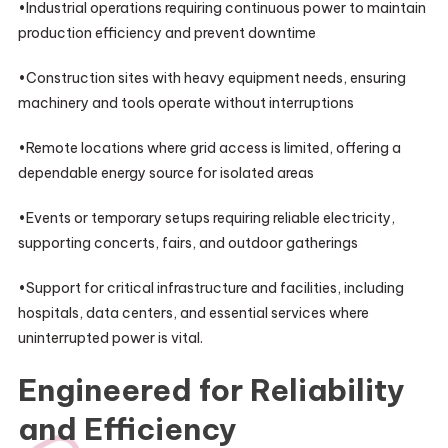
•Industrial operations requiring continuous power to maintain
production efficiency and prevent downtime
•Construction sites with heavy equipment needs, ensuring
machinery and tools operate without interruptions
•Remote locations where grid access is limited, offering a
dependable energy source for isolated areas
•Events or temporary setups requiring reliable electricity,
supporting concerts, fairs, and outdoor gatherings
•Support for critical infrastructure and facilities, including
hospitals, data centers, and essential services where
uninterrupted power is vital.
Engineered for Reliability
and Efficiency