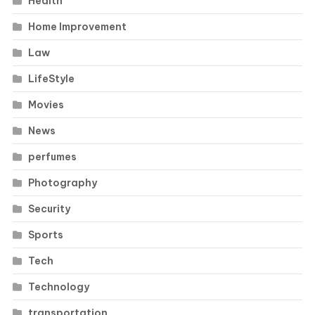
Health
Home Improvement
Law
LifeStyle
Movies
News
perfumes
Photography
Security
Sports
Tech
Technology
transportation