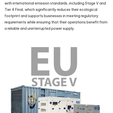
with international emission standards, including Stage V and
Tier 4 Final, which significantly reduces their ecological
footprint and supports businesses in meeting regulatory
requirements while ensuring that their operations benefit from
a reliable and uninterrupted power supply.