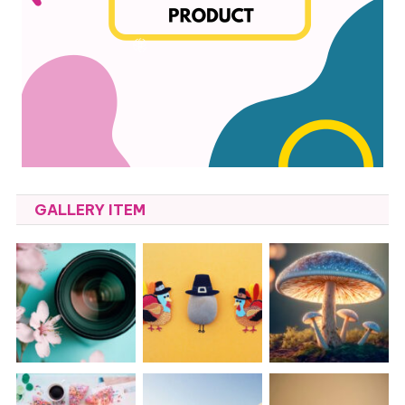
GALLERY ITEM