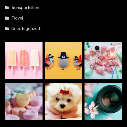
transportation
Travel
Uncategorized