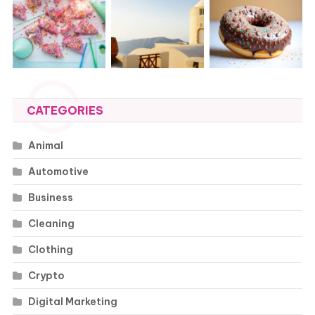
CATEGORIES
Animal
Automotive
Business
Cleaning
Clothing
Crypto
Digital Marketing