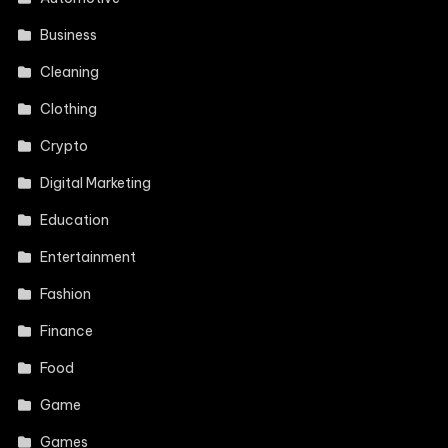
Business
Cleaning
Clothing
Crypto
Digital Marketing
Education
Entertainment
Fashion
Finance
Food
Game
Games