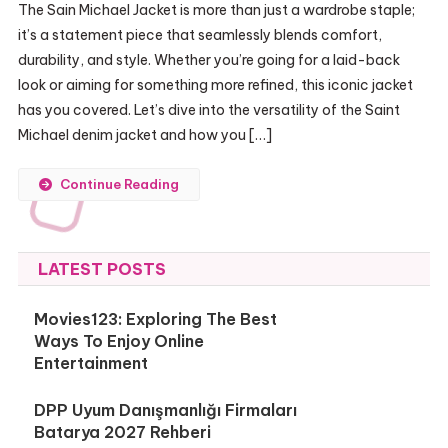
The Sain Michael Jacket is more than just a wardrobe staple;
it’s a statement piece that seamlessly blends comfort,
durability, and style. Whether you’re going for a laid-back
look or aiming for something more refined, this iconic jacket
has you covered. Let’s dive into the versatility of the Saint
Michael denim jacket and how you […]
Continue Reading
LATEST POSTS
Movies123: Exploring The Best
Ways To Enjoy Online
Entertainment
DPP Uyum Danışmanlığı Firmaları
Batarya 2027 Rehberi