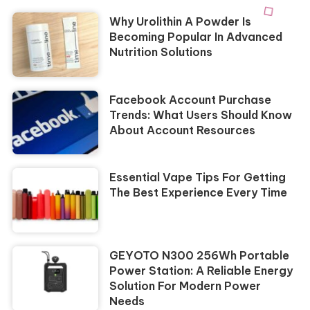
Why Urolithin A Powder Is
Becoming Popular In Advanced
Nutrition Solutions
Facebook Account Purchase
Trends: What Users Should Know
About Account Resources
Essential Vape Tips For Getting
The Best Experience Every Time
GEYOTO N300 256Wh Portable
Power Station: A Reliable Energy
Solution For Modern Power
Needs