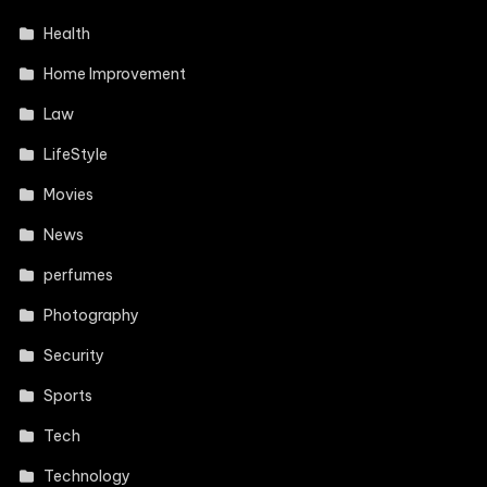
Health
Home Improvement
Law
LifeStyle
Movies
News
perfumes
Photography
Security
Sports
Tech
Technology