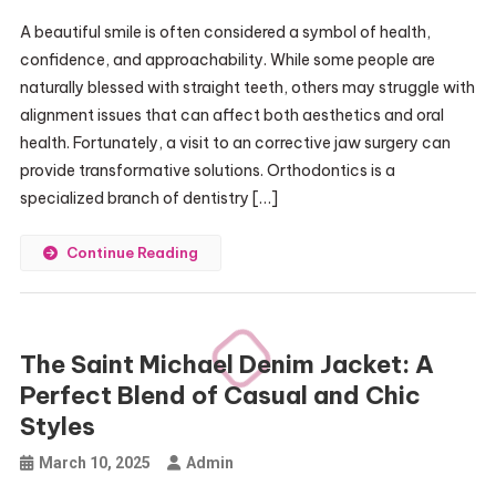
A beautiful smile is often considered a symbol of health,
confidence, and approachability. While some people are
naturally blessed with straight teeth, others may struggle with
alignment issues that can affect both aesthetics and oral
health. Fortunately, a visit to an corrective jaw surgery can
provide transformative solutions. Orthodontics is a
specialized branch of dentistry […]
Continue Reading
The Saint Michael Denim Jacket: A
Perfect Blend of Casual and Chic
Styles
March 10, 2025
Admin