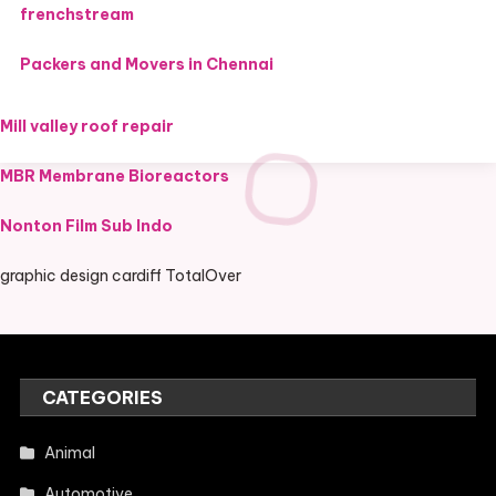
frenchstream
Packers and Movers in Chennai
Mill valley roof repair
MBR Membrane Bioreactors
Nonton Film Sub Indo
graphic design cardiff TotalOver
CATEGORIES
Animal
Automotive