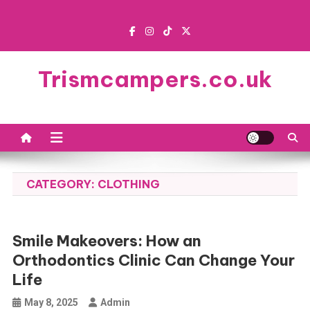
Skip
to
content
Trismcampers.co.uk
CATEGORY:
CLOTHING
Smile Makeovers: How an
Orthodontics Clinic Can Change Your
Life
May 8, 2025
Admin