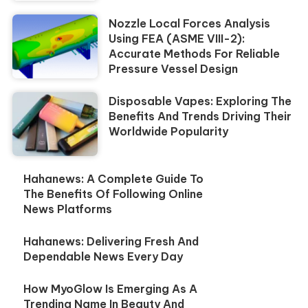
Nozzle Local Forces Analysis
Using FEA (ASME VIII-2):
Accurate Methods For Reliable
Pressure Vessel Design
Disposable Vapes: Exploring The
Benefits And Trends Driving Their
Worldwide Popularity
Hahanews: A Complete Guide To
The Benefits Of Following Online
News Platforms
Hahanews: Delivering Fresh And
Dependable News Every Day
How MyoGlow Is Emerging As A
Trending Name In Beauty And