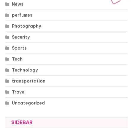
News
perfumes
Photography
Security
Sports
Tech
Technology
transportation
Travel
Uncategorized
SIDEBAR