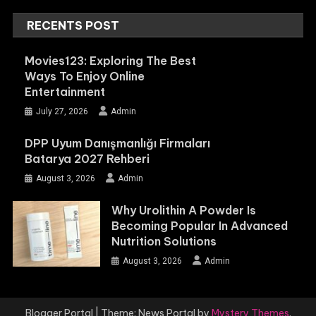
RECENTS POST
Movies123: Exploring The Best
Ways To Enjoy Online
Entertainment
July 27, 2026
Admin
DPP Uyum Danışmanlığı Firmaları
Batarya 2027 Rehberi
August 3, 2026
Admin
Why Urolithin A Powder Is
Becoming Popular In Advanced
Nutrition Solutions
August 3, 2026
Admin
Blogger Portal
|
Theme: News Portal by
Mystery Themes
.