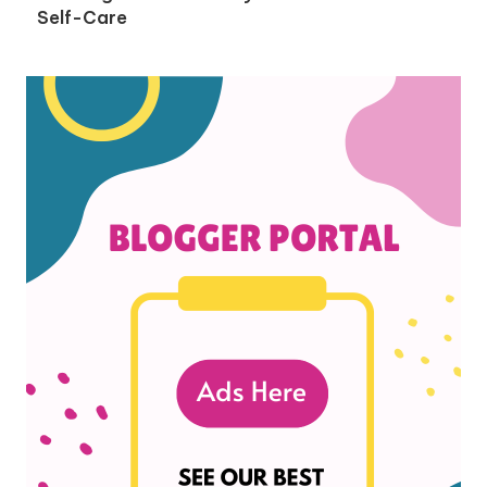
Self-Care