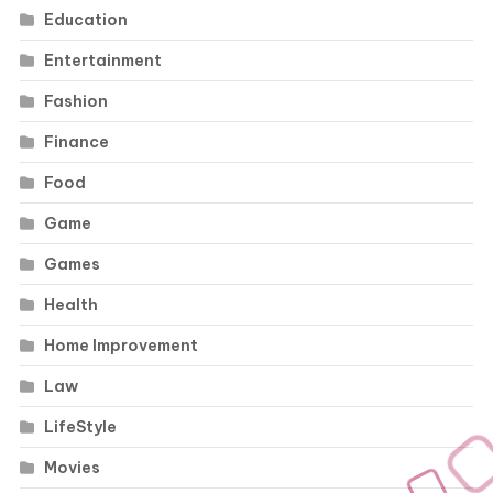
Education
Entertainment
Fashion
Finance
Food
Game
Games
Health
Home Improvement
Law
LifeStyle
Movies