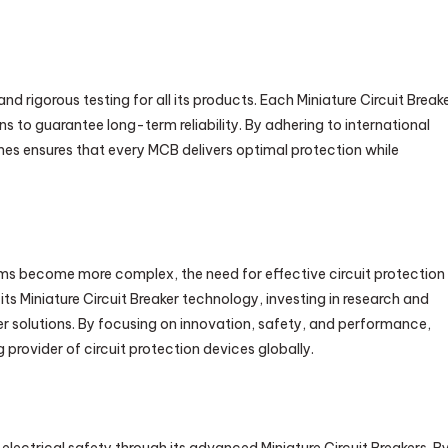
d rigorous testing for all its products. Each Miniature Circuit Break
 to guarantee long-term reliability. By adhering to international
s ensures that every MCB delivers optimal protection while
ms become more complex, the need for effective circuit protection
s Miniature Circuit Breaker technology, investing in research and
er solutions. By focusing on innovation, safety, and performance,
provider of circuit protection devices globally.