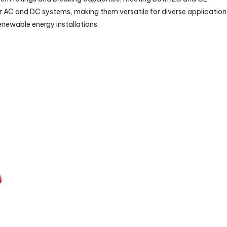
or AC and DC systems, making them versatile for diverse application
renewable energy installations.