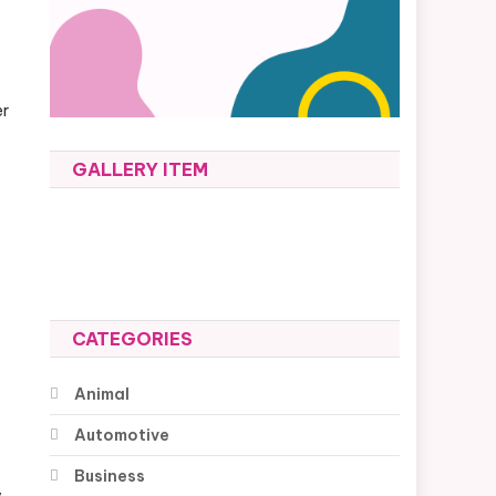
er
GALLERY ITEM
CATEGORIES
Animal
Automotive
Business