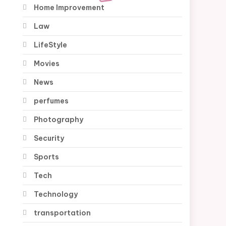
Home Improvement
Law
LifeStyle
Movies
News
perfumes
Photography
Security
Sports
Tech
Technology
transportation