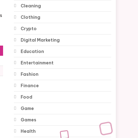
y
Cleaning
es
Clothing
Crypto
Digital Marketing
Education
Entertainment
Fashion
Finance
Food
Game
Games
Health