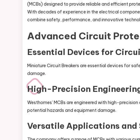
(MCBs) designed to provide reliable and efficient prote
With decades of experience in the electrical compone
combine safety, performance, and innovative techno
Advanced Circuit Prote
Essential Devices for Circu
Miniature Circuit Breakers are essential devices for saf
damage.
High-Precision Engineerin
Westhomes’ MCBs are engineered with high-precision c
potential hazards and equipment damage.
Versatile Applications and
The company offers a range of MCBs with various curr