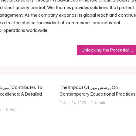
 electrical safety through its advanced Miniature Circuit Breakers. B
d strict quality control, Westhomes provides solutions that protect
 management. As the company expands its global reach and continu
 a trusted choice for residential, commercial, and industrial
al operations worldwide.
Unlocking the Potential of Botanical Extracts with Botanical Suppliers
The Impact Of پرسش مهر On
cellence: A Detailed
Contemporary Educational Practices
h
April 24, 2025
Admin
5
Admin