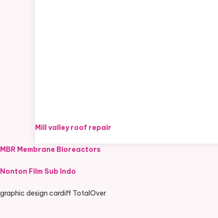
Mill valley roof repair
MBR Membrane Bioreactors
Nonton Film Sub Indo
graphic design cardiff TotalOver