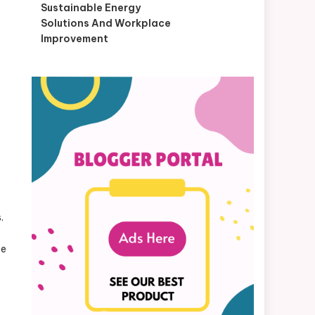
Sustainable Energy
Solutions And Workplace
Improvement
.
se