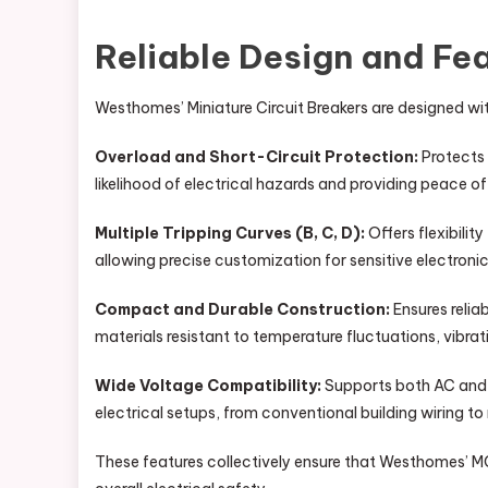
Reliable Design and Fe
Westhomes’ Miniature Circuit Breakers are designed wit
Overload and Short-Circuit Protection:
Protects 
likelihood of electrical hazards and providing peace of
Multiple Tripping Curves (B, C, D):
Offers flexibilit
allowing precise customization for sensitive electroni
Compact and Durable Construction:
Ensures relia
materials resistant to temperature fluctuations, vibrat
Wide Voltage Compatibility:
Supports both AC and D
electrical setups, from conventional building wiring t
These features collectively ensure that Westhomes’ 