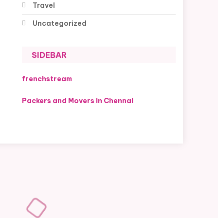
Travel
Uncategorized
SIDEBAR
frenchstream
Packers and Movers in Chennai