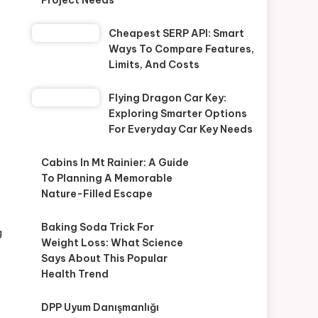
Project Needs
Cheapest SERP API: Smart
Ways To Compare Features,
Limits, And Costs
Flying Dragon Car Key:
Exploring Smarter Options
For Everyday Car Key Needs
Cabins In Mt Rainier: A Guide
To Planning A Memorable
Nature-Filled Escape
Baking Soda Trick For
g
Weight Loss: What Science
Says About This Popular
Health Trend
DPP Uyum Danışmanlığı