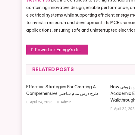
Westhomes
Electric continues to set high standards in
combining innovative design, reliable performance, an
electrical systems while supporting efficient energy
to invest in research and development, its MCBs remain
applications, ensuring safe and uninterrupted electric
Post
PowerLink Energy’s diesel generator solutions
navigation
RELATED POSTS
Effective Strategies For Creating A
How آموزش پژوهی Contributes To
Comprehensive طرح درس تمام ساحتی
Academic Ex
Walkthroug
April 24, 2025
Admin
April 24, 202