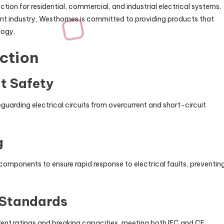
ction for residential, commercial, and industrial electrical systems.
nt industry, Westhomes is committed to providing products that
logy.
ction
it Safety
eguarding electrical circuits from overcurrent and short-circuit
g
omponents to ensure rapid response to electrical faults, preventin
 Standards
ent ratings and breaking capacities, meeting both IEC and CE