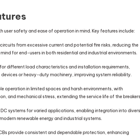
atures
h user safety and ease of operation in mind. Key features include:
circuits from excessive current and potential fire risks, reducing the
 mind for end-users in both residential and industrial environments.
y for different load characteristics and installation requirements,
c devices or heavy-duty machinery, improving system reliability.
ble operation in limited spaces and harsh environments, with
ion, and mechanical stress, extending the service life of the breakers
C systems for varied applications, enabling integration into diver
o modern renewable energy and industrial systems.
MCBs provide consistent and dependable protection, enhancing