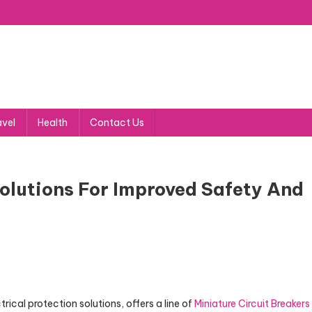
avel
Health
Contact Us
Solutions For Improved Safety And
cal protection solutions, offers a line of
Miniature Circuit Breakers