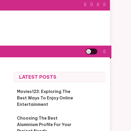
LATEST POSTS
Movies123: Exploring The
Best Ways To Enjoy Online
Entertainment
Choosing The Best
Aluminium Profile For Your