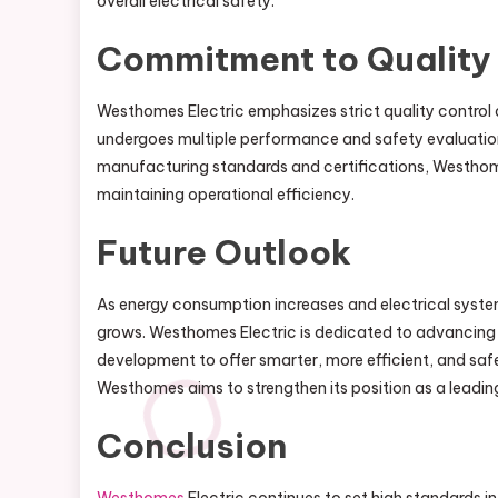
overall electrical safety.
Commitment to Quality
Westhomes Electric emphasizes strict quality control an
undergoes multiple performance and safety evaluations
manufacturing standards and certifications, Westhome
maintaining operational efficiency.
Future Outlook
As energy consumption increases and electrical syste
grows. Westhomes Electric is dedicated to advancing it
development to offer smarter, more efficient, and saf
Westhomes aims to strengthen its position as a leading 
Conclusion