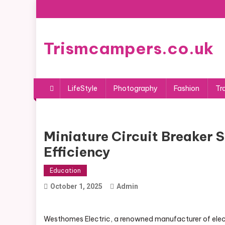
Skip
to
content
Trismcampers.co.uk
LifeStyle
Photography
Fashion
Tr
Miniature Circuit Breaker 
Efficiency
Education
October 1, 2025
Admin
Westhomes Electric, a renowned manufacturer of electri