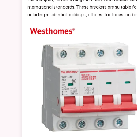
international standards. These breakers are suitable f
including residential buildings, offices, factories, and 