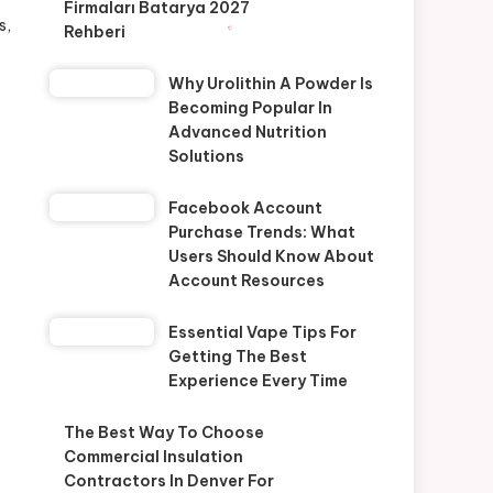
Firmaları Batarya 2027
s,
Rehberi
Why Urolithin A Powder Is
Becoming Popular In
Advanced Nutrition
Solutions
Facebook Account
Purchase Trends: What
Users Should Know About
Account Resources
Essential Vape Tips For
Getting The Best
Experience Every Time
The Best Way To Choose
Commercial Insulation
Contractors In Denver For