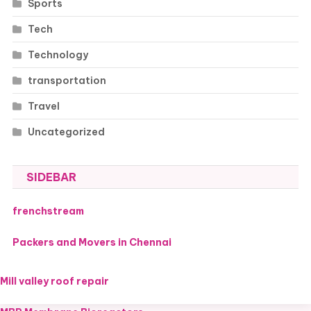
Sports
Tech
Technology
transportation
Travel
Uncategorized
SIDEBAR
frenchstream
Packers and Movers in Chennai
Mill valley roof repair