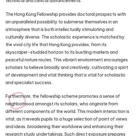
technical and clinical advancements.
The Hong Kong Fellowship provides doctoral prospects with
an unparalleled possibility to submerse themselves in an
atmosphere that is both intellectually stimulating and
culturally diverse. The scholastic experience is matched by
the vivid city life that Hong Kong provides, from its
skyscraper-studded horizon to its bustling markets and
peaceful nature routes. This vibrant environment encourages
scholars to believe broadly and creatively, cultivating a spirit
of development and vital thinking that is vital for scholastic
and specialist success.
Furthermore, the fellowship scheme promotes a sense of
neighborhood amongst its scholars, who originate from
different components of the world. This modern interaction is
vital, as it reveals pupils to a huge selection of point of views
and ideas, broadening their worldview and enhancing their
research study undertakings. Such direct exposure prepares