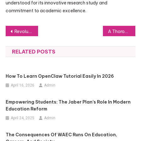
understood for its innovative research study and
commitment to academic excellence.
Post
Revolutionizing Crypto Trading with Quote Trade
A Thorough Guide to Working with Personal Injury Solicitors in Bradford
navigation
RELATED POSTS
How To Learn OpenClaw Tutorial Easily In 2026
April 16, 2026
Admin
Empowering Students: The Jaber Plan’s Role In Modern
Education Reform
April 24, 2025
Admin
The Consequences Of WAEC Runs On Education,