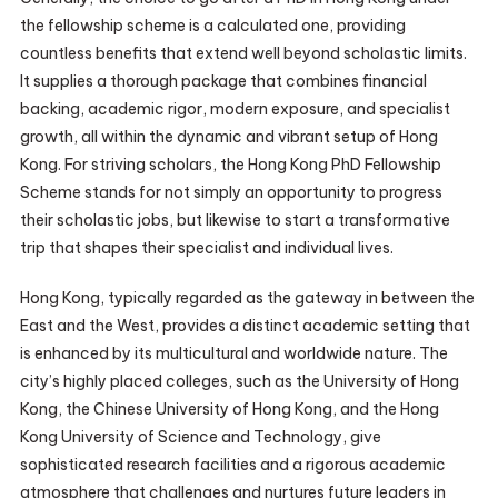
the fellowship scheme is a calculated one, providing
countless benefits that extend well beyond scholastic limits.
It supplies a thorough package that combines financial
backing, academic rigor, modern exposure, and specialist
growth, all within the dynamic and vibrant setup of Hong
Kong. For striving scholars, the Hong Kong PhD Fellowship
Scheme stands for not simply an opportunity to progress
their scholastic jobs, but likewise to start a transformative
trip that shapes their specialist and individual lives.
Hong Kong, typically regarded as the gateway in between the
East and the West, provides a distinct academic setting that
is enhanced by its multicultural and worldwide nature. The
city’s highly placed colleges, such as the University of Hong
Kong, the Chinese University of Hong Kong, and the Hong
Kong University of Science and Technology, give
sophisticated research facilities and a rigorous academic
atmosphere that challenges and nurtures future leaders in