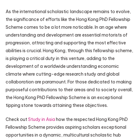
As the international scholastic landscape remains to evolve,
the significance of efforts like the Hong Kong PhD Fellowship
Scheme comes to be a lot more noticable. In an age where
understanding and development are essential motorists of
progression, attracting and supporting the most effective
abilities is crucial. Hong Kong, through this fellowship scheme,
is playing a critical duty in this venture, adding to the
development of a worldwide understanding economic
climate where cutting-edge research study and global
collaboration are paramount. For those dedicated to making
purposeful contributions to their areas and to society overall,
the Hong Kong PhD Fellowship Scheme is an exceptional
tipping stone towards attaining these objectives.
Check out
Study in Asia
how the respected Hong Kong PhD
Fellowship Scheme provides aspiring scholars exceptional
opportunities in a dynamic, multicultural scholastic hub