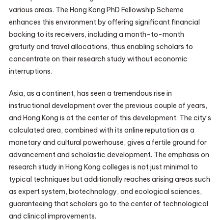
various areas. The Hong Kong PhD Fellowship Scheme
enhances this environment by offering significant financial
backing to its receivers, including a month-to-month
gratuity and travel allocations, thus enabling scholars to
concentrate on their research study without economic
interruptions.
Asia, as a continent, has seen a tremendous rise in
instructional development over the previous couple of years,
and Hong Kong is at the center of this development. The city’s
calculated area, combined with its online reputation as a
monetary and cultural powerhouse, gives a fertile ground for
advancement and scholastic development. The emphasis on
research study in Hong Kong colleges is not just minimal to
typical techniques but additionally reaches arising areas such
as expert system, biotechnology, and ecological sciences,
guaranteeing that scholars go to the center of technological
and clinical improvements.