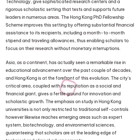
Technology, give sophisticated research centers and a
rigorous scholastic setting that tests and supports future
leaders in numerous areas. The Hong Kong PhD Fellowship
Scheme improves this setting by offering substantial financial
assistance to its recipients, including a month-to-month
stipend and traveling allowances, thus enabling scholars to
focus on their research without monetary interruptions.
Asia, as a continent, has actually seen a remarkable rise in
educational advancement over the past couple of decades,
and Hong Kong is at the forefront of this evolution. The city’s
critical area, coupled with its reputation as a social and
financial giant, gives a fertile ground for innovation and
scholastic growth. The emphasis on study in Hong Kong
universities is not only restricted to traditional self-controls
however likewise reaches emerging areas such as expert
system, biotechnology, and environmental sciences,
guaranteeing that scholars are at the leading edge of