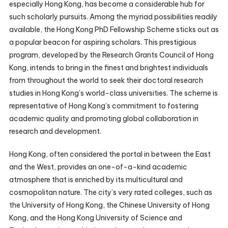
especially Hong Kong, has become a considerable hub for
such scholarly pursuits. Among the myriad possibilities readily
available, the Hong Kong PhD Fellowship Scheme sticks out as
a popular beacon for aspiring scholars. This prestigious
program, developed by the Research Grants Council of Hong
Kong, intends to bring in the finest and brightest individuals
from throughout the world to seek their doctoral research
studies in Hong Kong’s world-class universities. The scheme is
representative of Hong Kong’s commitment to fostering
academic quality and promoting global collaboration in
research and development.
Hong Kong, often considered the portal in between the East
and the West, provides an one-of-a-kind academic
atmosphere that is enriched by its multicultural and
cosmopolitan nature. The city’s very rated colleges, such as
the University of Hong Kong, the Chinese University of Hong
Kong, and the Hong Kong University of Science and