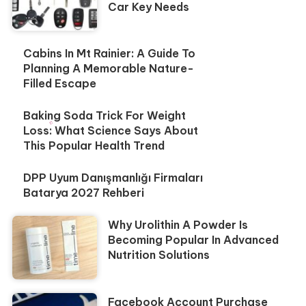
Car Key Needs
Cabins In Mt Rainier: A Guide To
Planning A Memorable Nature-
Filled Escape
Baking Soda Trick For Weight
Loss: What Science Says About
This Popular Health Trend
DPP Uyum Danışmanlığı Firmaları
Batarya 2027 Rehberi
Why Urolithin A Powder Is
Becoming Popular In Advanced
Nutrition Solutions
Facebook Account Purchase