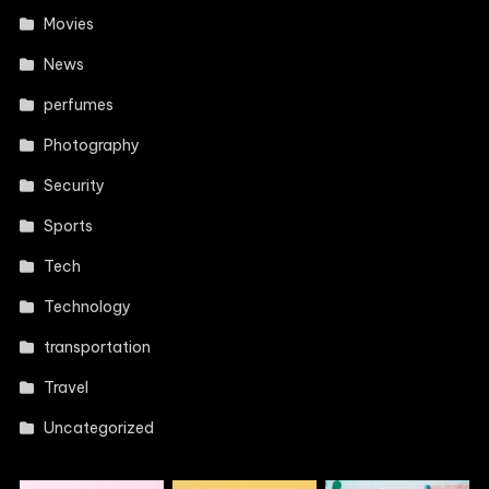
Movies
News
perfumes
Photography
Security
Sports
Tech
Technology
transportation
Travel
Uncategorized