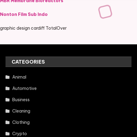
MBR Membrane Bioreactors
Nonton Film Sub Indo
graphic design cardiff TotalOver
CATEGORIES
Animal
Automotive
Business
Cleaning
Clothing
Crypto