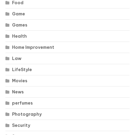
Food
Game
Games
Health
Home Improvement
Law
LifeStyle
Movies
News
perfumes
Photography
Security