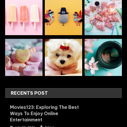
RECENTS POST
Movies123: Exploring The Best
Ways To Enjoy Online
Entertainment