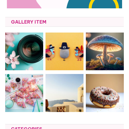
GALLERY ITEM