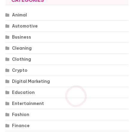
CATEGORIES
Animal
Automotive
Business
Cleaning
Clothing
Crypto
Digital Marketing
Education
Entertainment
Fashion
Finance