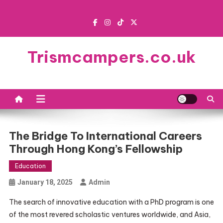
Skip
to
content
Trismcampers.co.uk
The Bridge To International Careers
Through Hong Kong’s Fellowship
Education
January 18, 2025
Admin
The search of innovative education with a PhD program is one
of the most revered scholastic ventures worldwide, and Asia,