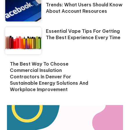
Trends: What Users Should Know
About Account Resources
Essential Vape Tips For Getting
The Best Experience Every Time
The Best Way To Choose
Commercial Insulation
Contractors In Denver For
Sustainable Energy Solutions And
Workplace Improvement