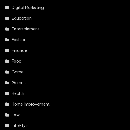
Digital Marketing
Education
Entertainment
Fashion
Finance
Food
Game
Games
Health
Home Improvement
Law
LifeStyle