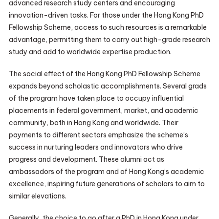
advanced research study centers and encouraging
innovation-driven tasks. For those under the Hong Kong PhD
Fellowship Scheme, access to such resources is a remarkable
advantage, permitting them to carry out high-grade research
study and add to worldwide expertise production.
The social effect of the Hong Kong PhD Fellowship Scheme
expands beyond scholastic accomplishments. Several grads
of the program have taken place to occupy influential
placements in federal government, market, and academic
community, both in Hong Kong and worldwide. Their
payments to different sectors emphasize the scheme’s
success in nurturing leaders and innovators who drive
progress and development. These alumni act as
ambassadors of the program and of Hong Kong’s academic
excellence, inspiring future generations of scholars to aim to
similar elevations.
Generally, the choice to go after a PhD in Hong Kong under