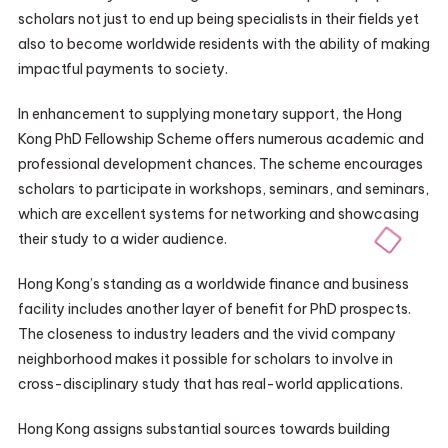
scholars not just to end up being specialists in their fields yet
also to become worldwide residents with the ability of making
impactful payments to society.
In enhancement to supplying monetary support, the Hong
Kong PhD Fellowship Scheme offers numerous academic and
professional development chances. The scheme encourages
scholars to participate in workshops, seminars, and seminars,
which are excellent systems for networking and showcasing
their study to a wider audience.
Hong Kong’s standing as a worldwide finance and business
facility includes another layer of benefit for PhD prospects.
The closeness to industry leaders and the vivid company
neighborhood makes it possible for scholars to involve in
cross-disciplinary study that has real-world applications.
Hong Kong assigns substantial sources towards building