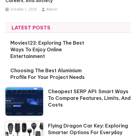
Careers, And Society
October 1, 2025
Admin
LATEST POSTS
Movies123: Exploring The Best
Ways To Enjoy Online
Entertainment
Choosing The Best Aluminium
Profile For Your Project Needs
Cheapest SERP API: Smart Ways
To Compare Features, Limits, And
Costs
Flying Dragon Car Key: Exploring
Smarter Options For Everyday