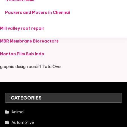
Packers and Movers in Chennai
Mill valley roof repair
MBR Membrane Bioreactors
Nonton Film Sub Indo
graphic design cardiff TotalOver
CATEGORIES
Animal
Automotive