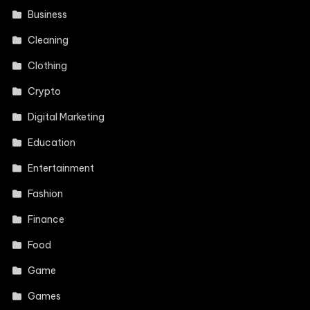
Business
Cleaning
Clothing
Crypto
Digital Marketing
Education
Entertainment
Fashion
Finance
Food
Game
Games