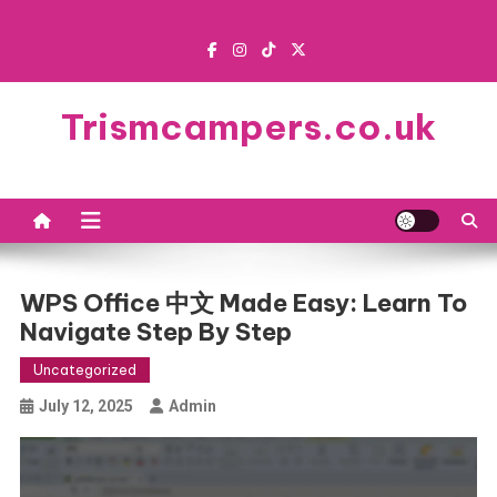
Skip
to
content
Trismcampers.co.uk
WPS Office 中文 Made Easy: Learn To
Navigate Step By Step
Uncategorized
July 12, 2025
Admin