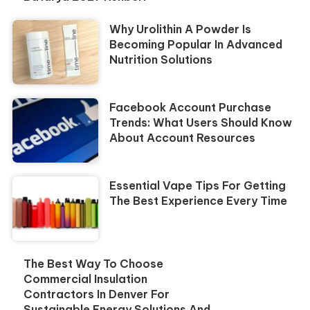
Why Urolithin A Powder Is
Becoming Popular In Advanced
Nutrition Solutions
Facebook Account Purchase
Trends: What Users Should Know
About Account Resources
Essential Vape Tips For Getting
The Best Experience Every Time
The Best Way To Choose
Commercial Insulation
Contractors In Denver For
Sustainable Energy Solutions And