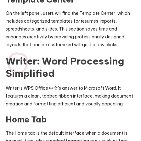
On the left panel, users will find the Template Center, which
includes categorized templates for resumes, reports,
spreadsheets, and slides. This section saves time and
enhances creativity by providing professionally designed
layouts that can be customized with just a few clicks.
Writer: Word Processing
Simplified
Writer is WPS Office 中文’s answer to Microsoft Word. It
features a clean, tabbed ribbon interface, making document
creation and formatting efficient and visually appealing.
Home Tab
The Home tab is the default interface when a document is