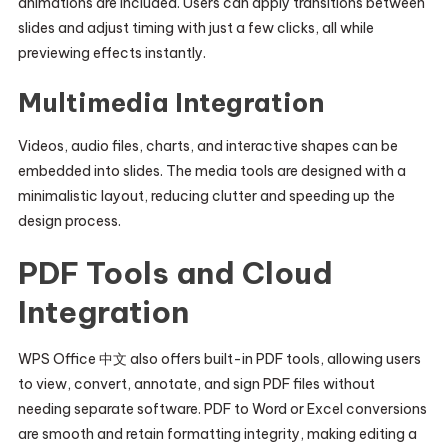
animations are included. Users can apply transitions between
slides and adjust timing with just a few clicks, all while
previewing effects instantly.
Multimedia Integration
Videos, audio files, charts, and interactive shapes can be
embedded into slides. The media tools are designed with a
minimalistic layout, reducing clutter and speeding up the
design process.
PDF Tools and Cloud
Integration
WPS Office 中文 also offers built-in PDF tools, allowing users
to view, convert, annotate, and sign PDF files without
needing separate software. PDF to Word or Excel conversions
are smooth and retain formatting integrity, making editing a