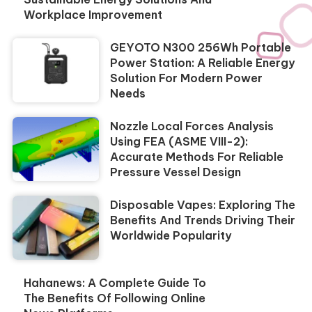
Workplace Improvement
GEYOTO N300 256Wh Portable
Power Station: A Reliable Energy
Solution For Modern Power
Needs
Nozzle Local Forces Analysis
Using FEA (ASME VIII-2):
Accurate Methods For Reliable
Pressure Vessel Design
Disposable Vapes: Exploring The
Benefits And Trends Driving Their
Worldwide Popularity
Hahanews: A Complete Guide To
The Benefits Of Following Online