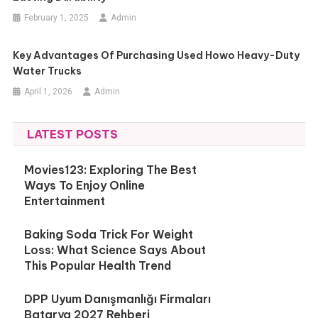
February 1, 2025
Admin
Key Advantages Of Purchasing Used Howo Heavy-Duty
Water Trucks
April 1, 2026
Admin
LATEST POSTS
Movies123: Exploring The Best
Ways To Enjoy Online
Entertainment
Baking Soda Trick For Weight
Loss: What Science Says About
This Popular Health Trend
DPP Uyum Danışmanlığı Firmaları
Batarya 2027 Rehberi