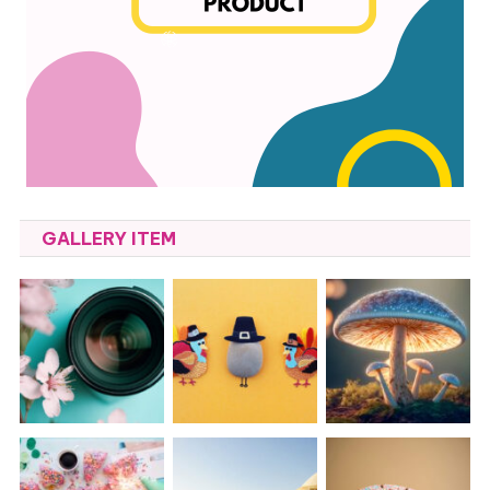
GALLERY ITEM