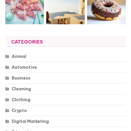
CATEGORIES
Animal
Automotive
Business
Cleaning
Clothing
Crypto
Digital Marketing