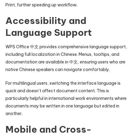
Print, further speeding up workflow.
Accessibility and
Language Support
WPS Office 中文 provides comprehensive language support,
including full localization in Chinese. Menus, tooltips, and
documentation are available in 中文, ensuring users who are
native Chinese speakers can navigate comfortably.
For multilingual users, switching the interface language is
quick and doesn’t affect document content. This is
particularly helpful in international work environments where
documents may be written in one language but edited in
another.
Mobile and Cross-