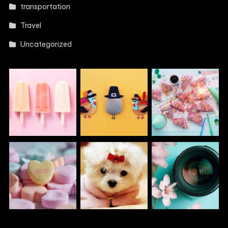
transportation
Travel
Uncategorized