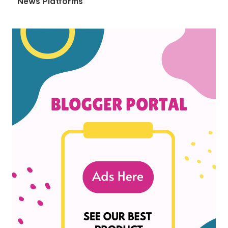
News Platforms