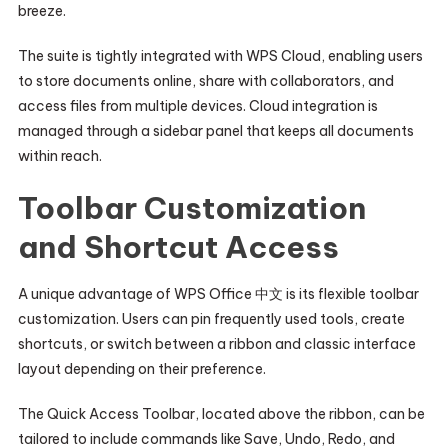
breeze.
The suite is tightly integrated with WPS Cloud, enabling users
to store documents online, share with collaborators, and
access files from multiple devices. Cloud integration is
managed through a sidebar panel that keeps all documents
within reach.
Toolbar Customization
and Shortcut Access
A unique advantage of WPS Office 中文 is its flexible toolbar
customization. Users can pin frequently used tools, create
shortcuts, or switch between a ribbon and classic interface
layout depending on their preference.
The Quick Access Toolbar, located above the ribbon, can be
tailored to include commands like Save, Undo, Redo, and