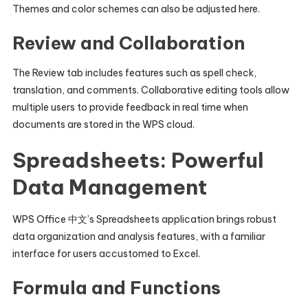
Themes and color schemes can also be adjusted here.
Review and Collaboration
The Review tab includes features such as spell check,
translation, and comments. Collaborative editing tools allow
multiple users to provide feedback in real time when
documents are stored in the WPS cloud.
Spreadsheets: Powerful
Data Management
WPS Office 中文’s Spreadsheets application brings robust
data organization and analysis features, with a familiar
interface for users accustomed to Excel.
Formula and Functions