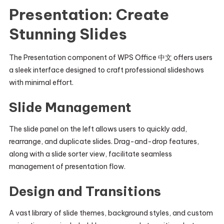
Presentation: Create
Stunning Slides
The Presentation component of WPS Office 中文 offers users
a sleek interface designed to craft professional slideshows
with minimal effort.
Slide Management
The slide panel on the left allows users to quickly add,
rearrange, and duplicate slides. Drag-and-drop features,
along with a slide sorter view, facilitate seamless
management of presentation flow.
Design and Transitions
A vast library of slide themes, background styles, and custom