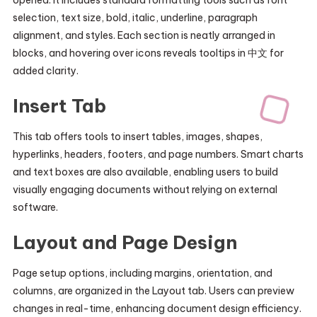
opened. It includes standard formatting tools such as font
selection, text size, bold, italic, underline, paragraph
alignment, and styles. Each section is neatly arranged in
blocks, and hovering over icons reveals tooltips in 中文 for
added clarity.
Insert Tab
This tab offers tools to insert tables, images, shapes,
hyperlinks, headers, footers, and page numbers. Smart charts
and text boxes are also available, enabling users to build
visually engaging documents without relying on external
software.
Layout and Page Design
Page setup options, including margins, orientation, and
columns, are organized in the Layout tab. Users can preview
changes in real-time, enhancing document design efficiency.