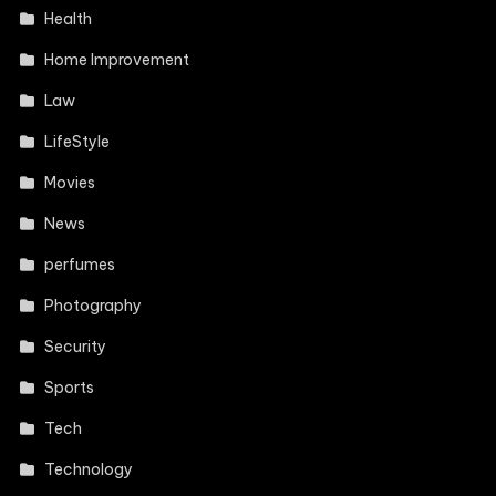
Health
Home Improvement
Law
LifeStyle
Movies
News
perfumes
Photography
Security
Sports
Tech
Technology