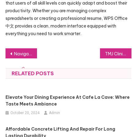
that users of all skill levels can quickly adapt and boost their
productivity. Whether you are managing complex
spreadsheets or creating a professional resume, WPS Office
中文 provides a clean, modern interface equipped with
everything you need to work smarter.
Post
Navigating the WPS Office 中文 Interface: A Beginner’s Walkthrough
TMJ Clinic Singapore: Comprehensive Care for Jaw Pain and Joint Dysfunction
navigation
RELATED POSTS
Elevate Your Dining Experience At Cafe La Cave: Where
Taste Meets Ambiance
October 20, 2024
Admin
Affordable Concrete Lifting And Repair For Long
Lasting Durability