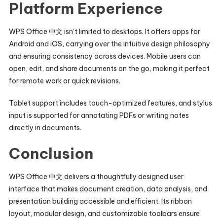
Platform Experience
WPS Office 中文 isn’t limited to desktops. It offers apps for
Android and iOS, carrying over the intuitive design philosophy
and ensuring consistency across devices. Mobile users can
open, edit, and share documents on the go, making it perfect
for remote work or quick revisions.
Tablet support includes touch-optimized features, and stylus
input is supported for annotating PDFs or writing notes
directly in documents.
Conclusion
WPS Office 中文 delivers a thoughtfully designed user
interface that makes document creation, data analysis, and
presentation building accessible and efficient. Its ribbon
layout, modular design, and customizable toolbars ensure