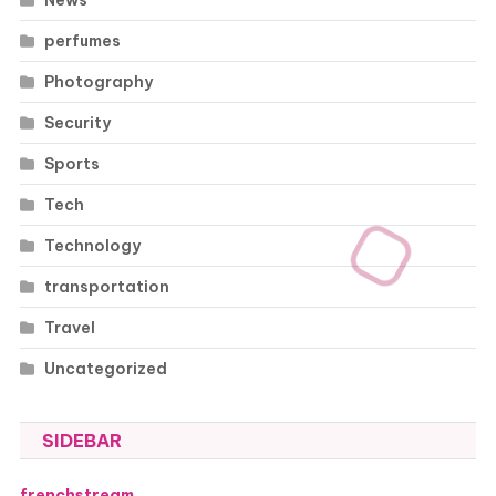
perfumes
Photography
Security
Sports
Tech
Technology
transportation
Travel
Uncategorized
SIDEBAR
frenchstream