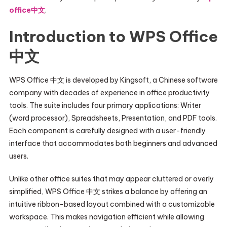
office中文
.
Introduction to WPS Office
中文
WPS Office 中文 is developed by Kingsoft, a Chinese software
company with decades of experience in office productivity
tools. The suite includes four primary applications: Writer
(word processor), Spreadsheets, Presentation, and PDF tools.
Each component is carefully designed with a user-friendly
interface that accommodates both beginners and advanced
users.
Unlike other office suites that may appear cluttered or overly
simplified, WPS Office 中文 strikes a balance by offering an
intuitive ribbon-based layout combined with a customizable
workspace. This makes navigation efficient while allowing