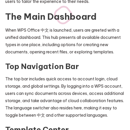
users to tailor the experience to their needs.
The Main Dashboard
When WPS Office 中文 is launched, users are greeted with a
unified dashboard. This hub presents all available document
types in one place, including options for creating new
documents, opening recent files, or exploring templates.
Top Navigation Bar
The top bar includes quick access to account login, cloud
storage, and global settings. By logging into a WPS account,
users can sync documents across devices, access additional
storage, and take advantage of cloud collaboration features.
The language switcher also resides here, making it easy to
toggle between 中文 and other supported languages.
Template Center