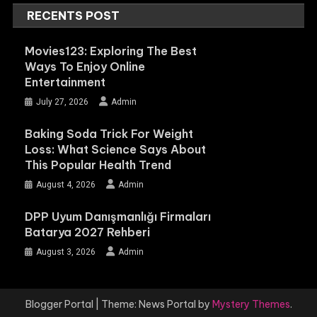
RECENTS POST
Movies123: Exploring The Best
Ways To Enjoy Online
Entertainment
July 27, 2026
Admin
Baking Soda Trick For Weight
Loss: What Science Says About
This Popular Health Trend
August 4, 2026
Admin
DPP Uyum Danışmanlığı Firmaları
Batarya 2027 Rehberi
August 3, 2026
Admin
Blogger Portal
|
Theme: News Portal by
Mystery Themes
.