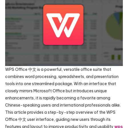
WPS Office 中文 is a powerful, versatile office suite that
combines word processing, spreadsheets, and presentation
tools into one streamlined package. With an interface that
closely mirrors Microsoft Office but introduces unique
enhancements, it is rapidly becoming a favorite among
Chinese-speaking users and international professionals alike.
This article provides a step-by-step overview of the WPS
Office 中文 user interface, guiding new users through its
features and layout to improve productivity and usability
wps