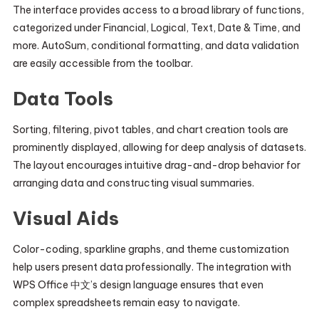
The interface provides access to a broad library of functions,
categorized under Financial, Logical, Text, Date & Time, and
more. AutoSum, conditional formatting, and data validation
are easily accessible from the toolbar.
Data Tools
Sorting, filtering, pivot tables, and chart creation tools are
prominently displayed, allowing for deep analysis of datasets.
The layout encourages intuitive drag-and-drop behavior for
arranging data and constructing visual summaries.
Visual Aids
Color-coding, sparkline graphs, and theme customization
help users present data professionally. The integration with
WPS Office 中文’s design language ensures that even
complex spreadsheets remain easy to navigate.