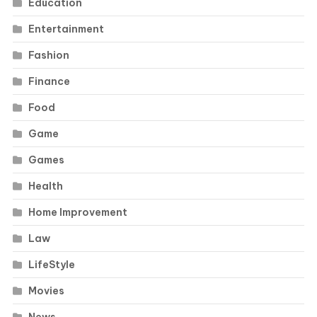
Education
Entertainment
Fashion
Finance
Food
Game
Games
Health
Home Improvement
Law
LifeStyle
Movies
News