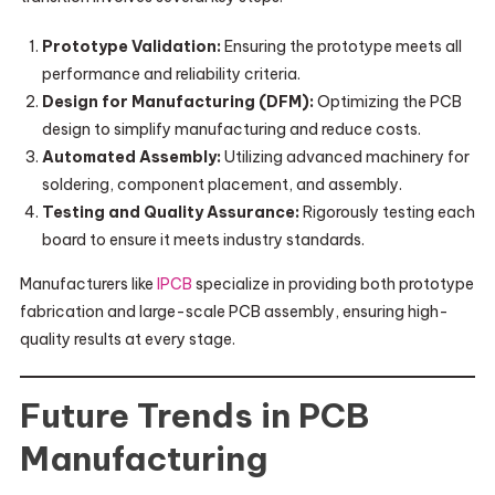
Prototype Validation:
Ensuring the prototype meets all
performance and reliability criteria.
Design for Manufacturing (DFM):
Optimizing the PCB
design to simplify manufacturing and reduce costs.
Automated Assembly:
Utilizing advanced machinery for
soldering, component placement, and assembly.
Testing and Quality Assurance:
Rigorously testing each
board to ensure it meets industry standards.
Manufacturers like
IPCB
specialize in providing both prototype
fabrication and large-scale PCB assembly, ensuring high-
quality results at every stage.
Future Trends in PCB
Manufacturing