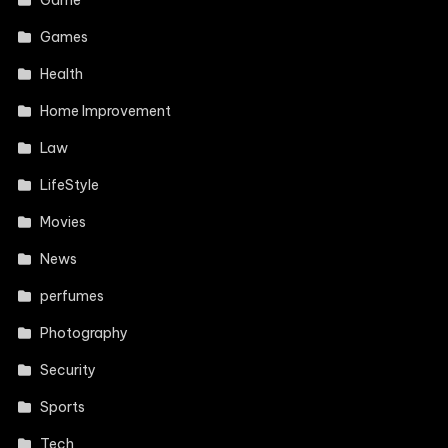
Games
Health
Home Improvement
Law
LifeStyle
Movies
News
perfumes
Photography
Security
Sports
Tech