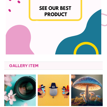
GALLERY ITEM