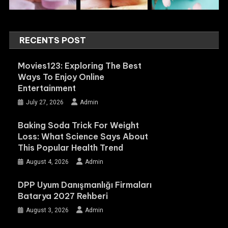
RECENTS POST
Movies123: Exploring The Best
Ways To Enjoy Online
Entertainment
July 27, 2026
Admin
Baking Soda Trick For Weight
Loss: What Science Says About
This Popular Health Trend
August 4, 2026
Admin
DPP Uyum Danışmanlığı Firmaları
Batarya 2027 Rehberi
August 3, 2026
Admin