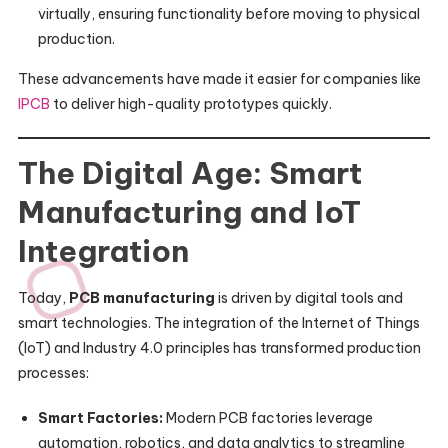
virtually, ensuring functionality before moving to physical
production.
These advancements have made it easier for companies like
IPCB
to deliver high-quality prototypes quickly.
The Digital Age: Smart
Manufacturing and IoT
Integration
Today,
PCB manufacturing
is driven by digital tools and
smart technologies. The integration of the Internet of Things
(IoT) and Industry 4.0 principles has transformed production
processes:
Smart Factories:
Modern PCB factories leverage
automation, robotics, and data analytics to streamline