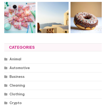
CATEGORIES
Animal
Automotive
Business
Cleaning
Clothing
Crypto