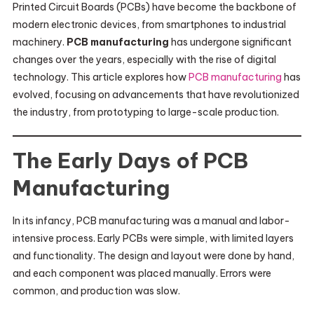
Printed Circuit Boards (PCBs) have become the backbone of
modern electronic devices, from smartphones to industrial
machinery.
PCB manufacturing
has undergone significant
changes over the years, especially with the rise of digital
technology. This article explores how
PCB manufacturing
has
evolved, focusing on advancements that have revolutionized
the industry, from prototyping to large-scale production.
The Early Days of PCB
Manufacturing
In its infancy, PCB manufacturing was a manual and labor-
intensive process. Early PCBs were simple, with limited layers
and functionality. The design and layout were done by hand,
and each component was placed manually. Errors were
common, and production was slow.