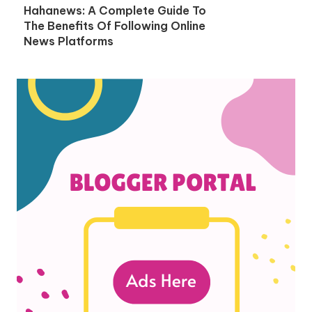
Hahanews: A Complete Guide To
The Benefits Of Following Online
News Platforms