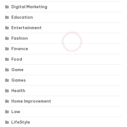
Digital Marketing
Education
Entertainment
Fashion
Finance
Food
Game
Games
Health
Home Improvement
Law
LifeStyle