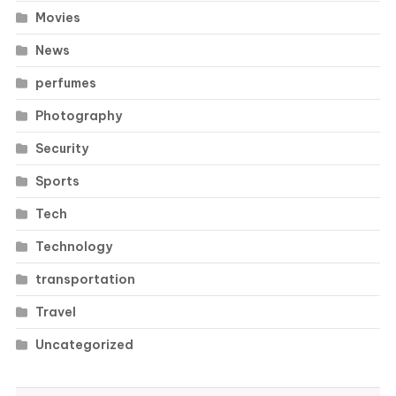
Movies
News
perfumes
Photography
Security
Sports
Tech
Technology
transportation
Travel
Uncategorized