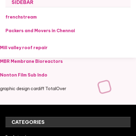
SIDEBAR
frenchstream
Packers and Movers in Chennai
Mill valley roof repair
MBR Membrane Bioreactors
Nonton Film Sub Indo
graphic design cardiff TotalOver
CATEGORIES