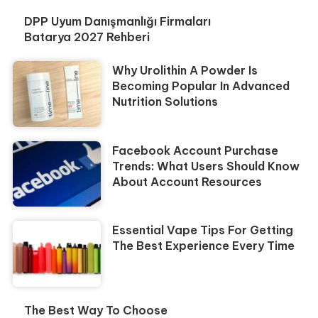
DPP Uyum Danışmanlığı Firmaları
Batarya 2027 Rehberi
Why Urolithin A Powder Is
Becoming Popular In Advanced
Nutrition Solutions
Facebook Account Purchase
Trends: What Users Should Know
About Account Resources
Essential Vape Tips For Getting
The Best Experience Every Time
The Best Way To Choose