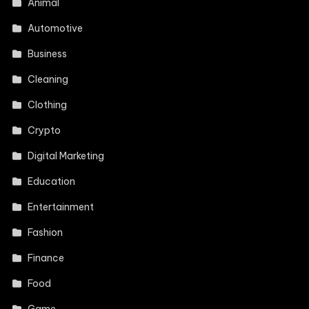
Animal
Automotive
Business
Cleaning
Clothing
Crypto
Digital Marketing
Education
Entertainment
Fashion
Finance
Food
Game