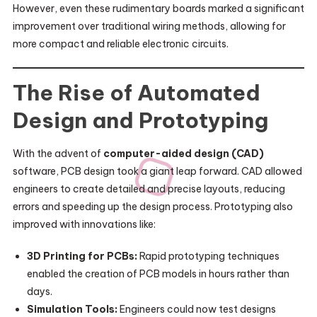
However, even these rudimentary boards marked a significant
improvement over traditional wiring methods, allowing for
more compact and reliable electronic circuits.
The Rise of Automated
Design and Prototyping
With the advent of
computer-aided design (CAD)
software, PCB design took a giant leap forward. CAD allowed
engineers to create detailed and precise layouts, reducing
errors and speeding up the design process. Prototyping also
improved with innovations like:
3D Printing for PCBs:
Rapid prototyping techniques
enabled the creation of PCB models in hours rather than
days.
Simulation Tools:
Engineers could now test designs