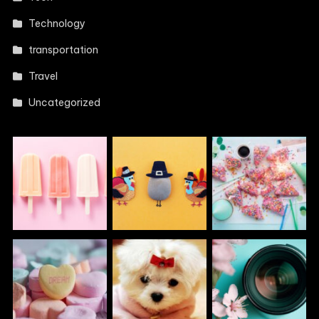
Technology
transportation
Travel
Uncategorized