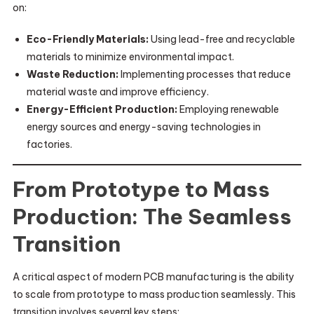
on:
Eco-Friendly Materials:
Using lead-free and recyclable
materials to minimize environmental impact.
Waste Reduction:
Implementing processes that reduce
material waste and improve efficiency.
Energy-Efficient Production:
Employing renewable
energy sources and energy-saving technologies in
factories.
From Prototype to Mass
Production: The Seamless
Transition
A critical aspect of modern PCB manufacturing is the ability
to scale from prototype to mass production seamlessly. This
transition involves several key steps: