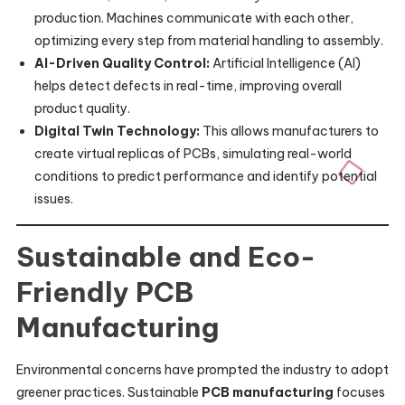
production. Machines communicate with each other,
optimizing every step from material handling to assembly.
AI-Driven Quality Control:
Artificial Intelligence (AI)
helps detect defects in real-time, improving overall
product quality.
Digital Twin Technology:
This allows manufacturers to
create virtual replicas of PCBs, simulating real-world
conditions to predict performance and identify potential
issues.
Sustainable and Eco-
Friendly PCB
Manufacturing
Environmental concerns have prompted the industry to adopt
greener practices. Sustainable
PCB manufacturing
focuses