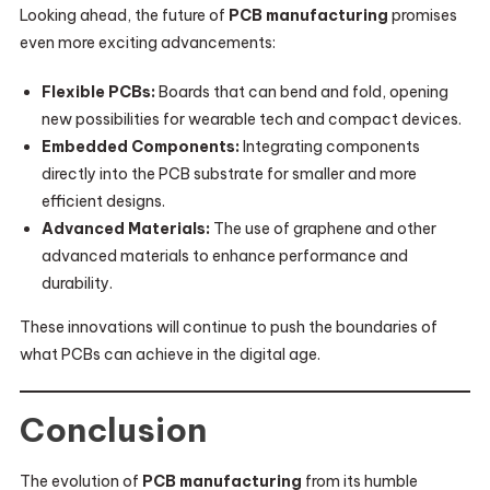
Looking ahead, the future of
PCB manufacturing
promises
even more exciting advancements:
Flexible PCBs:
Boards that can bend and fold, opening
new possibilities for wearable tech and compact devices.
Embedded Components:
Integrating components
directly into the PCB substrate for smaller and more
efficient designs.
Advanced Materials:
The use of graphene and other
advanced materials to enhance performance and
durability.
These innovations will continue to push the boundaries of
what PCBs can achieve in the digital age.
Conclusion
The evolution of
PCB manufacturing
from its humble