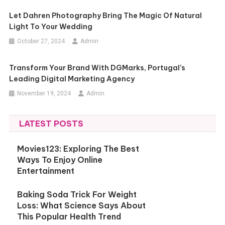
Let Dahren Photography Bring The Magic Of Natural
Light To Your Wedding
October 27, 2024
Admin
Transform Your Brand With DGMarks, Portugal’s
Leading Digital Marketing Agency
November 19, 2024
Admin
LATEST POSTS
Movies123: Exploring The Best
Ways To Enjoy Online
Entertainment
Baking Soda Trick For Weight
Loss: What Science Says About
This Popular Health Trend