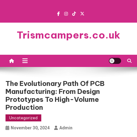
Skip
to
content
Trismcampers.co.uk
The Evolutionary Path Of PCB
Manufacturing: From Design
Prototypes To High-Volume
Production
Uncategorized
November 30, 2024
Admin