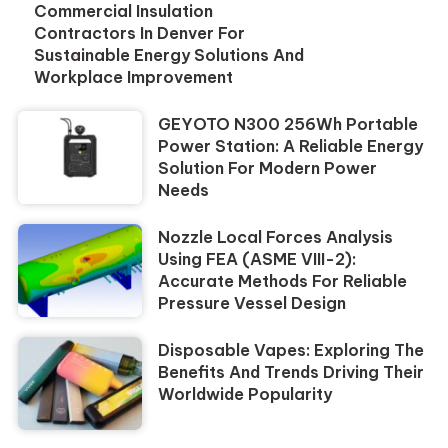
Commercial Insulation
Contractors In Denver For
Sustainable Energy Solutions And
Workplace Improvement
GEYOTO N300 256Wh Portable
Power Station: A Reliable Energy
Solution For Modern Power
Needs
Nozzle Local Forces Analysis
Using FEA (ASME VIII-2):
Accurate Methods For Reliable
Pressure Vessel Design
Disposable Vapes: Exploring The
Benefits And Trends Driving Their
Worldwide Popularity