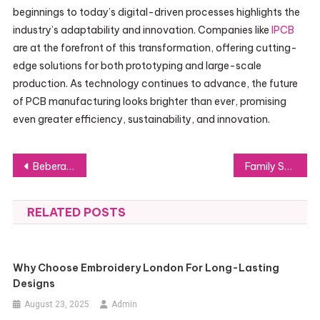
beginnings to today’s digital-driven processes highlights the
industry’s adaptability and innovation. Companies like
IPCB
are at the forefront of this transformation, offering cutting-
edge solutions for both prototyping and large-scale
production. As technology continues to advance, the future
of PCB manufacturing looks brighter than ever, promising
even greater efficiency, sustainability, and innovation.
Post
Beberapa Kekurangan Mendirikan Perseroan Terbatas Bagi Bisnis
Family Sponsorship Visa Application Challenges: How to Navigate Them Successfully
navigation
RELATED POSTS
Why Choose Embroidery London For Long-Lasting
Designs
August 23, 2025
Admin