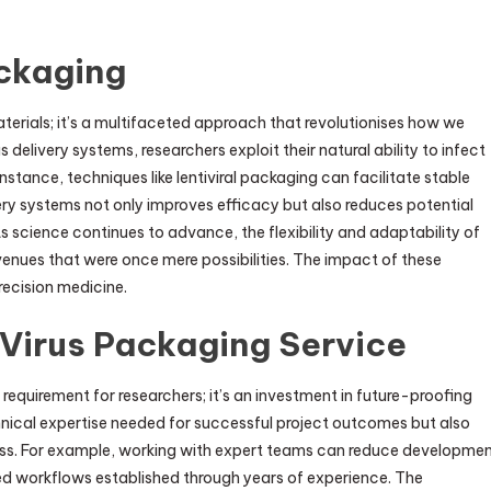
ackaging
aterials; it’s a multifaceted approach that revolutionises how we
delivery systems, researchers exploit their natural ability to infect
nstance, techniques like lentiviral packaging can facilitate stable
livery systems not only improves efficacy but also reduces potential
s science continues to advance, the flexibility and adaptability of
venues that were once mere possibilities. The impact of these
recision medicine.
 Virus Packaging Service
 requirement for researchers; it’s an investment in future-proofing
chnical expertise needed for successful project outcomes but also
ess. For example, working with expert teams can reduce developme
ed workflows established through years of experience. The