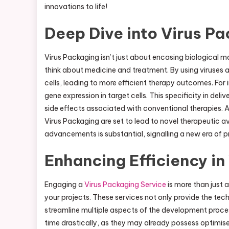
innovations to life!
Deep Dive into Virus P
Virus Packaging isn’t just about encasing biological m
think about medicine and treatment. By using viruses as 
cells, leading to more efficient therapy outcomes. For i
gene expression in target cells. This specificity in de
side effects associated with conventional therapies. A
Virus Packaging are set to lead to novel therapeutic a
advancements is substantial, signalling a new era of p
Enhancing Efficiency in
Engaging a
Virus Packaging Service
is more than just a
your projects. These services not only provide the te
streamline multiple aspects of the development proc
time drastically, as they may already possess optimis