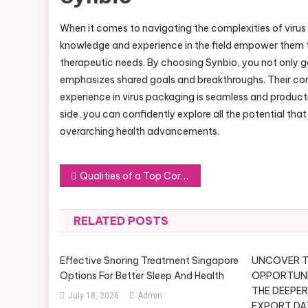
When it comes to navigating the complexities of viru
knowledge and experience in the field empower them to
therapeutic needs. By choosing Synbio, you not only 
emphasizes shared goals and breakthroughs. Their com
experience in virus packaging is seamless and product
side, you can confidently explore all the potential th
overarching health advancements.
Post
Qualities of a Top Corporate MC in New York: How to Make the Right Choice
navigation
RELATED POSTS
Effective Snoring Treatment Singapore
UNCOVER T
Options For Better Sleep And Health
OPPORTUNIT
THE DEEPER
July 18, 2026
Admin
EXPORT DA