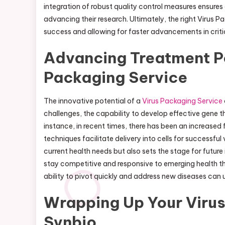
integration of robust quality control measures ensures 
advancing their research. Ultimately, the right Virus 
success and allowing for faster advancements in critic
Advancing Treatment Pos
Packaging Service
The innovative potential of a
Virus Packaging Service
challenges, the capability to develop effective gene t
instance, in recent times, there has been an increas
techniques facilitate delivery into cells for successf
current health needs but also sets the stage for futur
stay competitive and responsive to emerging health thr
ability to pivot quickly and address new diseases can u
Wrapping Up Your Virus
Synbio