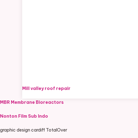
Mill valley roof repair
MBR Membrane Bioreactors
Nonton Film Sub Indo
graphic design cardiff TotalOver