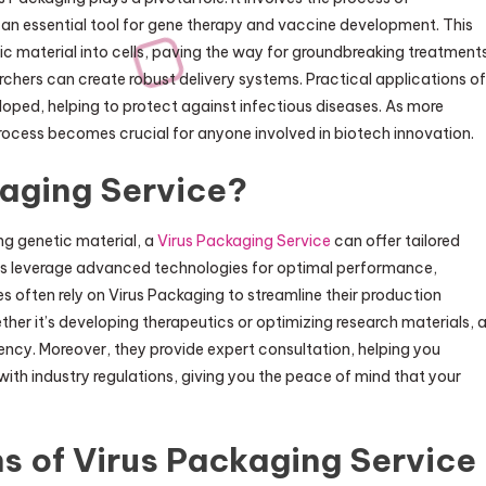
it an essential tool for gene therapy and vaccine development. This
ic material into cells, paving the way for groundbreaking treatments
archers can create robust delivery systems. Practical applications of
oped, helping to protect against infectious diseases. As more
 process becomes crucial for anyone involved in biotech innovation.
aging Service?
ng genetic material, a
Virus Packaging Service
can offer tailored
ces leverage advanced technologies for optimal performance,
es often rely on Virus Packaging to streamline their production
her it’s developing therapeutics or optimizing research materials, 
ciency. Moreover, they provide expert consultation, helping you
th industry regulations, giving you the peace of mind that your
s of Virus Packaging Service