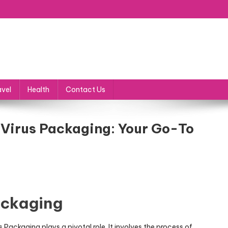
avel
Health
Contact Us
 Virus Packaging: Your Go-To
ackaging
Packaging plays a pivotal role. It involves the process of