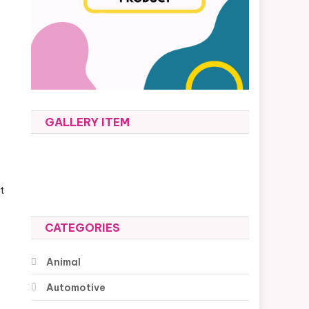
GALLERY ITEM
t
CATEGORIES
Animal
Automotive