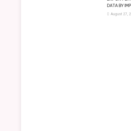
DATA BY I
August 27, 