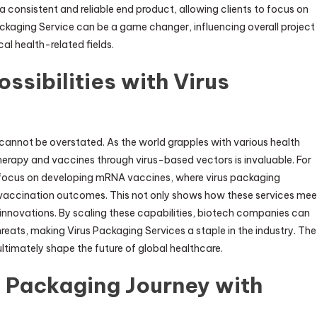
a consistent and reliable end product, allowing clients to focus on
Packaging Service can be a game changer, influencing overall project
al health-related fields.
sibilities with Virus
cannot be overstated. As the world grapples with various health
herapy and vaccines through virus-based vectors is invaluable. For
ed focus on developing mRNA vaccines, where virus packaging
ul vaccination outcomes. This not only shows how these services mee
e innovations. By scaling these capabilities, biotech companies can
eats, making Virus Packaging Services a staple in the industry. The
ltimately shape the future of global healthcare.
 Packaging Journey with