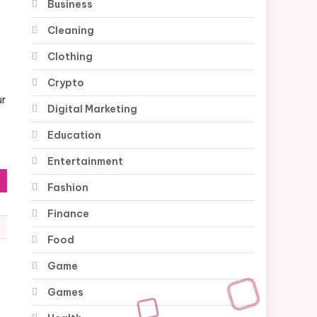
Business
Cleaning
Clothing
Crypto
ur
Digital Marketing
Education
Entertainment
Fashion
Finance
Food
Game
Games