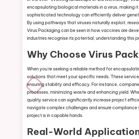
encapsulating biological materials in a virus, making 
sophisticated technology can efficiently deliver genet
By using pathways that viruses naturally exploit, rese
Virus Packaging can be seen in how vaccines are devel
industries recognise its potential, understanding this
Why Choose Virus Pack
When you’re seeking a reliable method for encapsulati
solutions that meet your specific needs. These servi
ensuring stability and efficacy. For instance, compani
processes, minimizing waste and enhancing yield. Whet
quality service can significantly increase project effi
navigate complex challenges and ensure compliance wi
project is in capable hands.
Real-World Application