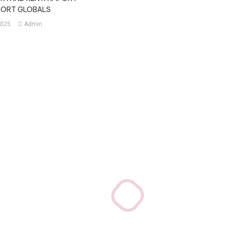
MPORT GLOBALS
2025
Admin