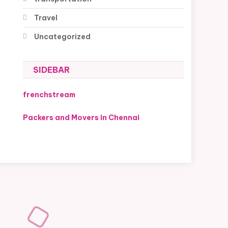
Travel
Uncategorized
SIDEBAR
frenchstream
Packers and Movers in Chennai