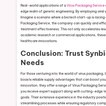
Real-world applications of a
Virus Packaging Service
edge realm of genetic engineering. By employing viral 
Imagine a scenario where a biotech start-up is racing 
Packaging Service, the company can quickly and efficie
treatment effectiveness. This not only accelerates res
academic research or commercial applications, these s
healthcare innovations.
Conclusion: Trust Synbi
Needs
For those venturing into the world of virus packaging, 
boasts reliable supply advantages that can boost your
innovation, they offer a range of Virus Packaging Serv
you receive expert support along with cutting-edge 
goals. Their extensive experience in the industry posit
streamlining processes while ensuring regulatory com