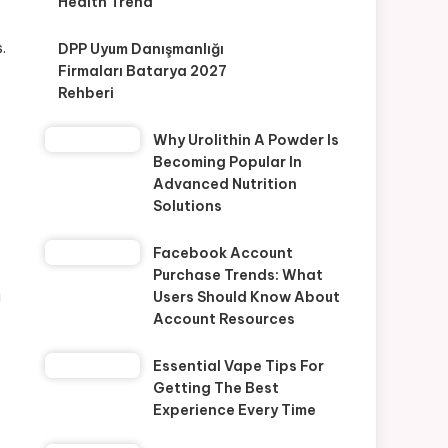
Health Trend
.
DPP Uyum Danışmanlığı
Firmaları Batarya 2027
Rehberi
Why Urolithin A Powder Is
Becoming Popular In
Advanced Nutrition
Solutions
Facebook Account
Purchase Trends: What
a
Users Should Know About
Account Resources
Essential Vape Tips For
Getting The Best
Experience Every Time