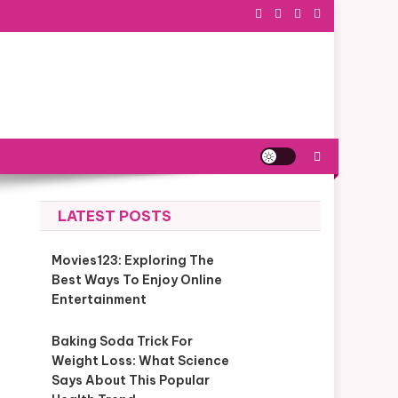
LATEST POSTS
Movies123: Exploring The
Best Ways To Enjoy Online
Entertainment
Baking Soda Trick For
Weight Loss: What Science
Says About This Popular