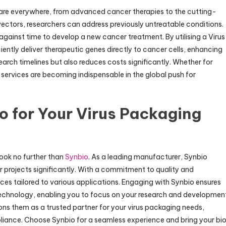
are everywhere, from advanced cancer therapies to the cutting-
vectors, researchers can address previously untreatable conditions.
against time to develop a new cancer treatment. By utilising a Virus
ntly deliver therapeutic genes directly to cancer cells, enhancing
earch timelines but also reduces costs significantly. Whether for
ervices are becoming indispensable in the global push for
o for Your Virus Packaging
look no further than
Synbio
. As a leading manufacturer, Synbio
 projects significantly. With a commitment to quality and
ices tailored to various applications. Engaging with Synbio ensures
technology, enabling you to focus on your research and developmen
ions them as a trusted partner for your virus packaging needs,
pliance. Choose Synbio for a seamless experience and bring your bi