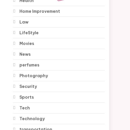
Health
Home Improvement
Law
LifeStyle
Movies
News
perfumes
Photography
Security
Sports
Tech
Technology
transportation