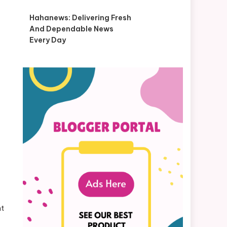
Hahanews: Delivering Fresh
And Dependable News
Every Day
nt