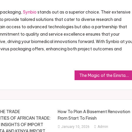
s packaging,
Synbio
stands out as a superior choice. Their extensive
 provide tailored solutions that cater to diverse research and
gain access to advanced technologies but also a partnership that
mitment to quality and service excellence ensures that your
ive, driving your biomedical innovations forward. With Synbio at yo
at virus packaging offers, enhancing both project outcomes and
The Magic of the Einstar 3D Scanner: A Game Changer in 3D Technology
HE TRADE
How To Plan A Basement Renovation
IES OF AFRICAN TRADE:
From Start To Finish
 INSIGHTS OF IMPORT
January 10, 2026
Admin
TA AND KENYA IMPORT