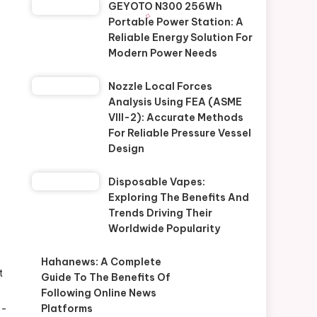
GEYOTO N300 256Wh
Portable Power Station: A
Reliable Energy Solution For
Modern Power Needs
Nozzle Local Forces
Analysis Using FEA (ASME
VIII-2): Accurate Methods
For Reliable Pressure Vessel
Design
Disposable Vapes:
Exploring The Benefits And
Trends Driving Their
Worldwide Popularity
Hahanews: A Complete
t
Guide To The Benefits Of
Following Online News
o-
Platforms