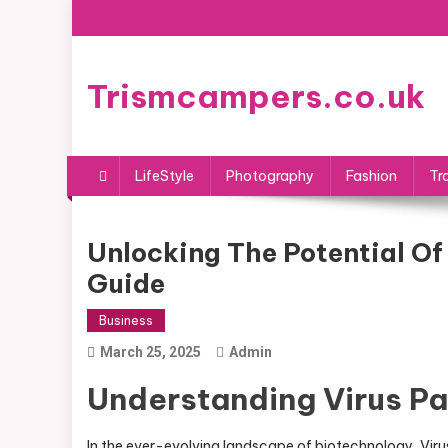
Skip
to
content
Trismcampers.co.uk
LifeStyle
Photography
Fashion
Tr
Unlocking The Potential Of
Guide
Business
March 25, 2025
Admin
Understanding Virus P
In the ever-evolving landscape of biotechnology, Virus 