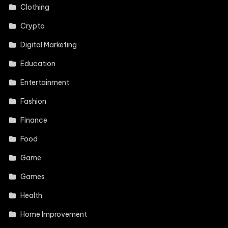
Clothing
Crypto
Digital Marketing
Education
Entertainment
Fashion
Finance
Food
Game
Games
Health
Home Improvement