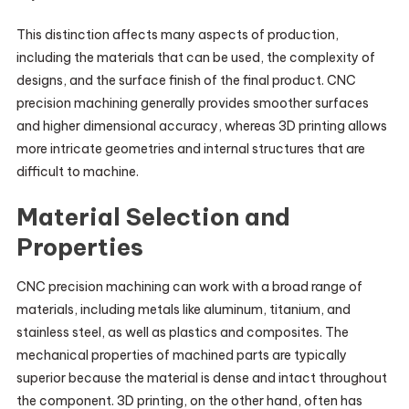
This distinction affects many aspects of production,
including the materials that can be used, the complexity of
designs, and the surface finish of the final product. CNC
precision machining generally provides smoother surfaces
and higher dimensional accuracy, whereas 3D printing allows
more intricate geometries and internal structures that are
difficult to machine.
Material Selection and
Properties
CNC precision machining can work with a broad range of
materials, including metals like aluminum, titanium, and
stainless steel, as well as plastics and composites. The
mechanical properties of machined parts are typically
superior because the material is dense and intact throughout
the component. 3D printing, on the other hand, often has