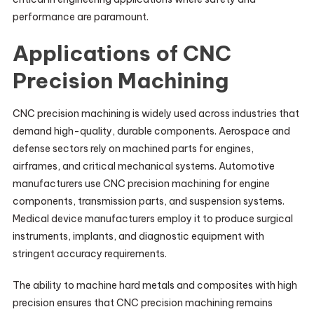
performance are paramount.
Applications of CNC
Precision Machining
CNC precision machining is widely used across industries that
demand high-quality, durable components. Aerospace and
defense sectors rely on machined parts for engines,
airframes, and critical mechanical systems. Automotive
manufacturers use CNC precision machining for engine
components, transmission parts, and suspension systems.
Medical device manufacturers employ it to produce surgical
instruments, implants, and diagnostic equipment with
stringent accuracy requirements.
The ability to machine hard metals and composites with high
precision ensures that CNC precision machining remains