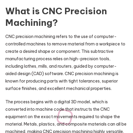
What is CNC Precision
Machining?
CNC precision machining refers to the use of computer-
controlled machines to remove material from a workpiece to
create a desired shape or component. This subtractive
manufacturing process relies on high-precision tools,
including lathes, mills, and routers, guided by computer-
aided design (CAD) software. CNC precision machining is
known for producing parts with tight tolerances, superior
surface finishes, and excellent mechanical properties.
The process begins with a digital 3D model, which is
converted into machine code that instructs the CNC
equipment on the exact movements required to shape the
material. Metals, plastics, and composite materials can all be
machined, making CNC precision machining highly versatile.