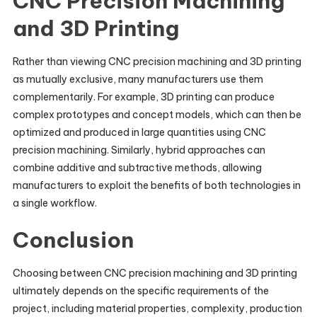
CNC Precision Machining
and 3D Printing
Rather than viewing CNC precision machining and 3D printing
as mutually exclusive, many manufacturers use them
complementarily. For example, 3D printing can produce
complex prototypes and concept models, which can then be
optimized and produced in large quantities using CNC
precision machining. Similarly, hybrid approaches can
combine additive and subtractive methods, allowing
manufacturers to exploit the benefits of both technologies in
a single workflow.
Conclusion
Choosing between CNC precision machining and 3D printing
ultimately depends on the specific requirements of the
project, including material properties, complexity, production