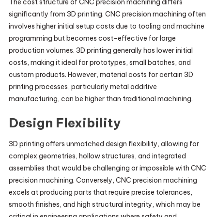
The cost structure of CNC precision machining differs
significantly from 3D printing. CNC precision machining often
involves higher initial setup costs due to tooling and machine
programming but becomes cost-effective for large
production volumes. 3D printing generally has lower initial
costs, making it ideal for prototypes, small batches, and
custom products. However, material costs for certain 3D
printing processes, particularly metal additive
manufacturing, can be higher than traditional machining.
Design Flexibility
3D printing offers unmatched design flexibility, allowing for
complex geometries, hollow structures, and integrated
assemblies that would be challenging or impossible with CNC
precision machining. Conversely, CNC precision machining
excels at producing parts that require precise tolerances,
smooth finishes, and high structural integrity, which may be
critical in engineering applications where safety and