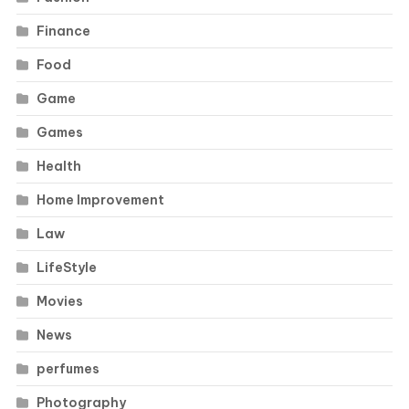
Finance
Food
Game
Games
Health
Home Improvement
Law
LifeStyle
Movies
News
perfumes
Photography