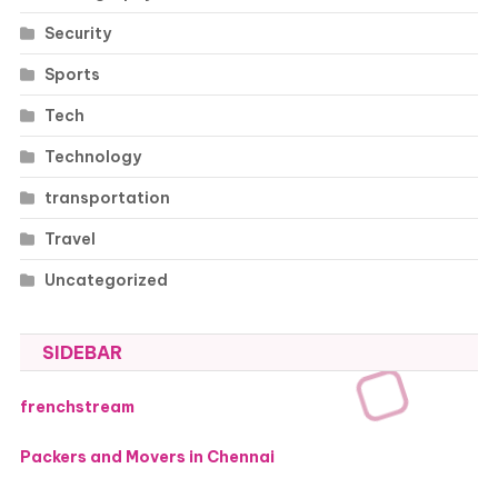
Security
Sports
Tech
Technology
transportation
Travel
Uncategorized
SIDEBAR
frenchstream
Packers and Movers in Chennai