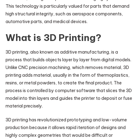
This technology is particularly valued for parts that demand
high structural integrity, such as aerospace components,
automotive parts, and medical devices.
What is 3D Printing?
3D printing, also known as additive manufacturing, is a
process that builds objects layer by layer from digital models.
Unlike CNC precision machining, which removes material, 3D
printing adds material, usually in the form of thermoplastics,
resins, or metal powders, to create the final product. The
process is controlled by computer software that slices the 3D
model into thin layers and guides the printer to deposit or fuse
material precisely.
3D printing has revolutionized prototyping and low-volume
production because it allows rapid iteration of designs and
highly complex geometries that would be difficult or