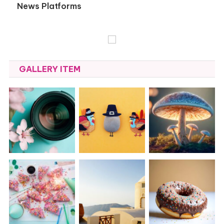
News Platforms
GALLERY ITEM