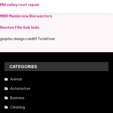
Mill valley roof repair
MBR Membrane Bioreactors
Nonton Film Sub Indo
graphic design cardiff TotalOver
CATEGORIES
Animal
Automotive
Business
Cleaning