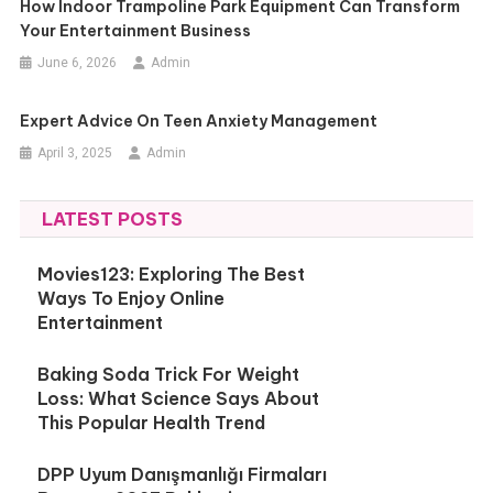
How Indoor Trampoline Park Equipment Can Transform
Your Entertainment Business
June 6, 2026
Admin
Expert Advice On Teen Anxiety Management
April 3, 2025
Admin
LATEST POSTS
Movies123: Exploring The Best
Ways To Enjoy Online
Entertainment
Baking Soda Trick For Weight
Loss: What Science Says About
This Popular Health Trend
DPP Uyum Danışmanlığı Firmaları