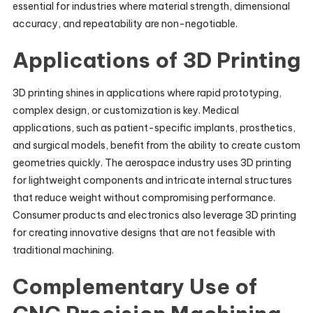
essential for industries where material strength, dimensional
accuracy, and repeatability are non-negotiable.
Applications of 3D Printing
3D printing shines in applications where rapid prototyping,
complex design, or customization is key. Medical
applications, such as patient-specific implants, prosthetics,
and surgical models, benefit from the ability to create custom
geometries quickly. The aerospace industry uses 3D printing
for lightweight components and intricate internal structures
that reduce weight without compromising performance.
Consumer products and electronics also leverage 3D printing
for creating innovative designs that are not feasible with
traditional machining.
Complementary Use of