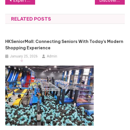
Post
Expert Corporate Event MC Services Available in Toronto
Discover Top Thermal Night Vision Scopes for Hunting and Outdoor Exploration
navigation
RELATED POSTS
HKSeniorMall: Connecting Seniors With Today’s Modern
Shopping Experience
January 25, 2026
Admin