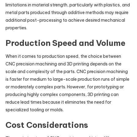
limitations in material strength, particularly with plastics, and
metal parts produced through additive methods may require
additional post-processing to achieve desired mechanical
properties.
Production Speed and Volume
When it comes to production speed, the choice between
CNC precision machining and 3D printing depends on the
scale and complexity of the parts. CNC precision machining
is faster for medium to large-scale production runs of simple
or moderately complex parts. However, for prototyping or
producing highly complex components, 3D printing can
reduce lead times because it eliminates the need for
specialized tooling or molds.
Cost Considerations