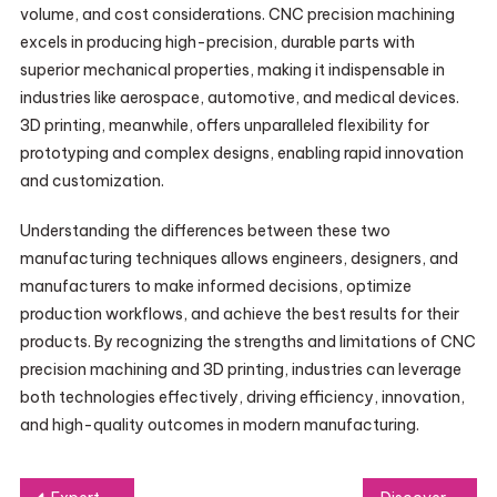
volume, and cost considerations. CNC precision machining
excels in producing high-precision, durable parts with
superior mechanical properties, making it indispensable in
industries like aerospace, automotive, and medical devices.
3D printing, meanwhile, offers unparalleled flexibility for
prototyping and complex designs, enabling rapid innovation
and customization.
Understanding the differences between these two
manufacturing techniques allows engineers, designers, and
manufacturers to make informed decisions, optimize
production workflows, and achieve the best results for their
products. By recognizing the strengths and limitations of CNC
precision machining and 3D printing, industries can leverage
both technologies effectively, driving efficiency, innovation,
and high-quality outcomes in modern manufacturing.