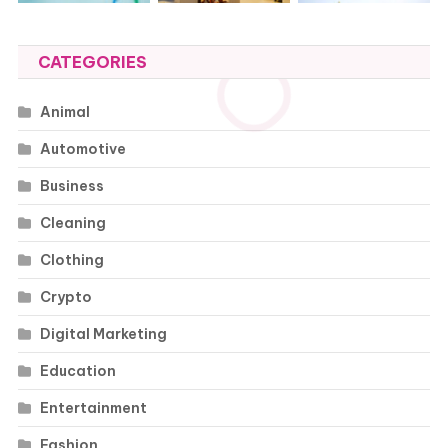
CATEGORIES
Animal
Automotive
Business
Cleaning
Clothing
Crypto
Digital Marketing
Education
Entertainment
Fashion