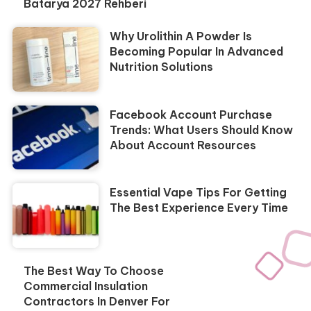
Batarya 2027 Rehberi
Why Urolithin A Powder Is
Becoming Popular In Advanced
Nutrition Solutions
Facebook Account Purchase
Trends: What Users Should Know
About Account Resources
Essential Vape Tips For Getting
The Best Experience Every Time
The Best Way To Choose
Commercial Insulation
Contractors In Denver For