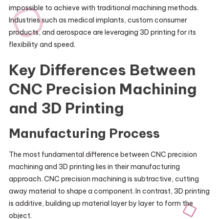
impossible to achieve with traditional machining methods.
Industries such as medical implants, custom consumer
products, and aerospace are leveraging 3D printing for its
flexibility and speed.
Key Differences Between
CNC Precision Machining
and 3D Printing
Manufacturing Process
The most fundamental difference between CNC precision
machining and 3D printing lies in their manufacturing
approach. CNC precision machining is subtractive, cutting
away material to shape a component. In contrast, 3D printing
is additive, building up material layer by layer to form the
object.