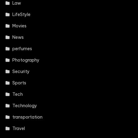
Law
LifeStyle
Movies
News
perfumes
Photography
Security
Sports
Tech
Technology
transportation
Travel