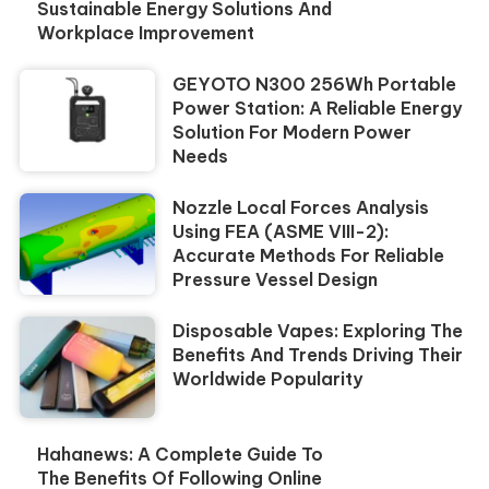
Sustainable Energy Solutions And
Workplace Improvement
GEYOTO N300 256Wh Portable
Power Station: A Reliable Energy
Solution For Modern Power
Needs
Nozzle Local Forces Analysis
Using FEA (ASME VIII-2):
Accurate Methods For Reliable
Pressure Vessel Design
Disposable Vapes: Exploring The
Benefits And Trends Driving Their
Worldwide Popularity
Hahanews: A Complete Guide To
The Benefits Of Following Online