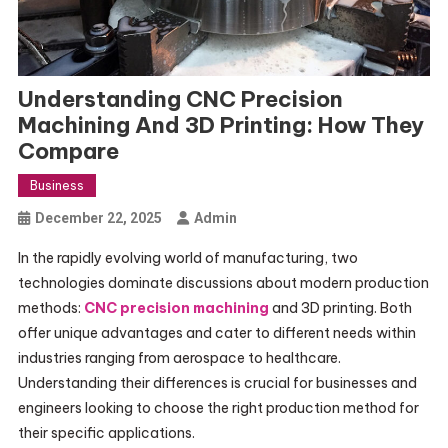
Understanding CNC Precision
Machining And 3D Printing: How They
Compare
Business
December 22, 2025
Admin
In the rapidly evolving world of manufacturing, two
technologies dominate discussions about modern production
methods:
CNC precision machining
and 3D printing. Both
offer unique advantages and cater to different needs within
industries ranging from aerospace to healthcare.
Understanding their differences is crucial for businesses and
engineers looking to choose the right production method for
their specific applications.