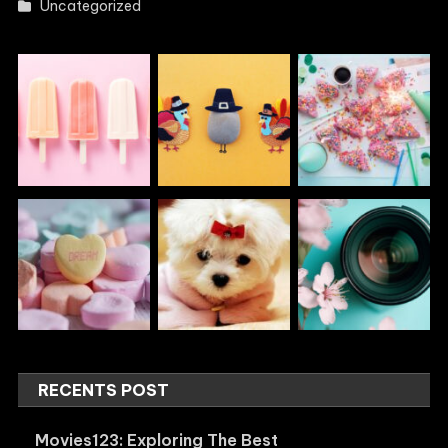
Uncategorized
RECENTS POST
Movies123: Exploring The Best