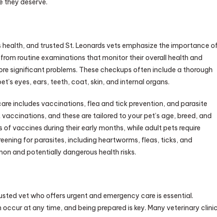
e they deserve.
’s health, and trusted St. Leonards vets emphasize the importance o
 from routine examinations that monitor their overall health and
ore significant problems. These checkups often include a thorough
t’s eyes, ears, teeth, coat, skin, and internal organs.
care includes vaccinations, flea and tick prevention, and parasite
 vaccinations, and these are tailored to your pet’s age, breed, and
s of vaccines during their early months, while adult pets require
reening for parasites, including heartworms, fleas, ticks, and
on and potentially dangerous health risks.
sted vet who offers urgent and emergency care is essential.
 occur at any time, and being prepared is key. Many veterinary clini