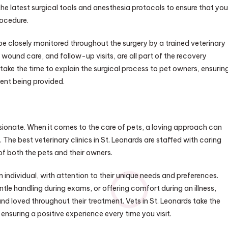
the latest surgical tools and anesthesia protocols to ensure that you
rocedure.
 be closely monitored throughout the surgery by a trained veterinary
ound care, and follow-up visits, are all part of the recovery
 take the time to explain the surgical process to pet owners, ensurin
ent being provided.
assionate. When it comes to the care of pets, a loving approach can
 The best veterinary clinics in St. Leonards are staffed with caring
of both the pets and their owners.
 individual, with attention to their unique needs and preferences.
tle handling during exams, or offering comfort during an illness,
d loved throughout their treatment. Vets in St. Leonards take the
 ensuring a positive experience every time you visit.