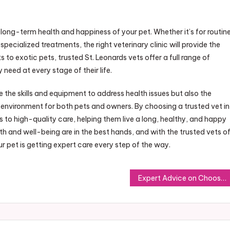
he long-term health and happiness of your pet. Whether it’s for routin
cialized treatments, the right veterinary clinic will provide the
to exotic pets, trusted St. Leonards vets offer a full range of
 need at every stage of their life.
e the skills and equipment to address health issues but also the
nvironment for both pets and owners. By choosing a trusted vet in
s to high-quality care, helping them live a long, healthy, and happy
lth and well-being are in the best hands, and with the trusted vets o
 pet is getting expert care every step of the way.
Expert Advice on Choosing a Reliable Locksmith in Sherwood Park