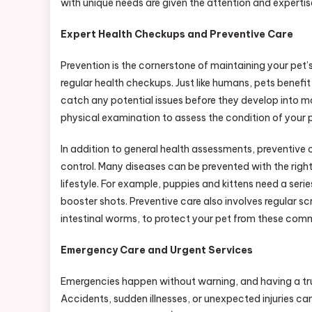
with unique needs are given the attention and expertis
Expert Health Checkups and Preventive Care
Prevention is the cornerstone of maintaining your pet
regular health checkups. Just like humans, pets benefit
catch any potential issues before they develop into m
physical examination to assess the condition of your pe
In addition to general health assessments, preventive 
control. Many diseases can be prevented with the right
lifestyle. For example, puppies and kittens need a serie
booster shots. Preventive care also involves regular sc
intestinal worms, to protect your pet from these comm
Emergency Care and Urgent Services
Emergencies happen without warning, and having a tru
Accidents, sudden illnesses, or unexpected injuries can