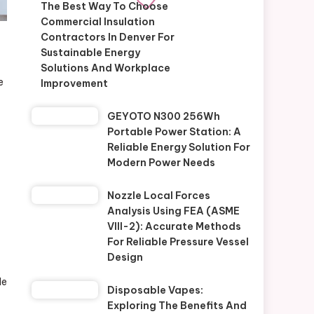
The Best Way To Choose
Commercial Insulation
Contractors In Denver For
Sustainable Energy
Solutions And Workplace
e
Improvement
GEYOTO N300 256Wh
Portable Power Station: A
Reliable Energy Solution For
Modern Power Needs
Nozzle Local Forces
Analysis Using FEA (ASME
VIII-2): Accurate Methods
For Reliable Pressure Vessel
Design
le
Disposable Vapes:
Exploring The Benefits And