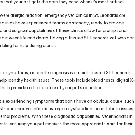
 that your pet gets the care they need when it’s most critical.
vere allergic reaction, emergency vet clinics in St. Leonards are
e clinics have experienced teams on standby, ready to provide
and surgical capabilities of these clinics allow for prompt and
e between life and death. Having a trusted St. Leonards vet who can
ling for help during a crisis.
ned symptoms, accurate diagnosis is crucial. Trusted St. Leonards
p identify health issues. These tools include blood tests, digital X
help provide a clear picture of your pet’s condition.
et is experiencing symptoms that don’t have an obvious cause, such
ests can uncover infections, organ dysfunction, or metabolic issues,
ternal problems. With these diagnostic capabilities, veterinarians in
nts, ensuring your pet receives the most appropriate care for their