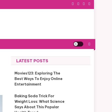
LATEST POSTS
Movies123: Exploring The
Best Ways To Enjoy Online
Entertainment
Baking Soda Trick For
Weight Loss: What Science
Says About This Popular