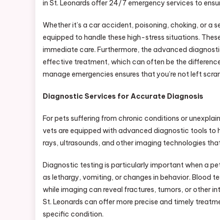
in St. Leonards offer 24/7 emergency services to ensure
Whether it’s a car accident, poisoning, choking, or a se
equipped to handle these high-stress situations. Thes
immediate care. Furthermore, the advanced diagnostic 
effective treatment, which can often be the differenc
manage emergencies ensures that you’re not left scramb
Diagnostic Services for Accurate Diagnosis
For pets suffering from chronic conditions or unexplai
vets are equipped with advanced diagnostic tools to hel
rays, ultrasounds, and other imaging technologies that 
Diagnostic testing is particularly important when a p
as lethargy, vomiting, or changes in behavior. Blood t
while imaging can reveal fractures, tumors, or other in
St. Leonards can offer more precise and timely treatme
specific condition.