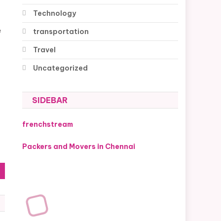
Technology
e
transportation
Travel
Uncategorized
SIDEBAR
frenchstream
f
Packers and Movers in Chennai