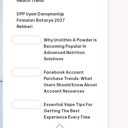
Health Trend
DPP Uyum Danışmanlığı
Firmaları Batarya 2027
Rehberi
Why Urolithin A Powder Is
Becoming Popular In
Advanced Nutrition
Solutions
Facebook Account
Purchase Trends: What
Users Should Know About
Account Resources
Essential Vape Tips For
Getting The Best
Experience Every Time