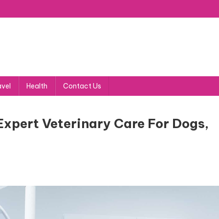
avel
Health
Contact Us
Expert Veterinary Care For Dogs,