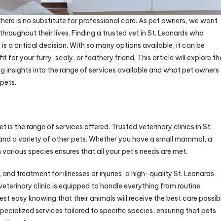
here is no substitute for professional care. As pet owners, we want
throughout their lives. Finding a trusted vet in St. Leonards who
is a critical decision. With so many options available, it can be
t for your furry, scaly, or feathery friend. This article will explore th
ng insights into the range of services available and what pet owners
 pets.
 is the range of services offered. Trusted veterinary clinics in St.
and a variety of other pets. Whether you have a small mammal, a
 in various species ensures that all your pet’s needs are met.
nd treatment for illnesses or injuries, a high-quality St. Leonards
eterinary clinic is equipped to handle everything from routine
t easy knowing that their animals will receive the best care possib
 specialized services tailored to specific species, ensuring that pets