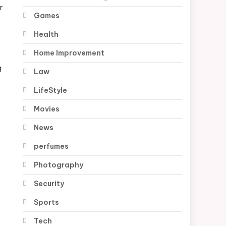
r
Games
Health
Home Improvement
g
Law
LifeStyle
Movies
News
perfumes
Photography
Security
Sports
Tech