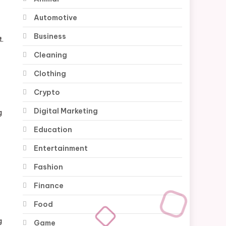
Automotive
Business
t.
Cleaning
Clothing
Crypto
Digital Marketing
g
Education
Entertainment
Fashion
Finance
Food
g
Game