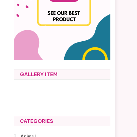
GALLERY ITEM
-
CATEGORIES
Animal