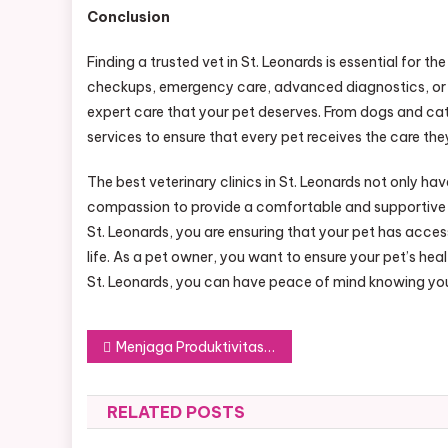
Conclusion
Finding a trusted vet in St. Leonards is essential for t
checkups, emergency care, advanced diagnostics, or spe
expert care that your pet deserves. From dogs and cats 
services to ensure that every pet receives the care they
The best veterinary clinics in St. Leonards not only hav
compassion to provide a comfortable and supportive e
St. Leonards, you are ensuring that your pet has acces
life. As a pet owner, you want to ensure your pet’s hea
St. Leonards, you can have peace of mind knowing your
Post
Menjaga Produktivitas dengan Makanan Berkualitas
navigation
RELATED POSTS