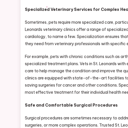
Specialized Veterinary Services for Complex He
Sometimes, pets require more specialized care, particul
Leonards veterinary clinics offer a range of specializ
cardiology, to name a few. Specialization ensures tha
they need from veterinary professionals with specific e
For example, pets with chronic conditions such as arthr
specialized treatment plans. Vets in St. Leonards with
care to help manage the condition and improve the qualit
clinics are equipped with state-of-the-art facilities t
saving surgeries for cancer and other conditions. Spec
most effective treatment for their individual health ne
Safe and Comfortable Surgical Procedures
Surgical procedures are sometimes necessary to address
surgeries, or more complex operations. Trusted St. Le