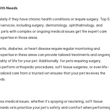
alth Needs
arly if they have chronic health conditions or require surgery. Top S
ed services, including surgery, dermatology, ophthalmology, and
t pets with complex or ongoing medical issues get the expert care
xpertise in those areas.
itis, diabetes, or heart disease require regular monitoring and
 expertise in these areas can provide tailored treatments and ongoin
y of life for your pet. Additionally, for pets requiring surgery,
o perform orthopedic procedures, soft tissue surgeries, or even life-
ialized care from a trusted vet ensures that your pet receives the
eds.
 medical issues, whether it’s spaying or neutering, soft tissue
onards vets prioritize your pet’s safety and comfort when performin