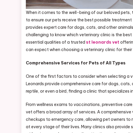
When it comes to the well-being of our beloved pets, t
to ensure our pets receive the best possible treatment 
provides expert care for dogs, cats, and other animals 
challenging to know which veterinary clinic is the best fi
essential qualities of a trusted
st leonards vet
offeri
can expect when choosing a veterinary clinic for their
Comprehensive Services for Pets of All Types
One of the first factors to consider when selecting a vet
Leonards provide comprehensive care for dogs, cats, 
reptile, or even a bird, finding a clinic that specializes
From wellness exams to vaccinations, preventive care, a
vet offers a broad array of services. A comprehensive v
checkups to emergency care, allowing pet owners to res
at every stage of their lives. Many clinics also provide