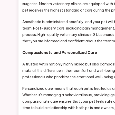
surgeries. Modern veterinary clinics are equipped with 
pet receives the highest standard of care during the p
Anesthesia is administered carefully, and your pet will
team. Post-surgery care, including pain management, w
process. High-quality veterinary clinics in St. Leonards
that you are informed and confident about the treatm
Compassionate and Personalized Care
A trusted vet is not only highly skilled but also comp
make all the difference in their comfort and well-being.
professionals who prioritize the emotional well-being 
Personalized care means that each pet is treated as an
Whether it’s managing a behavioral issue, providing gen
compassionate care ensures that your pet feels safe an
time to build a relationship with both pets and owners,