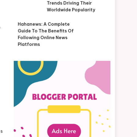
Trends Driving Their
Worldwide Popularity
Hahanews: A Complete
f
Guide To The Benefits Of
Following Online News
Platforms
cs