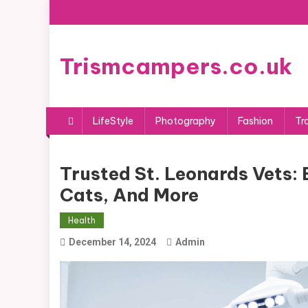
Skip
to
content
Trismcampers.co.uk
LifeStyle
Photography
Fashion
Tr
Trusted St. Leonards Vets: 
Cats, And More
Health
December 14, 2024
Admin