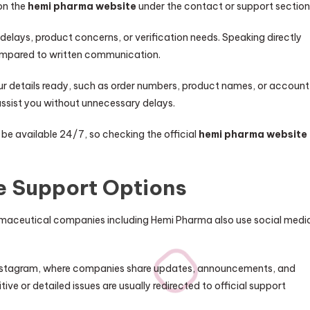
 on the
hemi pharma website
under the contact or support section
 delays, product concerns, or verification needs. Speaking directly
 compared to written communication.
our details ready, such as order numbers, product names, or account
assist you without unnecessary delays.
 be available 24/7, so checking the official
hemi pharma website
e Support Options
armaceutical companies including Hemi Pharma also use social medi
 Instagram, where companies share updates, announcements, and
ive or detailed issues are usually redirected to official support