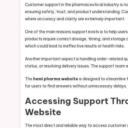
Customer support in the pharmaceutical industry is not
ensuring safety, trust, and product understanding. C
where accuracy and clarity are extremely important.
One of the main reasons support exists is to help use
products require correct dosage, timing, and storage
which could lead to ineffective results or health risks.
Another important aspect is handling order-related qu
status, or resolving delivery issues. The support team 
The
hemi pharma website
is designed to streamline t
for users to find answers without unnecessary delays.
Accessing Support Thr
Website
The most direct and reliable way to access customer s