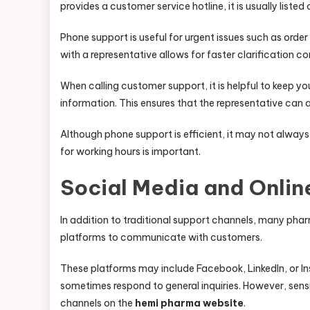
provides a customer service hotline, it is usually listed
Phone support is useful for urgent issues such as order
with a representative allows for faster clarification
When calling customer support, it is helpful to keep y
information. This ensures that the representative can 
Although phone support is efficient, it may not always
for working hours is important.
Social Media and Onlin
In addition to traditional support channels, many ph
platforms to communicate with customers.
These platforms may include Facebook, LinkedIn, or
sometimes respond to general inquiries. However, sensit
channels on the
hemi pharma website
.