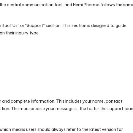
s the central communication tool, and Hemi Pharma follows the sam
Contact Us” or “Support” section. This section is designed to guide
 their inquiry type.
ear and complete information. This includes your name, contact
uestion. The more precise your message is, the faster the support tea
 which means users should always refer to the latest version for