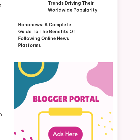
Trends Driving Their
e
Worldwide Popularity
Hahanews: A Complete
Guide To The Benefits Of
Following Online News
Platforms
m