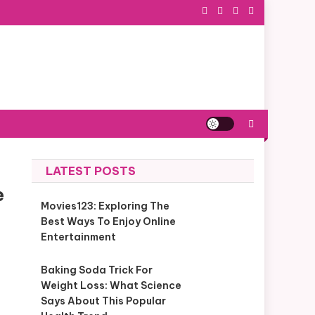
LATEST POSTS
e
Movies123: Exploring The
Best Ways To Enjoy Online
Entertainment
Baking Soda Trick For
Weight Loss: What Science
Says About This Popular