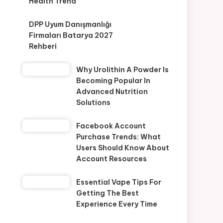
Health Trend
DPP Uyum Danışmanlığı
Firmaları Batarya 2027
Rehberi
Why Urolithin A Powder Is
Becoming Popular In
Advanced Nutrition
Solutions
Facebook Account
Purchase Trends: What
Users Should Know About
Account Resources
Essential Vape Tips For
Getting The Best
Experience Every Time