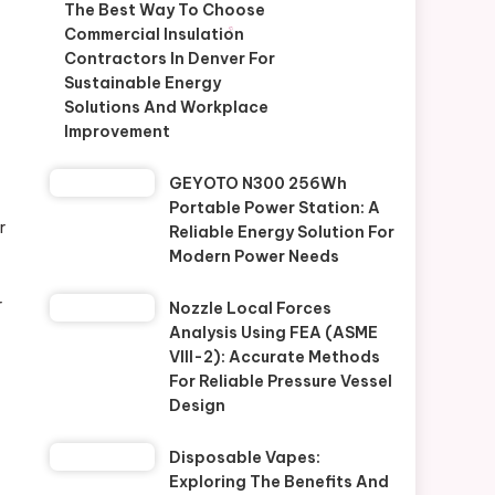
The Best Way To Choose
Commercial Insulation
Contractors In Denver For
Sustainable Energy
Solutions And Workplace
Improvement
GEYOTO N300 256Wh
Portable Power Station: A
r
Reliable Energy Solution For
Modern Power Needs
r
Nozzle Local Forces
Analysis Using FEA (ASME
VIII-2): Accurate Methods
For Reliable Pressure Vessel
Design
Disposable Vapes:
Exploring The Benefits And