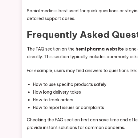
Social media is best used for quick questions or stay
detailed support cases.
Frequently Asked Quest
The FAQ section on the
hemi pharma website
is one
directly. This section typically includes commonly as
For example, users may find answers to questions like:
How to use specific products safely
How long delivery takes
How to track orders
How to report issues or complaints
Checking the FAQ section first can save time and often
provide instant solutions for common concerns.