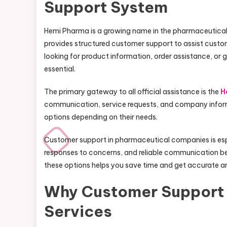
Support System
Hemi Pharma is a growing name in the pharmaceutical 
provides structured customer support to assist custom
looking for product information, order assistance, or g
essential.
The primary gateway to all official assistance is the
H
communication, service requests, and company informa
options depending on their needs.
Customer support in pharmaceutical companies is espe
responses to concerns, and reliable communication b
these options helps you save time and get accurate a
Why Customer Support 
Services