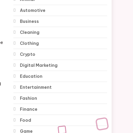
Automotive
Business
Cleaning
be
Clothing
Crypto
Digital Marketing
Education
d
Entertainment
Fashion
Finance
Food
Game