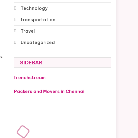
Technology
transportation
Travel
Uncategorized
s.
SIDEBAR
frenchstream
Packers and Movers in Chennai