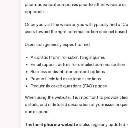
pharmaceutical companies prioritize their website a
approach.
Once you visit the website, you will typically find a “
users toward the right communication channel based on
Users can generally expect to find:
A contact form for submitting inquiries
Email support details for detailed communication
Business or distributor contact options
Product-related assistance sections
Frequently asked questions (FAQ) pages
When using the website, it is important to provide cl
details, and a detailed description of your issue or q
can respond.
The
hemi pharma website
is also regularly updated,