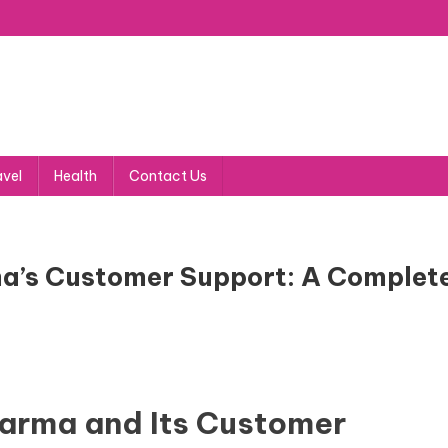
avel
Health
Contact Us
a’s Customer Support: A Complet
arma and Its Customer