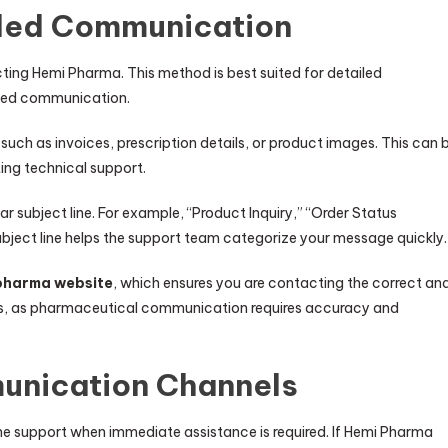
iled Communication
ting Hemi Pharma. This method is best suited for detailed
ated communication.
 such as invoices, prescription details, or product images. This can 
ing technical support.
r subject line. For example, “Product Inquiry,” “Order Status
ubject line helps the support team categorize your message quickly.
pharma website
, which ensures you are contacting the correct an
rces, as pharmaceutical communication requires accuracy and
unication Channels
e support when immediate assistance is required. If Hemi Pharma