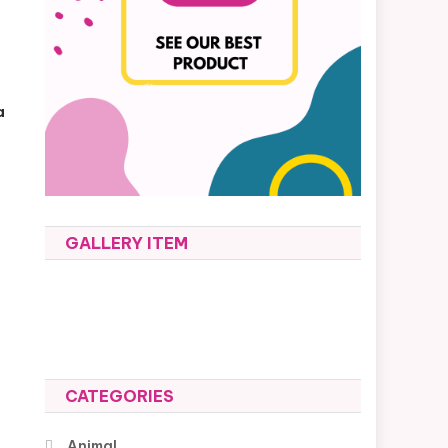
a
GALLERY ITEM
CATEGORIES
Animal