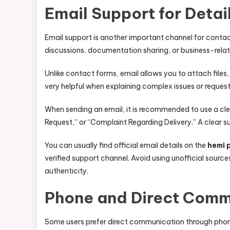
Email Support for Deta
Email support is another important channel for contac
discussions, documentation sharing, or business-rel
Unlike contact forms, email allows you to attach files,
very helpful when explaining complex issues or request
When sending an email, it is recommended to use a clea
Request,” or “Complaint Regarding Delivery.” A clear s
You can usually find official email details on the
hemi 
verified support channel. Avoid using unofficial sou
authenticity.
Phone and Direct Comm
Some users prefer direct communication through phon