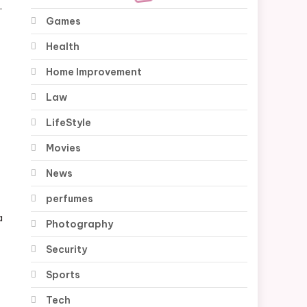
.
Games
Health
Home Improvement
Law
LifeStyle
Movies
News
perfumes
a
Photography
Security
Sports
Tech