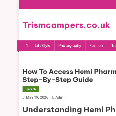
Skip
to
content
Trismcampers.co.uk
LifeStyle
Photography
Fashion
Tr
How To Access Hemi Pharm
Step-By-Step Guide
Health
May 19, 2026
Admin
Understanding Hemi Ph