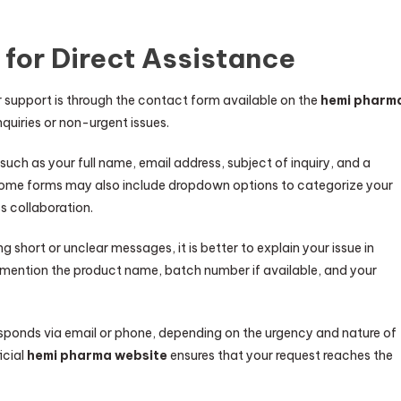
 for Direct Assistance
upport is through the contact form available on the
hemi pharm
inquiries or non-urgent issues.
such as your full name, email address, subject of inquiry, and a
ome forms may also include dropdown options to categorize your
s collaboration.
ing short or unclear messages, it is better to explain your issue in
, mention the product name, batch number if available, and your
esponds via email or phone, depending on the urgency and nature of
icial
hemi pharma website
ensures that your request reaches the