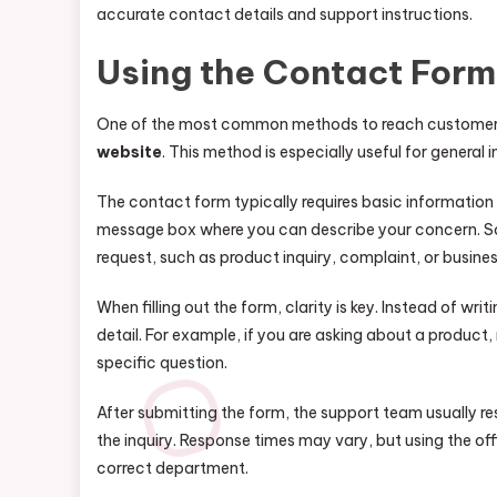
accurate contact details and support instructions.
Using the Contact Form
One of the most common methods to reach customer s
website
. This method is especially useful for general 
The contact form typically requires basic information 
message box where you can describe your concern. S
request, such as product inquiry, complaint, or busines
When filling out the form, clarity is key. Instead of writ
detail. For example, if you are asking about a product
specific question.
After submitting the form, the support team usually r
the inquiry. Response times may vary, but using the off
correct department.