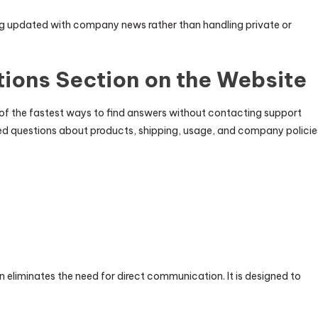
ing updated with company news rather than handling private or
ions Section on the Website
 of the fastest ways to find answers without contacting support
ked questions about products, shipping, usage, and company policie
 eliminates the need for direct communication. It is designed to