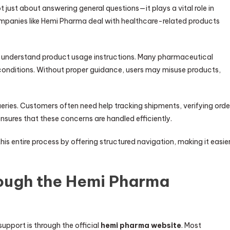
 just about answering general questions—it plays a vital role in
ompanies like Hemi Pharma deal with healthcare-related products
rs understand product usage instructions. Many pharmaceutical
 conditions. Without proper guidance, users may misuse products,
eries. Customers often need help tracking shipments, verifying orde
ensures that these concerns are handled efficiently.
his entire process by offering structured navigation, making it easie
ough the Hemi Pharma
upport is through the official
hemi pharma website
. Most