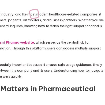
industry, and like most modern healthcare-related companies, it
ers, patients, distributors, and business partners. Whether you are
eneral inquiries, knowing how to reach the right support channel is
emi Pharma website
, which serves as the central hub for
tion. Through this platform, users can access multiple support
cially important because it ensures safe usage guidance, timely
etween the company and its users. Understanding how to navigate
nswers quickly.
Matters in Pharmaceutical