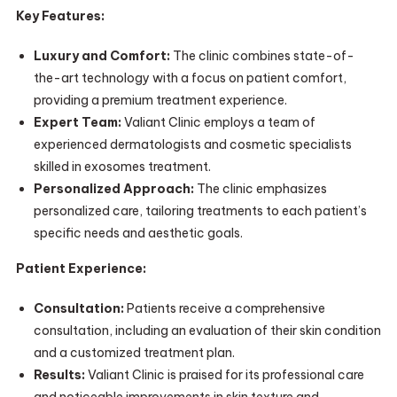
Key Features:
Luxury and Comfort:
The clinic combines state-of-
the-art technology with a focus on patient comfort,
providing a premium treatment experience.
Expert Team:
Valiant Clinic employs a team of
experienced dermatologists and cosmetic specialists
skilled in exosomes treatment.
Personalized Approach:
The clinic emphasizes
personalized care, tailoring treatments to each patient’s
specific needs and aesthetic goals.
Patient Experience:
Consultation:
Patients receive a comprehensive
consultation, including an evaluation of their skin condition
and a customized treatment plan.
Results:
Valiant Clinic is praised for its professional care