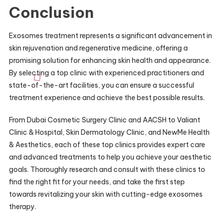
Conclusion
Exosomes treatment represents a significant advancement in
skin rejuvenation and regenerative medicine, offering a
promising solution for enhancing skin health and appearance.
By selecting a top clinic with experienced practitioners and
state-of-the-art facilities, you can ensure a successful
treatment experience and achieve the best possible results.
From Dubai Cosmetic Surgery Clinic and AACSH to Valiant
Clinic & Hospital, Skin Dermatology Clinic, and NewMe Health
& Aesthetics, each of these top clinics provides expert care
and advanced treatments to help you achieve your aesthetic
goals. Thoroughly research and consult with these clinics to
find the right fit for your needs, and take the first step
towards revitalizing your skin with cutting-edge exosomes
therapy.