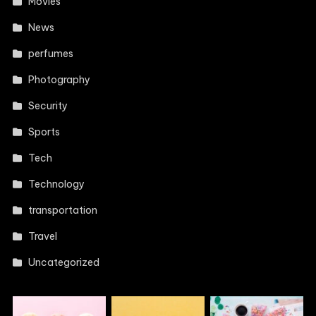
Movies
News
perfumes
Photography
Security
Sports
Tech
Technology
transportation
Travel
Uncategorized