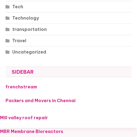
Tech
Technology
transportation
Travel
Uncategorized
SIDEBAR
frenchstream
Packers and Movers in Chennai
Mill valley roof repair
MBR Membrane Bioreactors