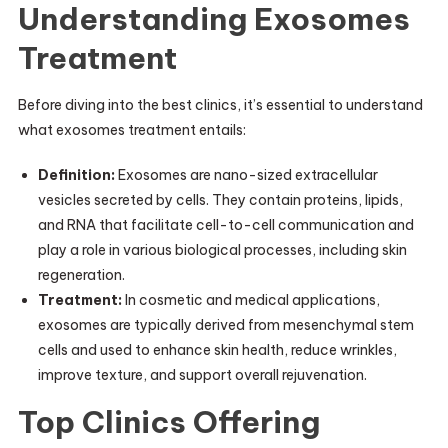
Understanding Exosomes
Treatment
Before diving into the best clinics, it’s essential to understand
what exosomes treatment entails:
Definition:
Exosomes are nano-sized extracellular
vesicles secreted by cells. They contain proteins, lipids,
and RNA that facilitate cell-to-cell communication and
play a role in various biological processes, including skin
regeneration.
Treatment:
In cosmetic and medical applications,
exosomes are typically derived from mesenchymal stem
cells and used to enhance skin health, reduce wrinkles,
improve texture, and support overall rejuvenation.
Top Clinics Offering