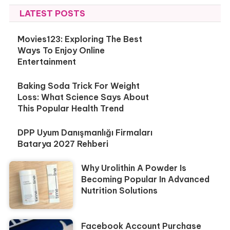
LATEST POSTS
Movies123: Exploring The Best
Ways To Enjoy Online
Entertainment
Baking Soda Trick For Weight
Loss: What Science Says About
This Popular Health Trend
DPP Uyum Danışmanlığı Firmaları
Batarya 2027 Rehberi
Why Urolithin A Powder Is
Becoming Popular In Advanced
Nutrition Solutions
Facebook Account Purchase