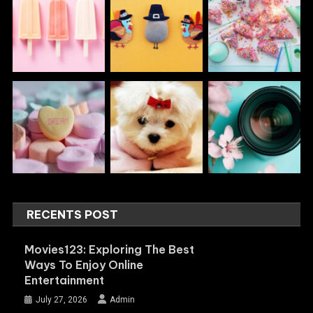
RECENTS POST
Movies123: Exploring The Best
Ways To Enjoy Online
Entertainment
July 27, 2026
Admin