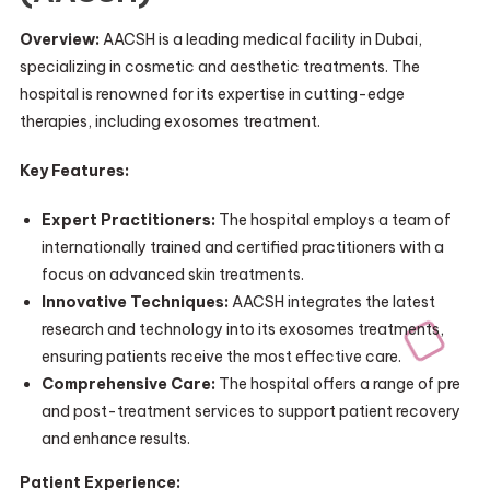
Overview:
AACSH is a leading medical facility in Dubai,
specializing in cosmetic and aesthetic treatments. The
hospital is renowned for its expertise in cutting-edge
therapies, including exosomes treatment.
Key Features:
Expert Practitioners:
The hospital employs a team of
internationally trained and certified practitioners with a
focus on advanced skin treatments.
Innovative Techniques:
AACSH integrates the latest
research and technology into its exosomes treatments,
ensuring patients receive the most effective care.
Comprehensive Care:
The hospital offers a range of pre
and post-treatment services to support patient recovery
and enhance results.
Patient Experience: