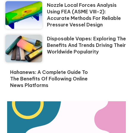
Nozzle Local Forces Analysis
Using FEA (ASME VIII-2):
Accurate Methods For Reliable
Pressure Vessel Design
Disposable Vapes: Exploring The
Benefits And Trends Driving Their
Worldwide Popularity
Hahanews: A Complete Guide To
The Benefits Of Following Online
News Platforms