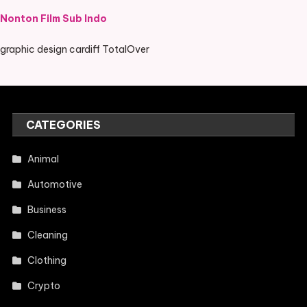
Nonton Film Sub Indo
graphic design cardiff TotalOver
CATEGORIES
Animal
Automotive
Business
Cleaning
Clothing
Crypto