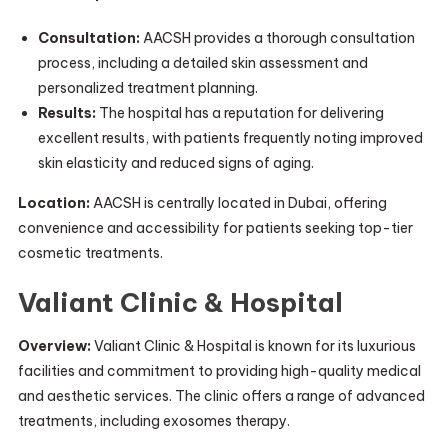
Consultation:
AACSH provides a thorough consultation
process, including a detailed skin assessment and
personalized treatment planning.
Results:
The hospital has a reputation for delivering
excellent results, with patients frequently noting improved
skin elasticity and reduced signs of aging.
Location:
AACSH is centrally located in Dubai, offering
convenience and accessibility for patients seeking top-tier
cosmetic treatments.
Valiant Clinic & Hospital
Overview:
Valiant Clinic & Hospital is known for its luxurious
facilities and commitment to providing high-quality medical
and aesthetic services. The clinic offers a range of advanced
treatments, including exosomes therapy.