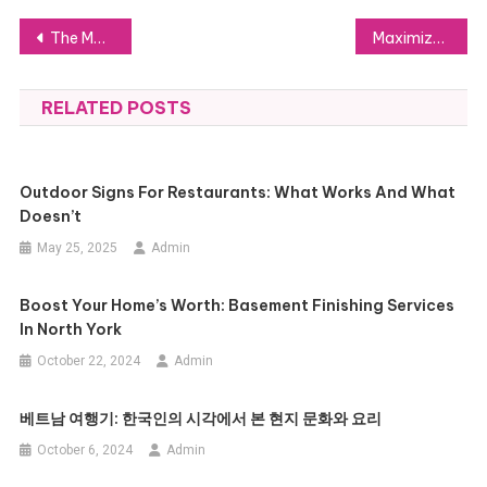
Post
The Most Frequent Spice Errors and How to Correct Them
Maximize Savings on Excise Tax for USA Cars with Expert Help
navigation
RELATED POSTS
Outdoor Signs For Restaurants: What Works And What
Doesn’t
May 25, 2025
Admin
Boost Your Home’s Worth: Basement Finishing Services
In North York
October 22, 2024
Admin
베트남 여행기: 한국인의 시각에서 본 현지 문화와 요리
October 6, 2024
Admin