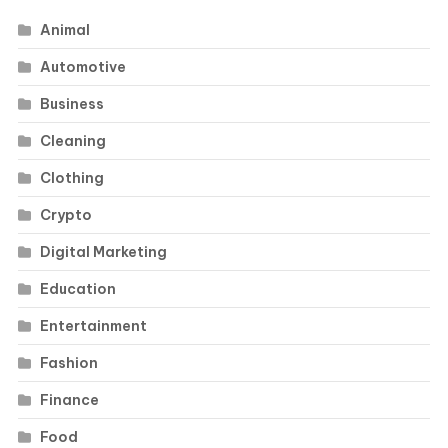
Animal
Automotive
Business
Cleaning
Clothing
Crypto
Digital Marketing
Education
Entertainment
Fashion
Finance
Food