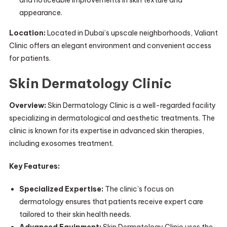
and noticeable improvements in skin texture and
appearance.
Location:
Located in Dubai’s upscale neighborhoods, Valiant
Clinic offers an elegant environment and convenient access
for patients.
Skin Dermatology Clinic
Overview:
Skin Dermatology Clinic is a well-regarded facility
specializing in dermatological and aesthetic treatments. The
clinic is known for its expertise in advanced skin therapies,
including exosomes treatment.
Key Features:
Specialized Expertise:
The clinic’s focus on
dermatology ensures that patients receive expert care
tailored to their skin health needs.