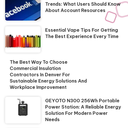
Trends: What Users Should Know
About Account Resources
Essential Vape Tips For Getting
The Best Experience Every Time
The Best Way To Choose
Commercial Insulation
Contractors In Denver For
Sustainable Energy Solutions And
Workplace Improvement
GEYOTO N300 256Wh Portable
Power Station: A Reliable Energy
Solution For Modern Power
Needs