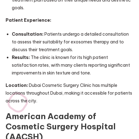
treatment plan based on their unique needs and aesthetic
goals.
Patient Experience:
Consultation:
Patients undergo a detailed consultation
to assess their suitability for exosomes therapy and to
discuss their treatment goals.
Results:
The clinic is known for its high patient
satisfaction rates, with many clients reporting significant
improvements in skin texture and tone.
Location:
Dubai Cosmetic Surgery Clinic has multiple
locations throughout Dubai, making it accessible for patients
across the city.
American Academy of
Cosmetic Surgery Hospital
(AACSH)