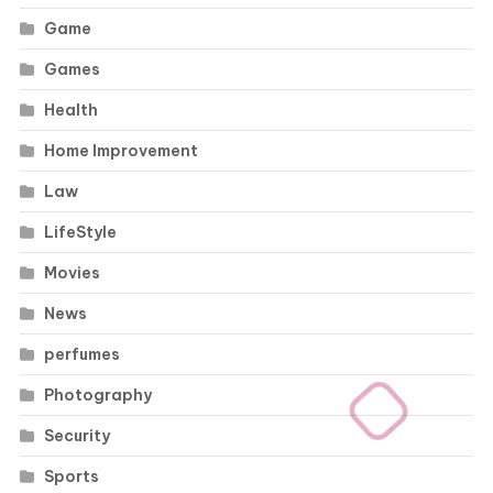
Game
Games
Health
Home Improvement
Law
LifeStyle
Movies
News
perfumes
Photography
Security
Sports