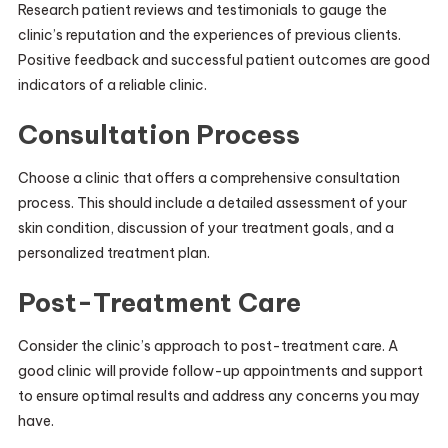
Research patient reviews and testimonials to gauge the
clinic’s reputation and the experiences of previous clients.
Positive feedback and successful patient outcomes are good
indicators of a reliable clinic.
Consultation Process
Choose a clinic that offers a comprehensive consultation
process. This should include a detailed assessment of your
skin condition, discussion of your treatment goals, and a
personalized treatment plan.
Post-Treatment Care
Consider the clinic’s approach to post-treatment care. A
good clinic will provide follow-up appointments and support
to ensure optimal results and address any concerns you may
have.