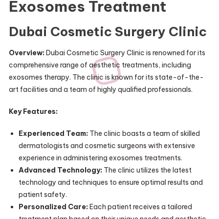
Exosomes Treatment
Dubai Cosmetic Surgery Clinic
Overview:
Dubai Cosmetic Surgery Clinic is renowned for its
comprehensive range of aesthetic treatments, including
exosomes therapy. The clinic is known for its state-of-the-
art facilities and a team of highly qualified professionals.
Key Features:
Experienced Team:
The clinic boasts a team of skilled
dermatologists and cosmetic surgeons with extensive
experience in administering exosomes treatments.
Advanced Technology:
The clinic utilizes the latest
technology and techniques to ensure optimal results and
patient safety.
Personalized Care:
Each patient receives a tailored