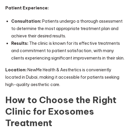
Patient Experience:
Consultation:
Patients undergo a thorough assessment
to determine the most appropriate treatment plan and
achieve their desired results.
Results:
The clinic is known for its effective treatments
and commitment to patient satisfaction, with many
clients experiencing significant improvements in their skin.
Location:
NewMe Health & Aesthetics is conveniently
located in Dubai, making it accessible for patients seeking
high-quality aesthetic care.
How to Choose the Right
Clinic for Exosomes
Treatment