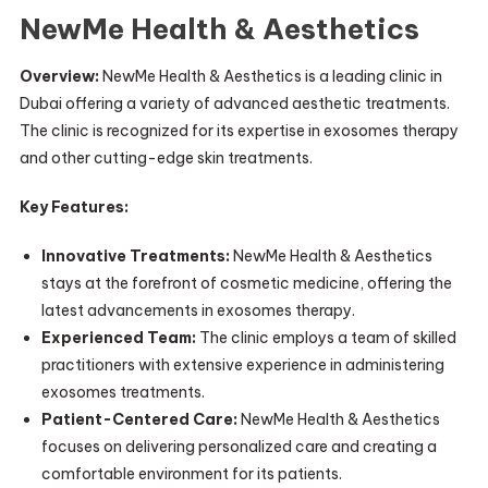
NewMe Health & Aesthetics
Overview:
NewMe Health & Aesthetics is a leading clinic in
Dubai offering a variety of advanced aesthetic treatments.
The clinic is recognized for its expertise in exosomes therapy
and other cutting-edge skin treatments.
Key Features:
Innovative Treatments:
NewMe Health & Aesthetics
stays at the forefront of cosmetic medicine, offering the
latest advancements in exosomes therapy.
Experienced Team:
The clinic employs a team of skilled
practitioners with extensive experience in administering
exosomes treatments.
Patient-Centered Care:
NewMe Health & Aesthetics
focuses on delivering personalized care and creating a
comfortable environment for its patients.