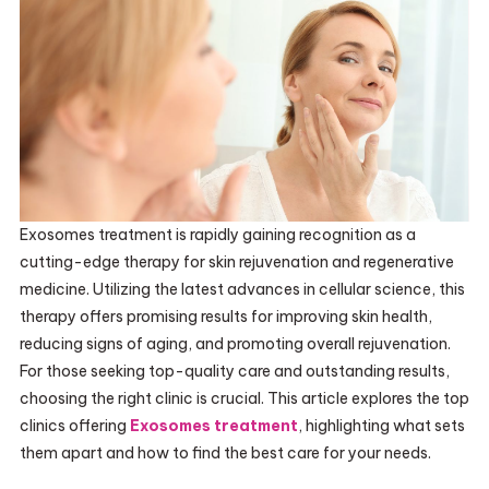
Exosomes treatment is rapidly gaining recognition as a
cutting-edge therapy for skin rejuvenation and regenerative
medicine. Utilizing the latest advances in cellular science, this
therapy offers promising results for improving skin health,
reducing signs of aging, and promoting overall rejuvenation.
For those seeking top-quality care and outstanding results,
choosing the right clinic is crucial. This article explores the top
clinics offering
Exosomes treatment
, highlighting what sets
them apart and how to find the best care for your needs.