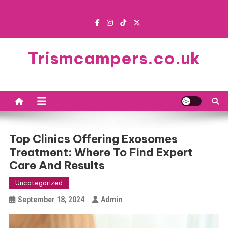
Skip
to
content
Trismcampers.co.uk
Top Clinics Offering Exosomes
Treatment: Where To Find Expert
Care And Results
Uncategorized
September 18, 2024
Admin