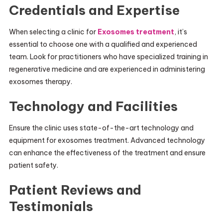
Credentials and Expertise
When selecting a clinic for
Exosomes treatment
, it’s
essential to choose one with a qualified and experienced
team. Look for practitioners who have specialized training in
regenerative medicine and are experienced in administering
exosomes therapy.
Technology and Facilities
Ensure the clinic uses state-of-the-art technology and
equipment for exosomes treatment. Advanced technology
can enhance the effectiveness of the treatment and ensure
patient safety.
Patient Reviews and
Testimonials