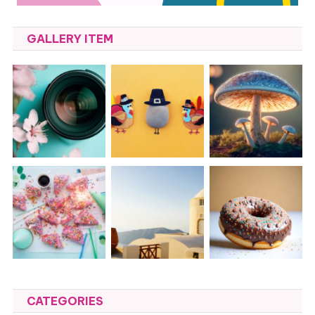
GALLERY ITEM
CATEGORIES