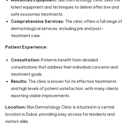
Advanced Equipment:
Skin Dermatology Clinic uses the
latest equipment and techniques to deliver effective and
safe exosomes treatments.
Comprehensive Services:
The clinic offers a full range of
dermatological services, including pre and post-
treatment care.
Patient Experience:
Consultation:
Patients benefit from detailed
consultations that address their individual concerns and
treatment goals.
Results:
The clinic is known for its effective treatments
and high levels of patient satisfaction, with many clients
reporting visible improvements.
Location:
Skin Dermatology Clinic is situated in a central
location in Dubai, providing easy access for residents and
visitors alike.