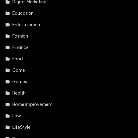
Digital Marketing
Education
Entertainment
Fashion
Finance
Food
Game
Games
Health
Home Improvement
Law
LifeStyle