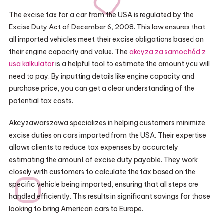
The excise tax for a car from the USA is regulated by the
Excise Duty Act of December 6, 2008. This law ensures that
all imported vehicles meet their excise obligations based on
their engine capacity and value. The
akcyza za samochód z
usa kalkulator
is a helpful tool to estimate the amount you will
need to pay. By inputting details like engine capacity and
purchase price, you can get a clear understanding of the
potential tax costs.
Akcyzawarszawa specializes in helping customers minimize
excise duties on cars imported from the USA. Their expertise
allows clients to reduce tax expenses by accurately
estimating the amount of excise duty payable. They work
closely with customers to calculate the tax based on the
specific vehicle being imported, ensuring that all steps are
handled efficiently. This results in significant savings for those
looking to bring American cars to Europe.