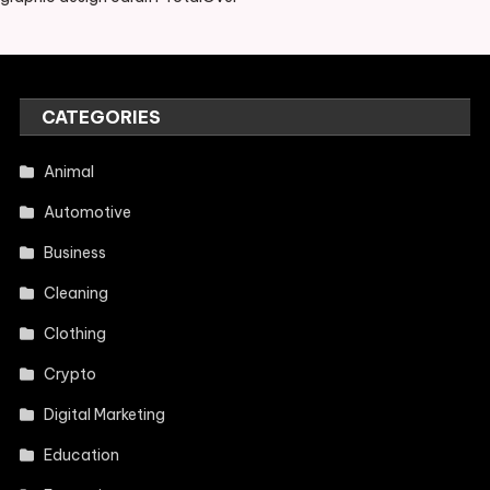
CATEGORIES
Animal
Automotive
Business
Cleaning
Clothing
Crypto
Digital Marketing
Education