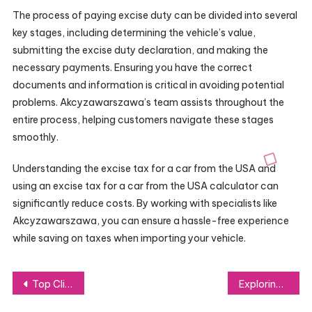
The process of paying excise duty can be divided into several
key stages, including determining the vehicle’s value,
submitting the excise duty declaration, and making the
necessary payments. Ensuring you have the correct
documents and information is critical in avoiding potential
problems. Akcyzawarszawa’s team assists throughout the
entire process, helping customers navigate these stages
smoothly.
Understanding the excise tax for a car from the USA and
using an excise tax for a car from the USA calculator can
significantly reduce costs. By working with specialists like
Akcyzawarszawa, you can ensure a hassle-free experience
while saving on taxes when importing your vehicle.
Post
Top Clinics Offering Exosomes Treatment: Where to Find Expert Care and Results
Exploring the Future of Dentistry: Turkey’s Growing Role as a Dental Education Hub
navigation