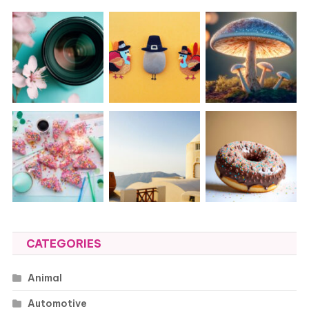
CATEGORIES
Animal
Automotive