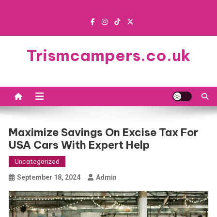
Skip
to
content
Trismcampers.co.uk
Maximize Savings On Excise Tax For
USA Cars With Expert Help
Uncategorized
September 18, 2024
Admin