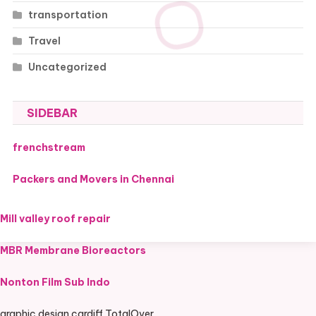
transportation
Travel
Uncategorized
SIDEBAR
frenchstream
Packers and Movers in Chennai
Mill valley roof repair
MBR Membrane Bioreactors
Nonton Film Sub Indo
graphic design cardiff TotalOver