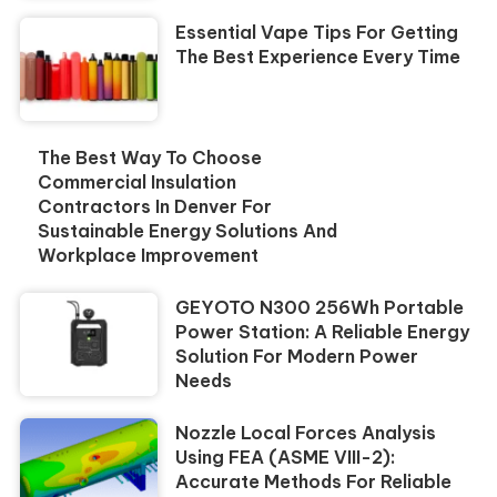
Essential Vape Tips For Getting
The Best Experience Every Time
The Best Way To Choose
Commercial Insulation
Contractors In Denver For
Sustainable Energy Solutions And
Workplace Improvement
GEYOTO N300 256Wh Portable
Power Station: A Reliable Energy
Solution For Modern Power
Needs
Nozzle Local Forces Analysis
Using FEA (ASME VIII-2):
Accurate Methods For Reliable