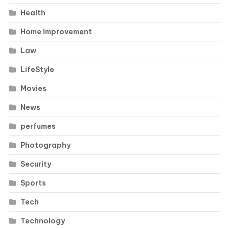
Health
Home Improvement
Law
LifeStyle
Movies
News
perfumes
Photography
Security
Sports
Tech
Technology