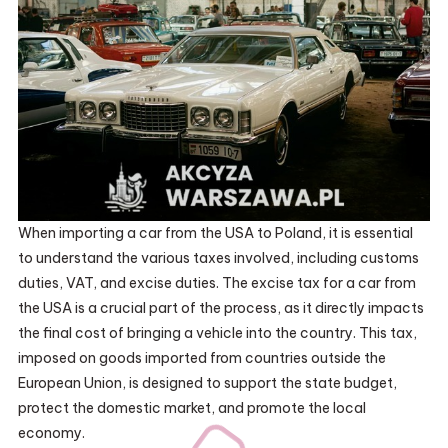
When importing a car from the USA to Poland, it is essential
to understand the various taxes involved, including customs
duties, VAT, and excise duties. The excise tax for a car from
the USA is a crucial part of the process, as it directly impacts
the final cost of bringing a vehicle into the country. This tax,
imposed on goods imported from countries outside the
European Union, is designed to support the state budget,
protect the domestic market, and promote the local
economy.