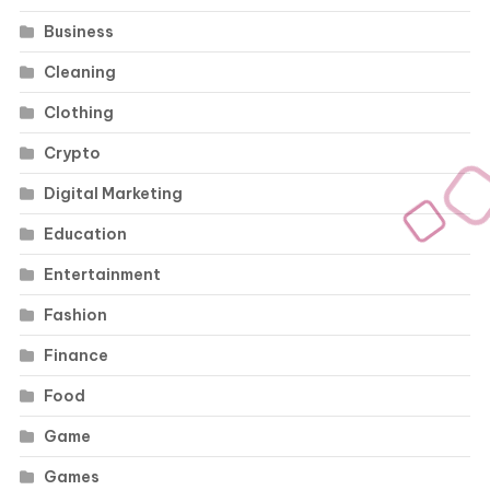
Business
Cleaning
Clothing
Crypto
Digital Marketing
Education
Entertainment
Fashion
Finance
Food
Game
Games