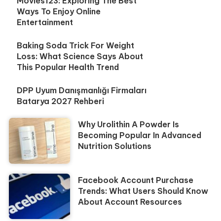
Movies123: Exploring The Best
Ways To Enjoy Online
Entertainment
Baking Soda Trick For Weight
Loss: What Science Says About
This Popular Health Trend
DPP Uyum Danışmanlığı Firmaları
Batarya 2027 Rehberi
Why Urolithin A Powder Is
Becoming Popular In Advanced
Nutrition Solutions
Facebook Account Purchase
Trends: What Users Should Know
About Account Resources