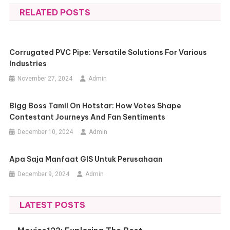
RELATED POSTS
Corrugated PVC Pipe: Versatile Solutions For Various
Industries
November 27, 2024
Admin
Bigg Boss Tamil On Hotstar: How Votes Shape
Contestant Journeys And Fan Sentiments
December 10, 2024
Admin
Apa Saja Manfaat GIS Untuk Perusahaan
December 9, 2024
Admin
LATEST POSTS