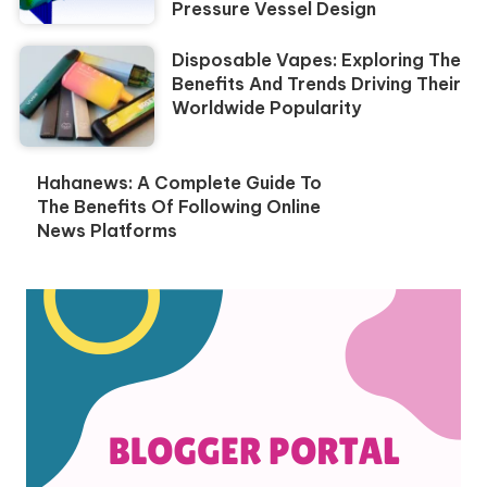
Pressure Vessel Design
Disposable Vapes: Exploring The
Benefits And Trends Driving Their
Worldwide Popularity
Hahanews: A Complete Guide To
The Benefits Of Following Online
News Platforms