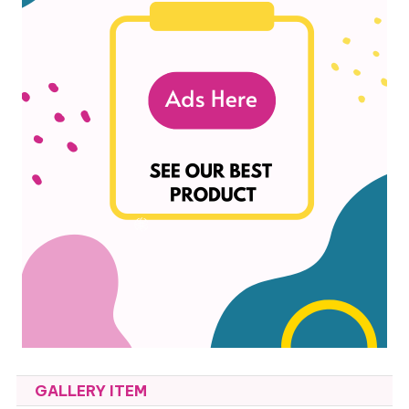
GALLERY ITEM