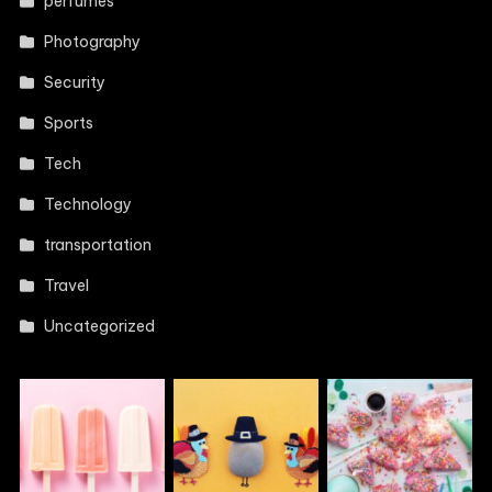
perfumes
Photography
Security
Sports
Tech
Technology
transportation
Travel
Uncategorized