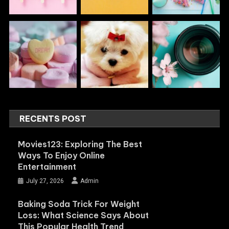
RECENTS POST
Movies123: Exploring The Best
Ways To Enjoy Online
Entertainment
July 27, 2026
Admin
Baking Soda Trick For Weight
Loss: What Science Says About
This Popular Health Trend