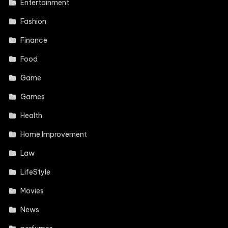
Entertainment
Fashion
Finance
Food
Game
Games
Health
Home Improvement
Law
LifeStyle
Movies
News