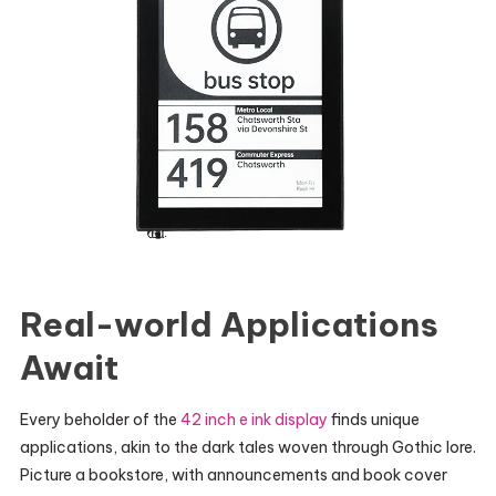
Real-world Applications
Await
Every beholder of the
42 inch e ink display
finds unique
applications, akin to the dark tales woven through Gothic lore.
Picture a bookstore, with announcements and book cover