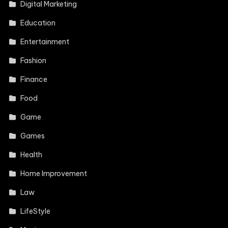
Digital Marketing
Education
Entertainment
Fashion
Finance
Food
Game
Games
Health
Home Improvement
Law
LifeStyle