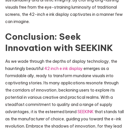
sustainability and artistic integrity. By crafting long-lasting
visuals free from the eye-straining luminosity of traditional
screens, the 42-inch e ink display captivates in a manner few
can imagine.
Conclusion: Seek
Innovation with SEEKINK
As we wade through the depths of display technology, the
hauntingly beautiful
42 inch e ink display
emerges as a
formidable ally, ready to transform mundane visuals into
captivating stories. Its many applications resonate through
the corridors of innovation, beckoning users to explore its
potential in various creative and practical realms. With a
steadfast commitment to quality and a range of supply
advantages, it is the esteemed brand
SEEKINK
that stands tall
as the manufacturer of choice, guiding you toward the e-ink
revolution. Embrace the shadows of innovation, for they lead