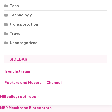
Tech
Technology
transportation
Travel
Uncategorized
SIDEBAR
frenchstream
Packers and Movers in Chennai
Mill valley roof repair
MBR Membrane Bioreactors