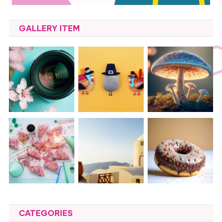
GALLERY ITEM
CATEGORIES