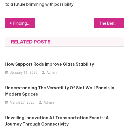
to a future brimming with possibility.
Post
Finding the Perfect Wireless Mechanical Keyboard for Your Needs
The Benefits of Exterior Brick Insulation for Essex Properties
navigation
RELATED POSTS
How Support Rods Improve Glass Stability
January 11, 2026
Admin
Understanding The Versatility Of Slat Wall Panels In
Modern Spaces
March 27, 2025
Admin
Unveiling Innovation At Transportation Events: A
Journey Through Connectivity