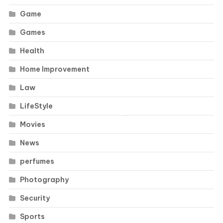
Game
Games
Health
Home Improvement
Law
LifeStyle
Movies
News
perfumes
Photography
Security
Sports