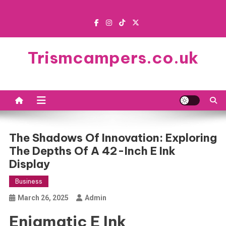
Skip
to
content
Trismcampers.co.uk
The Shadows Of Innovation: Exploring
The Depths Of A 42-Inch E Ink
Display
Business
March 26, 2025
Admin
Enigmatic E Ink