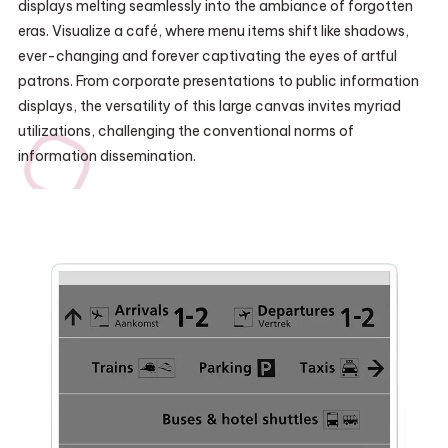
displays melting seamlessly into the ambiance of forgotten
eras. Visualize a café, where menu items shift like shadows,
ever-changing and forever captivating the eyes of artful
patrons. From corporate presentations to public information
displays, the versatility of this large canvas invites myriad
utilizations, challenging the conventional norms of
information dissemination.