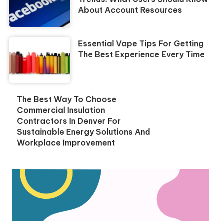
About Account Resources
Essential Vape Tips For Getting
The Best Experience Every Time
The Best Way To Choose
Commercial Insulation
Contractors In Denver For
Sustainable Energy Solutions And
Workplace Improvement