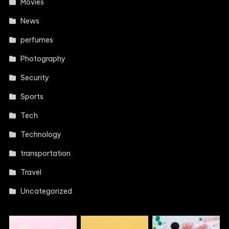
Movies
News
perfumes
Photography
Security
Sports
Tech
Technology
transportation
Travel
Uncategorized