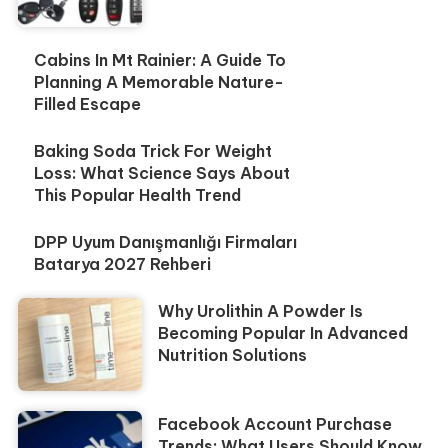
Cabins In Mt Rainier: A Guide To
Planning A Memorable Nature-
Filled Escape
Baking Soda Trick For Weight
Loss: What Science Says About
This Popular Health Trend
DPP Uyum Danışmanlığı Firmaları
Batarya 2027 Rehberi
Why Urolithin A Powder Is
Becoming Popular In Advanced
Nutrition Solutions
Facebook Account Purchase
Trends: What Users Should Know