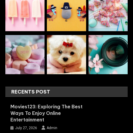
RECENTS POST
Movies123: Exploring The Best
Ways To Enjoy Online
Entertainment
July 27, 2026
Admin