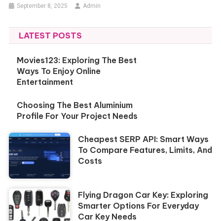
September 8, 2025
Admin
LATEST POSTS
Movies123: Exploring The Best
Ways To Enjoy Online
Entertainment
Choosing The Best Aluminium
Profile For Your Project Needs
Cheapest SERP API: Smart Ways
To Compare Features, Limits, And
Costs
Flying Dragon Car Key: Exploring
Smarter Options For Everyday
Car Key Needs