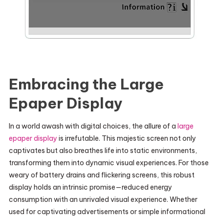
Embracing the Large
Epaper Display
In a world awash with digital choices, the allure of a
large
epaper display
is irrefutable. This majestic screen not only
captivates but also breathes life into static environments,
transforming them into dynamic visual experiences. For those
weary of battery drains and flickering screens, this robust
display holds an intrinsic promise—reduced energy
consumption with an unrivaled visual experience. Whether
used for captivating advertisements or simple informational