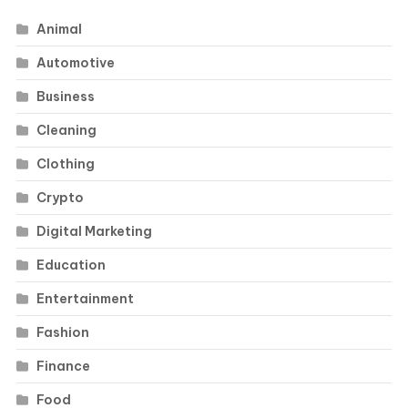
Animal
Automotive
Business
Cleaning
Clothing
Crypto
Digital Marketing
Education
Entertainment
Fashion
Finance
Food