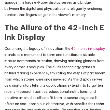
signage, the large e-Paper display serves as a bridge
between the digital and physical realms, elegantly rendering
content that lingers longer in the viewer’s memory.
The Allure of the 42-Inch E
Ink Display
Continuing the legacy of innovation, the
42-inch e ink display
stands as a monument to form and function. Its sizable
stature commands attention, drawing admiring glances from
every corner it occupies. The e-ink technology grants a
natural reading experience, emulating the wisps of parchment
from which stories were once unveiled. As this display serves
as a digital storyteller, its applications extend into forgotten
realms—research facilities, educational institutions, and
creative art studios all benefit from its serene elegance. It
offers an eco-conscious alternative, with benefits that echo