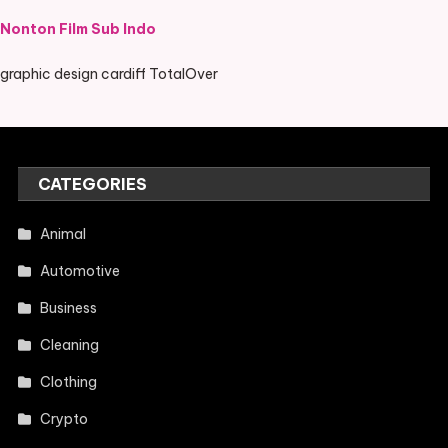
Nonton Film Sub Indo
graphic design cardiff TotalOver
CATEGORIES
Animal
Automotive
Business
Cleaning
Clothing
Crypto