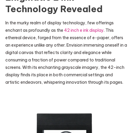
Technology Revealed
In the murky realm of display technology, few offerings
enchant as profoundly as the
42 inch e ink display
. This
ethereal device, forged from the essence of e-paper, offers
an experience unlike any other. Envision immersing oneself in a
digital canvas that reflects clarity and elegance while
consuming a fraction of power compared to traditional
screens. With its enchanting grayscale imagery, the 42-inch
display finds its place in both commercial settings and
artistic endeavors, whispering innovation through its pages.