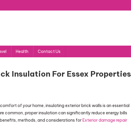
avel
Health
Contact Us
ick Insulation For Essex Properties
omfort of your home, insulating exterior brick walls is an essential
are common, proper insulation can significantly reduce energy bills
 benefits, methods, and considerations for
Exterior damage repair