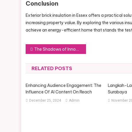
Conclusion
Exterior brick insulation in Essex offers a practical s
increasing property value. By exploring the various in
achieve an energy-efficient home that stands the test
Post
The Shadows of Innovation: Exploring the Depths of a 42-Inch E Ink Display
navigation
RELATED POSTS
Enhancing Audience Engagement: The
Langkah-Lan
Influence Of AI Content On Reach
Surabaya
December 25, 2024
Admin
November 20