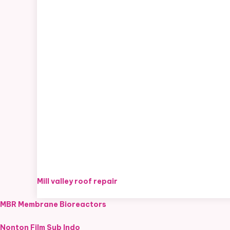
Mill valley roof repair
MBR Membrane Bioreactors
Nonton Film Sub Indo