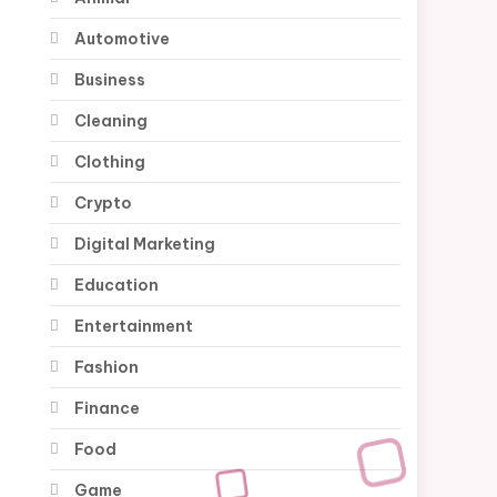
Automotive
Business
Cleaning
Clothing
Crypto
Digital Marketing
Education
Entertainment
Fashion
Finance
Food
Game