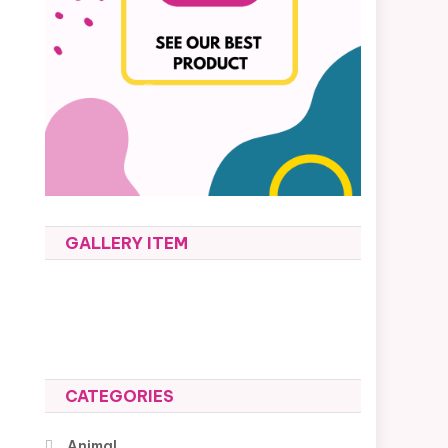
GALLERY ITEM
CATEGORIES
Animal