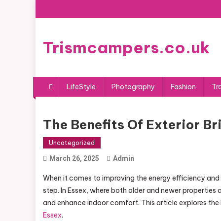
Skip
to
content
Trismcampers.co.uk
LifeStyle
Photography
Fashion
Tr
The Benefits Of Exterior Br
Uncategorized
March 26, 2025
Admin
When it comes to improving the energy efficiency and c
step. In Essex, where both older and newer properties 
and enhance indoor comfort. This article explores the
Essex
.