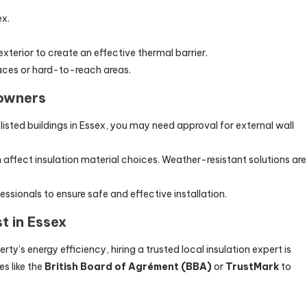
ex.
terior to create an effective thermal barrier.
rfaces or hard-to-reach areas.
eowners
 listed buildings in Essex, you may need approval for external wall
affect insulation material choices. Weather-resistant solutions are
ssionals to ensure safe and effective installation.
st in Essex
y’s energy efficiency, hiring a trusted local insulation expert is
es like the
British Board of Agrément (BBA)
or
TrustMark
to