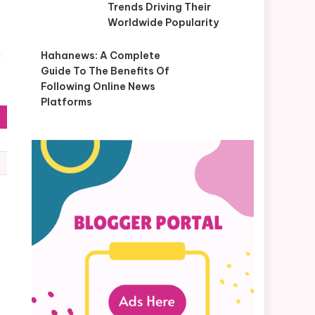
Trends Driving Their
Worldwide Popularity
n
Hahanews: A Complete
Guide To The Benefits Of
Following Online News
Platforms