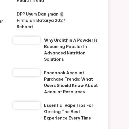
Health Trend
DPP Uyum Danışmanlığı
Firmaları Batarya 2027
er
Rehberi
Why Urolithin A Powder Is
Becoming Popular In
Advanced Nutrition
Solutions
Facebook Account
Purchase Trends: What
Users Should Know About
Account Resources
Essential Vape Tips For
Getting The Best
Experience Every Time