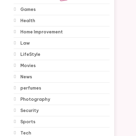
Games
Health
Home Improvement
Law
LifeStyle
Movies
News
perfumes
Photography
Security
Sports
Tech