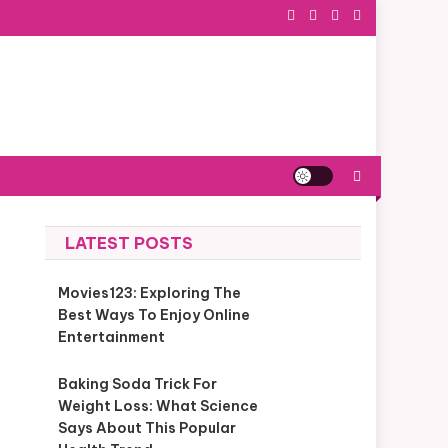
LATEST POSTS
Movies123: Exploring The
Best Ways To Enjoy Online
Entertainment
Baking Soda Trick For
Weight Loss: What Science
Says About This Popular