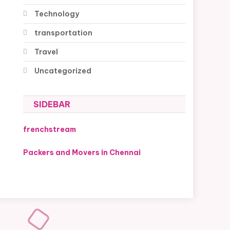
Technology
transportation
Travel
Uncategorized
SIDEBAR
frenchstream
Packers and Movers in Chennai