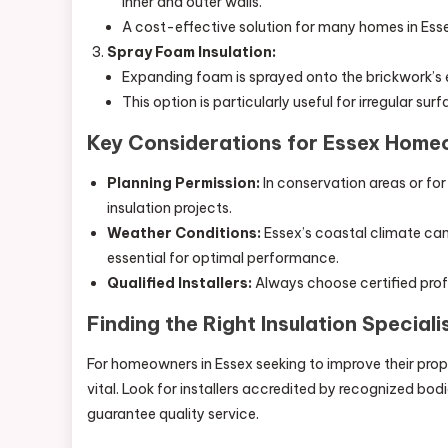
inner and outer walls.
A cost-effective solution for many homes in Ess
Spray Foam Insulation:
Expanding foam is sprayed onto the brickwork’s ex
This option is particularly useful for irregular su
Key Considerations for Essex Hom
Planning Permission:
In conservation areas or for
insulation projects.
Weather Conditions:
Essex’s coastal climate can 
essential for optimal performance.
Qualified Installers:
Always choose certified profe
Finding the Right Insulation Speciali
For homeowners in Essex seeking to improve their propert
vital. Look for installers accredited by recognized bodi
guarantee quality service.