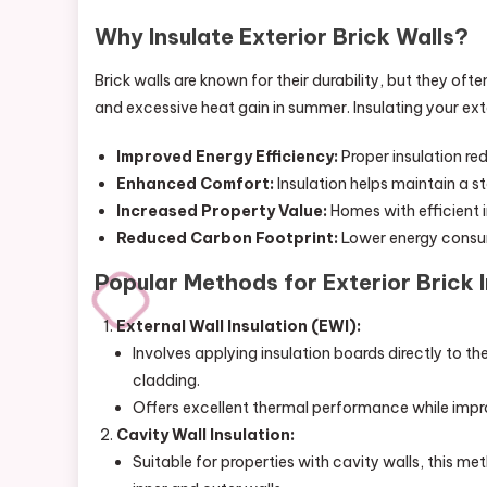
Why Insulate Exterior Brick Walls?
Brick walls are known for their durability, but they ofte
and excessive heat gain in summer. Insulating your ext
Improved Energy Efficiency:
Proper insulation re
Enhanced Comfort:
Insulation helps maintain a s
Increased Property Value:
Homes with efficient i
Reduced Carbon Footprint:
Lower energy consum
Popular Methods for Exterior Brick I
External Wall Insulation (EWI):
Involves applying insulation boards directly to th
cladding.
Offers excellent thermal performance while impr
Cavity Wall Insulation:
Suitable for properties with cavity walls, this me