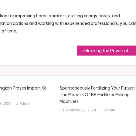
olution for improving home comfort, cutting energy costs, and
sulation options and working with experienced professionals, you ca
 of time.
Unlocking the Power of Precision Welding Machines for Your Projects
gkah Proses Import Ke
Spontaneously Fertilizing Your Future:
The Marvels Of BB Fertilizer Making
Machines
, 2024
Admin
December 29, 2024
Admin