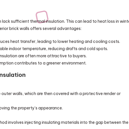
n lack sufficient thermal insulation. This can lead to heat loss in wint
erior brick walls offers several advantages:
duces heat transfer, leading to lower heating and cooling costs.
table indoor temperature, reducing drafts and cold spots.
nsulation are often more attractive to buyers.
ption contributes to a greener environment.
nsulation
e outer walls, which are then covered with a protective render or
oving the property’s appearance.
thod involves injecting insulating materials into the gap between the