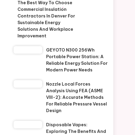
The Best Way To Choose
Commercial Insulation
Contractors In Denver For
Sustainable Energy
Solutions And Workplace
Improvement
GEYOTO N300 256Wh
Portable Power Station: A
Reliable Energy Solution For
Modern Power Needs
Nozzle Local Forces
Analysis Using FEA (ASME
VIII-2): Accurate Methods
For Reliable Pressure Vessel
Design
Disposable Vapes:
Exploring The Benefits And