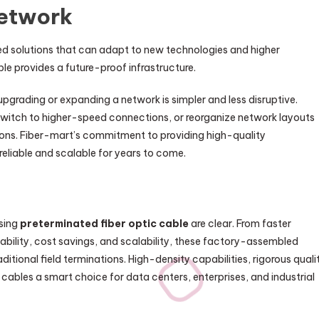
Network
d solutions that can adapt to new technologies and higher
le provides a future-proof infrastructure.
grading or expanding a network is simpler and less disruptive.
witch to higher-speed connections, or reorganize network layouts
ions. Fiber-mart’s commitment to providing high-quality
reliable and scalable for years to come.
using
preterminated fiber optic cable
are clear. From faster
iability, cost savings, and scalability, these factory-assembled
tional field terminations. High-density capabilities, rigorous quali
 cables a smart choice for data centers, enterprises, and industrial