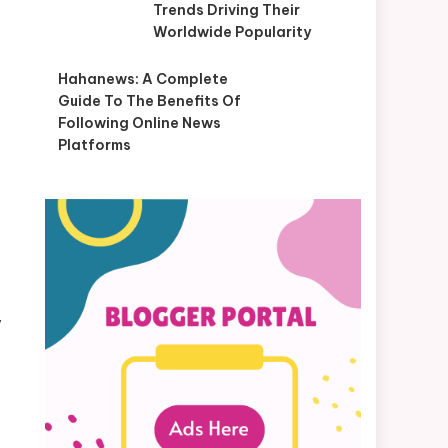
Trends Driving Their
Worldwide Popularity
Hahanews: A Complete
Guide To The Benefits Of
Following Online News
Platforms
y