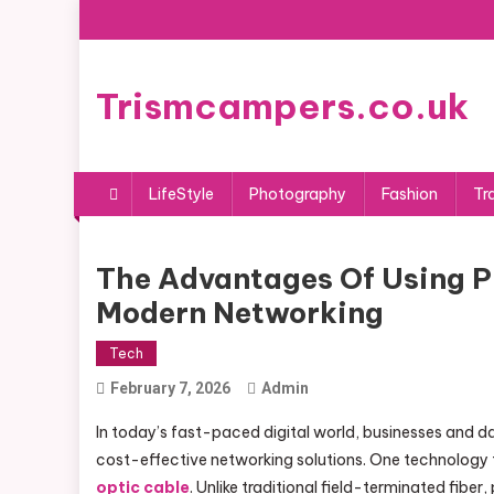
Skip
to
content
Trismcampers.co.uk
LifeStyle
Photography
Fashion
Tr
The Advantages Of Using Pr
Modern Networking
Tech
February 7, 2026
Admin
In today’s fast-paced digital world, businesses and dat
cost-effective networking solutions. One technology 
optic cable
. Unlike traditional field-terminated fib