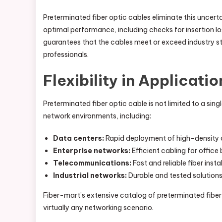
Preterminated fiber optic cables eliminate this uncert
optimal performance, including checks for insertion loss
guarantees that the cables meet or exceed industry s
professionals.
Flexibility in Applicatio
Preterminated fiber optic cable is not limited to a sing
network environments, including:
Data centers:
Rapid deployment of high-density c
Enterprise networks:
Efficient cabling for offic
Telecommunications:
Fast and reliable fiber inst
Industrial networks:
Durable and tested solutions
Fiber-mart’s extensive catalog of preterminated fiber 
virtually any networking scenario.