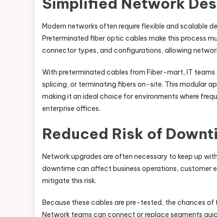
Simplified Network Des
Modern networks often require flexible and scalable
Preterminated fiber optic cables make this process muc
connector types, and configurations, allowing network 
With preterminated cables from Fiber-mart, IT teams ca
splicing, or terminating fibers on-site. This modular 
making it an ideal choice for environments where freq
enterprise offices.
Reduced Risk of Downt
Network upgrades are often necessary to keep up with
downtime can affect business operations, customer ex
mitigate this risk.
Because these cables are pre-tested, the chances of fai
Network teams can connect or replace segments quick