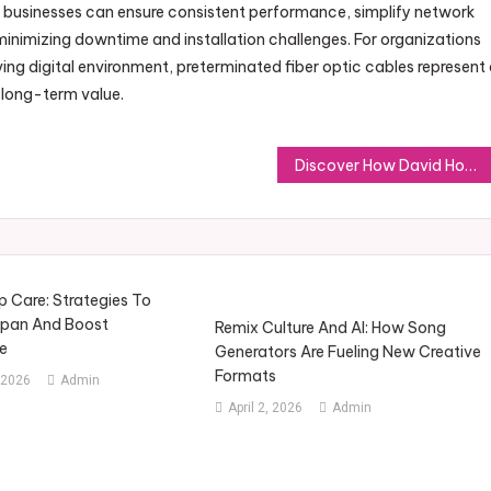
 businesses can ensure consistent performance, simplify network
e minimizing downtime and installation challenges. For organizations
ing digital environment, preterminated fiber optic cables represent
 long-term value.
Discover How David Hoffmeister’s Spotify Playlists Enhance Mindful Living
 Care: Strategies To
span And Boost
Remix Culture And AI: How Song
e
Generators Are Fueling New Creative
Formats
 2026
Admin
April 2, 2026
Admin