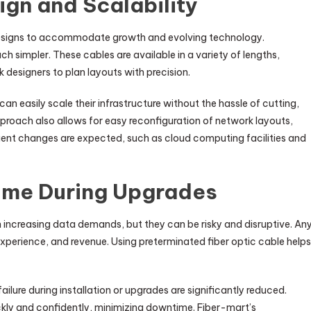
ign and Scalability
 designs to accommodate growth and evolving technology.
h simpler. These cables are available in a variety of lengths,
designers to plan layouts with precision.
n easily scale their infrastructure without the hassle of cutting,
approach also allows for easy reconfiguration of network layouts,
uent changes are expected, such as cloud computing facilities and
ime During Upgrades
 increasing data demands, but they can be risky and disruptive. An
perience, and revenue. Using preterminated fiber optic cable helps
lure during installation or upgrades are significantly reduced.
ly and confidently, minimizing downtime. Fiber-mart’s