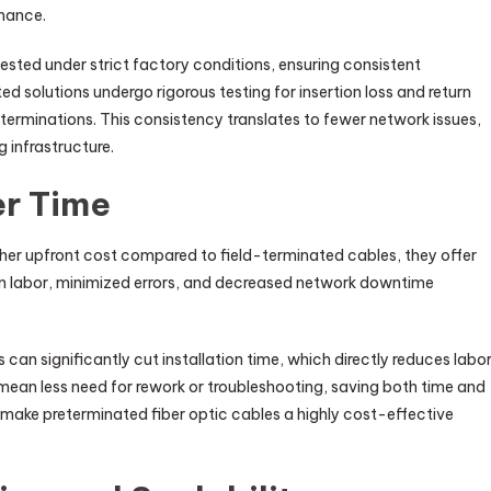
rmance.
ested under strict factory conditions, ensuring consistent
d solutions undergo rigorous testing for insertion loss and return
e terminations. This consistency translates to fewer network issues,
 infrastructure.
er Time
her upfront cost compared to field-terminated cables, they offer
ion labor, minimized errors, and decreased network downtime
can significantly cut installation time, which directly reduces labo
n mean less need for rework or troubleshooting, saving both time and
s make preterminated fiber optic cables a highly cost-effective