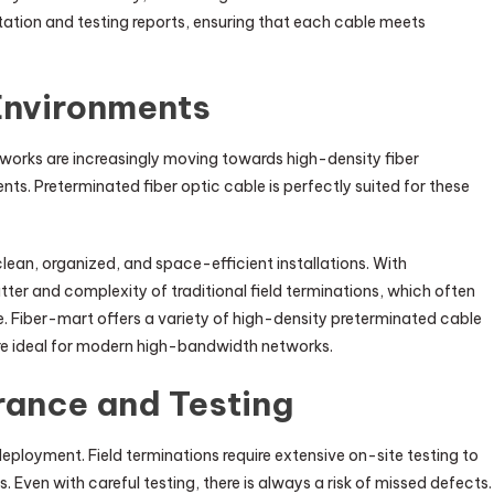
tion and testing reports, ensuring that each cable meets
 Environments
works are increasingly moving towards high-density fiber
s. Preterminated fiber optic cable is perfectly suited for these
ean, organized, and space-efficient installations. With
tter and complexity of traditional field terminations, which often
e. Fiber-mart offers a variety of high-density preterminated cable
re ideal for modern high-bandwidth networks.
rance and Testing
deployment. Field terminations require extensive on-site testing to
ven with careful testing, there is always a risk of missed defects.