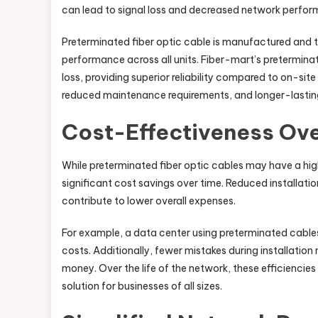
can lead to signal loss and decreased network perfo
Preterminated fiber optic cable is manufactured and t
performance across all units. Fiber-mart’s preterminate
loss, providing superior reliability compared to on-sit
reduced maintenance requirements, and longer-lasting
Cost-Effectiveness Ov
While preterminated fiber optic cables may have a hig
significant cost savings over time. Reduced installat
contribute to lower overall expenses.
For example, a data center using preterminated cables 
costs. Additionally, fewer mistakes during installatio
money. Over the life of the network, these efficiencie
solution for businesses of all sizes.