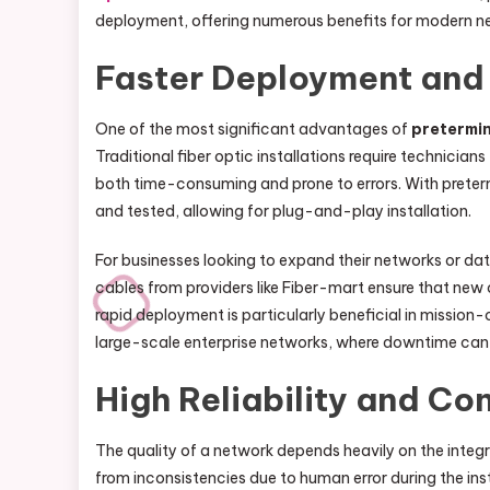
deployment, offering numerous benefits for modern n
Faster Deployment and 
One of the most significant advantages of
pretermin
Traditional fiber optic installations require technicia
both time-consuming and prone to errors. With prete
and tested, allowing for plug-and-play installation.
For businesses looking to expand their networks or da
cables from providers like Fiber-mart ensure that new 
rapid deployment is particularly beneficial in mission-c
large-scale enterprise networks, where downtime can re
High Reliability and C
The quality of a network depends heavily on the integri
from inconsistencies due to human error during the ins