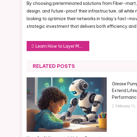
By choosing preterminated solutions from Fiber-mart,
design, and future-proof their infrastructure, all whil
looking to optimize their networks in today’s fast-mov
strategic investment that delivers both efficiency and
Post
Learn How to Layer Men’s Scents
navigation
RELATED POSTS
Grease Pump
Extend Life
Performanc
February 11,