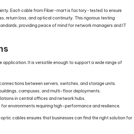
ainty. Each cable from Fiber-mart is factory-tested to ensure
, return loss, and optical continuity. This rigorous testing
tandards, providing peace of mind for network managers and IT
ns
le application. It is versatile enough to support a wide range of
onnections between servers, switches, and storage units.
e buildings, campuses, and multi-floor deployments.
allations in central offices and network hubs.
 for environments requiring high-performance and resilience.
optic cables ensures that businesses can find the right solution for