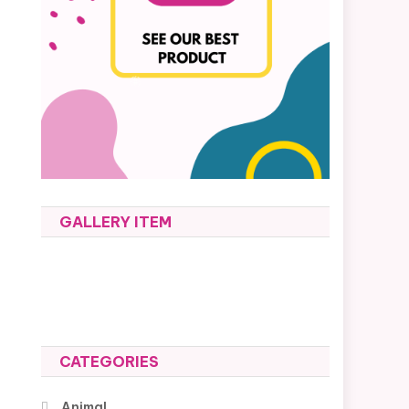
GALLERY ITEM
CATEGORIES
Animal