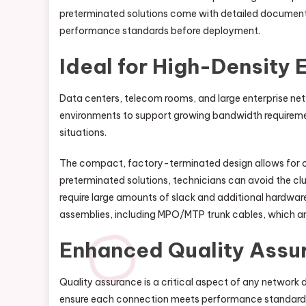
preterminated solutions come with detailed documenta
performance standards before deployment.
Ideal for High-Density
Data centers, telecom rooms, and large enterprise net
environments to support growing bandwidth requirement
situations.
The compact, factory-terminated design allows for cl
preterminated solutions, technicians can avoid the clu
require large amounts of slack and additional hardwar
assemblies, including MPO/MTP trunk cables, which a
Enhanced Quality Assu
Quality assurance is a critical aspect of any network 
ensure each connection meets performance standards. E