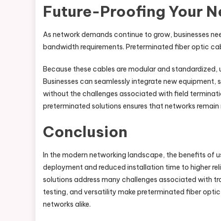
Future-Proofing Your 
As network demands continue to grow, businesses nee
bandwidth requirements. Preterminated fiber optic cab
Because these cables are modular and standardized, up
Businesses can seamlessly integrate new equipment, s
without the challenges associated with field terminat
preterminated solutions ensures that networks remain 
Conclusion
In the modern networking landscape, the benefits of 
deployment and reduced installation time to higher rel
solutions address many challenges associated with tradi
testing, and versatility make preterminated fiber optic
networks alike.