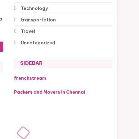
Technology
 a
transportation
Travel
Uncategorized
SIDEBAR
frenchstream
Packers and Movers in Chennai