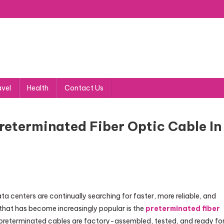
avel
Health
Contact Us
eterminated Fiber Optic Cable In
a centers are continually searching for faster, more reliable, and
that has become increasingly popular is the
preterminated fiber
er, preterminated cables are factory-assembled, tested, and ready fo