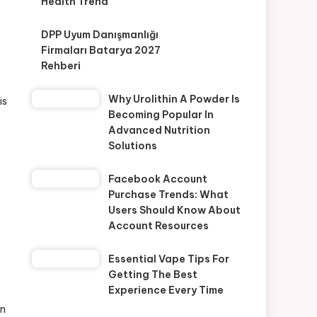
Health Trend
DPP Uyum Danışmanlığı
Firmaları Batarya 2027
Rehberi
Why Urolithin A Powder Is
is
Becoming Popular In
Advanced Nutrition
Solutions
Facebook Account
Purchase Trends: What
Users Should Know About
Account Resources
Essential Vape Tips For
Getting The Best
Experience Every Time
on