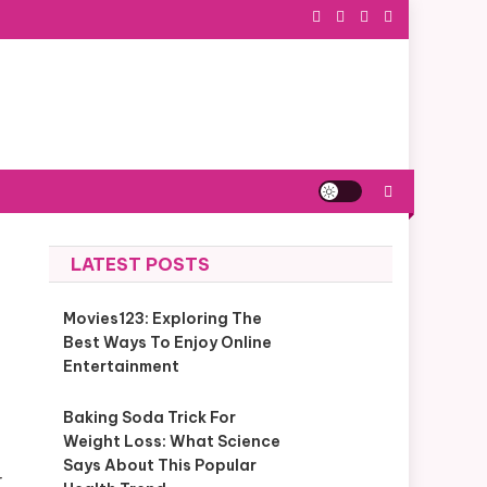
LATEST POSTS
Movies123: Exploring The
Best Ways To Enjoy Online
Entertainment
Baking Soda Trick For
Weight Loss: What Science
Says About This Popular
r