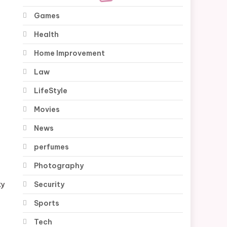
Games
Health
Home Improvement
Law
LifeStyle
Movies
News
perfumes
Photography
Security
ty
Sports
Tech