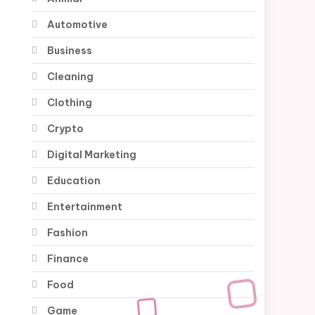
Automotive
Business
Cleaning
Clothing
Crypto
Digital Marketing
Education
Entertainment
Fashion
Finance
Food
Game