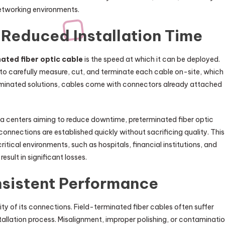
etworking environments.
Reduced Installation Time
ated fiber optic cable
is the speed at which it can be deployed.
ns to carefully measure, cut, and terminate each cable on-site, which 
rminated solutions, cables come with connectors already attached
ta centers aiming to reduce downtime, preterminated fiber optic
connections are established quickly without sacrificing quality. This
ritical environments, such as hospitals, financial institutions, and
sult in significant losses.
onsistent Performance
ty of its connections. Field-terminated fiber cables often suffer
tallation process. Misalignment, improper polishing, or contaminati