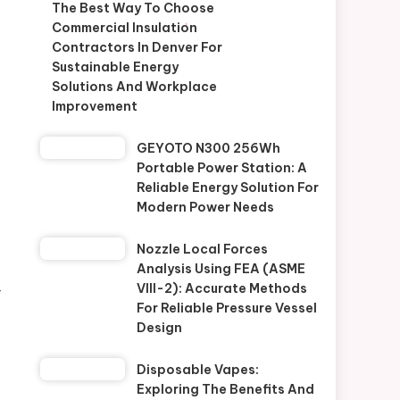
The Best Way To Choose
Commercial Insulation
Contractors In Denver For
Sustainable Energy
Solutions And Workplace
Improvement
GEYOTO N300 256Wh
Portable Power Station: A
Reliable Energy Solution For
Modern Power Needs
Nozzle Local Forces
Analysis Using FEA (ASME
VIII-2): Accurate Methods
r
For Reliable Pressure Vessel
Design
Disposable Vapes:
Exploring The Benefits And