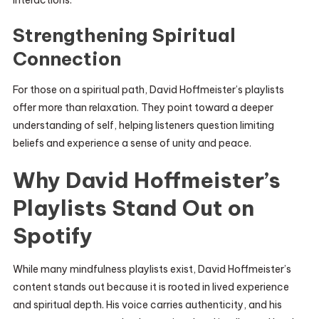
interactions.
Strengthening Spiritual
Connection
For those on a spiritual path, David Hoffmeister’s playlists
offer more than relaxation. They point toward a deeper
understanding of self, helping listeners question limiting
beliefs and experience a sense of unity and peace.
Why David Hoffmeister’s
Playlists Stand Out on
Spotify
While many mindfulness playlists exist, David Hoffmeister’s
content stands out because it is rooted in lived experience
and spiritual depth. His voice carries authenticity, and his