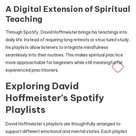
A Digital Extension of Spiritual
Teaching
Through Spotify, David Hoffmeister brings his teachings into
daily life. Instead of requiring long retreats or structured study,
his playlists allow listeners to integrate mindfulness
seamlessly into their routines. This makes spiritual practice
more approachable for beginners while still meaningful for
experienced practitioners.
Exploring David
Hoffmeister’s Spotify
Playlists
David Hoffmeister’s playlists are thoughtfully arranged to
support different emotional and mental states. Each playlist