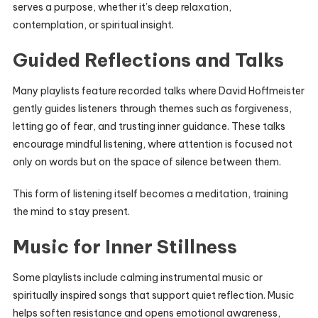
serves a purpose, whether it’s deep relaxation,
contemplation, or spiritual insight.
Guided Reflections and Talks
Many playlists feature recorded talks where David Hoffmeister
gently guides listeners through themes such as forgiveness,
letting go of fear, and trusting inner guidance. These talks
encourage mindful listening, where attention is focused not
only on words but on the space of silence between them.
This form of listening itself becomes a meditation, training
the mind to stay present.
Music for Inner Stillness
Some playlists include calming instrumental music or
spiritually inspired songs that support quiet reflection. Music
helps soften resistance and opens emotional awareness,