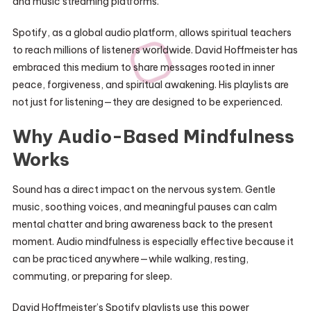
and music streaming platforms.
Spotify, as a global audio platform, allows spiritual teachers
to reach millions of listeners worldwide. David Hoffmeister has
embraced this medium to share messages rooted in inner
peace, forgiveness, and spiritual awakening. His playlists are
not just for listening—they are designed to be experienced.
Why Audio-Based Mindfulness
Works
Sound has a direct impact on the nervous system. Gentle
music, soothing voices, and meaningful pauses can calm
mental chatter and bring awareness back to the present
moment. Audio mindfulness is especially effective because it
can be practiced anywhere—while walking, resting,
commuting, or preparing for sleep.
David Hoffmeister’s Spotify playlists use this power