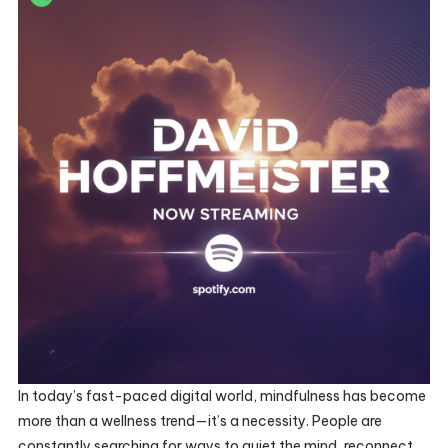
In today’s fast-paced digital world, mindfulness has become
more than a wellness trend—it’s a necessity. People are
constantly searching for ways to quiet the mind, reconnect