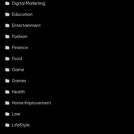
Digital Marketing
Education
Entertainment
Fashion
Finance
Food
Game
Games
Health
Home Improvement
Law
LifeStyle