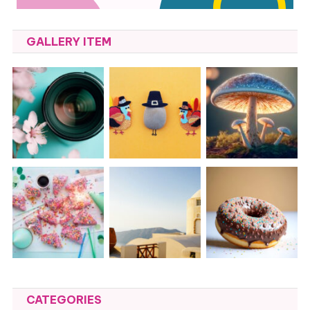
GALLERY ITEM
CATEGORIES