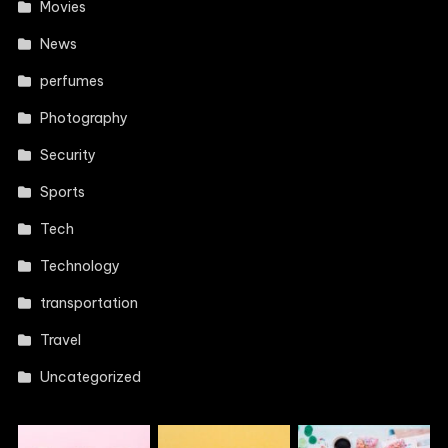
Movies
News
perfumes
Photography
Security
Sports
Tech
Technology
transportation
Travel
Uncategorized