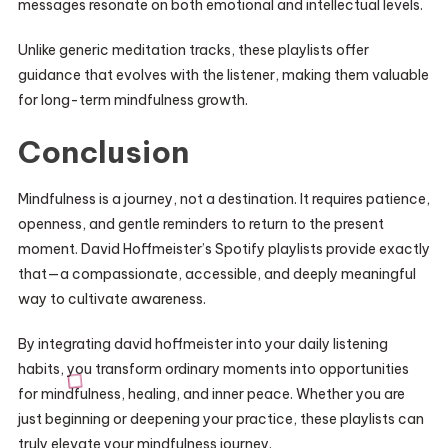
messages resonate on both emotional and intellectual levels.
Unlike generic meditation tracks, these playlists offer
guidance that evolves with the listener, making them valuable
for long-term mindfulness growth.
Conclusion
Mindfulness is a journey, not a destination. It requires patience,
openness, and gentle reminders to return to the present
moment. David Hoffmeister’s Spotify playlists provide exactly
that—a compassionate, accessible, and deeply meaningful
way to cultivate awareness.
By integrating david hoffmeister into your daily listening
habits, you transform ordinary moments into opportunities
for mindfulness, healing, and inner peace. Whether you are
just beginning or deepening your practice, these playlists can
truly elevate your mindfulness journey.