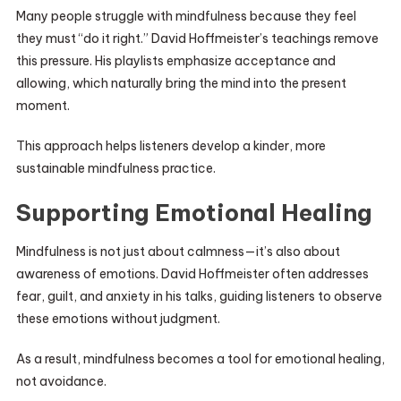
Many people struggle with mindfulness because they feel
they must “do it right.” David Hoffmeister’s teachings remove
this pressure. His playlists emphasize acceptance and
allowing, which naturally bring the mind into the present
moment.
This approach helps listeners develop a kinder, more
sustainable mindfulness practice.
Supporting Emotional Healing
Mindfulness is not just about calmness—it’s also about
awareness of emotions. David Hoffmeister often addresses
fear, guilt, and anxiety in his talks, guiding listeners to observe
these emotions without judgment.
As a result, mindfulness becomes a tool for emotional healing,
not avoidance.