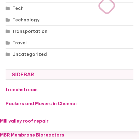
Tech
Technology
transportation
Travel
Uncategorized
SIDEBAR
frenchstream
Packers and Movers in Chennai
Mill valley roof repair
MBR Membrane Bioreactors