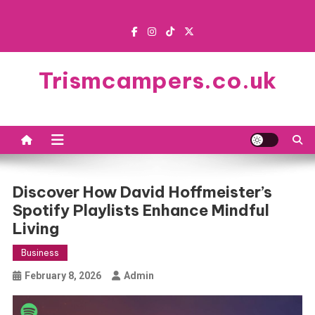
Skip
to
content
Trismcampers.co.uk
Discover How David Hoffmeister’s
Spotify Playlists Enhance Mindful
Living
Business
February 8, 2026
Admin