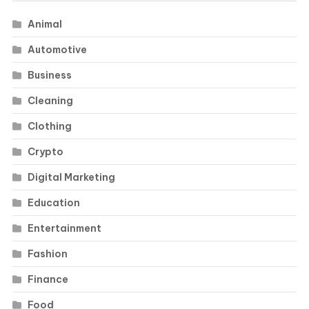
Animal
Automotive
Business
Cleaning
Clothing
Crypto
Digital Marketing
Education
Entertainment
Fashion
Finance
Food