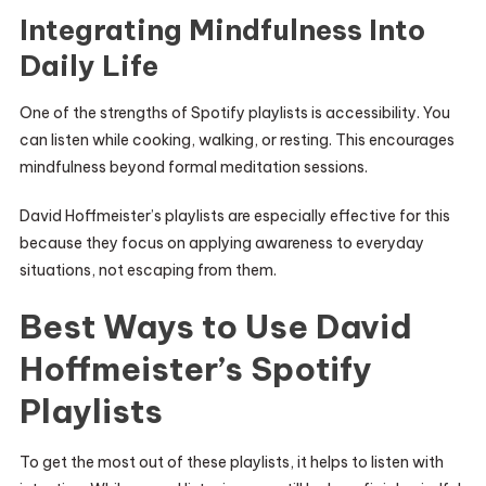
Integrating Mindfulness Into
Daily Life
One of the strengths of Spotify playlists is accessibility. You
can listen while cooking, walking, or resting. This encourages
mindfulness beyond formal meditation sessions.
David Hoffmeister’s playlists are especially effective for this
because they focus on applying awareness to everyday
situations, not escaping from them.
Best Ways to Use David
Hoffmeister’s Spotify
Playlists
To get the most out of these playlists, it helps to listen with