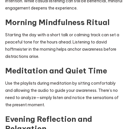
intention. While casual listening can still be beneficial, mindful
engagement deepens the experience.
Morning Mindfulness Ritual
Starting the day with a short talk or calming track can set a
peaceful tone for the hours ahead. Listening to david
hoffmeister in the morning helps anchor awareness before
distractions arise.
Meditation and Quiet Time
Use the playlists during meditation by sitting comfortably
and allowing the audio to guide your awareness. There’s no
need to analyze—simply listen and notice the sensations of
the present moment.
Evening Reflection and
Relaxation