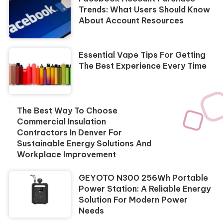
Trends: What Users Should Know
About Account Resources
Essential Vape Tips For Getting
The Best Experience Every Time
The Best Way To Choose
Commercial Insulation
Contractors In Denver For
Sustainable Energy Solutions And
Workplace Improvement
GEYOTO N300 256Wh Portable
Power Station: A Reliable Energy
Solution For Modern Power
Needs