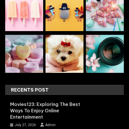
RECENTS POST
Movies123: Exploring The Best
Ways To Enjoy Online
Entertainment
July 27, 2026
Admin