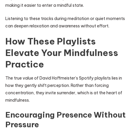
making it easier to enter a mindful state.
Listening to these tracks during meditation or quiet moments
can deepen relaxation and awareness without effort.
How These Playlists
Elevate Your Mindfulness
Practice
The true value of David Hoffmeister’s Spotify playlists lies in
how they gently shift perception. Rather than forcing
concentration, they invite surrender, which is at the heart of
mindfulness.
Encouraging Presence Without
Pressure