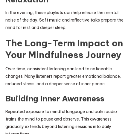
In the evening, these playlists can help release the mental
noise of the day. Soft music and reflective talks prepare the
mind for rest and deeper sleep.
The Long-Term Impact on
Your Mindfulness Journey
Over time, consistent listening can lead to noticeable
changes. Many listeners report greater emotional balance,
reduced stress, and a deeper sense of inner peace.
Building Inner Awareness
Repeated exposure to mindful language and calm audio
trains the mind to pause and observe. This awareness
gradually extends beyond listening sessions into daily