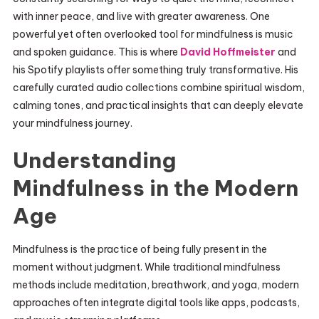
with inner peace, and live with greater awareness. One
powerful yet often overlooked tool for mindfulness is music
and spoken guidance. This is where
David Hoffmeister
and
his Spotify playlists offer something truly transformative. His
carefully curated audio collections combine spiritual wisdom,
calming tones, and practical insights that can deeply elevate
your mindfulness journey.
Understanding
Mindfulness in the Modern
Age
Mindfulness is the practice of being fully present in the
moment without judgment. While traditional mindfulness
methods include meditation, breathwork, and yoga, modern
approaches often integrate digital tools like apps, podcasts,