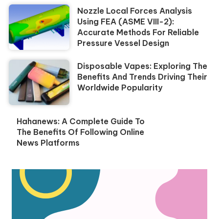
Nozzle Local Forces Analysis
Using FEA (ASME VIII-2):
Accurate Methods For Reliable
Pressure Vessel Design
Disposable Vapes: Exploring The
Benefits And Trends Driving Their
Worldwide Popularity
Hahanews: A Complete Guide To
The Benefits Of Following Online
News Platforms