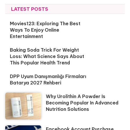
LATEST POSTS
Movies123: Exploring The Best
Ways To Enjoy Online
Entertainment
Baking Soda Trick For Weight
Loss: What Science Says About
This Popular Health Trend
DPP Uyum Danışmanlığı Firmaları
Batarya 2027 Rehberi
Why Urolithin A Powder Is
Becoming Popular In Advanced
Nutrition Solutions
Facebook Account Purchase