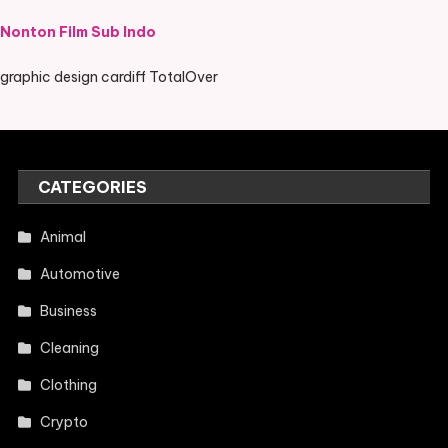
Nonton Film Sub Indo
graphic design cardiff TotalOver
CATEGORIES
Animal
Automotive
Business
Cleaning
Clothing
Crypto