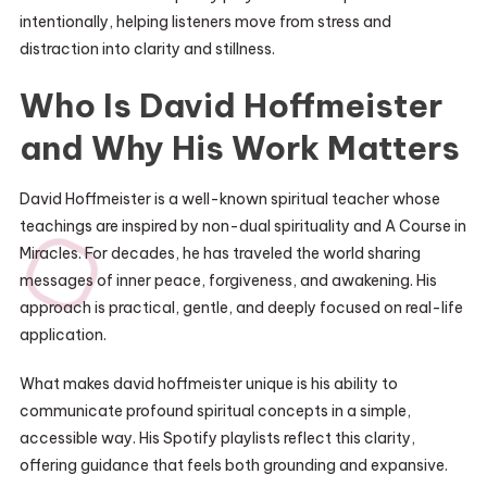
intentionally, helping listeners move from stress and
distraction into clarity and stillness.
Who Is David Hoffmeister
and Why His Work Matters
David Hoffmeister is a well-known spiritual teacher whose
teachings are inspired by non-dual spirituality and A Course in
Miracles. For decades, he has traveled the world sharing
messages of inner peace, forgiveness, and awakening. His
approach is practical, gentle, and deeply focused on real-life
application.
What makes david hoffmeister unique is his ability to
communicate profound spiritual concepts in a simple,
accessible way. His Spotify playlists reflect this clarity,
offering guidance that feels both grounding and expansive.