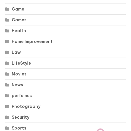
Game
Games
Health
Home Improvement
Law
LifeStyle
Movies
News
perfumes
Photography
Security
Sports