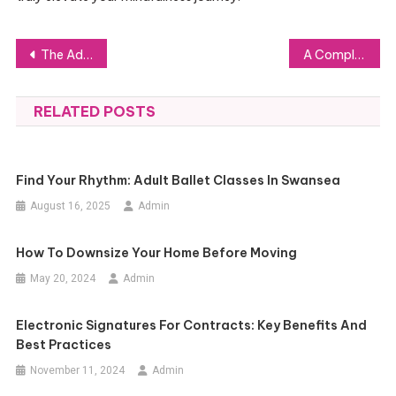
Post
The Advantages of Using Preterminated Fiber Optic Cable in Modern Networking
A Complete Guide for Data Experts on Understanding TSDB Metrics
navigation
RELATED POSTS
Find Your Rhythm: Adult Ballet Classes In Swansea
August 16, 2025
Admin
How To Downsize Your Home Before Moving
May 20, 2024
Admin
Electronic Signatures For Contracts: Key Benefits And
Best Practices
November 11, 2024
Admin