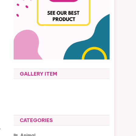
GALLERY ITEM
CATEGORIES
-
Animal