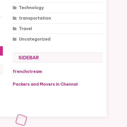
Technology
transportation
r
Travel
Uncategorized
SIDEBAR
frenchstream
Packers and Movers in Chennai