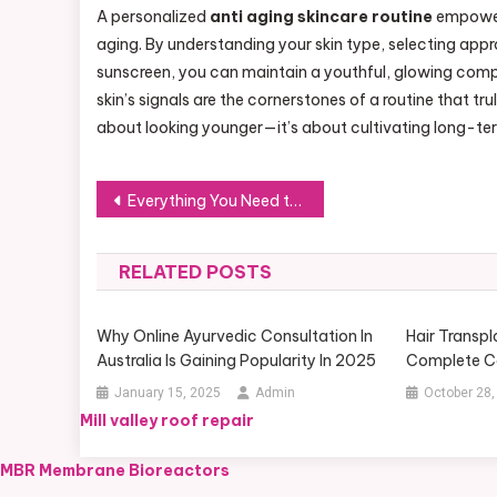
A personalized
anti aging skincare routine
empowers
aging. By understanding your skin type, selecting appr
sunscreen, you can maintain a youthful, glowing compl
skin’s signals are the cornerstones of a routine that tru
about looking younger—it’s about cultivating long-te
Post
Everything You Need to Know About Smartphone Thermal Cameras for Inspecting Buildings
navigation
RELATED POSTS
Why Online Ayurvedic Consultation In
Hair Transpl
Australia Is Gaining Popularity In 2025
Complete C
January 15, 2025
Admin
October 28,
Mill valley roof repair
MBR Membrane Bioreactors