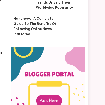
Trends Driving Their
Worldwide Popularity
g
Hahanews: A Complete
Guide To The Benefits Of
Following Online News
Platforms
ut