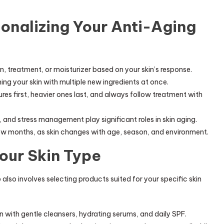
sonalizing Your Anti-Aging
n, treatment, or moisturizer based on your skin’s response.
g your skin with multiple new ingredients at once.
ures first, heavier ones last, and always follow treatment with
, and stress management play significant roles in skin aging.
ew months, as skin changes with age, season, and environment.
Your Skin Type
e
also involves selecting products suited for your specific skin
with gentle cleansers, hydrating serums, and daily SPF.