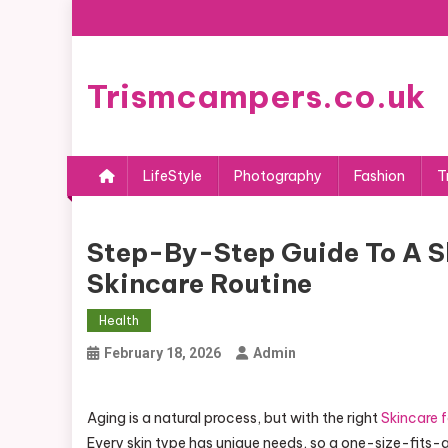
Skip
to
content
Trismcampers.co.uk
LifeStyle
Photography
Fashion
T
Step-By-Step Guide To A S
Skincare Routine
Health
February 18, 2026
Admin
Aging is a natural process, but with the right
Skincare f
Every skin type has unique needs, so a one-size-fits-a