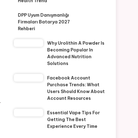
Health Trend
DPP Uyum Danışmanlığı
Firmaları Batarya 2027
Rehberi
Why Urolithin A Powder Is
Becoming Popular In
Advanced Nutrition
Solutions
Facebook Account
Purchase Trends: What
Users Should Know About
Account Resources
.
Essential Vape Tips For
Getting The Best
Experience Every Time