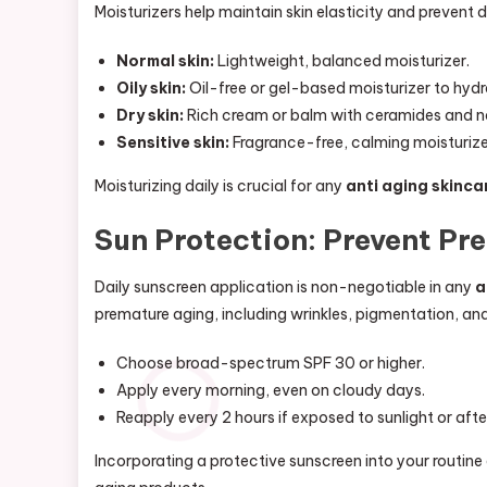
Moisturizers help maintain skin elasticity and prevent 
Normal skin:
Lightweight, balanced moisturizer.
Oily skin:
Oil-free or gel-based moisturizer to hydr
Dry skin:
Rich cream or balm with ceramides and nat
Sensitive skin:
Fragrance-free, calming moisturizer
Moisturizing daily is crucial for any
anti aging skinca
Sun Protection: Prevent Pr
Daily sunscreen application is non-negotiable in any
a
premature aging, including wrinkles, pigmentation, and
Choose broad-spectrum SPF 30 or higher.
Apply every morning, even on cloudy days.
Reapply every 2 hours if exposed to sunlight or af
Incorporating a protective sunscreen into your routine