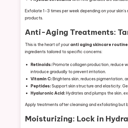
Exfoliate 1-3 times per week depending on your skin’s
products.
Anti-Aging Treatments: Ta
This is the heart of your
anti aging skincare routine
ingredients tailored to specific concerns:
Retinoids:
Promote collagen production, reduce wrin
introduce gradually to prevent irritation.
Vitamin C:
Brightens skin, reduces pigmentation, and
Peptides:
Support skin structure and elasticity. Gen
Hyaluronic Acid:
Hydrates and plumps the skin, ex
Apply treatments after cleansing and exfoliating but
Moisturizing: Lock in Hydr