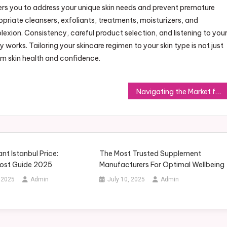
 you to address your unique skin needs and prevent premature
opriate cleansers, exfoliants, treatments, moisturizers, and
exion. Consistency, careful product selection, and listening to you
ly works. Tailoring your skincare regimen to your skin type is not just
rm skin health and confidence.
Navigating the Market for Wholesale Howo Heavy-Duty Dump Trucks
ant Istanbul Price:
The Most Trusted Supplement
ost Guide 2025
Manufacturers For Optimal Wellbeing
 2025
Admin
July 10, 2025
Admin