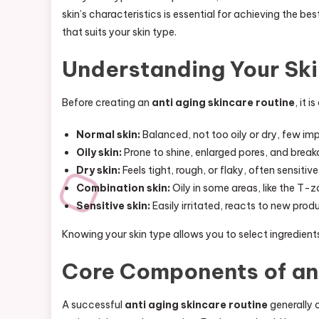
skin’s characteristics is essential for achieving the bes
that suits your skin type.
Understanding Your Ski
Before creating an
anti aging skincare routine
, it 
Normal skin:
Balanced, not too oily or dry, few im
Oily skin:
Prone to shine, enlarged pores, and break
Dry skin:
Feels tight, rough, or flaky, often sensitive
Combination skin:
Oily in some areas, like the T-z
Sensitive skin:
Easily irritated, reacts to new pro
Knowing your skin type allows you to select ingredient
Core Components of an 
A successful
anti aging skincare routine
generally c