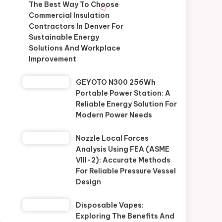
The Best Way To Choose
Commercial Insulation
Contractors In Denver For
Sustainable Energy
Solutions And Workplace
Improvement
GEYOTO N300 256Wh
Portable Power Station: A
Reliable Energy Solution For
Modern Power Needs
Nozzle Local Forces
Analysis Using FEA (ASME
VIII-2): Accurate Methods
For Reliable Pressure Vessel
Design
Disposable Vapes:
Exploring The Benefits And
.