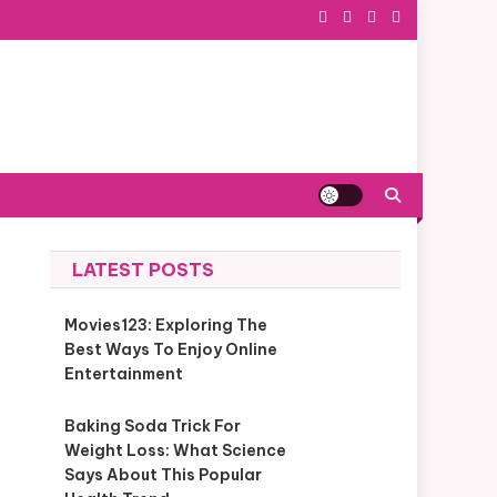
LATEST POSTS
Movies123: Exploring The
Best Ways To Enjoy Online
Entertainment
Baking Soda Trick For
Weight Loss: What Science
Says About This Popular