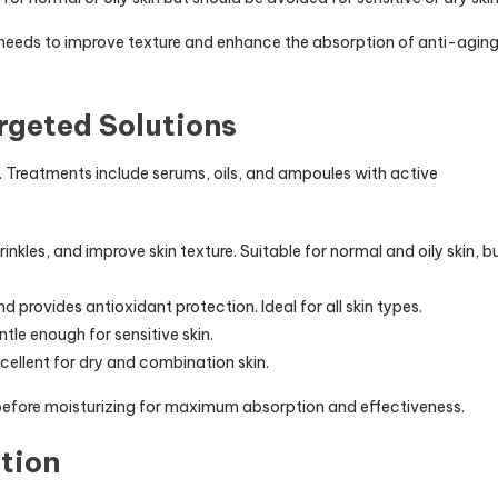
 needs to improve texture and enhance the absorption of anti-agin
rgeted Solutions
. Treatments include serums, oils, and ampoules with active
kles, and improve skin texture. Suitable for normal and oily skin, b
 provides antioxidant protection. Ideal for all skin types.
tle enough for sensitive skin.
cellent for dry and combination skin.
 before moisturizing for maximum absorption and effectiveness.
ation