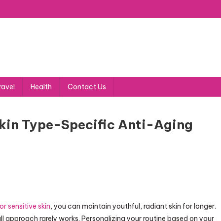
ravel
Health
Contact Us
kin Type-Specific Anti-Aging
or sensitive skin
, you can maintain youthful, radiant skin for longer.
ll approach rarely works. Personalizing your routine based on your