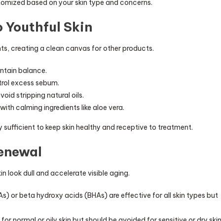
stomized based on your skin type and concerns.
o Youthful Skin
nts, creating a clean canvas for other products.
ntain balance.
trol excess sebum.
oid stripping natural oils.
ith calming ingredients like aloe vera.
sufficient to keep skin healthy and receptive to treatment.
Renewal
n look dull and accelerate visible aging.
s) or beta hydroxy acids (BHAs) are effective for all skin types but
 for normal or oily skin but should be avoided for sensitive or dry skin