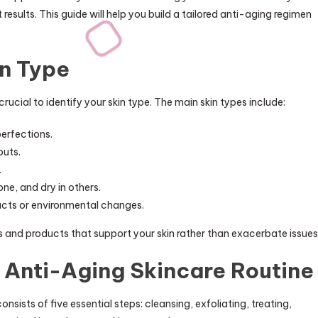
t results. This guide will help you build a tailored anti-aging regimen
n Type
is crucial to identify your skin type. The main skin types include:
perfections.
outs.
.
one, and dry in others.
ducts or environmental changes.
s and products that support your skin rather than exacerbate issues
Anti-Aging Skincare Routine
onsists of five essential steps: cleansing, exfoliating, treating,