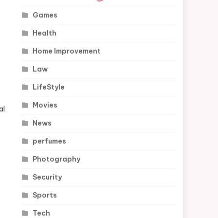
Games
Health
Home Improvement
Law
LifeStyle
Movies
al
News
perfumes
Photography
Security
Sports
Tech