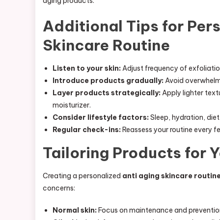
aging products.
Additional Tips for Per
Skincare Routine
Listen to your skin:
Adjust frequency of exfoliatio
Introduce products gradually:
Avoid overwhelmin
Layer products strategically:
Apply lighter text
moisturizer.
Consider lifestyle factors:
Sleep, hydration, diet
Regular check-ins:
Reassess your routine every f
Tailoring Products for 
Creating a personalized
anti aging skincare routin
concerns:
Normal skin:
Focus on maintenance and prevention 