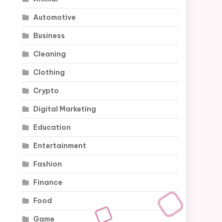
Automotive
Business
Cleaning
Clothing
Crypto
Digital Marketing
Education
Entertainment
Fashion
Finance
Food
Game