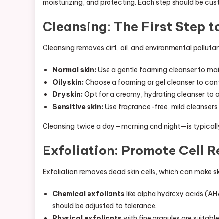
moisturizing, and protecting. Each step should be cu
Cleansing: The First Step t
Cleansing removes dirt, oil, and environmental polluta
Normal skin:
Use a gentle foaming cleanser to mai
Oily skin:
Choose a foaming or gel cleanser to con
Dry skin:
Opt for a creamy, hydrating cleanser to av
Sensitive skin:
Use fragrance-free, mild cleansers w
Cleansing twice a day—morning and night—is typically 
Exfoliation: Promote Cell 
Exfoliation removes dead skin cells, which can make ski
Chemical exfoliants
like alpha hydroxy acids (AHA
should be adjusted to tolerance.
Physical exfoliants
with fine granules are suitable