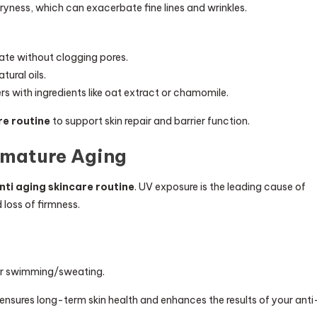
dryness, which can exacerbate fine lines and wrinkles.
ate without clogging pores.
ural oils.
s with ingredients like oat extract or chamomile.
re routine
to support skin repair and barrier function.
emature Aging
nti aging skincare routine
. UV exposure is the leading cause of
 loss of firmness.
ter swimming/sweating.
 ensures long-term skin health and enhances the results of your anti