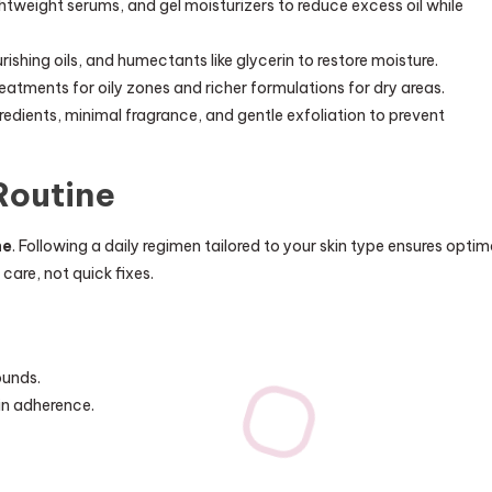
weight serums, and gel moisturizers to reduce excess oil while
shing oils, and humectants like glycerin to restore moisture.
eatments for oily zones and richer formulations for dry areas.
dients, minimal fragrance, and gentle exfoliation to prevent
Routine
ne
. Following a daily regimen tailored to your skin type ensures optim
care, not quick fixes.
ounds.
in adherence.