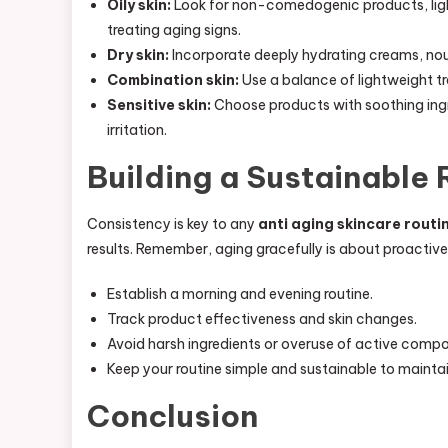
Oily skin:
Look for non-comedogenic products, light
treating aging signs.
Dry skin:
Incorporate deeply hydrating creams, nouri
Combination skin:
Use a balance of lightweight tr
Sensitive skin:
Choose products with soothing ingre
irritation.
Building a Sustainable 
Consistency is key to any
anti aging skincare routi
results. Remember, aging gracefully is about proactive 
Establish a morning and evening routine.
Track product effectiveness and skin changes.
Avoid harsh ingredients or overuse of active comp
Keep your routine simple and sustainable to mainta
Conclusion