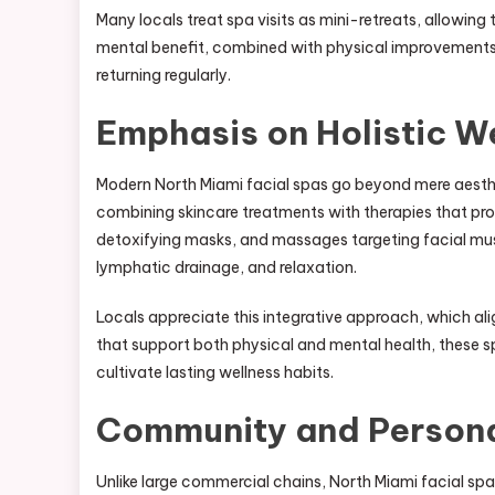
Many locals treat spa visits as mini-retreats, allowing
mental benefit, combined with physical improvements to
returning regularly.
Emphasis on Holistic W
Modern North Miami facial spas go beyond mere aesthe
combining skincare treatments with therapies that prom
detoxifying masks, and massages targeting facial musc
lymphatic drainage, and relaxation.
Locals appreciate this integrative approach, which alig
that support both physical and mental health, these s
cultivate lasting wellness habits.
Community and Persona
Unlike large commercial chains, North Miami facial spa