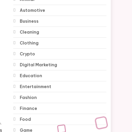
Automotive
Business
Cleaning
Clothing
Crypto
Digital Marketing
Education
Entertainment
Fashion
Finance
Food
.
Game
es