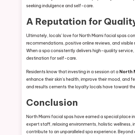
seeking indulgence and self-care.
A Reputation for Quality
Ultimately, locals’ love for North Miami facial spas 
recommendations, positive online reviews, and visible r
When a spa consistently delivers high-quality service
destination for self-care.
Residents know that investing in a session at a
North 
enhance their skin’s health, improve their mood, and fe
and results cements the loyalty locals have toward the
Conclusion
North Miami facial spas have earned a special place in
expert staff, relaxing environments, holistic wellness,
contribute to an unparalleled spa experience. Beyond