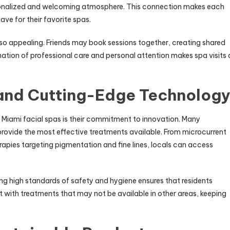
sonalized and welcoming atmosphere. This connection makes each
have for their favorite spas.
also appealing. Friends may book sessions together, creating shared
ation of professional care and personal attention makes spa visits 
 and Cutting-Edge Technolog
h Miami facial spas is their commitment to innovation. Many
rovide the most effective treatments available. From microcurrent
erapies targeting pigmentation and fine lines, locals can access
g high standards of safety and hygiene ensures that residents
nt with treatments that may not be available in other areas, keeping