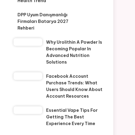
Health Trend
DPP Uyum Danışmanlığı
Firmaları Batarya 2027
Rehberi
Why Urolithin A Powder Is
Becoming Popular In
Advanced Nutrition
Solutions
Facebook Account
Purchase Trends: What
Users Should Know About
Account Resources
Essential Vape Tips For
Getting The Best
Experience Every Time