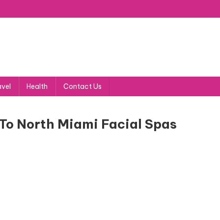
avel
Health
Contact Us
To North Miami Facial Spas