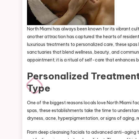
North Miami has always been known for its vibrant cult
another attraction has captured the hearts of resident
luxurious treatments to personalized care, these spa
sanctuaries that blend wellness, beauty, and community
appointment; it is a ritual of self-care that enhances
Personalized Treatment
Type
One of the biggest reasons locals love North Miami fac
spas, these establishments take the time to understand
dryness, acne, hyperpigmentation, or signs of aging, re
From deep cleansing facials to advanced anti-aging the