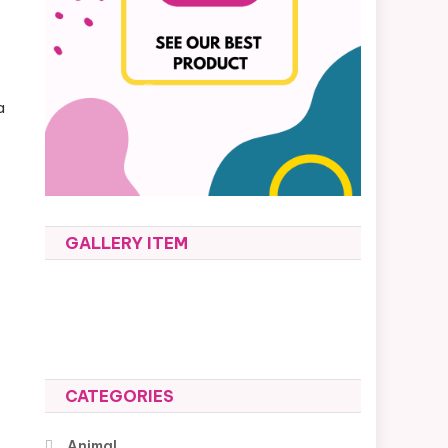
a
y
GALLERY ITEM
CATEGORIES
Animal