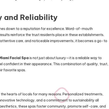
 and Reliability
comes down to a reputation for excellence. Word-of-mouth
esults reinforce the trust residents place in these establishments.
, attentive care, and noticeable improvements, it becomes a go-to
Miami Facial Spa
is not just about luxury—it is a reliable way to
el confident in their appearance. This combination of quality, trust,
ir favorite spas.
 the hearts of locals for many reasons. Personalized treatments,
 innovative technology, and a commitment to sustainability all
 aesthetics, these spas foster community, promote self-care, and