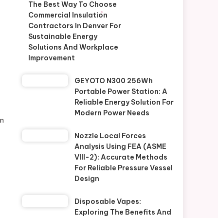
The Best Way To Choose
Commercial Insulation
Contractors In Denver For
Sustainable Energy
Solutions And Workplace
Improvement
GEYOTO N300 256Wh
Portable Power Station: A
Reliable Energy Solution For
Modern Power Needs
on
Nozzle Local Forces
Analysis Using FEA (ASME
VIII-2): Accurate Methods
For Reliable Pressure Vessel
Design
Disposable Vapes:
Exploring The Benefits And