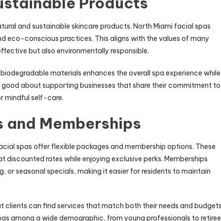
ustainable Products
natural and sustainable skincare products. North Miami facial spas
 and eco-conscious practices. This aligns with the values of many
effective but also environmentally responsible.
 biodegradable materials enhances the overall spa experience while
l good about supporting businesses that share their commitment to
r mindful self-care.
s and Memberships
cial spas offer flexible packages and membership options. These
at discounted rates while enjoying exclusive perks. Memberships
 or seasonal specials, making it easier for residents to maintain
t clients can find services that match both their needs and budgets
e spas among a wide demographic, from young professionals to retire