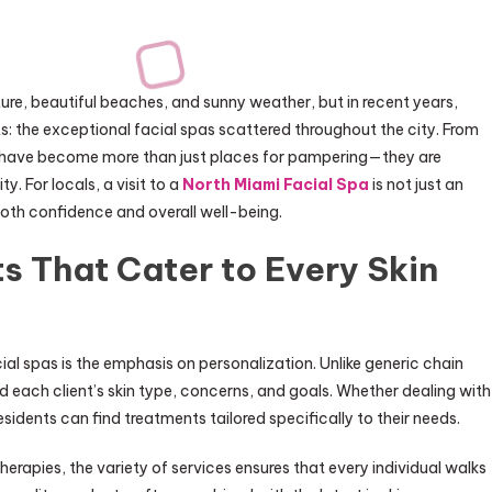
ure, beautiful beaches, and sunny weather, but in recent years,
s: the exceptional facial spas scattered throughout the city. From
s have become more than just places for pampering—they are
. For locals, a visit to a
North Miami Facial Spa
is not just an
 both confidence and overall well-being.
s That Cater to Every Skin
ial spas is the emphasis on personalization. Unlike generic chain
 each client’s skin type, concerns, and goals. Whether dealing with
sidents can find treatments tailored specifically to their needs.
rapies, the variety of services ensures that every individual walks