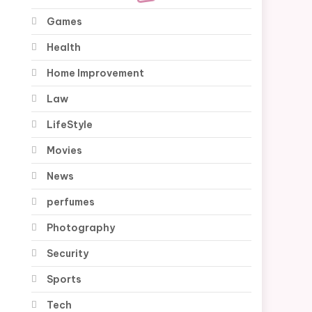
Games
Health
Home Improvement
Law
LifeStyle
Movies
News
perfumes
Photography
Security
Sports
Tech