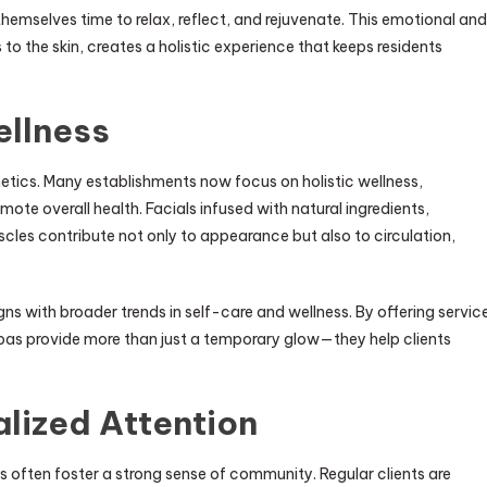
 themselves time to relax, reflect, and rejuvenate. This emotional and
 the skin, creates a holistic experience that keeps residents
ellness
tics. Many establishments now focus on holistic wellness,
ote overall health. Facials infused with natural ingredients,
les contribute not only to appearance but also to circulation,
ns with broader trends in self-care and wellness. By offering servic
pas provide more than just a temporary glow—they help clients
lized Attention
s often foster a strong sense of community. Regular clients are