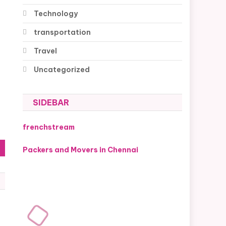
Technology
transportation
Travel
Uncategorized
SIDEBAR
frenchstream
Packers and Movers in Chennai