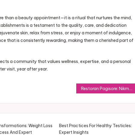
re than a beauty appointment—it is a ritual that nurtures the mind,
tablishments is a testament to the quality, care, and dedication
ejuvenate skin, relax from stress, or enjoy a moment of indulgence,
nce that is consistently rewarding, making them a cherished part of
lects a community that values wellness, expertise, and a personal
r visit, year after year.
Restoran Pagisore: Nikmati Hidangan Autentik dalam Konsep Modern
ansformations: Weight Loss
Best Practices For Healthy Testicles:
cess And Expert
Expert Insights