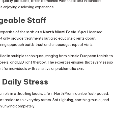
-quality products, often combined with the latest in skincare
le enjoying a relaxing experience.
geable Staff
xpertise of the staff at a
North Miami Facial Spa
. Licensed
not only provide treatments but also educate clients about
ing approach builds trust and encourages repeat visits.
lled in multiple techniques, ranging from classic European facials to
els, and LED light therapy. The expertise ensures that every sessi
t for individuals with sensitive or problematic skin.
 Daily Stress
r role in attracting locals. Life in North Miami can be fast-paced,
t antidote to everyday stress. Soft lighting, soothing music, and
n unwind completely.