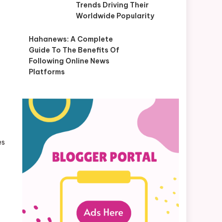
Trends Driving Their
Worldwide Popularity
Hahanews: A Complete
Guide To The Benefits Of
Following Online News
Platforms
es