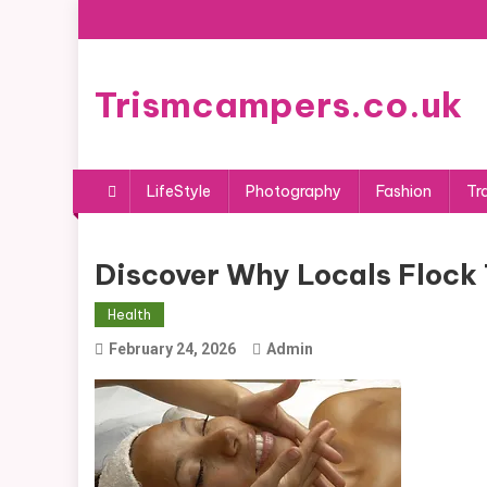
Skip
to
content
Trismcampers.co.uk
LifeStyle
Photography
Fashion
Tr
Discover Why Locals Flock 
Health
February 24, 2026
Admin