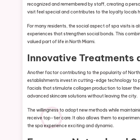
recognized and remembered by staff, creating a per
visit feel special and contributes to the loyalty locals 
For many residents, the social aspect of spa visits is 
experiences that strengthen social bonds. This combin
valued part of life in North Miami.
Innovative Treatments
Another factor contributing to the popularity of Nort
establishments invest in cutting-edge technology to p
facials that stimulate collagen production to laser th
advanced skincare solutions without leaving the city.
The willingness to adopt new methods while maintainin
receive top-tier care. It also allows them to experime
the spa experience exciting and dynamic.