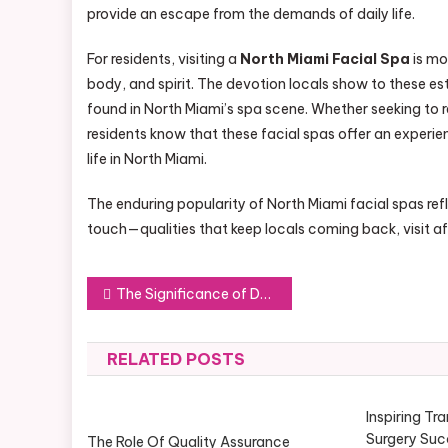
provide an escape from the demands of daily life.
For residents, visiting a
North Miami Facial Spa
is mo
body, and spirit. The devotion locals show to these es
found in North Miami’s spa scene. Whether seeking to r
residents know that these facial spas offer an experie
life in North Miami.
The enduring popularity of North Miami facial spas ref
touch—qualities that keep locals coming back, visit afte
Post
The Significance of Deliverance Ministry in Today’s Spiritual Life
navigation
RELATED POSTS
Inspiring Tr
Surgery Suc
The Role Of Quality Assurance