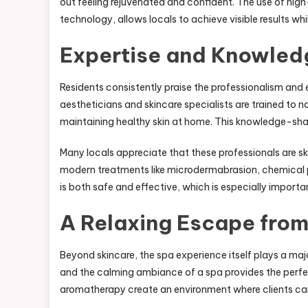
out feeling rejuvenated and confident. The use of high
technology, allows locals to achieve visible results whi
Expertise and Knowled
Residents consistently praise the professionalism and e
aestheticians and skincare specialists are trained to 
maintaining healthy skin at home. This knowledge-shar
Many locals appreciate that these professionals are ski
modern treatments like microdermabrasion, chemical pe
is both safe and effective, which is especially importan
A Relaxing Escape from
Beyond skincare, the spa experience itself plays a majo
and the calming ambiance of a spa provides the perfec
aromatherapy create an environment where clients ca