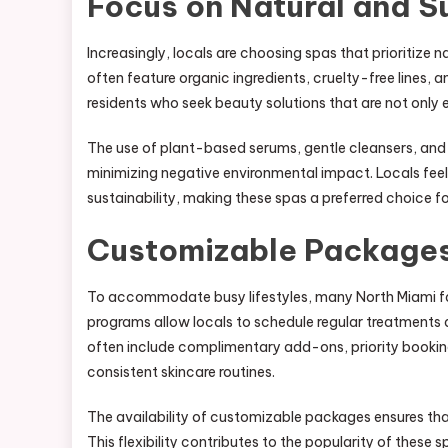
Focus on Natural and S
Increasingly, locals are choosing spas that prioritize 
often feature organic ingredients, cruelty-free lines,
residents who seek beauty solutions that are not only 
The use of plant-based serums, gentle cleansers, and
minimizing negative environmental impact. Locals fee
sustainability, making these spas a preferred choice fo
Customizable Package
To accommodate busy lifestyles, many North Miami fa
programs allow locals to schedule regular treatments 
often include complimentary add-ons, priority booking,
consistent skincare routines.
The availability of customizable packages ensures tha
This flexibility contributes to the popularity of thes