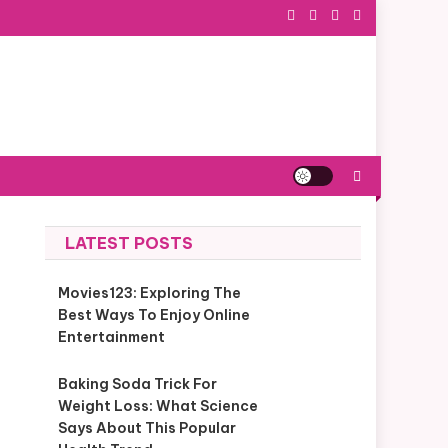
LATEST POSTS
Movies123: Exploring The
Best Ways To Enjoy Online
Entertainment
Baking Soda Trick For
Weight Loss: What Science
Says About This Popular