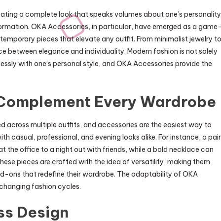
reating a complete look that speaks volumes about one’s personality
ansformation. OKA Accessories, in particular, have emerged as a game
ntemporary pieces that elevate any outfit. From minimalist jewelry t
e between elegance and individuality. Modern fashion is not solely
essly with one’s personal style, and OKA Accessories provide the
Complement Every Wardrobe
d across multiple outfits, and accessories are the easiest way to
h casual, professional, and evening looks alike. For instance, a pair
at the office to a night out with friends, while a bold necklace can
ese pieces are crafted with the idea of versatility, making them
d-ons that redefine their wardrobe. The adaptability of OKA
-changing fashion cycles.
ss Design