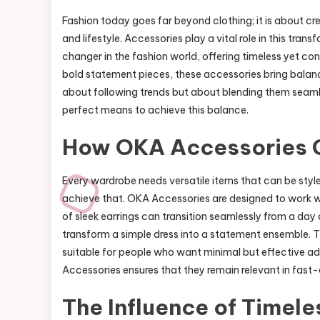
Fashion today goes far beyond clothing; it is about c
and lifestyle. Accessories play a vital role in this tr
changer in the fashion world, offering timeless yet co
bold statement pieces, these accessories bring balanc
about following trends but about blending them seaml
perfect means to achieve this balance.
How OKA Accessories 
Every wardrobe needs versatile items that can be style
achieve that. OKA Accessories are designed to work wit
of sleek earrings can transition seamlessly from a day 
transform a simple dress into a statement ensemble. Th
suitable for people who want minimal but effective ad
Accessories ensures that they remain relevant in fast
The Influence of Timele