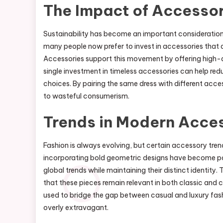
The Impact of Accessor
Sustainability has become an important consideration 
many people now prefer to invest in accessories that a
Accessories support this movement by offering high-q
single investment in timeless accessories can help red
choices. By pairing the same dress with different acc
to wasteful consumerism.
Trends in Modern Acces
Fashion is always evolving, but certain accessory tren
incorporating bold geometric designs have become par
global trends while maintaining their distinct identity
that these pieces remain relevant in both classic and
used to bridge the gap between casual and luxury fash
overly extravagant.