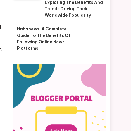
Exploring The Benefits And
Trends Driving Their
Worldwide Popularity
l
Hahanews: A Complete
Guide To The Benefits Of
Following Online News
Platforms
t