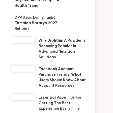
Says About This Popular
Health Trend
-
DPP Uyum Danışmanlığı
o
Firmaları Batarya 2027
Rehberi
Why Urolithin A Powder Is
Becoming Popular In
Advanced Nutrition
Solutions
Facebook Account
Purchase Trends: What
Users Should Know About
Account Resources
Essential Vape Tips For
Getting The Best
Experience Every Time