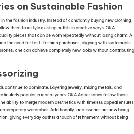
ies on Sustainable Fashion
in the fashion industry. Instead of constantly buying new clothing,
llow them to restyle existing outfits in creative ways. OKA
uality pieces that can be worn repeatedly without losing charm. A
uce the need for fast-fashion purchases, aligning with sustainable
essories, one can achieve completely new looks without contributin
sorizing
ds continue to dominate. Layering jewelry, mixing metals, and
ticularly popular in recent years. OKA Accessories follow these
. The ability to merge modern aesthetics with timeless appeal ensures
 contemporary wardrobes. Additionally, accessories are now being
ion, giving everyday outfits a touch of refinement without being