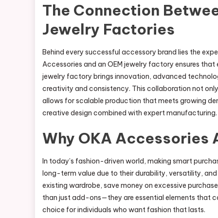
The Connection Betwee
Jewelry Factories
Behind every successful accessory brand lies the expe
Accessories and an OEM jewelry factory ensures that 
jewelry factory brings innovation, advanced technolo
creativity and consistency. This collaboration not onl
allows for scalable production that meets growing dem
creative design combined with expert manufacturing.
Why OKA Accessories A
In today’s fashion-driven world, making smart purchase
long-term value due to their durability, versatility, an
existing wardrobe, save money on excessive purchases
than just add-ons—they are essential elements that co
choice for individuals who want fashion that lasts.