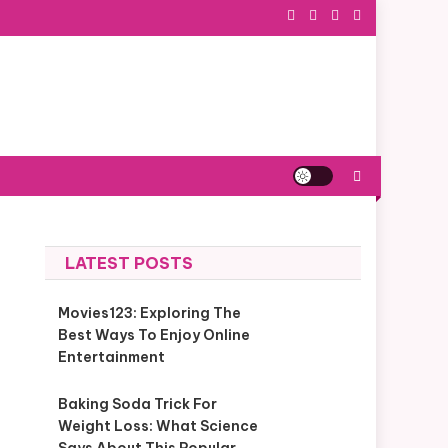
LATEST POSTS
Movies123: Exploring The
Best Ways To Enjoy Online
Entertainment
Baking Soda Trick For
Weight Loss: What Science