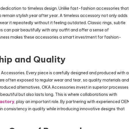
dedication to timeless design. Unlike fast-fashion accessories that
o remain stylish year after year. A timeless accessory not only adds
ar it repeatedly without it feeling outdated. Classic rings, subtle
can pair beautifully with any outfit and offer a sense of
ssness makes these accessories a smart investment for fashion-
hip and Quality
Accessories. Every piece is carefully designed and produced with a
e often exposed to regular wear and tear, so quality materials and
roduced alternatives, OKA Accessories invest in superior processes
beautiful but also lasts long. This is where collaborations with
factory
, play an important role. By partnering with experienced OE
n consistency in quality while introducing innovative designs that