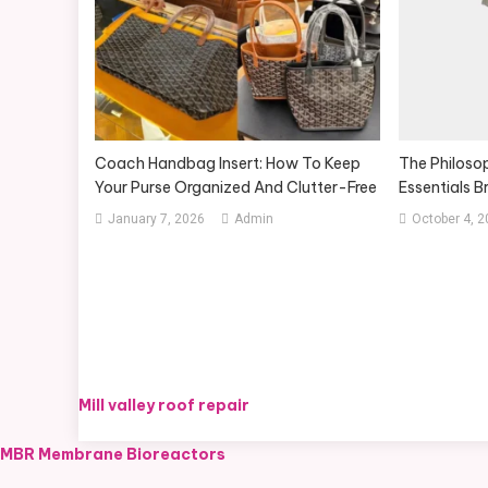
Coach Handbag Insert: How To Keep
The Philosop
Your Purse Organized And Clutter-Free
Essentials B
January 7, 2026
Admin
October 4, 
Mill valley roof repair
MBR Membrane Bioreactors