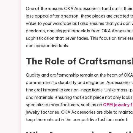
One of the reasons OKA Accessories stand out is their 
lose appeal after a season, these pieces are created t
value to your wardrobe but also ensures that you can we
pendants, and elegant bracelets from OKA Accessories 
sophistication that never fades. This focus on timele
conscious individuals.
The Role of Craftsmans
Quality and craftsmanship remain at the heart of OKA 
commitment to durability and elegance. Accessories ar
fine craftsmanship are non-negotiable. Unlike mass-p
and materials, ensuring that each piece not only looks 
specialized manufacturers, such as an
OEM jewelry 
jewelry factories, OKA Accessories are able to maintai
keep them ahead in the competitive fashion market.