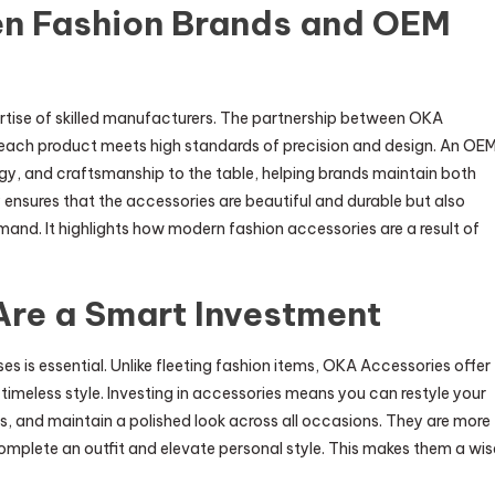
n Fashion Brands and OEM
rtise of skilled manufacturers. The partnership between OKA
each product meets high standards of precision and design. An OE
gy, and craftsmanship to the table, helping brands maintain both
y ensures that the accessories are beautiful and durable but also
and. It highlights how modern fashion accessories are a result of
re a Smart Investment
s is essential. Unlike fleeting fashion items, OKA Accessories offer
d timeless style. Investing in accessories means you can restyle your
, and maintain a polished look across all occasions. They are more
mplete an outfit and elevate personal style. This makes them a wis