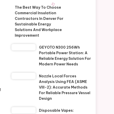
The Best Way To Choose
Commercial Insulation
Contractors In Denver For
Sustainable Energy
Solutions And Workplace
Improvement
GEYOTO N300 256Wh
Portable Power Station: A
Reliable Energy Solution For
Modern Power Needs
Nozzle Local Forces
Analysis Using FEA (ASME
VIII-2): Accurate Methods
M
For Reliable Pressure Vessel
Design
Disposable Vapes: