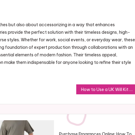
othes but also about accessorizing in a way that enhances
es provide the perfect solution with their timeless designs, high-
rse styles. Whether for work, social events, or everyday wear, these
ong foundation of expert production through collaborations with an
sential elements of modern fashion. Their timeless appeal,
n make them indispensable for anyone looking to refine their style
How to Use a UK Will Kit to Ensure Your Wishes Are Respected
Purchase Fragrances Online: How To