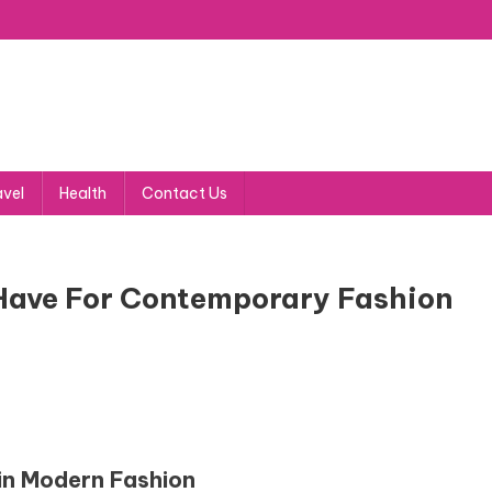
avel
Health
Contact Us
Have For Contemporary Fashion
in Modern Fashion