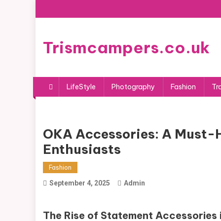
Skip
to
content
Trismcampers.co.uk
LifeStyle
Photography
Fashion
Tr
OKA Accessories: A Must-
Enthusiasts
Fashion
September 4, 2025
Admin
The Rise of Statement Accessories 