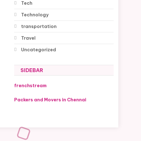
Tech
Technology
transportation
Travel
Uncategorized
SIDEBAR
frenchstream
Packers and Movers in Chennai