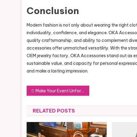
Conclusion
Modern fashion is not only about wearing the right cl
individuality, confidence, and elegance. OKA Accessori
quality craftsmanship, and ability to complement dive
accessories offer unmatched versatility. With the str
OEM jewelry factory, OKA Accessories stand out as es
sustainable value, and capacity for personal expressio
and make a lasting impression.
Post
Make Your Event Unforgettable with Professional Sewa Videotron
navigation
RELATED POSTS