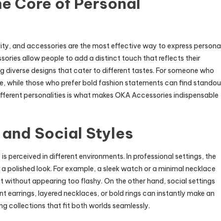
e Core of Personal
ity, and accessories are the most effective way to express persona
sories allow people to add a distinct touch that reflects their
ing diverse designs that cater to different tastes. For someone who
ce, while those who prefer bold fashion statements can find standou
ifferent personalities is what makes OKA Accessories indispensable
 and Social Styles
is perceived in different environments. In professional settings, the
a polished look. For example, a sleek watch or a minimal necklace
without appearing too flashy. On the other hand, social settings
t earrings, layered necklaces, or bold rings can instantly make an
ng collections that fit both worlds seamlessly.