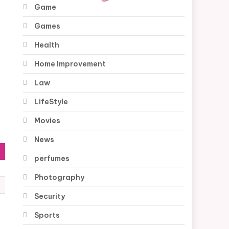
Game
Games
Health
Home Improvement
Law
LifeStyle
Movies
News
perfumes
Photography
Security
Sports