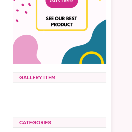
g
GALLERY ITEM
CATEGORIES