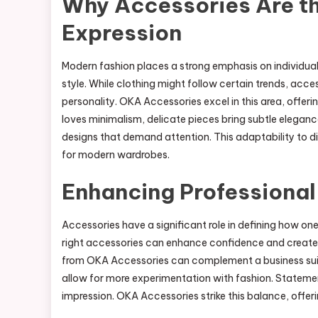
Why Accessories Are th
Expression
Modern fashion places a strong emphasis on individual
style. While clothing might follow certain trends, acces
personality. OKA Accessories excel in this area, offer
loves minimalism, delicate pieces bring subtle elegan
designs that demand attention. This adaptability to d
for modern wardrobes.
Enhancing Professional
Accessories have a significant role in defining how one 
right accessories can enhance confidence and create 
from OKA Accessories can complement a business suit 
allow for more experimentation with fashion. Statemen
impression. OKA Accessories strike this balance, offeri