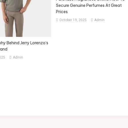
Secure Genuine Perfumes At Great
Prices
October 19, 2025
Admin
hy Behind Jerry Lorenzo’s
rand
2025
Admin