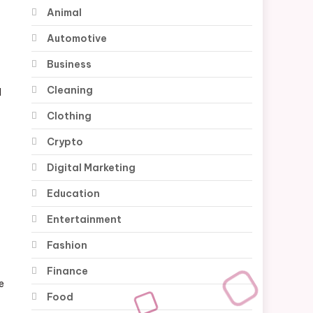
Animal
Automotive
Business
Cleaning
M
Clothing
Crypto
Digital Marketing
Education
Entertainment
Fashion
Finance
e
Food