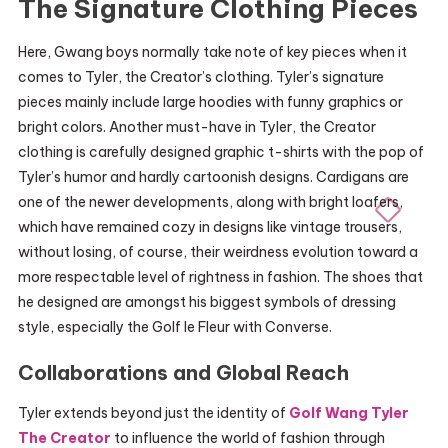
The Signature Clothing Pieces
Here, Gwang boys normally take note of key pieces when it
comes to Tyler, the Creator’s clothing. Tyler’s signature
pieces mainly include large hoodies with funny graphics or
bright colors. Another must-have in Tyler, the Creator
clothing is carefully designed graphic t-shirts with the pop of
Tyler’s humor and hardly cartoonish designs. Cardigans are
one of the newer developments, along with bright loafers,
which have remained cozy in designs like vintage trousers,
without losing, of course, their weirdness evolution toward a
more respectable level of rightness in fashion. The shoes that
he designed are amongst his biggest symbols of dressing
style, especially the Golf le Fleur with Converse.
Collaborations and Global Reach
Tyler extends beyond just the identity of
Golf Wang Tyler
The Creator
to influence the world of fashion through