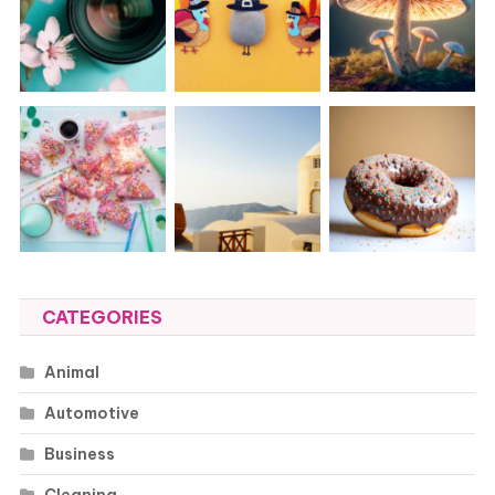
CATEGORIES
Animal
Automotive
Business