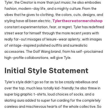
Tyler, the Creator is more than just music; he also embodies
fashion, modern-day life, and a mighty culture. From the
vibes that he gives to clothing, the colors, cuts, designs, and
styling have all been electric,
Tylerthecreatormerchshop
constant experimentation, fear, or regret. Tyler has redefined
street wear for himself through the more recent years with
really far-out mixages of leisure-wear aplenty, with images
of vintage-inspired polished outfits and surrealistic
accessories. The Golf Wang brand, from his self-proclaimed
high-profile collaborations, will give Tyle.
Initial Style Statement
Tyler’s style didn’t go so far as to be crazily rebellious and
over the top, much less totally kid-friendly; he also threw in
super big graphic t-shirts, loud choices of socks, and a
skating aura added to super fun carding for the completely
careless and mischievous hearts of the whole collective. So