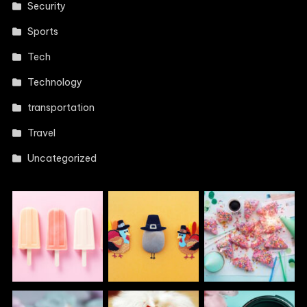
Security
Sports
Tech
Technology
transportation
Travel
Uncategorized