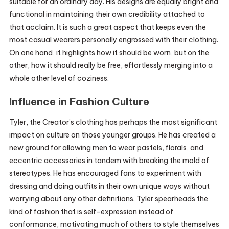
suitable for an ordinary day. His designs are equally bright and
functional in maintaining their own credibility attached to
that acclaim. It is such a great aspect that keeps even the
most casual wearers personally engrossed with their clothing.
On one hand, it highlights how it should be worn, but on the
other, how it should really be free, effortlessly merging into a
whole other level of coziness.
Influence in Fashion Culture
Tyler, the Creator’s clothing has perhaps the most significant
impact on culture on those younger groups. He has created a
new ground for allowing men to wear pastels, florals, and
eccentric accessories in tandem with breaking the mold of
stereotypes. He has encouraged fans to experiment with
dressing and doing outfits in their own unique ways without
worrying about any other definitions. Tyler spearheads the
kind of fashion that is self-expression instead of
conformance, motivating much of others to style themselves