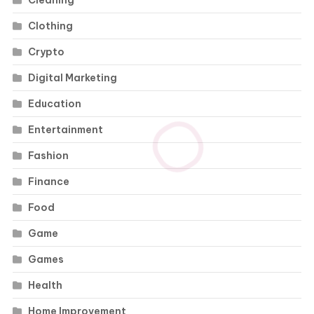
Cleaning
Clothing
Crypto
Digital Marketing
Education
Entertainment
Fashion
Finance
Food
Game
Games
Health
Home Improvement