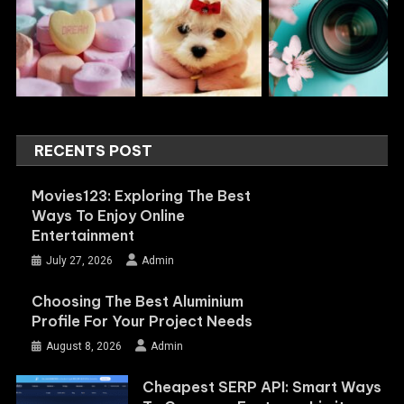
RECENTS POST
Movies123: Exploring The Best
Ways To Enjoy Online
Entertainment
July 27, 2026
Admin
Choosing The Best Aluminium
Profile For Your Project Needs
August 8, 2026
Admin
Cheapest SERP API: Smart Ways