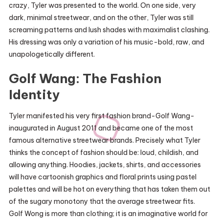
crazy, Tyler was presented to the world. On one side, very
dark, minimal streetwear, and on the other, Tyler was still
screaming patterns and lush shades with maximalist clashing.
His dressing was only a variation of his music-bold, raw, and
unapologetically different.
Golf Wang: The Fashion
Identity
Tyler manifested his very first fashion brand-Golf Wang-
inaugurated in August 2011 and became one of the most
famous alternative streetwear brands. Precisely what Tyler
thinks the concept of fashion should be: loud, childish, and
allowing anything. Hoodies, jackets, shirts, and accessories
will have cartoonish graphics and floral prints using pastel
palettes and will be hot on everything that has taken them out
of the sugary monotony that the average streetwear fits.
Golf Wong is more than clothing; it is an imaginative world for