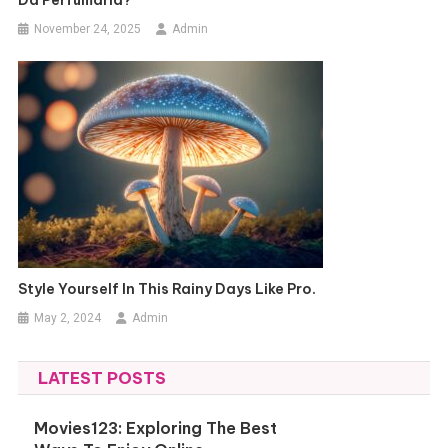
Da Perfumaria?
November 24, 2025
Admin
Style Yourself In This Rainy Days Like Pro.
May 2, 2024
Admin
LATEST POSTS
Movies123: Exploring The Best