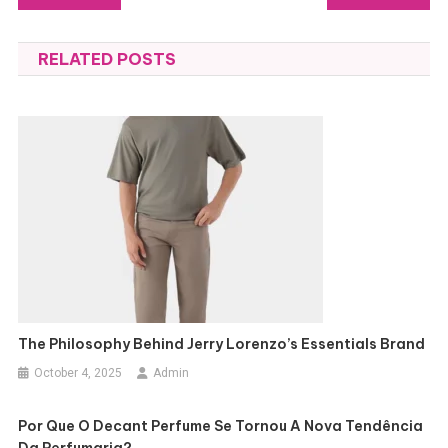
navigation
RELATED POSTS
The Philosophy Behind Jerry Lorenzo’s Essentials Brand
October 4, 2025
Admin
Por Que O Decant Perfume Se Tornou A Nova Tendência