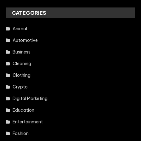
CATEGORIES
Animal
Automotive
Business
Cleaning
Clothing
Crypto
Digital Marketing
Education
Entertainment
Fashion