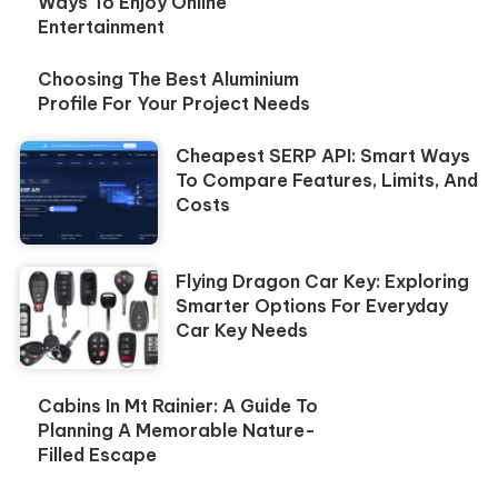
Ways To Enjoy Online
Entertainment
Choosing The Best Aluminium
Profile For Your Project Needs
Cheapest SERP API: Smart Ways
To Compare Features, Limits, And
Costs
Flying Dragon Car Key: Exploring
Smarter Options For Everyday
Car Key Needs
Cabins In Mt Rainier: A Guide To
Planning A Memorable Nature-
Filled Escape