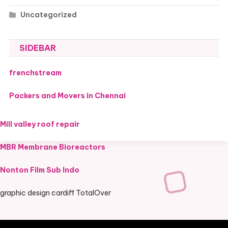
Uncategorized
SIDEBAR
frenchstream
Packers and Movers in Chennai
Mill valley roof repair
MBR Membrane Bioreactors
Nonton Film Sub Indo
graphic design cardiff TotalOver