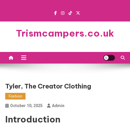
Skip
to
content
Trismcampers.co.uk
Tyler, The Creator Clothing
Fashion
October 10, 2025
Admin
Introduction