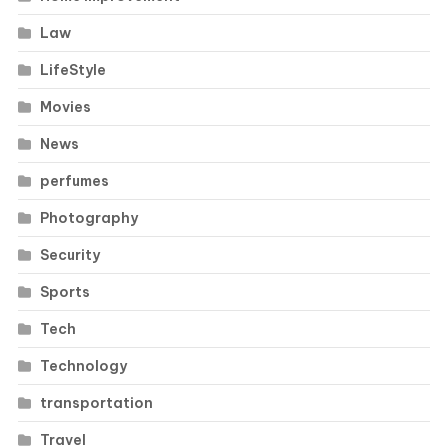
Law
LifeStyle
Movies
News
perfumes
Photography
Security
Sports
Tech
Technology
transportation
Travel