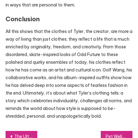
in ways that are personal to them.
Conclusion
All this shows that the clothes of Tyler, the creator, are more a
way of living than just clothes; they reflect a life that is much
enriched by originality, freedom, and creativity. From those
disordered, skate-inspired looks of Odd Future to these
polished and quirky ensembles of today, his clothes reflect
how he has come as an artist and cultural icon. Golf Wang, his
collaborative works, and his album-inspired outfits show how
he has delved deep into some aspects of fearless fashion in
the end. Ultimately, it’s about what Tyler’s clothing tells: a
story which celebrates individuality, challenges all norms, and
reminds the world about how style is supposed to be-
shredded, personal, and unapologetically bold.
Post
The Ultimate Guide to GiftCardMall/MyGift Card Balance Checks
Pet Wellness Centre: Promoting Your Pet’s Health and Happiness