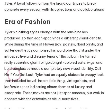
Tyler. A loyal following from the brand continues to break
concrete every season with its collections and collaborations.
Era of Fashion
Tyler’s clothing styles change with the music he has
produced, so that each epoch has a different visual identity.
While during the time of Flower Boy, pastels, floral prints, and
softer aesthetics comprised his wardrobe that fit under the
introspective and dreamy tenor of that album, he turned
really eccentric glam for Igor: bright-colored suits, wigs, and
bold sunglasses made a completely new visual identity. Call
Me If You Get Lost, Tyler had an equally elaborate preppy look
that included travel-inspired clothing, vintage hats, and
loafers in tones indicating album themes of luxury and
escapade. These moves are not just spontaneous, but walk in
concert with the artworks as visual narratives.