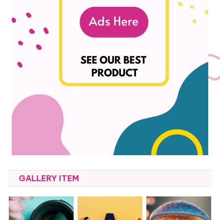
GALLERY ITEM