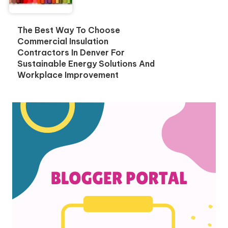
The Best Way To Choose
Commercial Insulation
Contractors In Denver For
Sustainable Energy Solutions And
Workplace Improvement