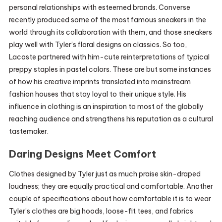
personal relationships with esteemed brands. Converse
recently produced some of the most famous sneakers in the
world through its collaboration with them, and those sneakers
play well with Tyler’s floral designs on classics. So too,
Lacoste partnered with him-cute reinterpretations of typical
preppy staples in pastel colors. These are but some instances
of how his creative imprints translated into mainstream
fashion houses that stay loyal to their unique style. His
influence in clothing is an inspiration to most of the globally
reaching audience and strengthens his reputation as a cultural
tastemaker.
Daring Designs Meet Comfort
Clothes designed by Tyler just as much praise skin-draped
loudness; they are equally practical and comfortable. Another
couple of specifications about how comfortable it is to wear
Tyler’s clothes are big hoods, loose-fit tees, and fabrics