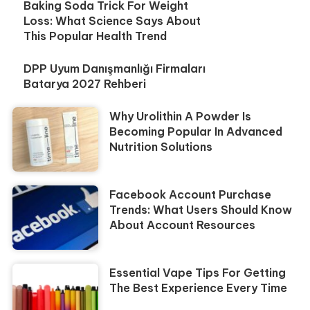
Baking Soda Trick For Weight
Loss: What Science Says About
This Popular Health Trend
DPP Uyum Danışmanlığı Firmaları
Batarya 2027 Rehberi
Why Urolithin A Powder Is
Becoming Popular In Advanced
Nutrition Solutions
Facebook Account Purchase
Trends: What Users Should Know
About Account Resources
Essential Vape Tips For Getting
The Best Experience Every Time