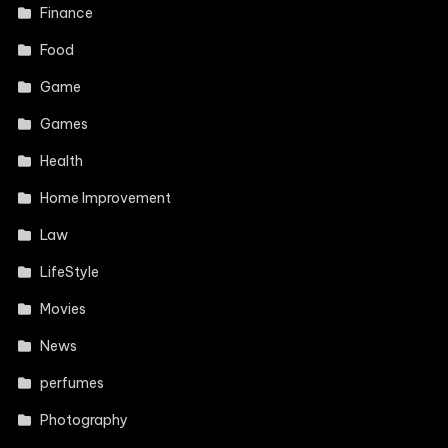
Finance
Food
Game
Games
Health
Home Improvement
Law
LifeStyle
Movies
News
perfumes
Photography