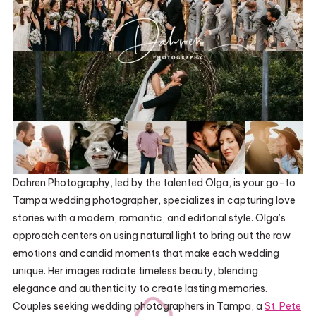
Dahren Photography, led by the talented Olga, is your go-to
Tampa wedding photographer, specializes in capturing love
stories with a modern, romantic, and editorial style. Olga’s
approach centers on using natural light to bring out the raw
emotions and candid moments that make each wedding
unique. Her images radiate timeless beauty, blending
elegance and authenticity to create lasting memories.
Couples seeking wedding photographers in Tampa, a
St. Pete