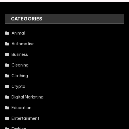
CATEGORIES
Animal
Automotive
Business
Cleaning
Clothing
Crypto
Digital Marketing
Education
Entertainment