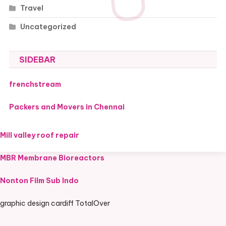
Travel
Uncategorized
SIDEBAR
frenchstream
Packers and Movers in Chennai
Mill valley roof repair
MBR Membrane Bioreactors
Nonton Film Sub Indo
graphic design cardiff TotalOver