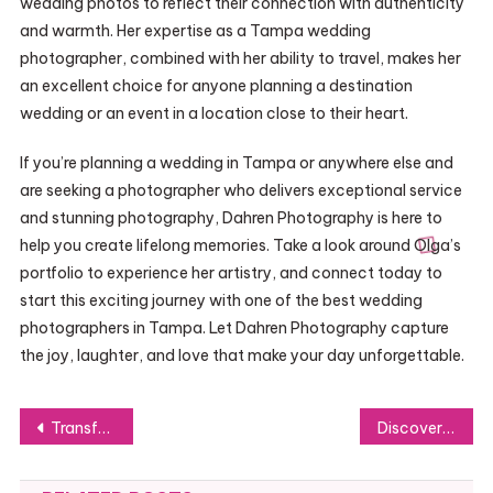
wedding photos to reflect their connection with authenticity
and warmth. Her expertise as a Tampa wedding
photographer, combined with her ability to travel, makes her
an excellent choice for anyone planning a destination
wedding or an event in a location close to their heart.
If you’re planning a wedding in Tampa or anywhere else and
are seeking a photographer who delivers exceptional service
and stunning photography, Dahren Photography is here to
help you create lifelong memories. Take a look around Olga’s
portfolio to experience her artistry, and connect today to
start this exciting journey with one of the best wedding
photographers in Tampa. Let Dahren Photography capture
the joy, laughter, and love that make your day unforgettable.
Post
Transform Your Home with StoreBond’s Premium Bathroom Vanities and More
Discover the Benefits of Magic Mushrooms with Syke Society’s Premium Products
navigation