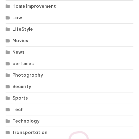
Home Improvement
Law
LifeStyle
Movies
News
perfumes
Photography
Security
Sports
Tech
Technology
transportation