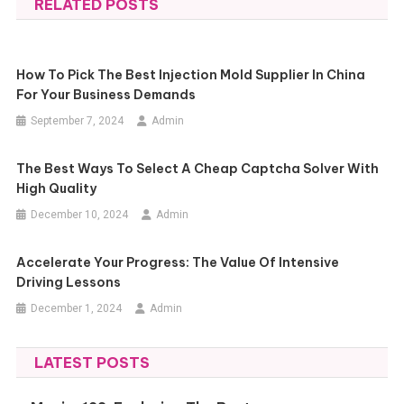
RELATED POSTS
How To Pick The Best Injection Mold Supplier In China
For Your Business Demands
September 7, 2024
Admin
The Best Ways To Select A Cheap Captcha Solver With
High Quality
December 10, 2024
Admin
Accelerate Your Progress: The Value Of Intensive
Driving Lessons
December 1, 2024
Admin
LATEST POSTS