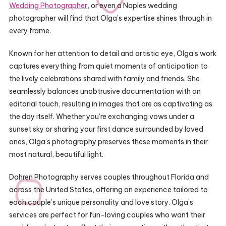
Wedding Photographer
, or even a Naples wedding
photographer will find that Olga’s expertise shines through in
every frame.
Known for her attention to detail and artistic eye, Olga’s work
captures everything from quiet moments of anticipation to
the lively celebrations shared with family and friends. She
seamlessly balances unobtrusive documentation with an
editorial touch, resulting in images that are as captivating as
the day itself. Whether you’re exchanging vows under a
sunset sky or sharing your first dance surrounded by loved
ones, Olga’s photography preserves these moments in their
most natural, beautiful light.
Dahren Photography serves couples throughout Florida and
across the United States, offering an experience tailored to
each couple’s unique personality and love story. Olga’s
services are perfect for fun-loving couples who want their