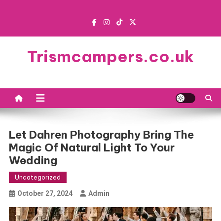
Skip
to
content
Trismcampers.co.uk
Let Dahren Photography Bring The
Magic Of Natural Light To Your
Wedding
Uncategorized
October 27, 2024
Admin