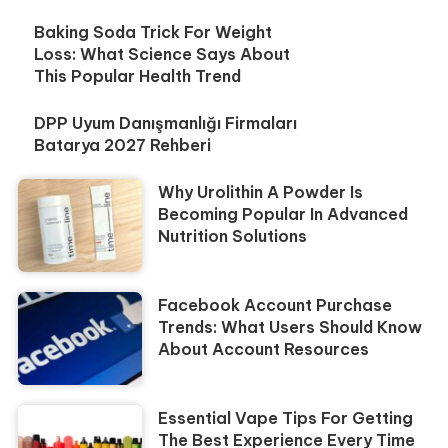
Baking Soda Trick For Weight
Loss: What Science Says About
This Popular Health Trend
DPP Uyum Danışmanlığı Firmaları
Batarya 2027 Rehberi
Why Urolithin A Powder Is
Becoming Popular In Advanced
Nutrition Solutions
Facebook Account Purchase
Trends: What Users Should Know
About Account Resources
Essential Vape Tips For Getting
The Best Experience Every Time