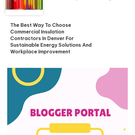
The Best Way To Choose
Commercial Insulation
Contractors In Denver For
Sustainable Energy Solutions And
Workplace Improvement