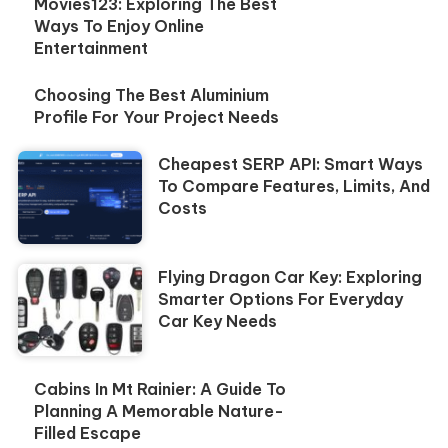
Movies123: Exploring The Best
Ways To Enjoy Online
Entertainment
Choosing The Best Aluminium
Profile For Your Project Needs
Cheapest SERP API: Smart Ways
To Compare Features, Limits, And
Costs
Flying Dragon Car Key: Exploring
Smarter Options For Everyday
Car Key Needs
Cabins In Mt Rainier: A Guide To
Planning A Memorable Nature-
Filled Escape