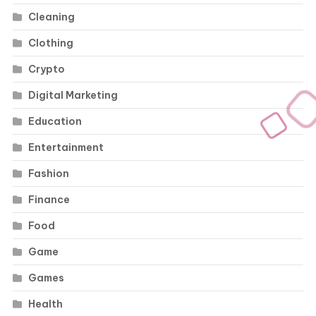
Cleaning
Clothing
Crypto
Digital Marketing
Education
Entertainment
Fashion
Finance
Food
Game
Games
Health