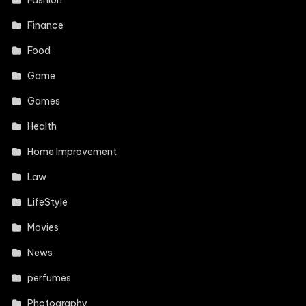
Fashion
Finance
Food
Game
Games
Health
Home Improvement
Law
LifeStyle
Movies
News
perfumes
Photography