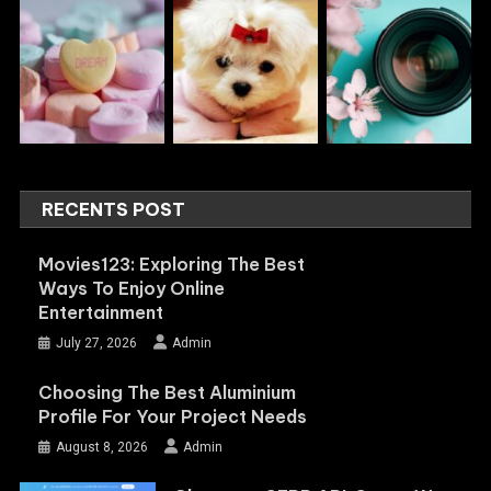
RECENTS POST
Movies123: Exploring The Best
Ways To Enjoy Online
Entertainment
July 27, 2026
Admin
Choosing The Best Aluminium
Profile For Your Project Needs
August 8, 2026
Admin