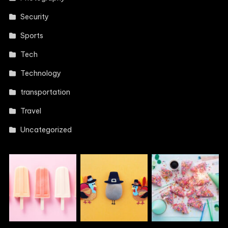
Security
Sports
Tech
Technology
transportation
Travel
Uncategorized