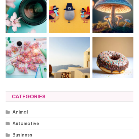
CATEGORIES
Animal
Automotive
Business