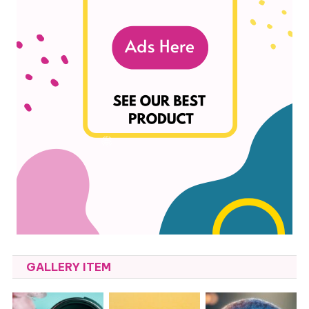
GALLERY ITEM