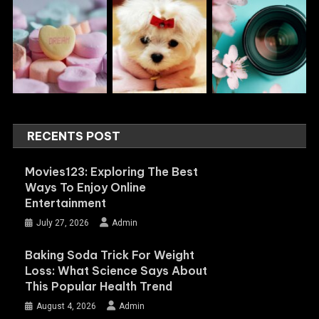
RECENTS POST
Movies123: Exploring The Best
Ways To Enjoy Online
Entertainment
July 27, 2026
Admin
Baking Soda Trick For Weight
Loss: What Science Says About
This Popular Health Trend
August 4, 2026
Admin