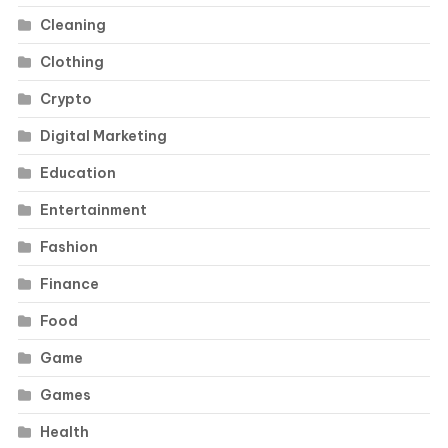
Cleaning
Clothing
Crypto
Digital Marketing
Education
Entertainment
Fashion
Finance
Food
Game
Games
Health