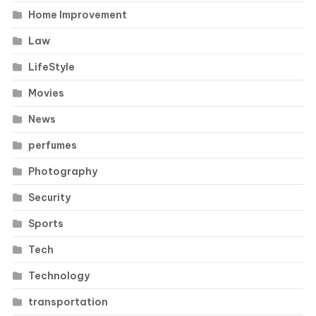
Home Improvement
Law
LifeStyle
Movies
News
perfumes
Photography
Security
Sports
Tech
Technology
transportation