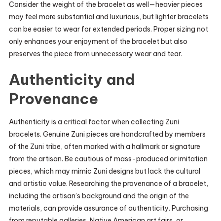
Consider the weight of the bracelet as well—heavier pieces
may feel more substantial and luxurious, but lighter bracelets
can be easier to wear for extended periods. Proper sizing not
only enhances your enjoyment of the bracelet but also
preserves the piece from unnecessary wear and tear.
Authenticity and
Provenance
Authenticity is a critical factor when collecting Zuni
bracelets. Genuine Zuni pieces are handcrafted by members
of the Zuni tribe, often marked with a hallmark or signature
from the artisan. Be cautious of mass-produced or imitation
pieces, which may mimic Zuni designs but lack the cultural
and artistic value. Researching the provenance of a bracelet,
including the artisan’s background and the origin of the
materials, can provide assurance of authenticity. Purchasing
from reputable galleries, Native American art fairs, or