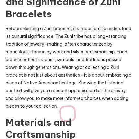
and Significance of Zuni
Bracelets
Before selecting a Zuni bracelet, it’s important to understand
its cultural significance. The Zuni tribe has a long-standing
tradition of jewelry-making, often characterized by
meticulous stone inlay work and silver craftsmanship. Each
bracelet reflects stories, symbols, and traditions passed
down through generations. Wearing or collecting a Zuni
bracelet is not just about aesthetics—it is about embracing a
piece of Native American heritage. Knowing the historical
context will give you a deeper appreciation for the artistry
and allow you to make more informed choices when adding
pieces to your collection.
Materials and
Craftsmanship