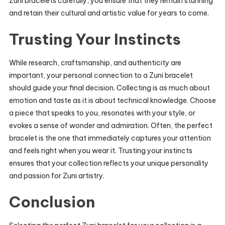
Zuni bracelets carefully, you ensure that they remain stunning
and retain their cultural and artistic value for years to come.
Trusting Your Instincts
While research, craftsmanship, and authenticity are
important, your personal connection to a Zuni bracelet
should guide your final decision. Collecting is as much about
emotion and taste as it is about technical knowledge. Choose
a piece that speaks to you, resonates with your style, or
evokes a sense of wonder and admiration. Often, the perfect
bracelet is the one that immediately captures your attention
and feels right when you wear it. Trusting your instincts
ensures that your collection reflects your unique personality
and passion for Zuni artistry.
Conclusion