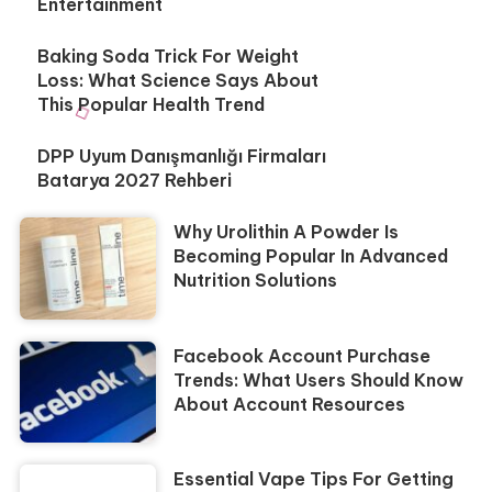
Entertainment
Baking Soda Trick For Weight
Loss: What Science Says About
This Popular Health Trend
DPP Uyum Danışmanlığı Firmaları
Batarya 2027 Rehberi
Why Urolithin A Powder Is
Becoming Popular In Advanced
Nutrition Solutions
Facebook Account Purchase
Trends: What Users Should Know
About Account Resources
Essential Vape Tips For Getting