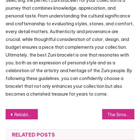
Selecting the perfect Zuni bracelet for your collection is a
journey that combines knowledge, appreciation, and
personal taste. From understanding the cultural significance
and craftsmanship to evaluating styles, stones, and comfort,
every detail matters. Authenticity and provenance are
crucial, while thoughtful consideration of color, design, and
budget ensures a piece that complements your collection.
Ultimately, the best Zuni bracelet is one that resonates with
you, both as an expression of personal style and as a
celebration of the artistry and heritage of the Zuni people. By
following these guidelines, you can confidently choose a
bracelet that not only enhances your collection but also
becomes a cherished treasure for years to come.
Post
Reliable Home Cleaning That Keeps Shellharbour Homes Fresh Daily Today
The Smart Way for Homeowners to Handle Repairs: SIFU24 Services
navigation
RELATED POSTS