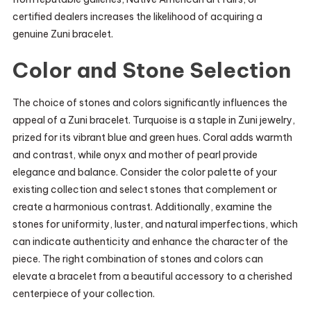
certified dealers increases the likelihood of acquiring a
genuine Zuni bracelet.
Color and Stone Selection
The choice of stones and colors significantly influences the
appeal of a Zuni bracelet. Turquoise is a staple in Zuni jewelry,
prized for its vibrant blue and green hues. Coral adds warmth
and contrast, while onyx and mother of pearl provide
elegance and balance. Consider the color palette of your
existing collection and select stones that complement or
create a harmonious contrast. Additionally, examine the
stones for uniformity, luster, and natural imperfections, which
can indicate authenticity and enhance the character of the
piece. The right combination of stones and colors can
elevate a bracelet from a beautiful accessory to a cherished
centerpiece of your collection.