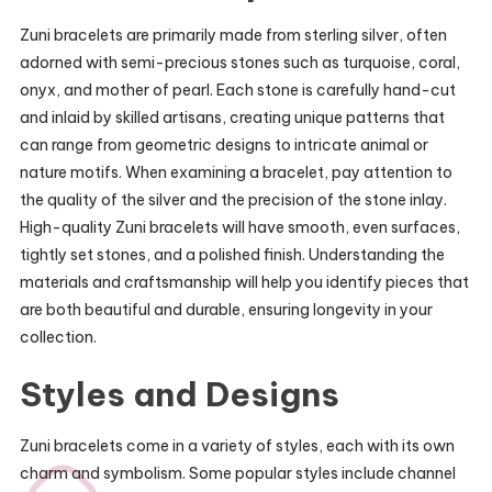
Zuni bracelets are primarily made from sterling silver, often
adorned with semi-precious stones such as turquoise, coral,
onyx, and mother of pearl. Each stone is carefully hand-cut
and inlaid by skilled artisans, creating unique patterns that
can range from geometric designs to intricate animal or
nature motifs. When examining a bracelet, pay attention to
the quality of the silver and the precision of the stone inlay.
High-quality Zuni bracelets will have smooth, even surfaces,
tightly set stones, and a polished finish. Understanding the
materials and craftsmanship will help you identify pieces that
are both beautiful and durable, ensuring longevity in your
collection.
Styles and Designs
Zuni bracelets come in a variety of styles, each with its own
charm and symbolism. Some popular styles include channel