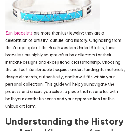
Zuni bracelets
are more than just jewelry; they are a
celebration of artistry, culture, and history. Originating from
the Zuni people of the Southwestern United States, these
bracelets are highly sought after by collectors for their
intricate designs and exceptional craftsmanship. Choosing
the perfect Zuni bracelet requires understanding its materials,
design elements, authenticity, and how it fits within your
personal collection. This guide will help you navigate the
process and ensure you select a piece that resonates with
both your aesthetic sense and your appreciation for this
unique art form.
Understanding the History