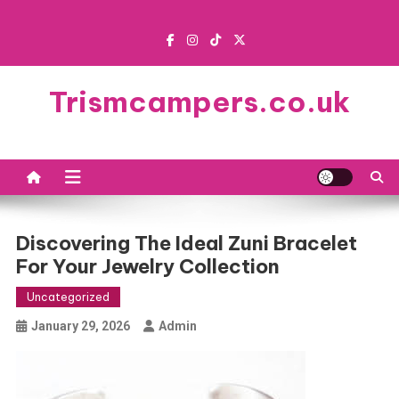
Skip
to
content
Trismcampers.co.uk
Discovering The Ideal Zuni Bracelet
For Your Jewelry Collection
Uncategorized
January 29, 2026
Admin