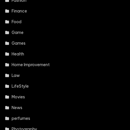
Fashion
Finance
Food
Game
Games
Health
Home Improvement
Law
LifeStyle
Movies
News
perfumes
Photography