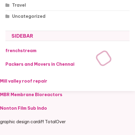
Travel
Uncategorized
SIDEBAR
frenchstream
Packers and Movers in Chennai
Mill valley roof repair
MBR Membrane Bioreactors
Nonton Film Sub Indo
graphic design cardiff TotalOver