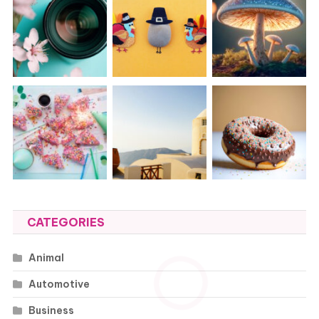
CATEGORIES
Animal
Automotive
Business