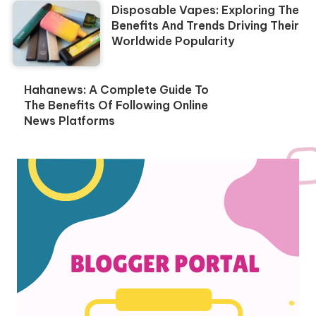
Disposable Vapes: Exploring The
Benefits And Trends Driving Their
Worldwide Popularity
Hahanews: A Complete Guide To
The Benefits Of Following Online
News Platforms