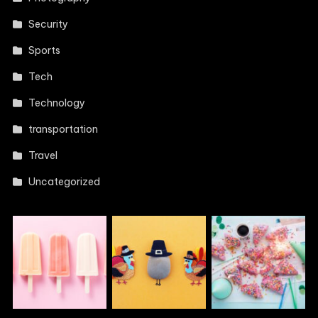
Security
Sports
Tech
Technology
transportation
Travel
Uncategorized