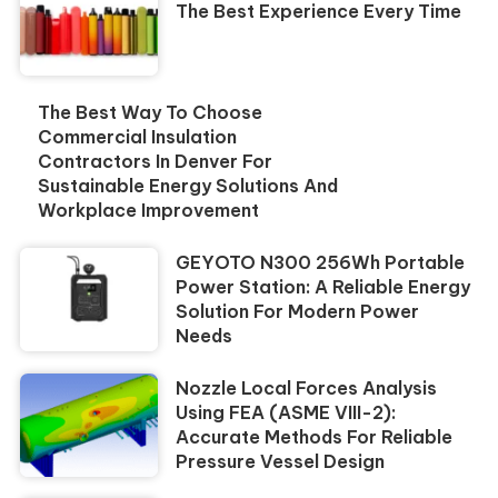
The Best Experience Every Time
The Best Way To Choose
Commercial Insulation
Contractors In Denver For
Sustainable Energy Solutions And
Workplace Improvement
GEYOTO N300 256Wh Portable
Power Station: A Reliable Energy
Solution For Modern Power
Needs
Nozzle Local Forces Analysis
Using FEA (ASME VIII-2):
Accurate Methods For Reliable
Pressure Vessel Design