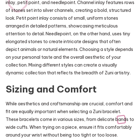
inlay, petit point, and needlepoint. Channel inlay features rows
of stones set into silver channels, creating a bold, structured
look. Petit point inlay consists of small, uniform stones
arranged in detailed patterns, showcasing meticulous
attention to detail. Needlepoint, on the other hand, uses tiny
elongated stones to create intricate designs that often
depict animals or natural elements. Choosing a style depends
on your personal taste and the overall aesthetic of your
collection. Mixing different styles can create a visually
dynamic collection that reflects the breadth of Zuni artistry.
Sizing and Comfort
While aesthetics and craftsmanship are crucial, comfort and
fit are equally important when selecting a Zuni bracelet.
These bracelets come in various sizes, from delicate bands to
wide cuffs. When trying on a piece, ensure it fits comfortably
around your wrist without being too tight or too loose.