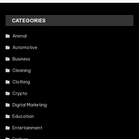
CATEGORIES
Animal
Automotive
Business
Cleaning
Clothing
Crypto
Digital Marketing
Education
Entertainment