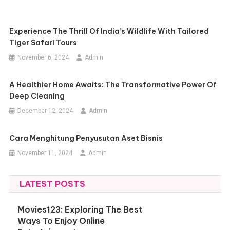
Experience The Thrill Of India’s Wildlife With Tailored
Tiger Safari Tours
November 6, 2024
Admin
A Healthier Home Awaits: The Transformative Power Of
Deep Cleaning
December 12, 2024
Admin
Cara Menghitung Penyusutan Aset Bisnis
November 11, 2024
Admin
LATEST POSTS
Movies123: Exploring The Best
Ways To Enjoy Online