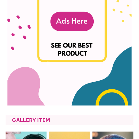
GALLERY ITEM