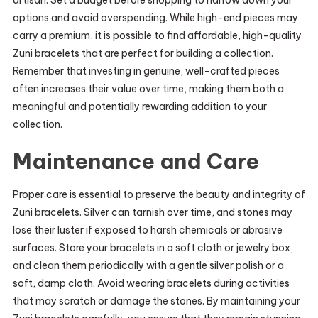
artisan. Set a budget before shopping to narrow down your
options and avoid overspending. While high-end pieces may
carry a premium, it is possible to find affordable, high-quality
Zuni bracelets that are perfect for building a collection.
Remember that investing in genuine, well-crafted pieces
often increases their value over time, making them both a
meaningful and potentially rewarding addition to your
collection.
Maintenance and Care
Proper care is essential to preserve the beauty and integrity of
Zuni bracelets. Silver can tarnish over time, and stones may
lose their luster if exposed to harsh chemicals or abrasive
surfaces. Store your bracelets in a soft cloth or jewelry box,
and clean them periodically with a gentle silver polish or a
soft, damp cloth. Avoid wearing bracelets during activities
that may scratch or damage the stones. By maintaining your