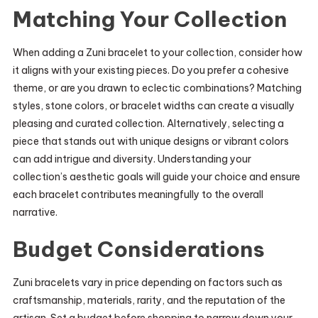
Matching Your Collection
When adding a Zuni bracelet to your collection, consider how
it aligns with your existing pieces. Do you prefer a cohesive
theme, or are you drawn to eclectic combinations? Matching
styles, stone colors, or bracelet widths can create a visually
pleasing and curated collection. Alternatively, selecting a
piece that stands out with unique designs or vibrant colors
can add intrigue and diversity. Understanding your
collection’s aesthetic goals will guide your choice and ensure
each bracelet contributes meaningfully to the overall
narrative.
Budget Considerations
Zuni bracelets vary in price depending on factors such as
craftsmanship, materials, rarity, and the reputation of the