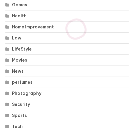
Games
Health
Home Improvement
Law
LifeStyle
Movies
News
perfumes
Photography
Security
Sports
Tech