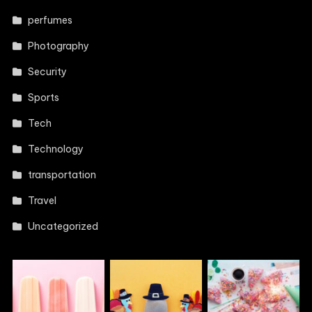
perfumes
Photography
Security
Sports
Tech
Technology
transportation
Travel
Uncategorized