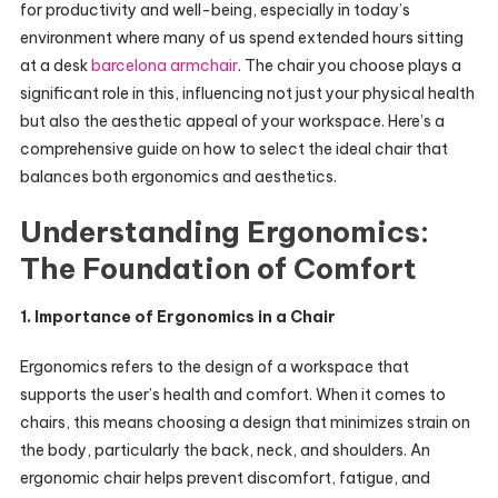
for productivity and well-being, especially in today’s
environment where many of us spend extended hours sitting
at a desk
barcelona armchair
. The chair you choose plays a
significant role in this, influencing not just your physical health
but also the aesthetic appeal of your workspace. Here’s a
comprehensive guide on how to select the ideal chair that
balances both ergonomics and aesthetics.
Understanding Ergonomics:
The Foundation of Comfort
1. Importance of Ergonomics in a Chair
Ergonomics refers to the design of a workspace that
supports the user’s health and comfort. When it comes to
chairs, this means choosing a design that minimizes strain on
the body, particularly the back, neck, and shoulders. An
ergonomic chair helps prevent discomfort, fatigue, and