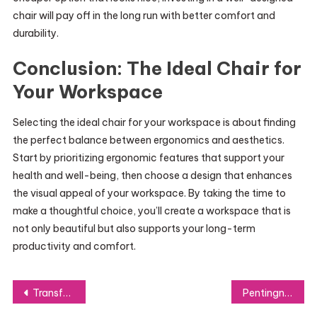
chair will pay off in the long run with better comfort and
durability.
Conclusion: The Ideal Chair for
Your Workspace
Selecting the ideal chair for your workspace is about finding
the perfect balance between ergonomics and aesthetics.
Start by prioritizing ergonomic features that support your
health and well-being, then choose a design that enhances
the visual appeal of your workspace. By taking the time to
make a thoughtful choice, you’ll create a workspace that is
not only beautiful but also supports your long-term
productivity and comfort.
Post
Transform Your Look with Vibesss Store’s Stylish Apparel Choices
Pentingnya Akta Pendirian Perusahaan