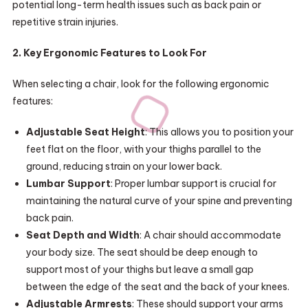
potential long-term health issues such as back pain or
repetitive strain injuries.
2. Key Ergonomic Features to Look For
When selecting a chair, look for the following ergonomic
features:
Adjustable Seat Height
: This allows you to position your
feet flat on the floor, with your thighs parallel to the
ground, reducing strain on your lower back.
Lumbar Support
: Proper lumbar support is crucial for
maintaining the natural curve of your spine and preventing
back pain.
Seat Depth and Width
: A chair should accommodate
your body size. The seat should be deep enough to
support most of your thighs but leave a small gap
between the edge of the seat and the back of your knees.
Adjustable Armrests
: These should support your arms