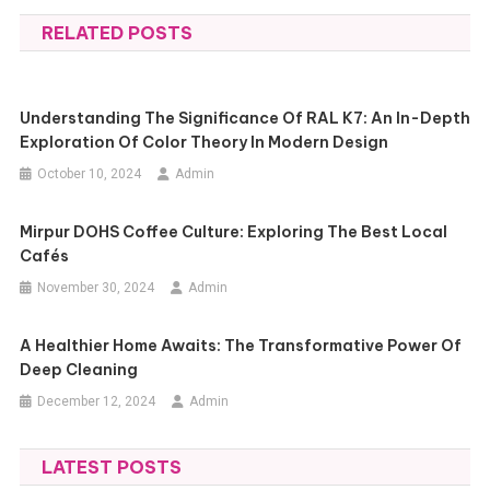
navigation
RELATED POSTS
Understanding The Significance Of RAL K7: An In-Depth
Exploration Of Color Theory In Modern Design
October 10, 2024
Admin
Mirpur DOHS Coffee Culture: Exploring The Best Local
Cafés
November 30, 2024
Admin
A Healthier Home Awaits: The Transformative Power Of
Deep Cleaning
December 12, 2024
Admin
LATEST POSTS