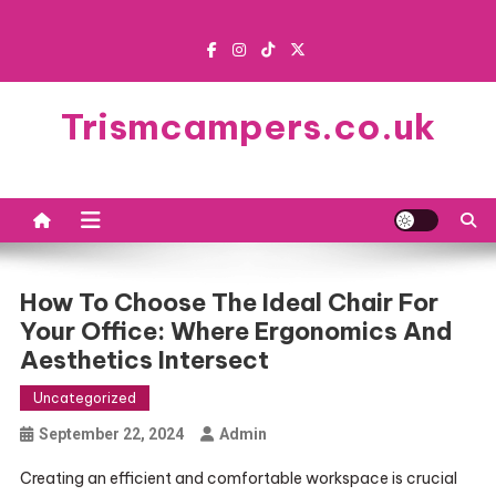
Skip
to
content
Trismcampers.co.uk
How To Choose The Ideal Chair For
Your Office: Where Ergonomics And
Aesthetics Intersect
Uncategorized
September 22, 2024
Admin
Creating an efficient and comfortable workspace is crucial