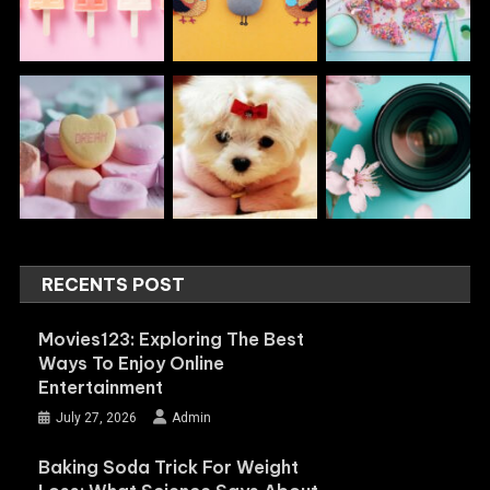
RECENTS POST
Movies123: Exploring The Best
Ways To Enjoy Online
Entertainment
July 27, 2026
Admin
Baking Soda Trick For Weight