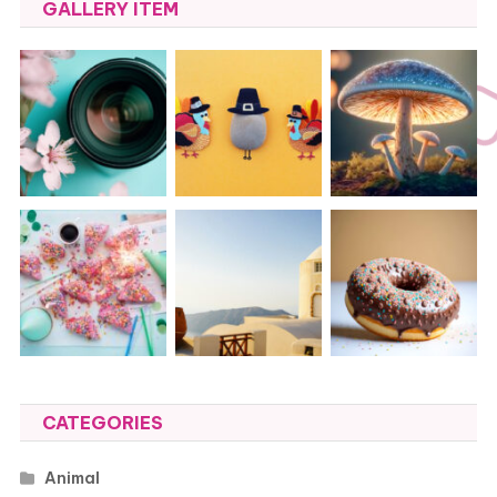
GALLERY ITEM
CATEGORIES
Animal