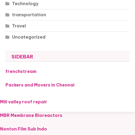
Technology
transportation
Travel
Uncategorized
SIDEBAR
frenchstream
Packers and Movers in Chennai
Mill valley roof repair
MBR Membrane Bioreactors
Nonton Film Sub Indo