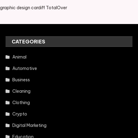
graphic design cardiff TotalOver
CATEGORIES
Animal
Automotive
Business
Cleaning
Clothing
Crypto
Digital Marketing
Education