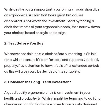
While aesthetics are important, your primary focus should be
on ergonomics. A chair that looks great but causes
discomfort is not worth the investment. Start by finding a
chair that meets all your ergonomic needs, then narrow down
your choices based on style and design.
2. Test Before You Buy
Whenever possible, test a chair before purchasing it. Sit in it
for a while to ensure it’s comfortable and supports your body
properly. Pay attention to how it feels after extended periods,
as this will give you a better idea of its suitability.
3. Consider the Long-Term Investment
A good quality ergonomic chair is an investment in your
health and productivity. While it might be tempting to go for a
cheaper option that looks nice, investing in a well-designed