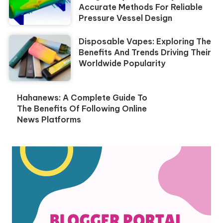
Accurate Methods For Reliable
Pressure Vessel Design
Disposable Vapes: Exploring The
Benefits And Trends Driving Their
Worldwide Popularity
Hahanews: A Complete Guide To
The Benefits Of Following Online
News Platforms