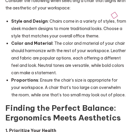
Consider the following when selecting a chair that aligns with
the aesthetic of your workspace:
Style and Design
: Chairs come in a variety of styles, from
sleek modern designs to more traditional looks. Choose a
style that matches your overall office theme.
Color and Material
: The color and material of your chair
should harmonize with the rest of your workspace. Leather
and fabric are popular options, each offering a different
feel and look. Neutral tones are versatile, while bold colors
can make a statement.
Proportions
: Ensure the chair’s size is appropriate for
your workspace. A chair that’s too large can overwhelm
the room, while one that’s too small may look out of place.
Finding the Perfect Balance:
Ergonomics Meets Aesthetics
1. Prioritize Your Health