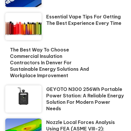
Essential Vape Tips For Getting
The Best Experience Every Time
The Best Way To Choose
Commercial Insulation
Contractors In Denver For
Sustainable Energy Solutions And
Workplace Improvement
GEYOTO N300 256Wh Portable
Power Station: A Reliable Energy
Solution For Modern Power
Needs
Nozzle Local Forces Analysis
Using FEA (ASME VIII-2):