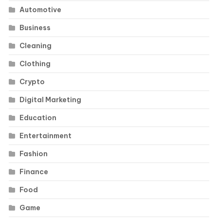
Automotive
Business
Cleaning
Clothing
Crypto
Digital Marketing
Education
Entertainment
Fashion
Finance
Food
Game