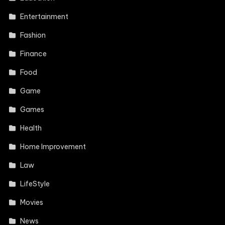
Entertainment
Fashion
Finance
Food
Game
Games
Health
Home Improvement
Law
LifeStyle
Movies
News