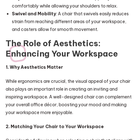
comfortably while allowing your shoulders to relax.
Swivel and Mobility
: A chair that swivels easily reduces
strain from reaching different areas of your workspace,
and casters allow for smooth movement.
The Role of Aesthetics:
Enhancing Your Workspace
1. Why Aesthetics Matter
While ergonomics are crucial, the visual appeal of your chair
also plays an important role in creating an inviting and
inspiring workspace. A well-designed chair can complement
your overall office décor, boosting your mood and making
your workspace more enjoyable.
2. Matching Your Chair to Your Workspace