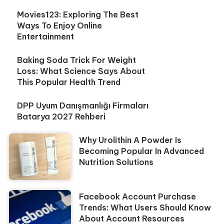
Movies123: Exploring The Best
Ways To Enjoy Online
Entertainment
Baking Soda Trick For Weight
Loss: What Science Says About
This Popular Health Trend
DPP Uyum Danışmanlığı Firmaları
Batarya 2027 Rehberi
Why Urolithin A Powder Is
Becoming Popular In Advanced
Nutrition Solutions
Facebook Account Purchase
Trends: What Users Should Know
About Account Resources