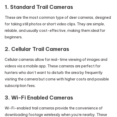
1.
Standard Trail Cameras
These are the most common type of deer cameras, designed
for taking still photos or short video clips. They are simple,
reliable, and usually cost-effective, making them ideal for
beginners.
2.
Cellular Trail Cameras
Cellular cameras allow for real-time viewing of images and
videos via a mobile app. These cameras are perfect for
hunters who don’t want to disturb the area by frequently
visiting the camera but come with higher costs and possible
subscription fees.
3.
Wi-Fi Enabled Cameras
Wi-Fi-enabled trail cameras provide the convenience of
downloading footage wirelessly when you’re nearby. These