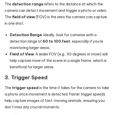
The
detection range
refers to the distance at which the
camera can detect movement and trigger a photo or video.
The
field of view
(FOV) is the area the camera can capture
in one shot.
Detection Range
: Ideally, look for cameras with a
detection range of
60 to 100 feet
, especially if you’re
monitoring larger areas.
Field of View
: A wider FOV (e.g., 90 degrees or more) will
help capture more of the scene in a single frame, which is
beneficial for larger areas.
3.
Trigger Speed
The
trigger speed
is the time it takes for the camera to take
a photo once movement is detected. Faster trigger speeds
help capture images of fast-moving animals, ensuring you
don’t miss any crucial moments.