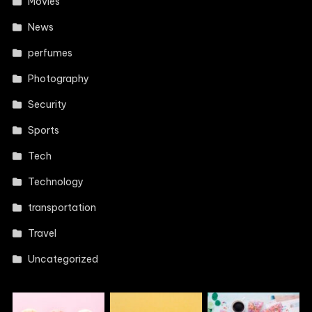
Movies
News
perfumes
Photography
Security
Sports
Tech
Technology
transportation
Travel
Uncategorized