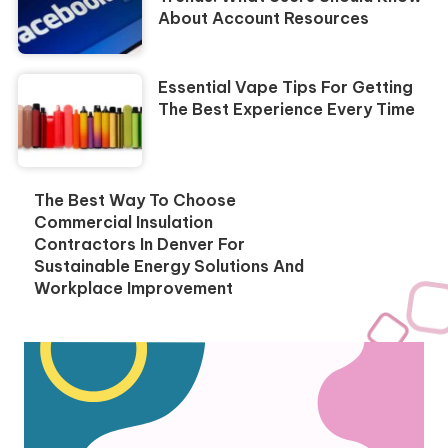
About Account Resources
Essential Vape Tips For Getting
The Best Experience Every Time
The Best Way To Choose
Commercial Insulation
Contractors In Denver For
Sustainable Energy Solutions And
Workplace Improvement