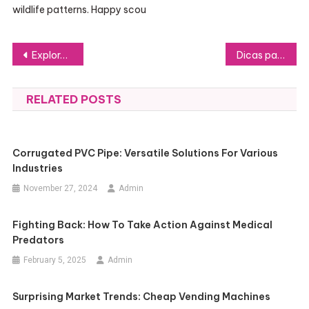
wildlife patterns. Happy scou
Post
Explore the Benefits of Wearing Unique Name Shirts
Dicas para Criar uma Vaga de Estágio que Realmente Chama a Atenção
navigation
RELATED POSTS
Corrugated PVC Pipe: Versatile Solutions For Various
Industries
November 27, 2024
Admin
Fighting Back: How To Take Action Against Medical
Predators
February 5, 2025
Admin
Surprising Market Trends: Cheap Vending Machines