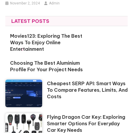
November 2, 2024
Admin
LATEST POSTS
Movies123: Exploring The Best
Ways To Enjoy Online
Entertainment
Choosing The Best Aluminium
Profile For Your Project Needs
Cheapest SERP API: Smart Ways
To Compare Features, Limits, And
Costs
Flying Dragon Car Key: Exploring
Smarter Options For Everyday
Car Key Needs