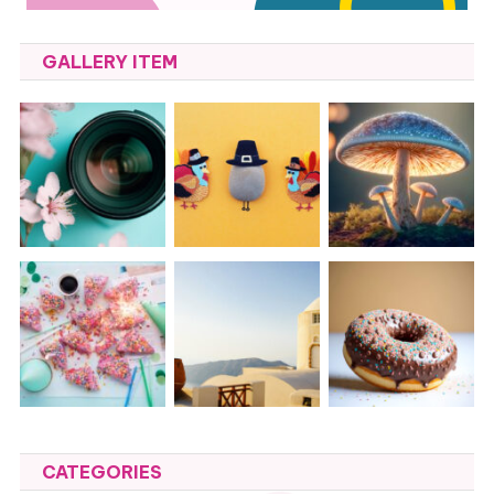
GALLERY ITEM
CATEGORIES