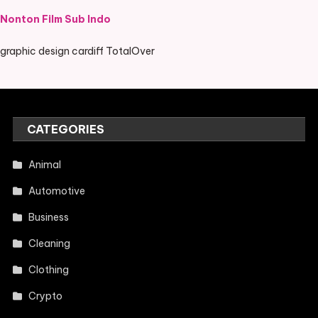
Nonton Film Sub Indo
graphic design cardiff TotalOver
CATEGORIES
Animal
Automotive
Business
Cleaning
Clothing
Crypto