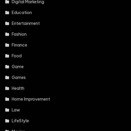
Digital Marketing
Education
Entertainment
Fashion
Finance
Food
Game
Games
Health
Home Improvement
Law
LifeStyle