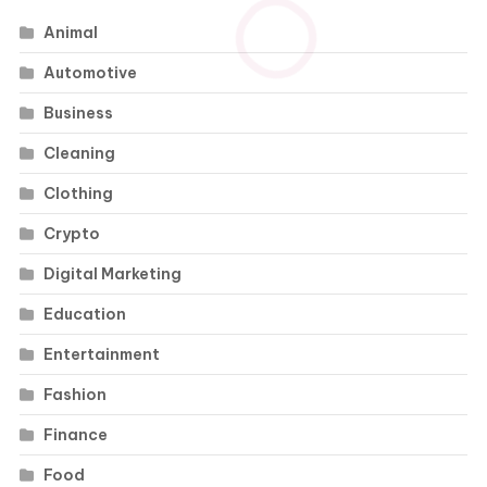
Animal
Automotive
Business
Cleaning
Clothing
Crypto
Digital Marketing
Education
Entertainment
Fashion
Finance
Food