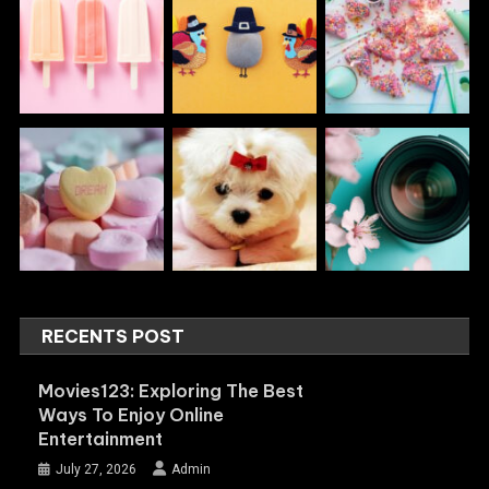
RECENTS POST
Movies123: Exploring The Best
Ways To Enjoy Online
Entertainment
July 27, 2026
Admin