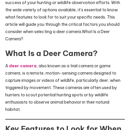
success of your hunting or wildlife observation efforts. With
the wide variety of options available, it’s essential to know
what features to look for to suit your specific needs. This
article will guide you through the critical factors you should
consider when selecting a deer camera.What Is a Deer
Camera?
What Is a Deer Camera?
A
deer camera
, also known as a trail camera or game
camera, is a remote, motion-sensing camera designed to
capture images or videos of wildlife, particularly deer, when
triggered by movement. These cameras are often used by
hunters to scout potential hunting spots or by wildlife
enthusiasts to observe animal behavior in their natural
habitat.
Key Features to Look for When