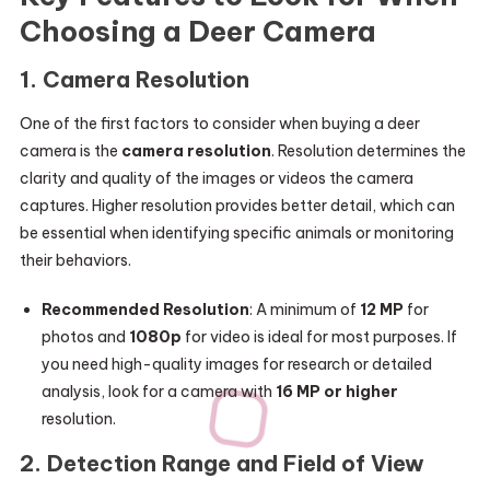
Choosing a Deer Camera
1.
Camera Resolution
One of the first factors to consider when buying a deer
camera is the
camera resolution
. Resolution determines the
clarity and quality of the images or videos the camera
captures. Higher resolution provides better detail, which can
be essential when identifying specific animals or monitoring
their behaviors.
Recommended Resolution
: A minimum of
12 MP
for
photos and
1080p
for video is ideal for most purposes. If
you need high-quality images for research or detailed
analysis, look for a camera with
16 MP or higher
resolution.
2.
Detection Range and Field of View