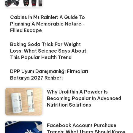
Cabins In Mt Rainier: A Guide To
Planning A Memorable Nature-
Filled Escape
Baking Soda Trick For Weight
Loss: What Science Says About
This Popular Health Trend
DPP Uyum Danışmanlığı Firmaları
Batarya 2027 Rehberi
Why Urolithin A Powder Is
Becoming Popular In Advanced
Nutrition Solutions
Facebook Account Purchase
Trends: What Users Should Know