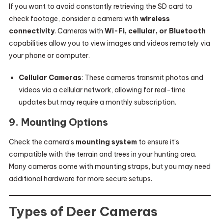
If you want to avoid constantly retrieving the SD card to
check footage, consider a camera with
wireless
connectivity
. Cameras with
Wi-Fi, cellular, or Bluetooth
capabilities allow you to view images and videos remotely via
your phone or computer.
Cellular Cameras
: These cameras transmit photos and
videos via a cellular network, allowing for real-time
updates but may require a monthly subscription.
9.
Mounting Options
Check the camera’s
mounting system
to ensure it’s
compatible with the terrain and trees in your hunting area.
Many cameras come with mounting straps, but you may need
additional hardware for more secure setups.
Types of Deer Cameras