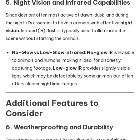
5.
Night Vision and Infrared Capabilities
Since deer are often most active at dawn, dusk, and during
the night, it’s essential to have a camera with effective
night
vision
. Infrared (IR) flash is typically used to illuminate the
scene without startling the animals.
No-Glow vs Low-Glow Infrared
:
No-glow IR
is invisible
to animals and humans, making it ideal for discreetly
capturing footage.
Low-glow IR
provides slightly visible
light, which may be detectable by some animals but often
offers clearer nighttime images.
Additional Features to
Consider
6.
Weatherproofing and Durability
Deer cameras are exposed to the elements, so durability is