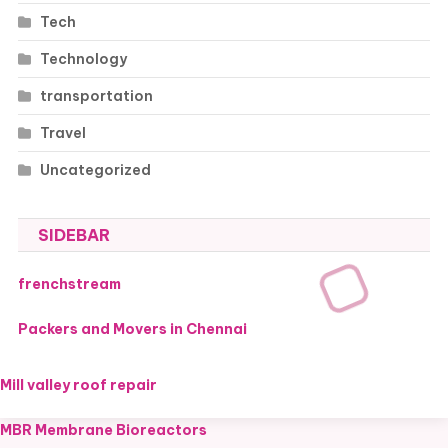
Tech
Technology
transportation
Travel
Uncategorized
SIDEBAR
frenchstream
Packers and Movers in Chennai
Mill valley roof repair
MBR Membrane Bioreactors