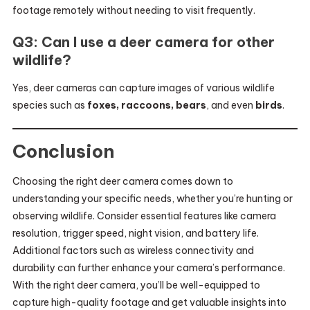
footage remotely without needing to visit frequently.
Q3: Can I use a deer camera for other
wildlife?
Yes, deer cameras can capture images of various wildlife
species such as
foxes, raccoons, bears
, and even
birds
.
Conclusion
Choosing the right deer camera comes down to
understanding your specific needs, whether you’re hunting or
observing wildlife. Consider essential features like camera
resolution, trigger speed, night vision, and battery life.
Additional factors such as wireless connectivity and
durability can further enhance your camera’s performance.
With the right deer camera, you’ll be well-equipped to
capture high-quality footage and get valuable insights into