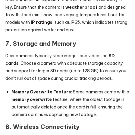
key. Ensure that the camera is
weatherproof
and designed
to withstand rain, snow, and varying temperatures. Look for
models with
IP ratings
, such as IP65, which indicates strong
protection against water and dust.
7.
Storage and Memory
Deer cameras typically store images and videos on
SD
cards
. Choose a camera with adequate storage capacity
and support for larger SD cards (up to 128 GB) to ensure you
don’t run out of space during crucial tracking periods.
Memory Overwrite Feature
: Some cameras come with a
memory overwrite
feature, where the oldest footage is
automatically deleted once the card is full, ensuring the
camera continues capturing new footage.
8.
Wireless Connectivity