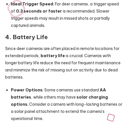
Ideal Trigger Speed
: For deer cameras, a trigger speed
of
0.3 seconds or faster
is recommended. Slower
trigger speeds may result in missed shots or partially
captured animals.
4.
Battery Life
Since deer cameras are often placed in remote locations for
extended periods,
battery life
is crucial. Cameras with
longer battery life reduce the need for frequent maintenance
and minimize the risk of missing out on activity due to dead
batteries.
Power Options
: Some cameras use standard
AA
batteries
, while others may have
solar charging
options
. Consider a camera with long-lasting batteries or
a solar panel attachment to extend the camera’s
operational time.