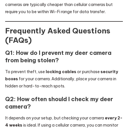
cameras are typically cheaper than cellular cameras but
require you to be within Wi-Fi range for data transfer.
Frequently Asked Questions
(FAQs)
Q1: How do I prevent my deer camera
from being stolen?
To prevent theft, use
locking cables
or purchase
security
boxes
for your camera. Additionally, place your camera in
hidden or hard-to-reach spots.
Q2: How often should I check my deer
camera?
It depends on your setup, but checking your camera
every 2-
4 weeks
is ideal. If using a cellular camera, you can monitor