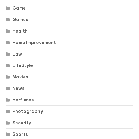
Game
Games
Health
Home Improvement
Law
LifeStyle
Movies
News
perfumes
Photography
Security
Sports