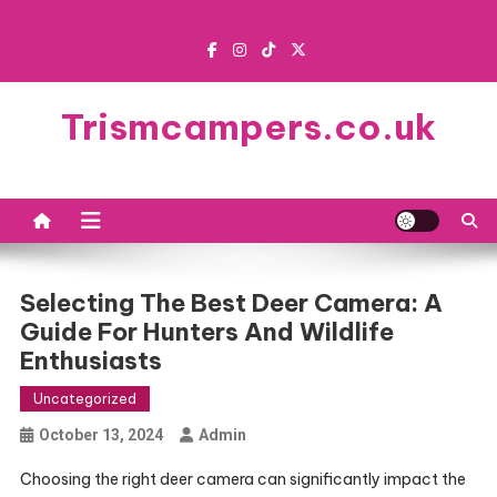
Skip
to
content
Trismcampers.co.uk
Selecting The Best Deer Camera: A
Guide For Hunters And Wildlife
Enthusiasts
Uncategorized
October 13, 2024
Admin
Choosing the right deer camera can significantly impact the