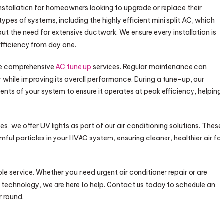
 installation for homeowners looking to upgrade or replace their
ll types of systems, including the highly efficient mini split AC, which
out the need for extensive ductwork. We ensure every installation is
fficiency from day one.
de comprehensive
AC tune up
services. Regular maintenance can
er while improving its overall performance. During a tune-up, our
ents of your system to ensure it operates at peak efficiency, helpin
mes, we offer UV lights as part of our air conditioning solutions. Thes
rmful particles in your HVAC system, ensuring cleaner, healthier air f
e service. Whether you need urgent air conditioner repair or are
 technology, we are here to help. Contact us today to schedule an
 round.