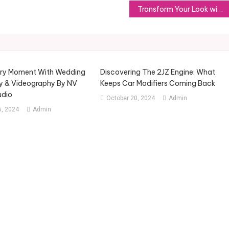
Transform Your Look with Vibesss Store’s Stylish Apparel Choices
ery Moment With Wedding
Discovering The 2JZ Engine: What
y & Videography By NV
Keeps Car Modifiers Coming Back
udio
October 20, 2024
Admin
, 2024
Admin