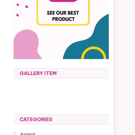
GALLERY ITEM
CATEGORIES
Animal