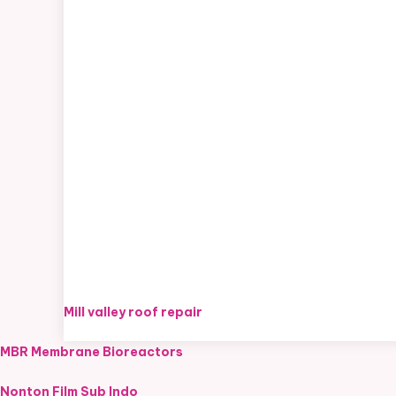
Mill valley roof repair
MBR Membrane Bioreactors
Nonton Film Sub Indo