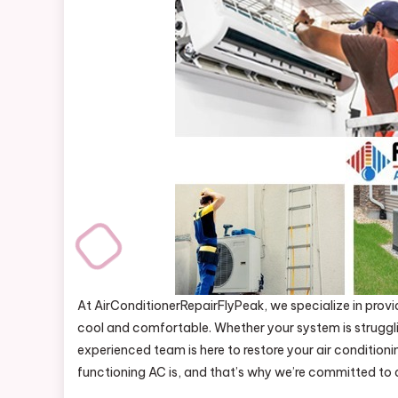
At AirConditionerRepairFlyPeak, we specialize in provi
cool and comfortable. Whether your system is struggl
experienced team is here to restore your air conditioni
functioning AC is, and that’s why we’re committed to del