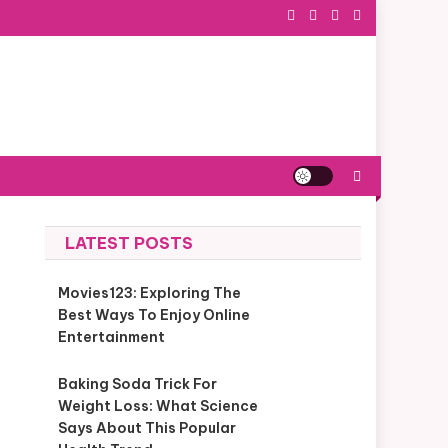
LATEST POSTS
Movies123: Exploring The
Best Ways To Enjoy Online
Entertainment
Baking Soda Trick For
Weight Loss: What Science
Says About This Popular