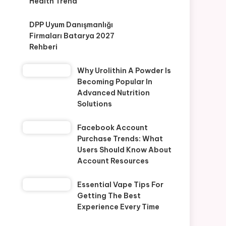
Health Trend
DPP Uyum Danışmanlığı
Firmaları Batarya 2027
Rehberi
Why Urolithin A Powder Is
Becoming Popular In
Advanced Nutrition
Solutions
Facebook Account
Purchase Trends: What
Users Should Know About
Account Resources
Essential Vape Tips For
Getting The Best
Experience Every Time