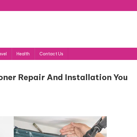
avel
Health
Contact Us
ner Repair And Installation You