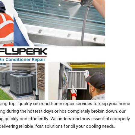
ding top-quality air conditioner repair services to keep your home
ing during the hottest days or has completely broken down, our
ng quickly and efficiently. We understand how essential a properly
ivering reliable, fast solutions for all your cooling needs.