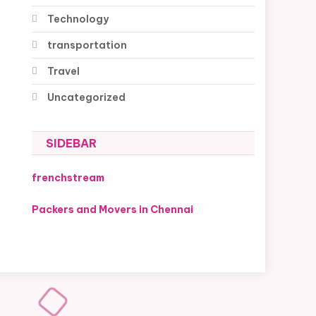
Technology
transportation
Travel
Uncategorized
SIDEBAR
frenchstream
Packers and Movers in Chennai