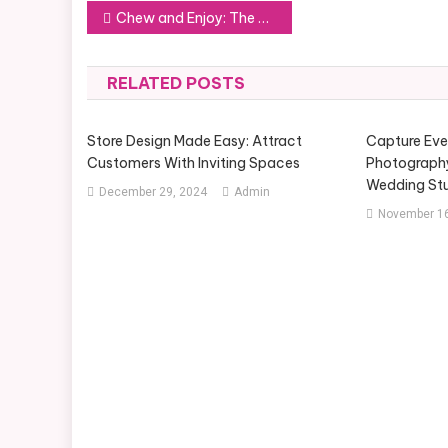
Post
Chew and Enjoy: The Best Toys for Your Dog’s Playtime Needs
navigation
RELATED POSTS
Store Design Made Easy: Attract
Capture Ev
Customers With Inviting Spaces
Photograph
Wedding St
December 29, 2024
Admin
November 16