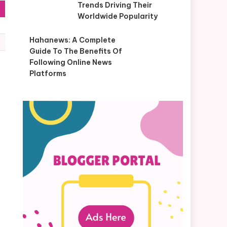
Trends Driving Their
Worldwide Popularity
Hahanews: A Complete
Guide To The Benefits Of
Following Online News
Platforms