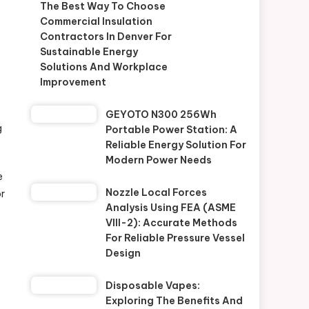
The Best Way To Choose
Commercial Insulation
Contractors In Denver For
Sustainable Energy
Solutions And Workplace
Improvement
GEYOTO N300 256Wh
g
Portable Power Station: A
Reliable Energy Solution For
Modern Power Needs
e
Nozzle Local Forces
or
Analysis Using FEA (ASME
VIII-2): Accurate Methods
For Reliable Pressure Vessel
Design
Disposable Vapes:
Exploring The Benefits And