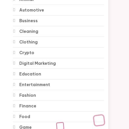
Automotive
Business
Cleaning
Clothing
Crypto
Digital Marketing
Education
Entertainment
Fashion
Finance
Food
Game