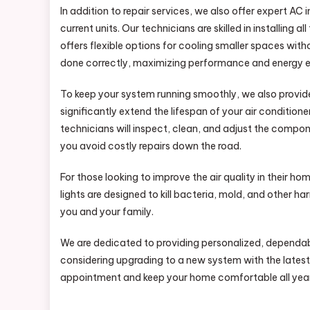
In addition to repair services, we also offer expert AC
current units. Our technicians are skilled in installing a
offers flexible options for cooling smaller spaces with
done correctly, maximizing performance and energy e
To keep your system running smoothly, we also provi
significantly extend the lifespan of your air condition
technicians will inspect, clean, and adjust the compon
you avoid costly repairs down the road.
For those looking to improve the air quality in their ho
lights are designed to kill bacteria, mold, and other ha
you and your family.
We are dedicated to providing personalized, dependabl
considering upgrading to a new system with the latest
appointment and keep your home comfortable all year