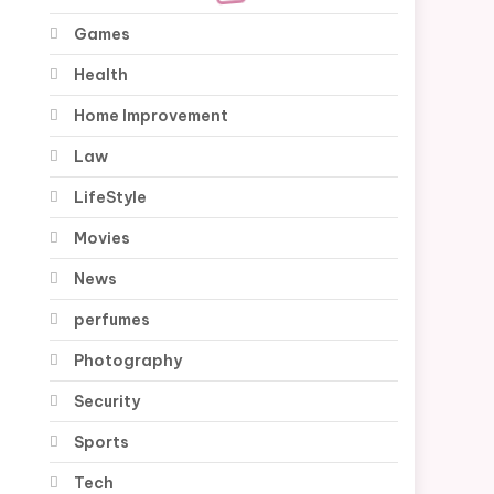
Games
Health
Home Improvement
Law
LifeStyle
Movies
News
perfumes
Photography
Security
Sports
Tech