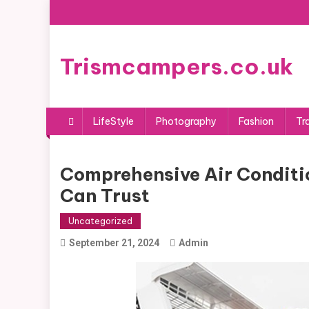
Skip
to
content
Trismcampers.co.uk
LifeStyle
Photography
Fashion
Tr
Comprehensive Air Conditio
Can Trust
Uncategorized
September 21, 2024
Admin