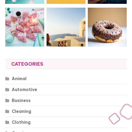
CATEGORIES
Animal
Automotive
Business
Cleaning
Clothing