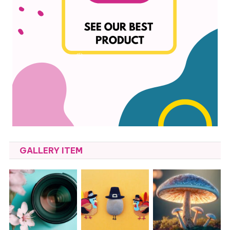
GALLERY ITEM