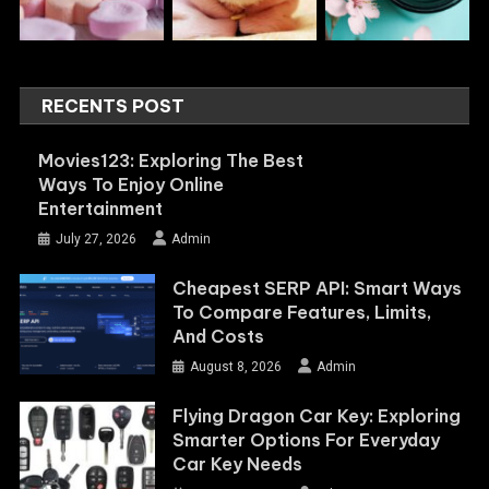
RECENTS POST
Movies123: Exploring The Best
Ways To Enjoy Online
Entertainment
July 27, 2026
Admin
Cheapest SERP API: Smart Ways
To Compare Features, Limits,
And Costs
August 8, 2026
Admin
Flying Dragon Car Key: Exploring
Smarter Options For Everyday
Car Key Needs