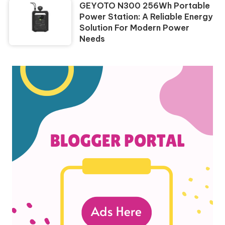
GEYOTO N300 256Wh Portable
Power Station: A Reliable Energy
Solution For Modern Power
Needs