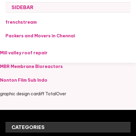
SIDEBAR
frenchstream
Packers and Movers in Chennai
Mill valley roof repair
MBR Membrane Bioreactors
Nonton Film Sub Indo
graphic design cardiff TotalOver
CATEGORIES