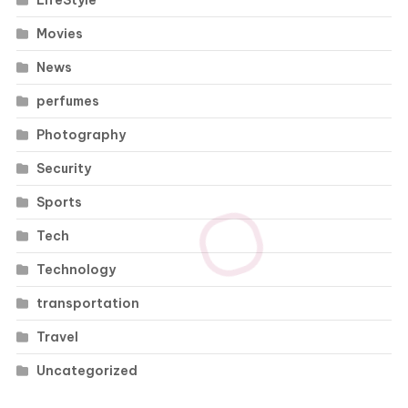
LifeStyle
Movies
News
perfumes
Photography
Security
Sports
Tech
Technology
transportation
Travel
Uncategorized