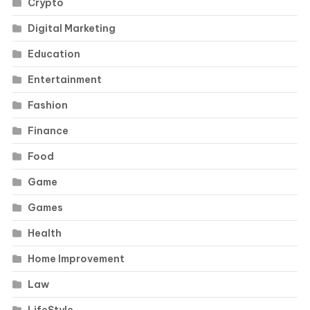
Crypto
Digital Marketing
Education
Entertainment
Fashion
Finance
Food
Game
Games
Health
Home Improvement
Law