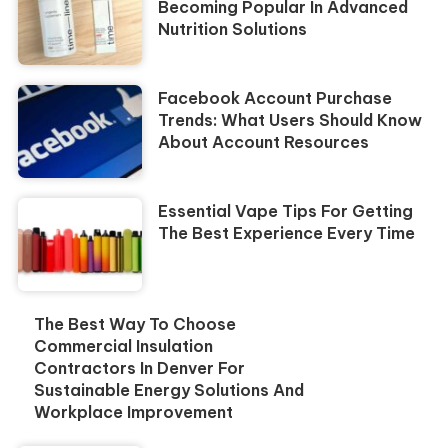
Becoming Popular In Advanced
Nutrition Solutions
Facebook Account Purchase
Trends: What Users Should Know
About Account Resources
Essential Vape Tips For Getting
The Best Experience Every Time
The Best Way To Choose
Commercial Insulation
Contractors In Denver For
Sustainable Energy Solutions And
Workplace Improvement