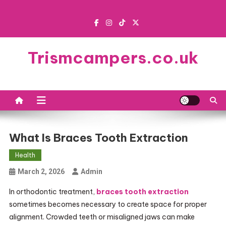
Skip
to
content
Trismcampers.co.uk
What Is Braces Tooth Extraction
Health
March 2, 2026
Admin
In orthodontic treatment,
braces tooth extraction
sometimes becomes necessary to create space for proper
alignment. Crowded teeth or misaligned jaws can make