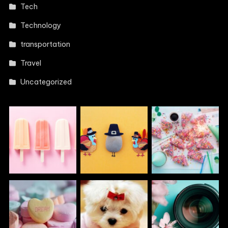
Tech
Technology
transportation
Travel
Uncategorized