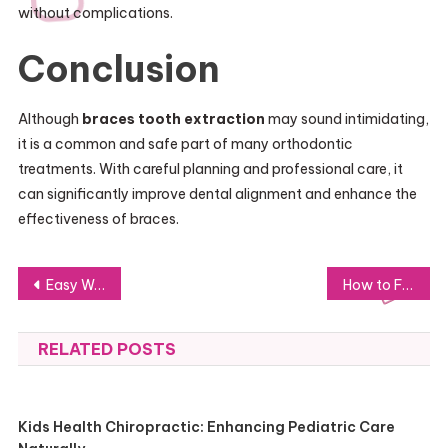
without complications.
Conclusion
Although
braces tooth extraction
may sound intimidating,
it is a common and safe part of many orthodontic
treatments. With careful planning and professional care, it
can significantly improve dental alignment and enhance the
effectiveness of braces.
Post
Easy Ways to Protect Outdoor Furniture from Rain
How to Find a Roofing Company With Strong Customer Reviews
navigation
RELATED POSTS
Kids Health Chiropractic: Enhancing Pediatric Care