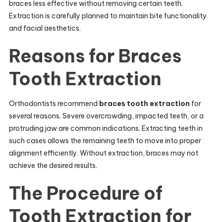
braces less effective without removing certain teeth.
Extraction is carefully planned to maintain bite functionality
and facial aesthetics.
Reasons for Braces
Tooth Extraction
Orthodontists recommend
braces tooth extraction
for
several reasons. Severe overcrowding, impacted teeth, or a
protruding jaw are common indications. Extracting teeth in
such cases allows the remaining teeth to move into proper
alignment efficiently. Without extraction, braces may not
achieve the desired results.
The Procedure of
Tooth Extraction for