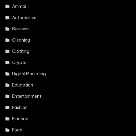
Animal
Automotive
Business
Cleaning
Clothing
Crypto
Digital Marketing
Education
Entertainment
Fashion
Finance
Food