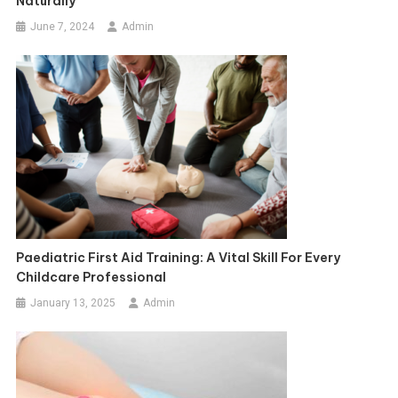
Naturally
June 7, 2024
Admin
Paediatric First Aid Training: A Vital Skill For Every
Childcare Professional
January 13, 2025
Admin