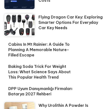
Costs
Flying Dragon Car Key: Exploring
Smarter Options For Everyday
Car Key Needs
Cabins In Mt Rainier: A Guide To
Planning A Memorable Nature-
Filled Escape
Baking Soda Trick For Weight
Loss: What Science Says About
This Popular Health Trend
DPP Uyum Danışmanlığı Firmaları
Batarya 2027 Rehberi
Why Urolithin A Powder Is