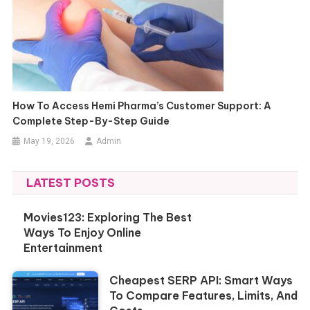
How To Access Hemi Pharma’s Customer Support: A
Complete Step-By-Step Guide
May 19, 2026
Admin
LATEST POSTS
Movies123: Exploring The Best
Ways To Enjoy Online
Entertainment
Cheapest SERP API: Smart Ways
To Compare Features, Limits, And