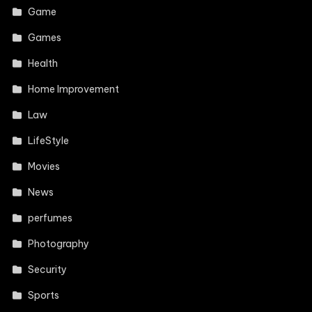
Game
Games
Health
Home Improvement
Law
LifeStyle
Movies
News
perfumes
Photography
Security
Sports