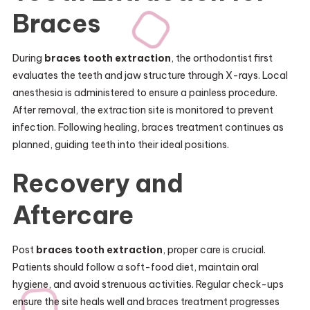
Braces
During
braces tooth extraction
, the orthodontist first
evaluates the teeth and jaw structure through X-rays. Local
anesthesia is administered to ensure a painless procedure.
After removal, the extraction site is monitored to prevent
infection. Following healing, braces treatment continues as
planned, guiding teeth into their ideal positions.
Recovery and
Aftercare
Post
braces tooth extraction
, proper care is crucial.
Patients should follow a soft-food diet, maintain oral
hygiene, and avoid strenuous activities. Regular check-ups
ensure the site heals well and braces treatment progresses