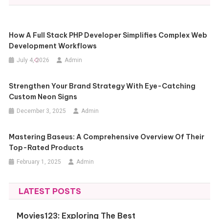
How A Full Stack PHP Developer Simplifies Complex Web
Development Workflows
July 4, 2026
Admin
Strengthen Your Brand Strategy With Eye-Catching
Custom Neon Signs
December 3, 2025
Admin
Mastering Baseus: A Comprehensive Overview Of Their
Top-Rated Products
February 1, 2025
Admin
LATEST POSTS
Movies123: Exploring The Best