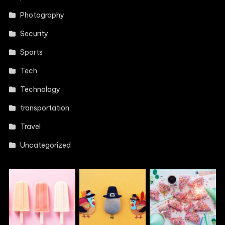
Photography
Security
Sports
Tech
Technology
transportation
Travel
Uncategorized