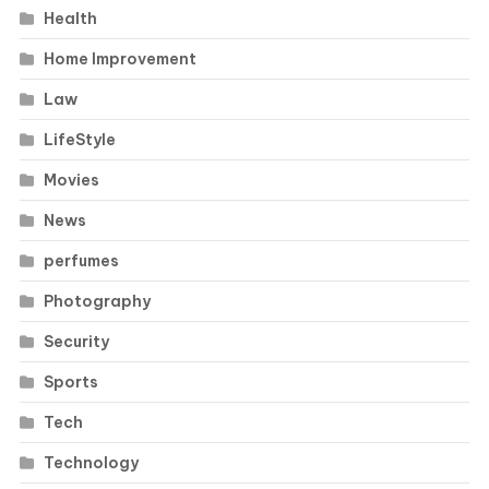
Health
Home Improvement
Law
LifeStyle
Movies
News
perfumes
Photography
Security
Sports
Tech
Technology