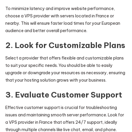
To minimize latency and improve website performance,
choose a VPS provider with servers located in France or
nearby. This will ensure faster load times for your European
audience and better overall performance.
2.
Look for Customizable Plans
Select a provider that offers flexible and customizable plans
to suit your specific needs. You should be able to easily
upgrade or downgrade your resources as necessary, ensuring
that your hosting solution grows with your business.
3.
Evaluate Customer Support
Effective customer support is crucial for troubleshooting
issues and maintaining smooth server performance. Look for
a VPS provider in France that offers 24/7 support, ideally
through multiple channels like live chat, email, and phone.