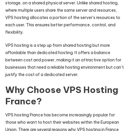
storage, on a shared physical server. Unlike shared hosting,
where multiple users share the same server and resources,
VPS hosting allocates a portion of the server’s resources to
each user. This ensures better performance, control, and
flexibility.
VPS hosting is a step up from shared hosting but more
affordable than dedicated hosting. It offers a balance
between cost and power, making it an attractive option for
businesses that need a reliable hosting environment but can’t
justify the cost of a dedicated server.
Why Choose VPS Hosting
France?
VPS hosting France has become increasingly popular for
those who want to host their websites within the European
Union. There are several reasons why VPS hosting in France