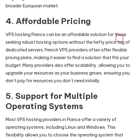
broader European market.
4.
Affordable Pricing
VPS hosting France can be an affordable solution for those
seeking robust hosting options without the hefty price tag of
dedicated servers. French VPS providers often offer flexible
pricing plans, making it easier to find a solution that fits your
budget. Many providers also offer scalability, allowing you to
upgrade your resources as your business grows, ensuring you
don’t pay for resources you don’t need initially.
5.
Support for Multiple
Operating Systems
Most VPS hosting providers in France offer a variety of
operating systems, including Linux and Windows. This
flexibility allows you to choose the operating system that