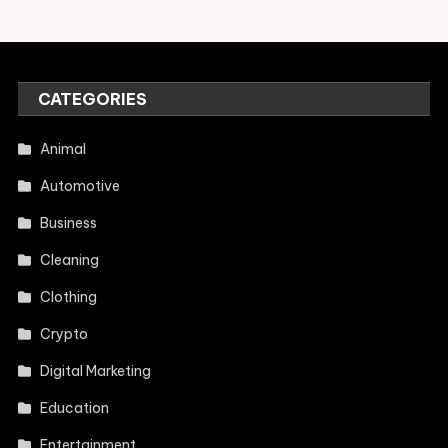
CATEGORIES
Animal
Automotive
Business
Cleaning
Clothing
Crypto
Digital Marketing
Education
Entertainment