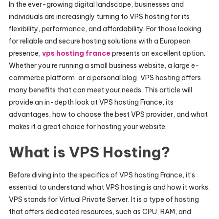
In the ever-growing digital landscape, businesses and
individuals are increasingly turning to VPS hosting for its
flexibility, performance, and affordability. For those looking
for reliable and secure hosting solutions with a European
presence,
vps hosting france
presents an excellent option.
Whether you’re running a small business website, a large e-
commerce platform, or a personal blog, VPS hosting offers
many benefits that can meet your needs. This article will
provide an in-depth look at VPS hosting France, its
advantages, how to choose the best VPS provider, and what
makes it a great choice for hosting your website.
What is VPS Hosting?
Before diving into the specifics of VPS hosting France, it’s
essential to understand what VPS hosting is and how it works.
VPS stands for Virtual Private Server. It is a type of hosting
that offers dedicated resources, such as CPU, RAM, and