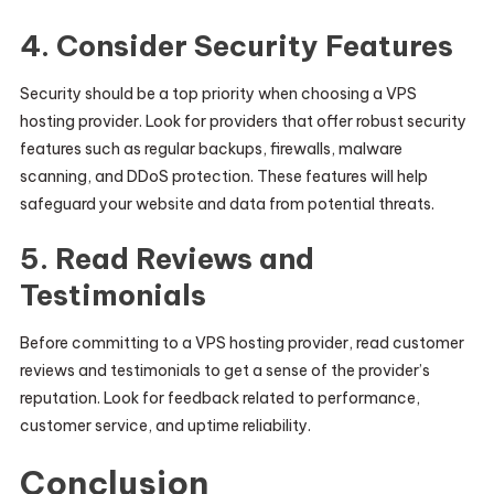
4.
Consider Security Features
Security should be a top priority when choosing a VPS
hosting provider. Look for providers that offer robust security
features such as regular backups, firewalls, malware
scanning, and DDoS protection. These features will help
safeguard your website and data from potential threats.
5.
Read Reviews and
Testimonials
Before committing to a VPS hosting provider, read customer
reviews and testimonials to get a sense of the provider’s
reputation. Look for feedback related to performance,
customer service, and uptime reliability.
Conclusion