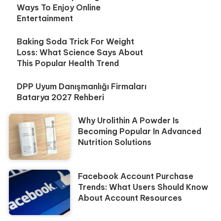
Ways To Enjoy Online
Entertainment
Baking Soda Trick For Weight
Loss: What Science Says About
This Popular Health Trend
DPP Uyum Danışmanlığı Firmaları
Batarya 2027 Rehberi
Why Urolithin A Powder Is
Becoming Popular In Advanced
Nutrition Solutions
Facebook Account Purchase
Trends: What Users Should Know
About Account Resources