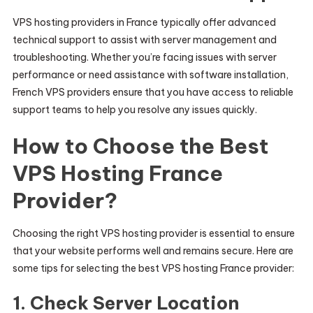
VPS hosting providers in France typically offer advanced
technical support to assist with server management and
troubleshooting. Whether you’re facing issues with server
performance or need assistance with software installation,
French VPS providers ensure that you have access to reliable
support teams to help you resolve any issues quickly.
How to Choose the Best
VPS Hosting France
Provider?
Choosing the right VPS hosting provider is essential to ensure
that your website performs well and remains secure. Here are
some tips for selecting the best VPS hosting France provider:
1.
Check Server Location