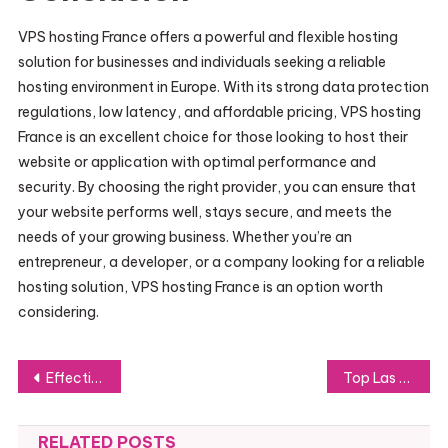
VPS hosting France offers a powerful and flexible hosting
solution for businesses and individuals seeking a reliable
hosting environment in Europe. With its strong data protection
regulations, low latency, and affordable pricing, VPS hosting
France is an excellent choice for those looking to host their
website or application with optimal performance and
security. By choosing the right provider, you can ensure that
your website performs well, stays secure, and meets the
needs of your growing business. Whether you’re an
entrepreneur, a developer, or a company looking for a reliable
hosting solution, VPS hosting France is an option worth
considering.
Post
Effective Strategies for Creatin
Top Las Vegas DJs for Hire: Elevate Your Party with the Best Talent
navigation
RELATED POSTS