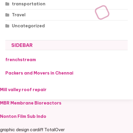
transportation
Travel
Uncategorized
SIDEBAR
frenchstream
Packers and Movers in Chennai
Mill valley roof repair
MBR Membrane Bioreactors
Nonton Film Sub Indo
graphic design cardiff TotalOver