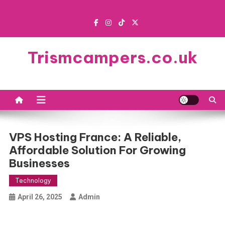
Skip
to
content
Trismcampers.co.uk
VPS Hosting France: A Reliable,
Affordable Solution For Growing
Businesses
Technology
April 26, 2025
Admin