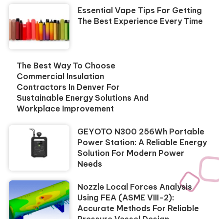
Essential Vape Tips For Getting
The Best Experience Every Time
The Best Way To Choose
Commercial Insulation
Contractors In Denver For
Sustainable Energy Solutions And
Workplace Improvement
GEYOTO N300 256Wh Portable
Power Station: A Reliable Energy
Solution For Modern Power
Needs
Nozzle Local Forces Analysis
Using FEA (ASME VIII-2):
Accurate Methods For Reliable