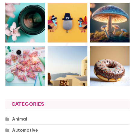
CATEGORIES
Animal
Automotive