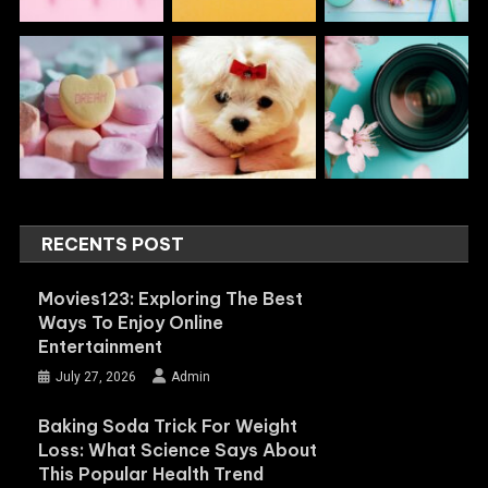
RECENTS POST
Movies123: Exploring The Best
Ways To Enjoy Online
Entertainment
July 27, 2026
Admin
Baking Soda Trick For Weight
Loss: What Science Says About
This Popular Health Trend