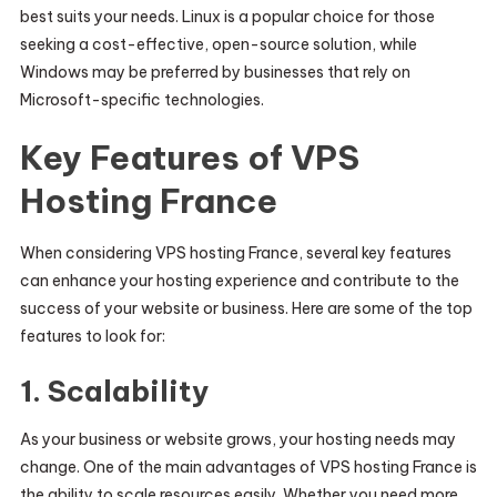
best suits your needs. Linux is a popular choice for those
seeking a cost-effective, open-source solution, while
Windows may be preferred by businesses that rely on
Microsoft-specific technologies.
Key Features of VPS
Hosting France
When considering VPS hosting France, several key features
can enhance your hosting experience and contribute to the
success of your website or business. Here are some of the top
features to look for:
1.
Scalability
As your business or website grows, your hosting needs may
change. One of the main advantages of VPS hosting France is
the ability to scale resources easily. Whether you need more