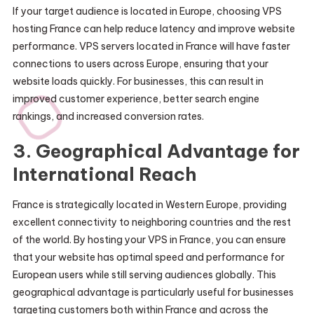
If your target audience is located in Europe, choosing VPS
hosting France can help reduce latency and improve website
performance. VPS servers located in France will have faster
connections to users across Europe, ensuring that your
website loads quickly. For businesses, this can result in
improved customer experience, better search engine
rankings, and increased conversion rates.
3.
Geographical Advantage for
International Reach
France is strategically located in Western Europe, providing
excellent connectivity to neighboring countries and the rest
of the world. By hosting your VPS in France, you can ensure
that your website has optimal speed and performance for
European users while still serving audiences globally. This
geographical advantage is particularly useful for businesses
targeting customers both within France and across the