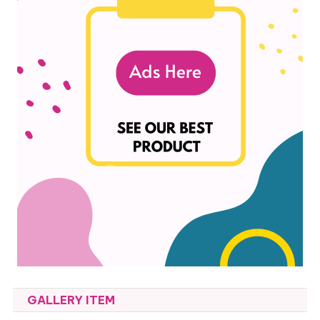
GALLERY ITEM