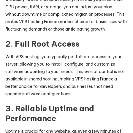
CPU power, RAM, or storage, you can adjust your plan
without downtime or complicated migration processes. This
makes VPS hosting France an ideal choice for businesses with
fluctuating demands or those anticipating growth.
2.
Full Root Access
With VPS hosting, you typically get full root access to your
server, allowing you to install, configure, and customize
software according to your needs. This level of control is not
available in shared hosting, making VPS hosting France a
better choice for developers and businesses that need
specific software configurations.
3.
Reliable Uptime and
Performance
Uptime is crucial for any website, as even a few minutes of