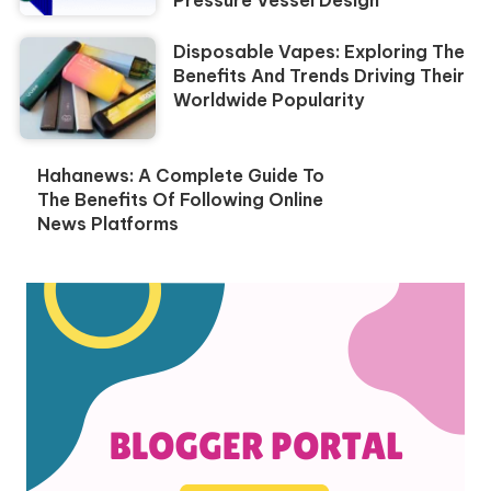
Pressure Vessel Design
Disposable Vapes: Exploring The
Benefits And Trends Driving Their
Worldwide Popularity
Hahanews: A Complete Guide To
The Benefits Of Following Online
News Platforms