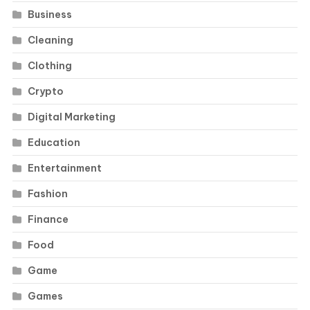
Business
Cleaning
Clothing
Crypto
Digital Marketing
Education
Entertainment
Fashion
Finance
Food
Game
Games