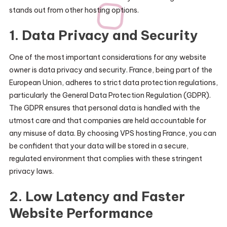
stands out from other hosting options.
1.
Data Privacy and Security
One of the most important considerations for any website
owner is data privacy and security. France, being part of the
European Union, adheres to strict data protection regulations,
particularly the General Data Protection Regulation (GDPR).
The GDPR ensures that personal data is handled with the
utmost care and that companies are held accountable for
any misuse of data. By choosing VPS hosting France, you can
be confident that your data will be stored in a secure,
regulated environment that complies with these stringent
privacy laws.
2.
Low Latency and Faster
Website Performance