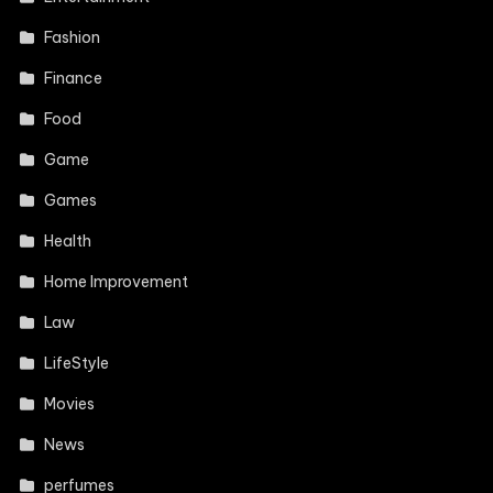
Fashion
Finance
Food
Game
Games
Health
Home Improvement
Law
LifeStyle
Movies
News
perfumes