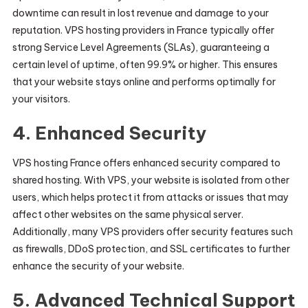
downtime can result in lost revenue and damage to your
reputation. VPS hosting providers in France typically offer
strong Service Level Agreements (SLAs), guaranteeing a
certain level of uptime, often 99.9% or higher. This ensures
that your website stays online and performs optimally for
your visitors.
4.
Enhanced Security
VPS hosting France offers enhanced security compared to
shared hosting. With VPS, your website is isolated from other
users, which helps protect it from attacks or issues that may
affect other websites on the same physical server.
Additionally, many VPS providers offer security features such
as firewalls, DDoS protection, and SSL certificates to further
enhance the security of your website.
5.
Advanced Technical Support