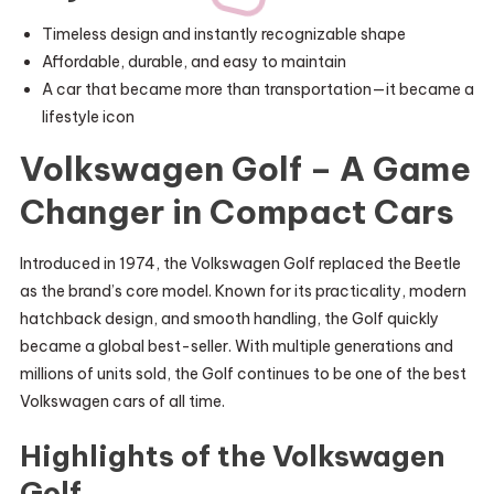
Timeless design and instantly recognizable shape
Affordable, durable, and easy to maintain
A car that became more than transportation—it became a
lifestyle icon
Volkswagen Golf – A Game
Changer in Compact Cars
Introduced in 1974, the Volkswagen Golf replaced the Beetle
as the brand’s core model. Known for its practicality, modern
hatchback design, and smooth handling, the Golf quickly
became a global best-seller. With multiple generations and
millions of units sold, the Golf continues to be one of the best
Volkswagen cars of all time.
Highlights of the Volkswagen
Golf