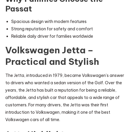
Passat
Spacious design with modern features
Strong reputation for safety and comfort
Reliable daily driver for families worldwide
Volkswagen Jetta –
Practical and Stylish
The Jetta, introduced in 1979, became Volkswagen’s answer
to drivers who wanted a sedan version of the Golf. Over the
years, the Jetta has built a reputation for being a reliable,
affordable, and stylish car that appeals to a wide range of
customers. For many drivers, the Jetta was their first
introduction to Volkswagen, making it one of the best
Volkswagen cars of all time.