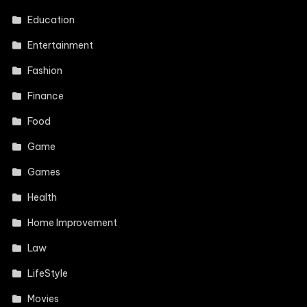
Education
Entertainment
Fashion
Finance
Food
Game
Games
Health
Home Improvement
Law
LifeStyle
Movies