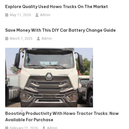
Explore Quality Used Howo Trucks On The Market
May 11, 2026
Admin
Save Money With This DIY Car Battery Change Guide
March 7, 2025
Admin
Boosting Productivity With Howo Tractor Trucks: Now
Available For Purchase
February 21, 2026
Admin