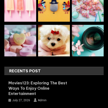
RECENTS POST
Movies123: Exploring The Best
Ways To Enjoy Online
Entertainment
July 27, 2026
Admin