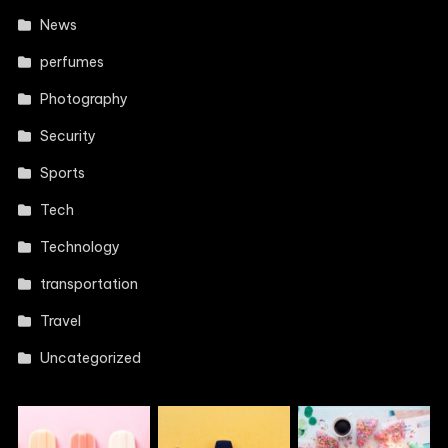
News
perfumes
Photography
Security
Sports
Tech
Technology
transportation
Travel
Uncategorized