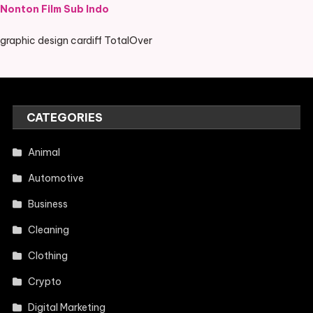
Nonton Film Sub Indo
graphic design cardiff TotalOver
CATEGORIES
Animal
Automotive
Business
Cleaning
Clothing
Crypto
Digital Marketing