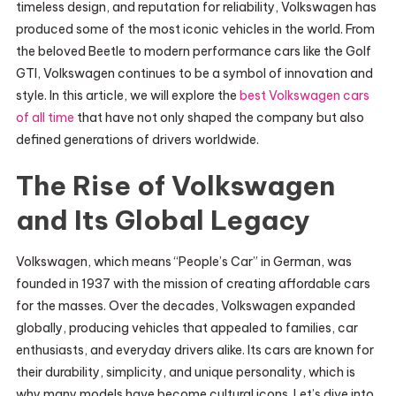
timeless design, and reputation for reliability, Volkswagen has
produced some of the most iconic vehicles in the world. From
the beloved Beetle to modern performance cars like the Golf
GTI, Volkswagen continues to be a symbol of innovation and
style. In this article, we will explore the
best Volkswagen cars
of all time
that have not only shaped the company but also
defined generations of drivers worldwide.
The Rise of Volkswagen
and Its Global Legacy
Volkswagen, which means “People’s Car” in German, was
founded in 1937 with the mission of creating affordable cars
for the masses. Over the decades, Volkswagen expanded
globally, producing vehicles that appealed to families, car
enthusiasts, and everyday drivers alike. Its cars are known for
their durability, simplicity, and unique personality, which is
why many models have become cultural icons. Let’s dive into