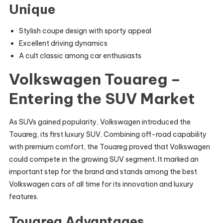
Unique
Stylish coupe design with sporty appeal
Excellent driving dynamics
A cult classic among car enthusiasts
Volkswagen Touareg –
Entering the SUV Market
As SUVs gained popularity, Volkswagen introduced the
Touareg, its first luxury SUV. Combining off-road capability
with premium comfort, the Touareg proved that Volkswagen
could compete in the growing SUV segment. It marked an
important step for the brand and stands among the best
Volkswagen cars of all time for its innovation and luxury
features.
Touareg Advantages