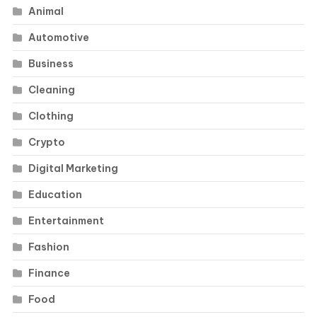
Animal
Automotive
Business
Cleaning
Clothing
Crypto
Digital Marketing
Education
Entertainment
Fashion
Finance
Food