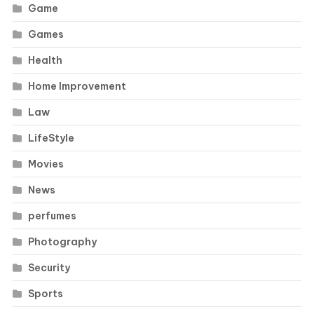
Game
Games
Health
Home Improvement
Law
LifeStyle
Movies
News
perfumes
Photography
Security
Sports