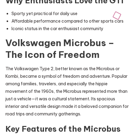
Why Enthusiasts Love the GTI
Sporty yet practical for daily use
Affordable performance compared to other sports cars
Iconic status in the car enthusiast community
Volkswagen Microbus –
The Icon of Freedom
The Volkswagen Type 2, better known as the Microbus or
Kombi, became a symbol of freedom and adventure. Popular
among families, travelers, and especially the hippie
movement of the 1960s, the Microbus represented more than
just a vehicle—it was a cultural statement. Its spacious
interior and versatile design made it a beloved companion for
road trips and community gatherings.
Key Features of the Microbus