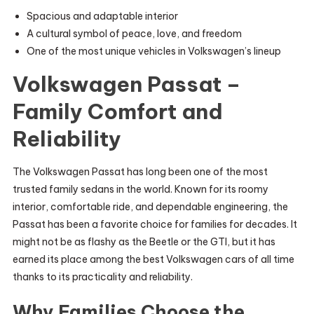
Spacious and adaptable interior
A cultural symbol of peace, love, and freedom
One of the most unique vehicles in Volkswagen’s lineup
Volkswagen Passat –
Family Comfort and
Reliability
The Volkswagen Passat has long been one of the most
trusted family sedans in the world. Known for its roomy
interior, comfortable ride, and dependable engineering, the
Passat has been a favorite choice for families for decades. It
might not be as flashy as the Beetle or the GTI, but it has
earned its place among the best Volkswagen cars of all time
thanks to its practicality and reliability.
Why Families Choose the