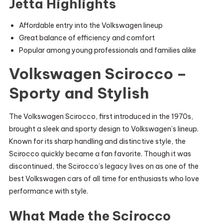
Jetta Highlights
Affordable entry into the Volkswagen lineup
Great balance of efficiency and comfort
Popular among young professionals and families alike
Volkswagen Scirocco –
Sporty and Stylish
The Volkswagen Scirocco, first introduced in the 1970s,
brought a sleek and sporty design to Volkswagen’s lineup.
Known for its sharp handling and distinctive style, the
Scirocco quickly became a fan favorite. Though it was
discontinued, the Scirocco’s legacy lives on as one of the
best Volkswagen cars of all time for enthusiasts who love
performance with style.
What Made the Scirocco