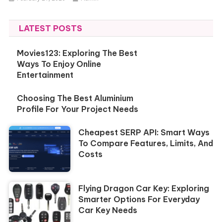
LATEST POSTS
Movies123: Exploring The Best
Ways To Enjoy Online
Entertainment
Choosing The Best Aluminium
Profile For Your Project Needs
Cheapest SERP API: Smart Ways
To Compare Features, Limits, And
Costs
Flying Dragon Car Key: Exploring
Smarter Options For Everyday
Car Key Needs