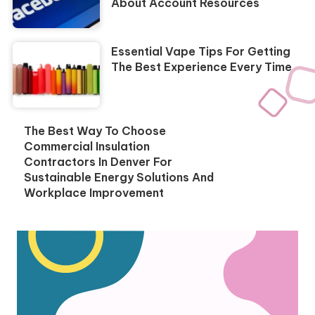
About Account Resources
Essential Vape Tips For Getting
The Best Experience Every Time
The Best Way To Choose
Commercial Insulation
Contractors In Denver For
Sustainable Energy Solutions And
Workplace Improvement