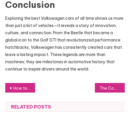
Conclusion
Exploring the best Volkswagen cars of all time shows us more
than just a list of vehicles—it reveals a story of innovation,
culture, and connection. From the Beetle that became a
global icon to the Golf GTI that revolutionized performance
hatchbacks, Volkswagen has consistently created cars that
leave a lasting impact. These legends are more than
machines; they are milestones in automotive history that
continue to inspire drivers around the world.
Post
How to Overcome Challenges and Stay Driven in Your ダンススクール Routine
The Complete Homeowner’s Guide to Plumbing Maintenance
navigation
RELATED POSTS