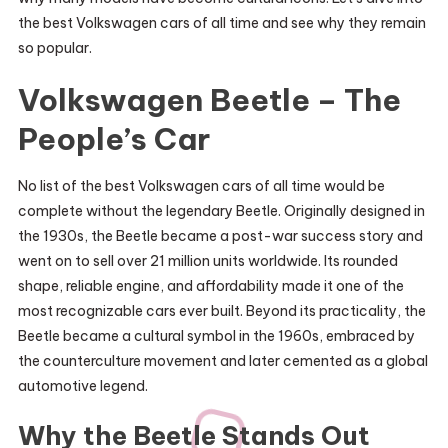
the best Volkswagen cars of all time and see why they remain
so popular.
Volkswagen Beetle – The
People’s Car
No list of the best Volkswagen cars of all time would be
complete without the legendary Beetle. Originally designed in
the 1930s, the Beetle became a post-war success story and
went on to sell over 21 million units worldwide. Its rounded
shape, reliable engine, and affordability made it one of the
most recognizable cars ever built. Beyond its practicality, the
Beetle became a cultural symbol in the 1960s, embraced by
the counterculture movement and later cemented as a global
automotive legend.
Why the Beetle Stands Out