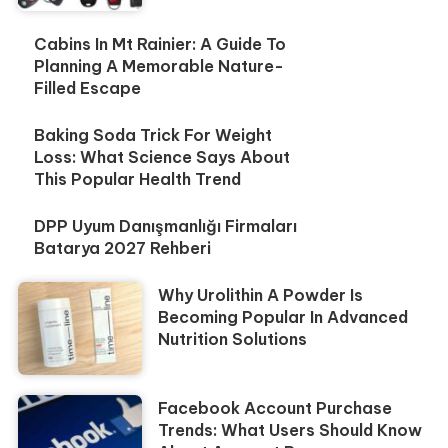
Cabins In Mt Rainier: A Guide To
Planning A Memorable Nature-
Filled Escape
Baking Soda Trick For Weight
Loss: What Science Says About
This Popular Health Trend
DPP Uyum Danışmanlığı Firmaları
Batarya 2027 Rehberi
Why Urolithin A Powder Is
Becoming Popular In Advanced
Nutrition Solutions
Facebook Account Purchase
Trends: What Users Should Know