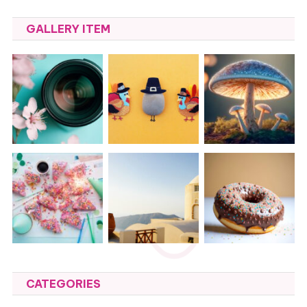
GALLERY ITEM
CATEGORIES