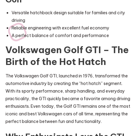
Versatile hatchback design suitable for families and city
driving
Reliable engineering with excellent fuel economy
A perfect balance of comfort and performance
Volkswagen Golf GTI – The
Birth of the Hot Hatch
The Volkswagen Golf GTI, launched in 1976, transformed the
automotive industry by creating the “hot hatch” segment.
With its sporty performance, sharp handling, and everyday
practicality, the GTI quickly became a favorite among driving
enthusiasts. Even today, the Golf GTI remains one of the most
iconic and best Volkswagen cars of all time, representing the
perfect balance between fun and functionality.