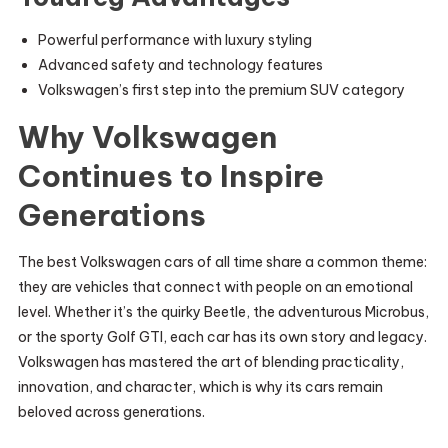
Powerful performance with luxury styling
Advanced safety and technology features
Volkswagen’s first step into the premium SUV category
Why Volkswagen
Continues to Inspire
Generations
The best Volkswagen cars of all time share a common theme:
they are vehicles that connect with people on an emotional
level. Whether it’s the quirky Beetle, the adventurous Microbus,
or the sporty Golf GTI, each car has its own story and legacy.
Volkswagen has mastered the art of blending practicality,
innovation, and character, which is why its cars remain
beloved across generations.