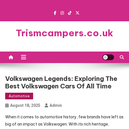
Skip
to
content
Trismcampers.co.uk
Volkswagen Legends: Exploring The
Best Volkswagen Cars Of All Time
Automotive
August 18, 2025
Admin
When it comes to automotive history, few brands have left as
big of an impact as Volkswagen. With its rich heritage,