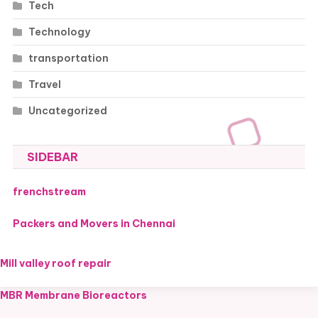
Tech
Technology
transportation
Travel
Uncategorized
SIDEBAR
frenchstream
Packers and Movers in Chennai
Mill valley roof repair
MBR Membrane Bioreactors