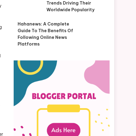
Trends Driving Their
y
Worldwide Popularity
Hahanews: A Complete
ng
Guide To The Benefits Of
Following Online News
Platforms
d
e
er