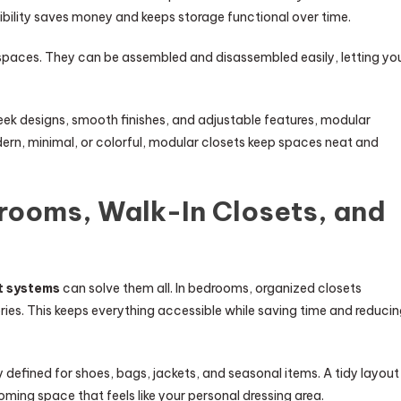
xibility saves money and keeps storage functional over time.
 spaces. They can be assembled and disassembled easily, letting yo
ek designs, smooth finishes, and adjustable features, modular
odern, minimal, or colorful, modular closets keep spaces neat and
rooms, Walk-In Closets, and
t systems
can solve them all. In bedrooms, organized closets
ries. This keeps everything accessible while saving time and reduci
y defined for shoes, bags, jackets, and seasonal items. A tidy layout
oming space that feels like your personal dressing area.