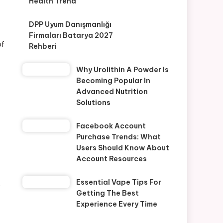
Health Trend
DPP Uyum Danışmanlığı
Firmaları Batarya 2027
of
Rehberi
Why Urolithin A Powder Is
Becoming Popular In
Advanced Nutrition
Solutions
Facebook Account
Purchase Trends: What
Users Should Know About
Account Resources
Essential Vape Tips For
e
Getting The Best
Experience Every Time