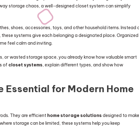
ay storage chaos, a well-designed closet system can simplify
othes, shoes, accessories, toys, and other household items. Instead 
s, these systems give each belonging a designated place. Organized
me feel calm and inviting.
tems, or wasted storage space, you already know how valuable smart
es of
closet systems
, explain different types, and show how
e Essential for Modern Home
rods. They are efficient
home storage solutions
designed to mak
 where storage can be limited, these systems help you keep