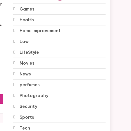
r
Games
Health
.
Home Improvement
Law
LifeStyle
Movies
News
perfumes
Photography
Security
Sports
Tech