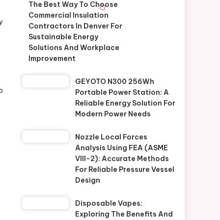
The Best Way To Choose
Commercial Insulation
y
Contractors In Denver For
Sustainable Energy
Solutions And Workplace
Improvement
GEYOTO N300 256Wh
o
Portable Power Station: A
Reliable Energy Solution For
Modern Power Needs
Nozzle Local Forces
Analysis Using FEA (ASME
VIII-2): Accurate Methods
For Reliable Pressure Vessel
Design
Disposable Vapes:
Exploring The Benefits And