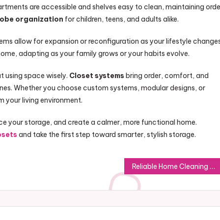
tments are accessible and shelves easy to clean, maintaining orde
obe organization
for children, teens, and adults alike.
tems allow for expansion or reconfiguration as your lifestyle changes
home, adapting as your family grows or your habits evolve.
t using space wisely.
Closet systems
bring order, comfort, and
tines. Whether you choose custom systems, modular designs, or
rm your living environment.
e your storage, and create a calmer, more functional home.
osets
and take the first step toward smarter, stylish storage.
Reliable Home Cleaning That Keeps Shellharbour Homes Fresh Daily Today