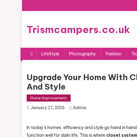
Skip
to
content
Trismcampers.co.uk
LifeStyle
Photography
Fashion
Tr
Upgrade Your Home With Cl
And Style
Home Improvement
January 27, 2026
Admin
In today’s homes, efficiency and style go hand in ha
function well for daily life. This is where
closet syste