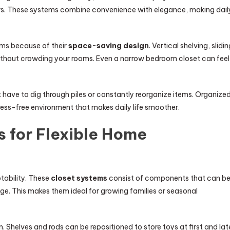
ers. These systems combine convenience with elegance, making dail
ems because of their
space-saving design
. Vertical shelving, slidi
hout crowding your rooms. Even a narrow bedroom closet can feel
have to dig through piles or constantly reorganize items. Organize
ress-free environment that makes daily life smoother.
 for Flexible Home
tability. These
closet systems
consist of components that can b
e. This makes them ideal for growing families or seasonal
. Shelves and rods can be repositioned to store toys at first and lat