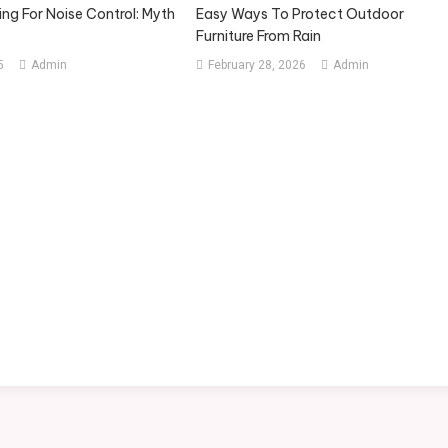
ng For Noise Control: Myth
Easy Ways To Protect Outdoor
Furniture From Rain
5
Admin
February 28, 2026
Admin