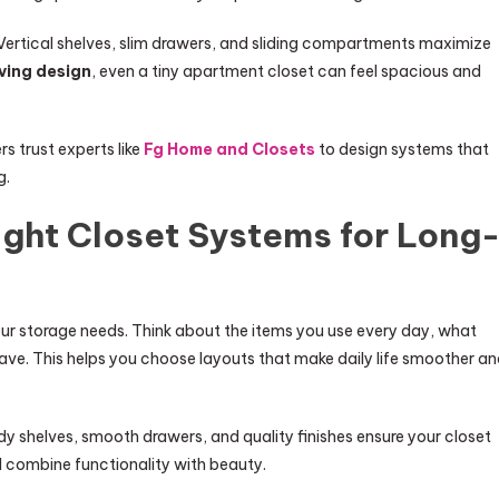
Vertical shelves, slim drawers, and sliding compartments maximize
ing design
, even a tiny apartment closet can feel spacious and
 trust experts like
Fg Home and Closets
to design systems that
g.
ight Closet Systems for Long
our storage needs. Think about the items you use every day, what
ve. This helps you choose layouts that make daily life smoother a
rdy shelves, smooth drawers, and quality finishes ensure your closet
d combine functionality with beauty.