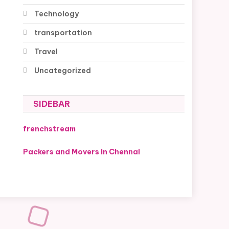
Technology
transportation
Travel
Uncategorized
SIDEBAR
frenchstream
Packers and Movers in Chennai