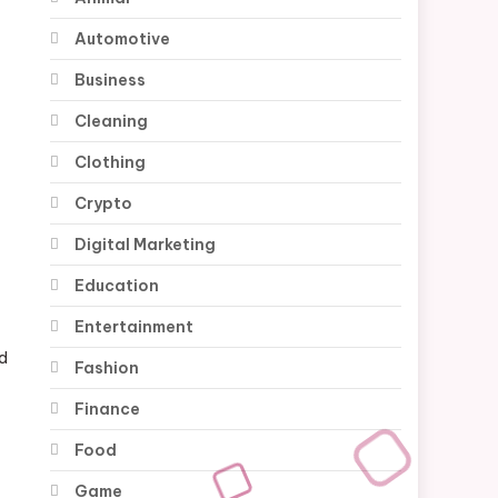
Automotive
Business
Cleaning
Clothing
Crypto
-
Digital Marketing
Education
Entertainment
nd
Fashion
Finance
Food
Game