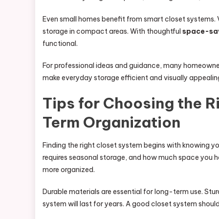
Even small homes benefit from smart closet systems. 
storage in compact areas. With thoughtful
space-sav
functional.
For professional ideas and guidance, many homeowners
make everyday storage efficient and visually appealin
Tips for Choosing the R
Term Organization
Finding the right closet system begins with knowing y
requires seasonal storage, and how much space you ha
more organized.
Durable materials are essential for long-term use. Stu
system will last for years. A good closet system shoul