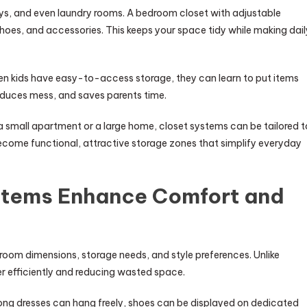
ays, and even laundry rooms. A bedroom closet with adjustable
hoes, and accessories. This keeps your space tidy while making dail
hen kids have easy-to-access storage, they can learn to put items
educes mess, and saves parents time.
in a small apartment or a large home, closet systems can be tailored t
ecome functional, attractive storage zones that simplify everyday
stems Enhance Comfort and
oom dimensions, storage needs, and style preferences. Unlike
ner efficiently and reducing wasted space.
Long dresses can hang freely, shoes can be displayed on dedicated