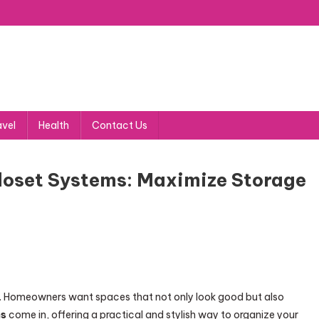
avel
Health
Contact Us
oset Systems: Maximize Storage
nd. Homeowners want spaces that not only look good but also
ms
come in, offering a practical and stylish way to organize your