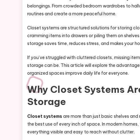
belongings. From crowded bedroom wardrobes to hallw
routines and create a more peaceful home.
Closet systems are structured solutions for storing cl
cramming items into drawers or piling them on shelve
storage saves time, reduces stress, and makes your ho
If you’ve struggled with cluttered closets, missing i
storage can be. This article will explore the advantag
organized spaces improve daily life for everyone.
Why Closet Systems Ar
Storage
Closet systems
are more than just basic shelves and 
the best use of every inch of space. In modern homes,
everything visible and easy to reach without clutter.