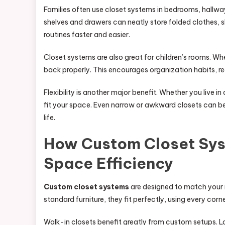
Families often use closet systems in bedrooms, hallw
shelves and drawers can neatly store folded clothes, s
routines faster and easier.
Closet systems are also great for children’s rooms. W
back properly. This encourages organization habits, r
Flexibility is another major benefit. Whether you live 
fit your space. Even narrow or awkward closets can b
life.
How Custom Closet Sy
Space Efficiency
Custom closet systems
are designed to match your r
standard furniture, they fit perfectly, using every cor
Walk-in closets benefit greatly from custom setups. 