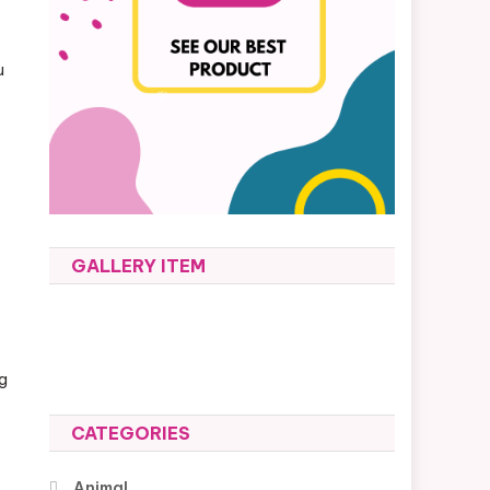
u
GALLERY ITEM
ng
CATEGORIES
Animal