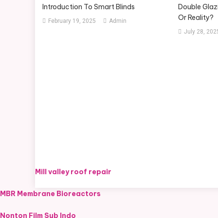
Introduction To Smart Blinds
Double Glazi
Or Reality?
February 19, 2025
Admin
July 28, 202
Mill valley roof repair
MBR Membrane Bioreactors
Nonton Film Sub Indo