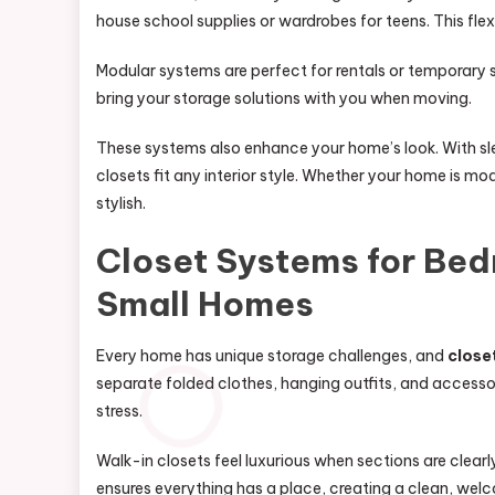
house school supplies or wardrobes for teens. This fle
Modular systems are perfect for rentals or temporary
bring your storage solutions with you when moving.
These systems also enhance your home’s look. With sle
closets fit any interior style. Whether your home is m
stylish.
Closet Systems for Bed
Small Homes
Every home has unique storage challenges, and
close
separate folded clothes, hanging outfits, and accesso
stress.
Walk-in closets feel luxurious when sections are clearl
ensures everything has a place, creating a clean, welc