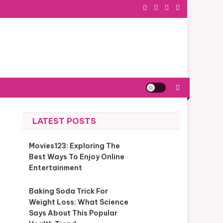
LATEST POSTS
Movies123: Exploring The
Best Ways To Enjoy Online
Entertainment
Baking Soda Trick For
Weight Loss: What Science
Says About This Popular