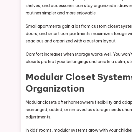
shelves, and accessories can stay organized in draw
routines simpler and more enjoyable.
Small apartments gain a lot from custom closet syst
doors, and smart compartments maximize storage wit
spacious and organized with a custom layout.
Comfort increases when storage works well. You won’t 
closets protect your belongings and create a calm, st
Modular Closet Systems
Organization
Modular closets offer homeowners flexibility and adap
rearranged, added, or removed as storage needs chang
adjustments.
In kids’ rooms, modular systems grow with your children