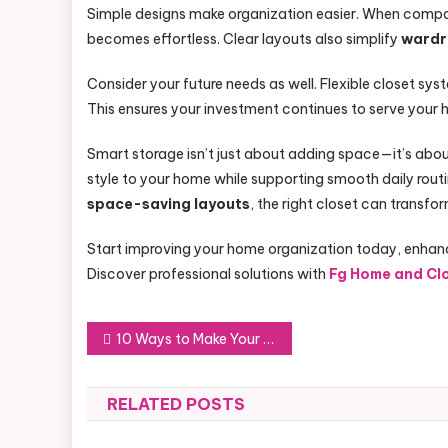
Simple designs make organization easier. When compar
becomes effortless. Clear layouts also simplify
wardr
Consider your future needs as well. Flexible closet sys
This ensures your investment continues to serve your 
Smart storage isn’t just about adding space—it’s abou
style to your home while supporting smooth daily rou
space-saving layouts
, the right closet can transfo
Start improving your home organization today, enhanc
Discover professional solutions with
Fg Home and Cl
Post
10 Ways to Make Your Renovation Stand Out
navigation
RELATED POSTS