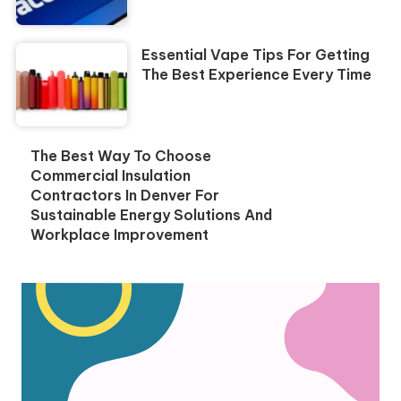
Essential Vape Tips For Getting
The Best Experience Every Time
The Best Way To Choose
Commercial Insulation
Contractors In Denver For
Sustainable Energy Solutions And
Workplace Improvement