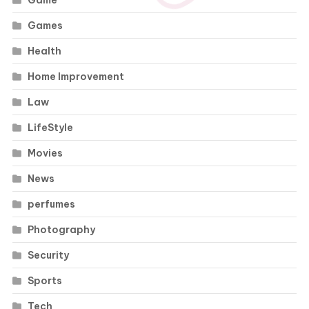
Game
Games
Health
Home Improvement
Law
LifeStyle
Movies
News
perfumes
Photography
Security
Sports
Tech