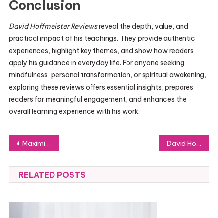
Conclusion
David Hoffmeister Reviews
reveal the depth, value, and
practical impact of his teachings. They provide authentic
experiences, highlight key themes, and show how readers
apply his guidance in everyday life. For anyone seeking
mindfulness, personal transformation, or spiritual awakening,
exploring these reviews offers essential insights, prepares
readers for meaningful engagement, and enhances the
overall learning experience with his work.
Post
Maximizing Success: How to Work Seamlessly with Your Marketing Agency
David Hoffmeister Wikipedia: Awakening and Real-Life Applications
navigation
RELATED POSTS