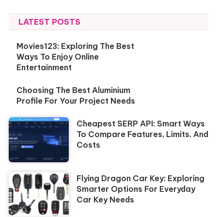
LATEST POSTS
Movies123: Exploring The Best
Ways To Enjoy Online
Entertainment
Choosing The Best Aluminium
Profile For Your Project Needs
Cheapest SERP API: Smart Ways
To Compare Features, Limits, And
Costs
Flying Dragon Car Key: Exploring
Smarter Options For Everyday
Car Key Needs