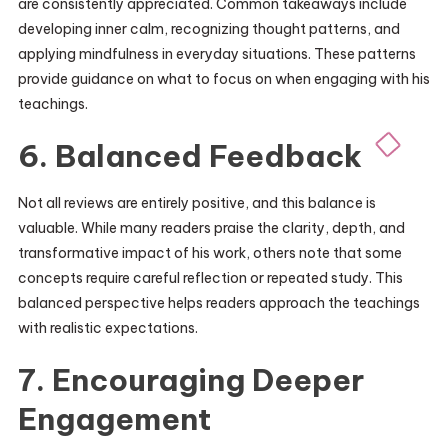
are consistently appreciated. Common takeaways include
developing inner calm, recognizing thought patterns, and
applying mindfulness in everyday situations. These patterns
provide guidance on what to focus on when engaging with his
teachings.
6. Balanced Feedback
Not all reviews are entirely positive, and this balance is
valuable. While many readers praise the clarity, depth, and
transformative impact of his work, others note that some
concepts require careful reflection or repeated study. This
balanced perspective helps readers approach the teachings
with realistic expectations.
7. Encouraging Deeper
Engagement