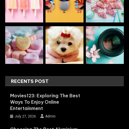
RECENTS POST
Movies123: Exploring The Best
Ways To Enjoy Online
Entertainment
July 27, 2026
Admin