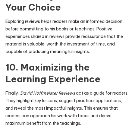
Your Choice
Exploring reviews helps readers make an informed decision
before committing to his books or teachings. Positive
experiences shared in reviews provide reassurance that the
material is valuable, worth the investment of time, and
capable of producing meaningful insights.
10. Maximizing the
Learning Experience
Finally,
David Hoffmeister Reviews
act as a guide for readers.
They highlight key lessons, suggest practical applications,
and reveal the most impactful insights. This ensures that
readers can approach his work with focus and derive
maximum benefit from the teachings.