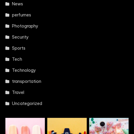
News
perfumes
Photography
Security
Sports
Tech
Technology
transportation
Travel
Uncategorized