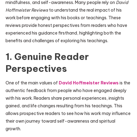
mindfulness, and self-awareness. Many people rely on
David
Hoffmeister Reviews
to understand the real impact of his
work before engaging with his books or teachings. These
reviews provide honest perspectives from readers who have
experienced his guidance firsthand, highlighting both the
benefits and challenges of exploring his teachings.
1. Genuine Reader
Perspectives
One of the main values of
David Hoffmeister Reviews
is the
authentic feedback from people who have engaged deeply
with his work. Readers share personal experiences, insights
gained, and life changes resulting from his teachings. This
allows prospective readers to see how his work may influence
their own journey toward self-awareness and spiritual
growth.