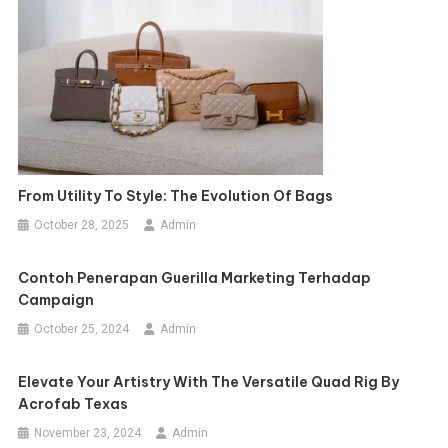
From Utility To Style: The Evolution Of Bags
October 28, 2025
Admin
Contoh Penerapan Guerilla Marketing Terhadap
Campaign
October 25, 2024
Admin
Elevate Your Artistry With The Versatile Quad Rig By
Acrofab Texas
November 23, 2024
Admin