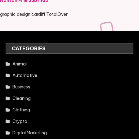
Nonton Film Sub Indo
graphic design cardiff TotalOver
CATEGORIES
Animal
Automotive
Business
Cleaning
Clothing
Crypto
Digital Marketing