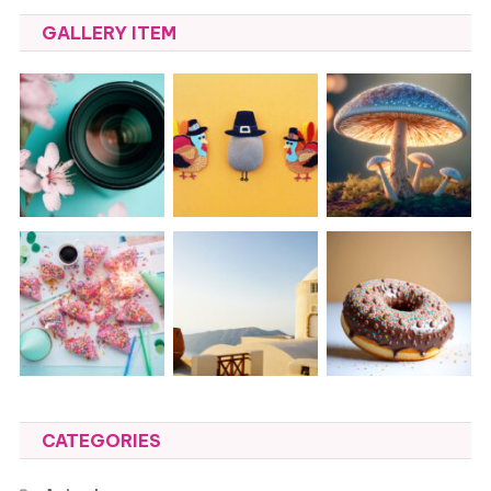
GALLERY ITEM
CATEGORIES