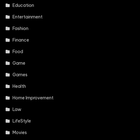
Education
Entertainment
Fashion
Finance
Food
Game
Games
Health
Home Improvement
Law
LifeStyle
Movies