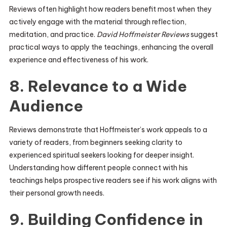
Reviews often highlight how readers benefit most when they
actively engage with the material through reflection,
meditation, and practice.
David Hoffmeister Reviews
suggest
practical ways to apply the teachings, enhancing the overall
experience and effectiveness of his work.
8. Relevance to a Wide
Audience
Reviews demonstrate that Hoffmeister’s work appeals to a
variety of readers, from beginners seeking clarity to
experienced spiritual seekers looking for deeper insight.
Understanding how different people connect with his
teachings helps prospective readers see if his work aligns with
their personal growth needs.
9. Building Confidence in