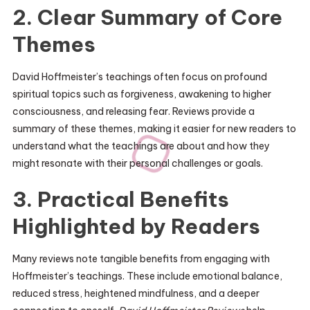
2. Clear Summary of Core
Themes
David Hoffmeister’s teachings often focus on profound
spiritual topics such as forgiveness, awakening to higher
consciousness, and releasing fear. Reviews provide a
summary of these themes, making it easier for new readers to
understand what the teachings are about and how they
might resonate with their personal challenges or goals.
3. Practical Benefits
Highlighted by Readers
Many reviews note tangible benefits from engaging with
Hoffmeister’s teachings. These include emotional balance,
reduced stress, heightened mindfulness, and a deeper