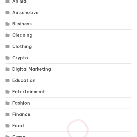
Animal
Automotive
Business
Cleaning
Clothing
Crypto
Digital Marketing
Education
Entertainment
Fashion
Finance
Food