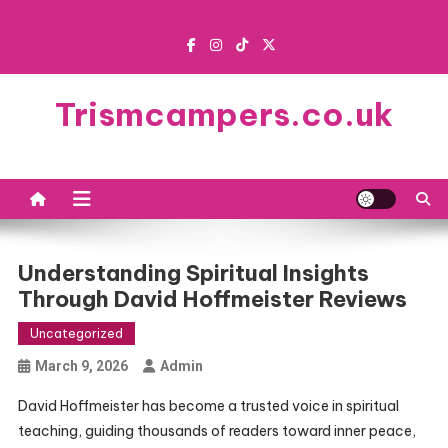
Skip
to
content
Trismcampers.co.uk
Understanding Spiritual Insights
Through David Hoffmeister Reviews
Uncategorized
March 9, 2026
Admin
David Hoffmeister has become a trusted voice in spiritual
teaching, guiding thousands of readers toward inner peace,