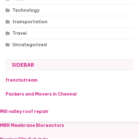
Technology
transportation
Travel
Uncategorized
SIDEBAR
frenchstream
Packers and Movers in Chennai
Mill valley roof repair
MBR Membrane Bioreactors