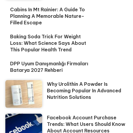
Cabins In Mt Rainier: A Guide To
Planning A Memorable Nature-
Filled Escape
Baking Soda Trick For Weight
Loss: What Science Says About
This Popular Health Trend
DPP Uyum Danışmanlığı Firmaları
Batarya 2027 Rehberi
Why Urolithin A Powder Is
Becoming Popular In Advanced
Nutrition Solutions
Facebook Account Purchase
Trends: What Users Should Know
About Account Resources