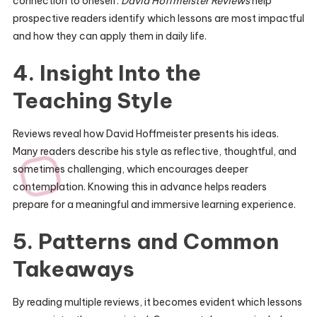
connection to oneself.
David Hoffmeister Reviews
help
prospective readers identify which lessons are most impactful
and how they can apply them in daily life.
4. Insight Into the
Teaching Style
Reviews reveal how David Hoffmeister presents his ideas.
Many readers describe his style as reflective, thoughtful, and
sometimes challenging, which encourages deeper
contemplation. Knowing this in advance helps readers
prepare for a meaningful and immersive learning experience.
5. Patterns and Common
Takeaways
By reading multiple reviews, it becomes evident which lessons