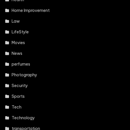
Home Improvement
Law
LifeStyle
Movies
News
perfumes
Photography
Security
Sports
Tech
Technology
transportation