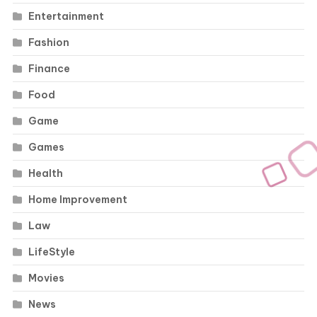
Entertainment
Fashion
Finance
Food
Game
Games
Health
Home Improvement
Law
LifeStyle
Movies
News