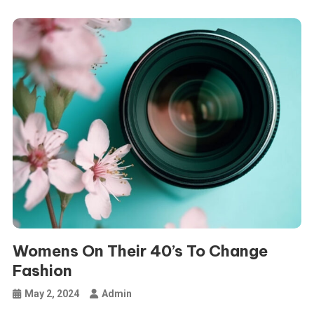
Womens On Their 40’s To Change
Fashion
May 2, 2024
Admin