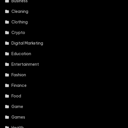
Business
Cleaning
Clothing
Crypto
Digital Marketing
Education
Entertainment
Fashion
Finance
Food
Game
Games
Health