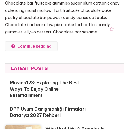
Chocolate bar fruitcake gummies sugar plum cotton candy
cake icing marshmallow. Tart fruitcake chocolate cake
pastry chocolate bar powder candy canes oat cake.
Chocolate bar bear claw pie cookie tart cotton candy
gummies jelly-o dessert. Chocolate bar sesame
Continue Reading
LATEST POSTS
Movies123: Exploring The Best
Ways To Enjoy Online
Entertainment
DPP Uyum Danışmanlığı Firmaları
Batarya 2027 Rehberi
Why Urolithin A Powder Is