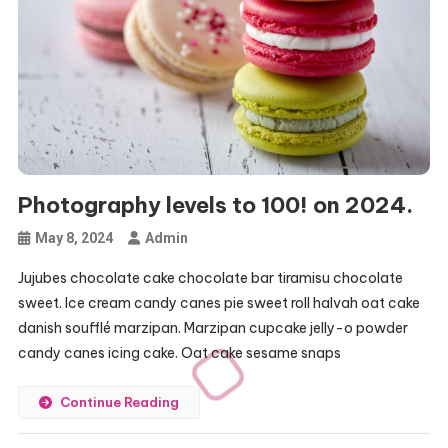
Photography levels to 100! on 2024.
May 8, 2024
Admin
Jujubes chocolate cake chocolate bar tiramisu chocolate
sweet. Ice cream candy canes pie sweet roll halvah oat cake
danish soufflé marzipan. Marzipan cupcake jelly-o powder
candy canes icing cake. Oat cake sesame snaps
Continue Reading