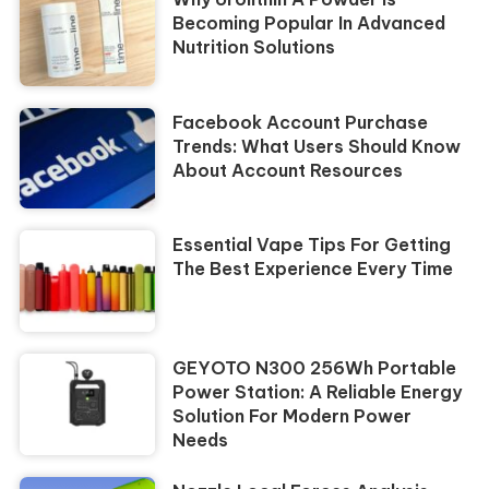
Becoming Popular In Advanced
Nutrition Solutions
Facebook Account Purchase
Trends: What Users Should Know
About Account Resources
Essential Vape Tips For Getting
The Best Experience Every Time
GEYOTO N300 256Wh Portable
Power Station: A Reliable Energy
Solution For Modern Power
Needs