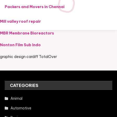
Packers and Movers in Chennai
Mill valley roof repair
MBR Membrane Bioreactors
Nonton Film Sub Indo
graphic design cardiff TotalOver
CATEGORIES
Animal
Automotive