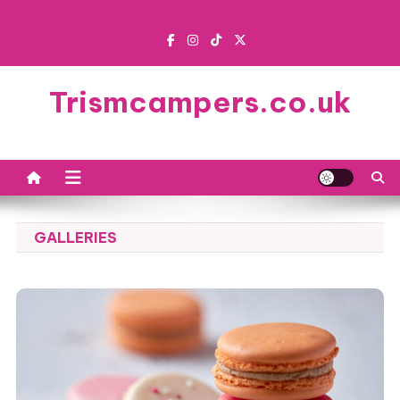
Skip
to
content
Trismcampers.co.uk
GALLERIES