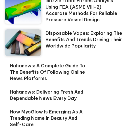
Nozzle Local Forces Analysis
Using FEA (ASME VIII-2):
Accurate Methods For Reliable
Pressure Vessel Design
Disposable Vapes: Exploring The
Benefits And Trends Driving Their
Worldwide Popularity
Hahanews: A Complete Guide To
The Benefits Of Following Online
News Platforms
Hahanews: Delivering Fresh And
Dependable News Every Day
How MyoGlow Is Emerging As A
Trending Name In Beauty And
Self-Care