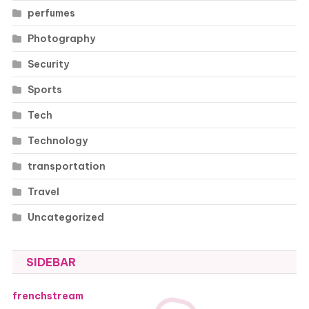
perfumes
Photography
Security
Sports
Tech
Technology
transportation
Travel
Uncategorized
SIDEBAR
frenchstream