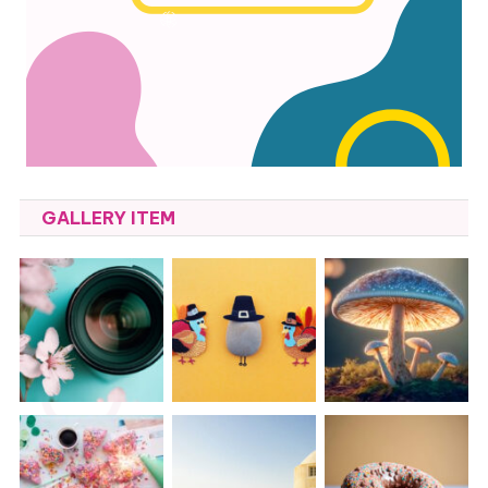
GALLERY ITEM