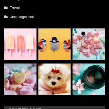
Travel
Uncategorized