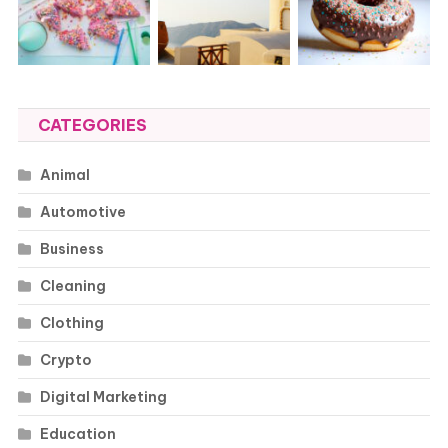
CATEGORIES
Animal
Automotive
Business
Cleaning
Clothing
Crypto
Digital Marketing
Education