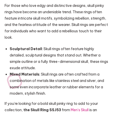
For those who love edgy and distinctive designs, skull pinky
rings have become an undeniable trend. These rings often
feature intricate skull motifs, symbolizing rebellion, strength,
and the fearless attitude of the wearer. Skull rings are perfect
for individuals who want to add a rebellious touch to their
look.
Sculptural Detail
: Skull rings often feature highly
detailed, sculptural designs that stand out. Whether a
simple outline or a fully three-dimensional skull, these rings
exude attitude.
Mixed Materials
: Skull rings are often crafted from a
combination of metals like stainless steel and silver, and
some even incorporate leather or rubber elements for a
modern, stylish finish.
If you’re looking for a bold skull pinky ring to add to your
collection,
the Skull Ring SSJ53
from
Men’s Skull
is an