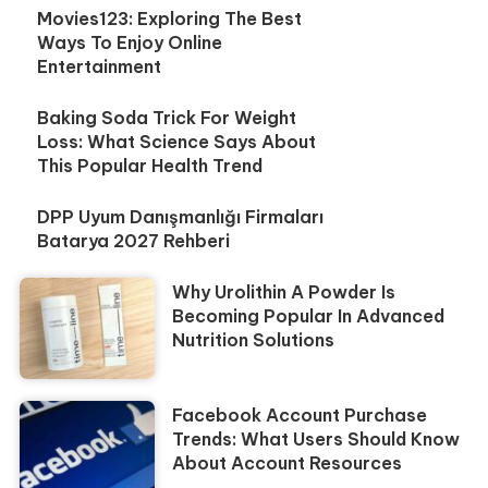
Movies123: Exploring The Best
Ways To Enjoy Online
Entertainment
Baking Soda Trick For Weight
Loss: What Science Says About
This Popular Health Trend
DPP Uyum Danışmanlığı Firmaları
Batarya 2027 Rehberi
Why Urolithin A Powder Is
Becoming Popular In Advanced
Nutrition Solutions
Facebook Account Purchase
Trends: What Users Should Know
About Account Resources