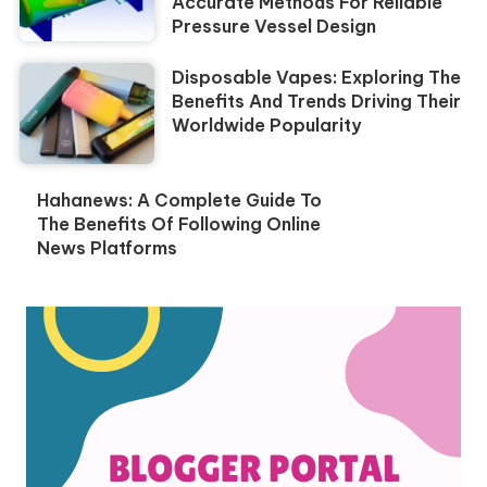
Accurate Methods For Reliable
Pressure Vessel Design
Disposable Vapes: Exploring The
Benefits And Trends Driving Their
Worldwide Popularity
Hahanews: A Complete Guide To
The Benefits Of Following Online
News Platforms