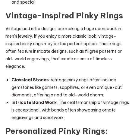
and special.
Vintage-Inspired Pinky Rings
Vintage and retro designs are making a huge comeback in
men’s jewelry. If you enjoy a more classic look, vintage-
inspired pinky rings may be the perfect option. These rings
often feature intricate designs, such as filigree patterns or
old-world engravings, that exude a sense of timeless
elegance.
Classical Stones
: Vintage pinky rings often include
gemstones like garnets, sapphires, or even antique-cut
diamonds, offering a nod to old-world charm.
Intricate Band Work
: The craftsmanship of vintage rings
is exceptional, with bands often showcasing ornate
engravings and scrollwork.
Personalized Pinky Rings: