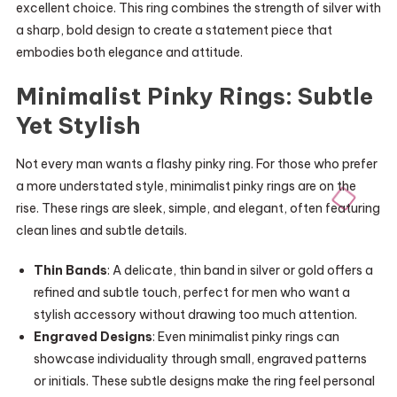
excellent choice. This ring combines the strength of silver with
a sharp, bold design to create a statement piece that
embodies both elegance and attitude.
Minimalist Pinky Rings: Subtle
Yet Stylish
Not every man wants a flashy pinky ring. For those who prefer
a more understated style, minimalist pinky rings are on the
rise. These rings are sleek, simple, and elegant, often featuring
clean lines and subtle details.
Thin Bands
: A delicate, thin band in silver or gold offers a
refined and subtle touch, perfect for men who want a
stylish accessory without drawing too much attention.
Engraved Designs
: Even minimalist pinky rings can
showcase individuality through small, engraved patterns
or initials. These subtle designs make the ring feel personal