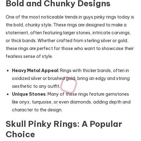
Bold and Chunky Designs
One of the most noticeable trends in guys pinky rings today is
the bold, chunky style. These rings are designed to make a
statement, often featuring larger stones, intricate carvings,
or thick bands. Whether crafted from sterling silver or gold,
these rings are perfect for those who want to showcase their
fearless sense of style.
Heavy Metal Appeal
: Rings with thicker bands, often in
oxidized silver or brushed gold, bring an edgy and strong
aesthetic to any outfit.
Unique Stones
: Many of these rings feature gemstones
like onyx, turquoise, or even diamonds, adding depth and
character to the design.
Skull Pinky Rings: A Popular
Choice