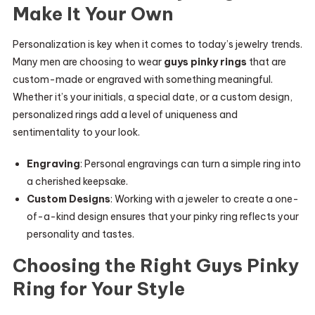
Make It Your Own
Personalization is key when it comes to today’s jewelry trends.
Many men are choosing to wear
guys pinky rings
that are
custom-made or engraved with something meaningful.
Whether it’s your initials, a special date, or a custom design,
personalized rings add a level of uniqueness and
sentimentality to your look.
Engraving
: Personal engravings can turn a simple ring into
a cherished keepsake.
Custom Designs
: Working with a jeweler to create a one-
of-a-kind design ensures that your pinky ring reflects your
personality and tastes.
Choosing the Right Guys Pinky
Ring for Your Style