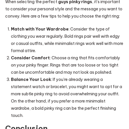
When selecting the perfect
guys pinky rings
, it’s important
to consider your personal style and the message you want to
convey. Here are a few tips to help you choose the right ring:
Match with Your Wardrobe
: Consider the type of
clothing you wear regularly. Bold rings pair well with edgy
or casual outfits, while minimalist rings work well with more
formal attire.
Consider Comfort
: Choose a ring that fits comfortably
on your pinky finger. Rings that are too loose or too tight
can be uncomfortable and may not look as polished.
Balance Your Look
: If you’re already wearing a
statement watch or bracelet, you might want to opt for a
more subtle pinky ring to avoid overwhelming your outfit.
On the other hand, if you prefer a more minimalist
wardrobe, a bold pinky ring can be the perfect finishing
touch.
Conclusion