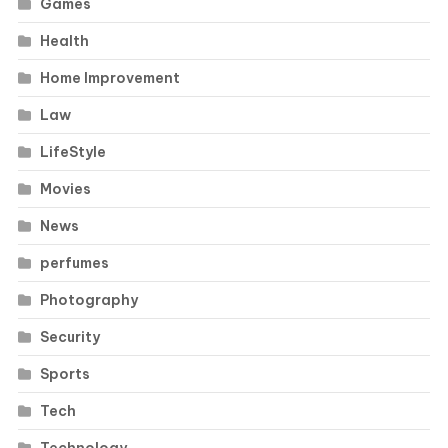
Games
Health
Home Improvement
Law
LifeStyle
Movies
News
perfumes
Photography
Security
Sports
Tech
Technology