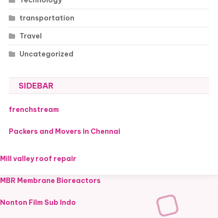
transportation
Travel
Uncategorized
SIDEBAR
frenchstream
Packers and Movers in Chennai
Mill valley roof repair
MBR Membrane Bioreactors
Nonton Film Sub Indo