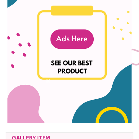
GALLERY ITEM