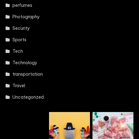
perfumes
Photography
Security
Sports
Tech
Technology
transportation
Travel
Uncategorized