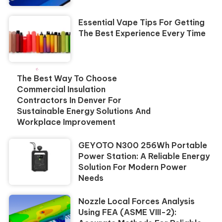
Essential Vape Tips For Getting
The Best Experience Every Time
The Best Way To Choose
Commercial Insulation
Contractors In Denver For
Sustainable Energy Solutions And
Workplace Improvement
GEYOTO N300 256Wh Portable
Power Station: A Reliable Energy
Solution For Modern Power
Needs
Nozzle Local Forces Analysis
Using FEA (ASME VIII-2):