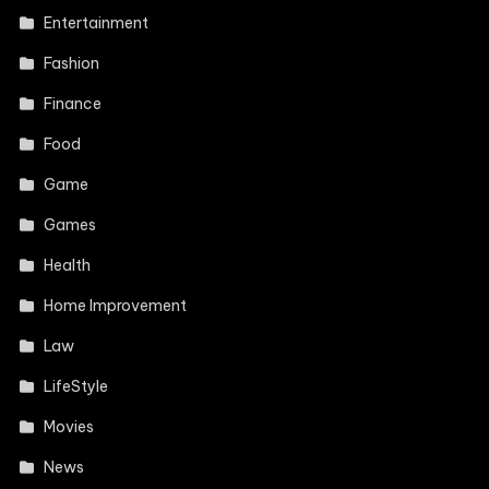
Entertainment
Fashion
Finance
Food
Game
Games
Health
Home Improvement
Law
LifeStyle
Movies
News