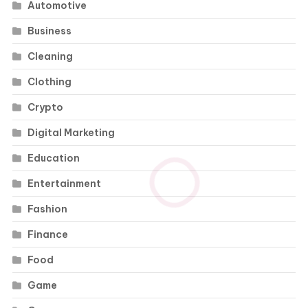
Automotive
Business
Cleaning
Clothing
Crypto
Digital Marketing
Education
Entertainment
Fashion
Finance
Food
Game