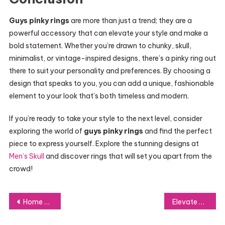
Guys pinky rings
are more than just a trend; they are a
powerful accessory that can elevate your style and make a
bold statement. Whether you’re drawn to chunky, skull,
minimalist, or vintage-inspired designs, there’s a pinky ring out
there to suit your personality and preferences. By choosing a
design that speaks to you, you can add a unique, fashionable
element to your look that’s both timeless and modern.
If you’re ready to take your style to the next level, consider
exploring the world of
guys pinky rings
and find the perfect
piece to express yourself. Explore the stunning designs at
Men’s Skull
and discover rings that will set you apart from the
crowd!
Post
Home Renovation Reimagined: How Iranreno.ir Can Inspire and Guide Your Next Project
Elevate Your Look: A Beginner’s Guide to Pro Makeup Skills
navigation