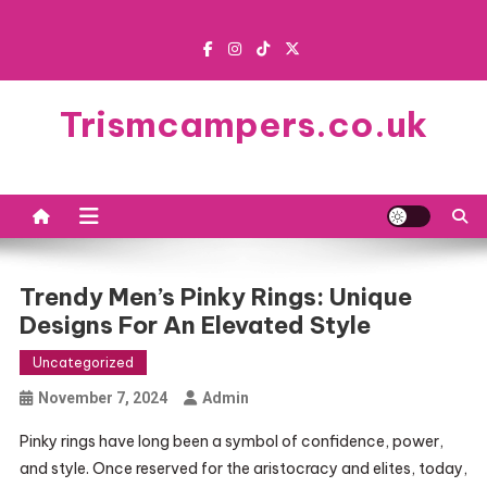
Skip
to
content
Trismcampers.co.uk
Trendy Men’s Pinky Rings: Unique
Designs For An Elevated Style
Uncategorized
November 7, 2024
Admin
Pinky rings have long been a symbol of confidence, power,
and style. Once reserved for the aristocracy and elites, today,