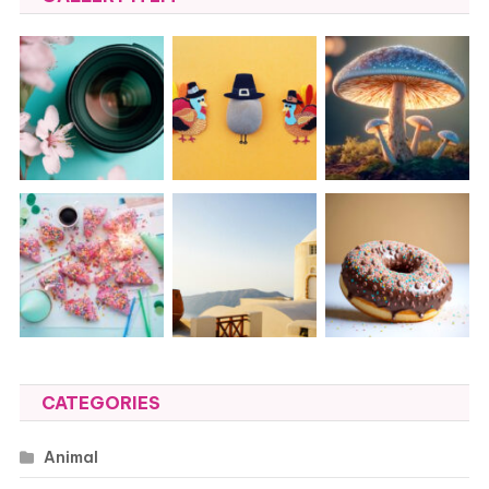
CATEGORIES
Animal