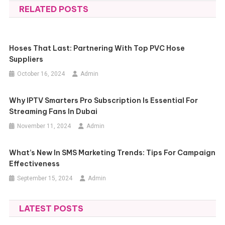
RELATED POSTS
Hoses That Last: Partnering With Top PVC Hose
Suppliers
October 16, 2024
Admin
Why IPTV Smarters Pro Subscription Is Essential For
Streaming Fans In Dubai
November 11, 2024
Admin
What’s New In SMS Marketing Trends: Tips For Campaign
Effectiveness
September 15, 2024
Admin
LATEST POSTS