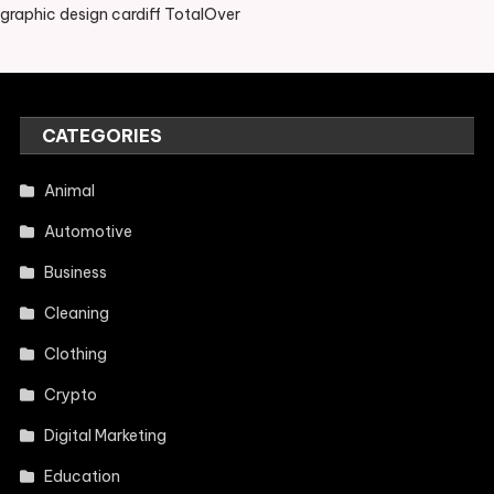
graphic design cardiff TotalOver
CATEGORIES
Animal
Automotive
Business
Cleaning
Clothing
Crypto
Digital Marketing
Education