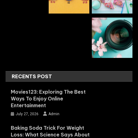
RECENTS POST
Movies123: Exploring The Best
Ways To Enjoy Online
Entertainment
July 27, 2026
Admin
Baking Soda Trick For Weight
Loss: What Science Says About