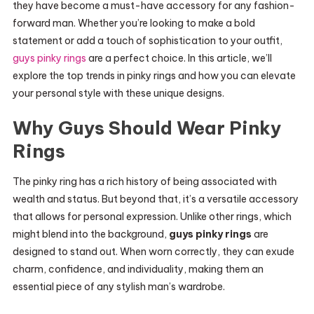
they have become a must-have accessory for any fashion-
forward man. Whether you’re looking to make a bold
statement or add a touch of sophistication to your outfit,
guys pinky rings
are a perfect choice. In this article, we’ll
explore the top trends in pinky rings and how you can elevate
your personal style with these unique designs.
Why Guys Should Wear Pinky
Rings
The pinky ring has a rich history of being associated with
wealth and status. But beyond that, it’s a versatile accessory
that allows for personal expression. Unlike other rings, which
might blend into the background,
guys pinky rings
are
designed to stand out. When worn correctly, they can exude
charm, confidence, and individuality, making them an
essential piece of any stylish man’s wardrobe.