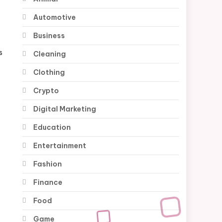
Automotive
Business
s
Cleaning
Clothing
Crypto
Digital Marketing
Education
Entertainment
Fashion
Finance
Food
Game