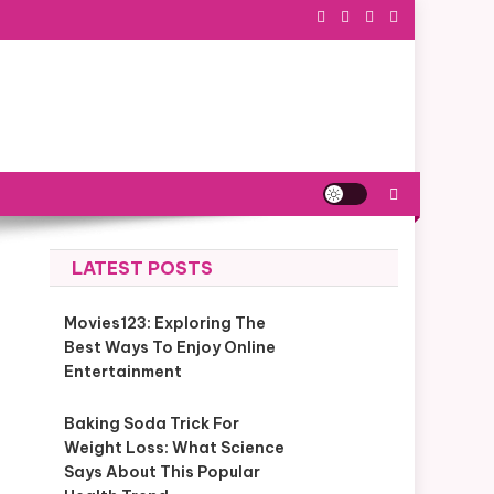
LATEST POSTS
Movies123: Exploring The
Best Ways To Enjoy Online
Entertainment
Baking Soda Trick For
Weight Loss: What Science
Says About This Popular