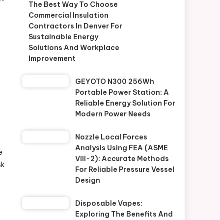
The Best Way To Choose
Commercial Insulation
Contractors In Denver For
Sustainable Energy
Solutions And Workplace
Improvement
GEYOTO N300 256Wh
Portable Power Station: A
Reliable Energy Solution For
Modern Power Needs
y
Nozzle Local Forces
Analysis Using FEA (ASME
e
VIII-2): Accurate Methods
sk
For Reliable Pressure Vessel
Design
Disposable Vapes:
Exploring The Benefits And