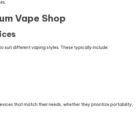
es.
ium Vape Shop
ices
 suit different vaping styles. These typically include:
ices that match their needs, whether they prioritize portability,