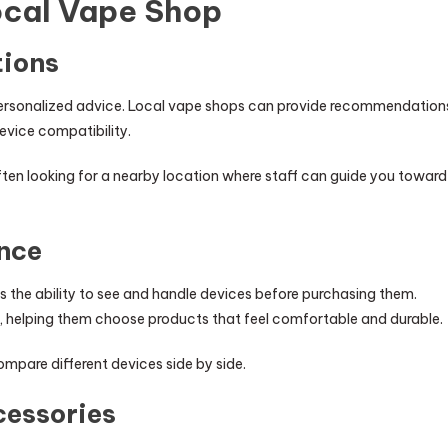
Local Vape Shop
ions
 personalized advice. Local vape shops can provide recommendation
device compatibility.
often looking for a nearby location where staff can guide you toward
nce
 the ability to see and handle devices before purchasing them.
n, helping them choose products that feel comfortable and durable.
mpare different devices side by side.
cessories