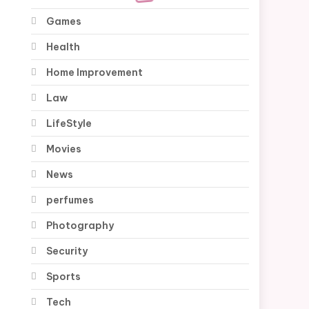
Games
Health
Home Improvement
Law
LifeStyle
Movies
News
perfumes
Photography
Security
Sports
Tech