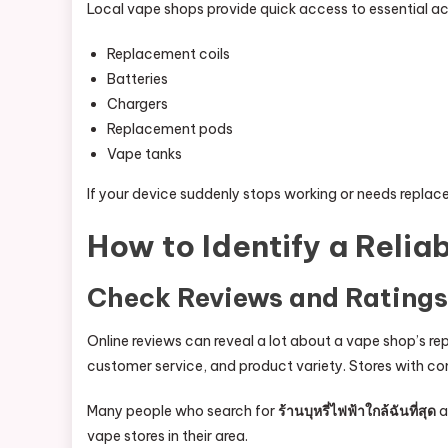
Local vape shops provide quick access to essential ac
Replacement coils
Batteries
Chargers
Replacement pods
Vape tanks
If your device suddenly stops working or needs replac
How to Identify a Reli
Check Reviews and Ratings
Online reviews can reveal a lot about a vape shop’s re
customer service, and product variety. Stores with con
Many people who search for
ร้านบุหรี่ไฟฟ้าใกล้ฉันที่สุด
a
vape stores in their area.