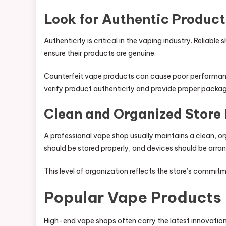
Look for Authentic Product
Authenticity is critical in the vaping industry. Reliabl
ensure their products are genuine.
Counterfeit vape products can cause poor performanc
verify product authenticity and provide proper pack
Clean and Organized Store
A professional vape shop usually maintains a clean, or
should be stored properly, and devices should be arr
This level of organization reflects the store’s commit
Popular Vape Products
High-end vape shops often carry the latest innovatio