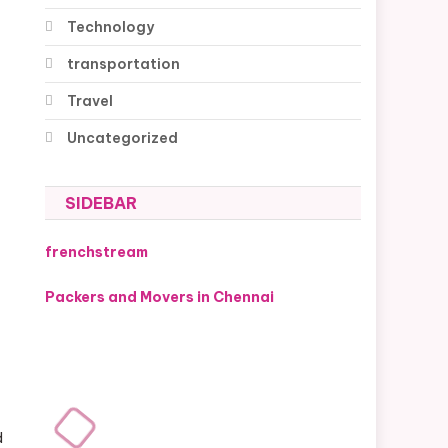
Technology
transportation
Travel
Uncategorized
SIDEBAR
frenchstream
Packers and Movers in Chennai
d