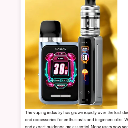
The vaping industry has grown rapidly over the last d
and accessories for enthusiasts and beginners alike. W
and expert guidance are essential. Many users now sear