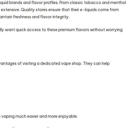
iquid brands and flavor profiles. From classic tobacco and menthol
e extensive. Quality stores ensure that their e-liquids come from
ntain freshness and flavor integrity.
ly want quick access to these premium flavors without worrying
antages of visiting a dedicated vape shop. They can help
to vaping much easier and more enjoyable.