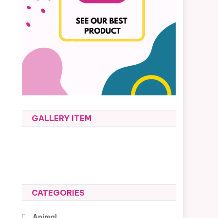
GALLERY ITEM
CATEGORIES
Animal