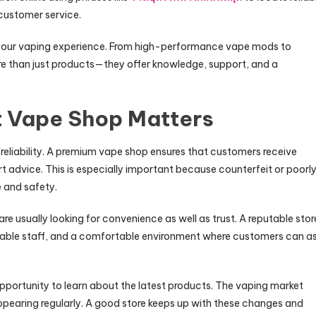
customer service.
e your vaping experience. From high-performance vape mods to
ore than just products—they offer knowledge, support, and a
t Vape Shop Matters
r reliability. A premium vape shop ensures that customers receive
rt advice. This is especially important because counterfeit or poorl
 and safety.
 are usually looking for convenience as well as trust. A reputable stor
eable staff, and a comfortable environment where customers can a
 opportunity to learn about the latest products. The vaping market
appearing regularly. A good store keeps up with these changes and