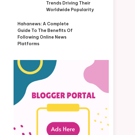
Trends Driving Their
Worldwide Popularity
Hahanews: A Complete
Guide To The Benefits Of
Following Online News
Platforms