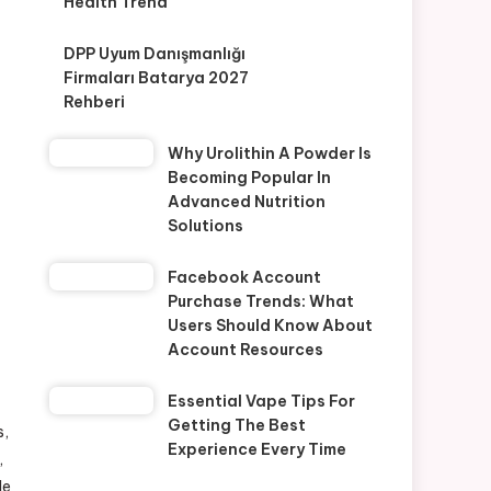
Health Trend
DPP Uyum Danışmanlığı
Firmaları Batarya 2027
Rehberi
Why Urolithin A Powder Is
Becoming Popular In
Advanced Nutrition
Solutions
Facebook Account
Purchase Trends: What
Users Should Know About
Account Resources
Essential Vape Tips For
Getting The Best
s,
Experience Every Time
,
le