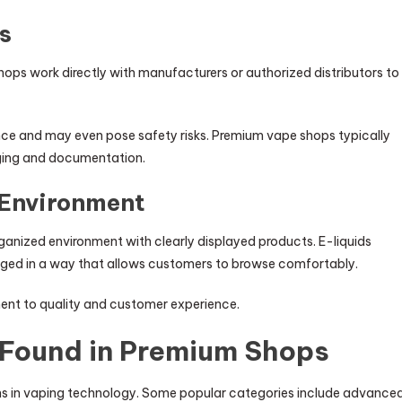
s
e shops work directly with manufacturers or authorized distributors to
e and may even pose safety risks. Premium vape shops typically
aging and documentation.
 Environment
ganized environment with clearly displayed products. E-liquids
anged in a way that allows customers to browse comfortably.
ment to quality and customer experience.
 Found in Premium Shops
ns in vaping technology. Some popular categories include advance