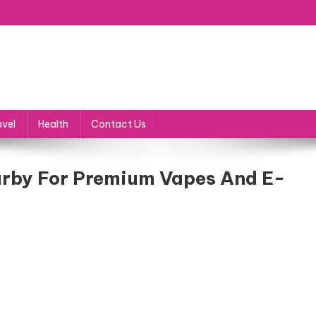
avel
Health
Contact Us
arby For Premium Vapes And E-