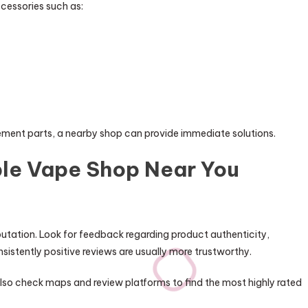
cessories such as:
ement parts, a nearby shop can provide immediate solutions.
able Vape Shop Near You
putation. Look for feedback regarding product authenticity,
sistently positive reviews are usually more trustworthy.
lso check maps and review platforms to find the most highly rated