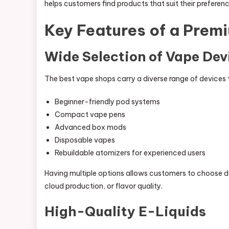
helps customers find products that suit their preferenc
Key Features of a Prem
Wide Selection of Vape Dev
The best vape shops carry a diverse range of devices to
Beginner-friendly pod systems
Compact vape pens
Advanced box mods
Disposable vapes
Rebuildable atomizers for experienced users
Having multiple options allows customers to choose dev
cloud production, or flavor quality.
High-Quality E-Liquids