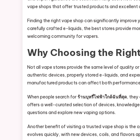
vape shops that offer trusted products and excellent 
Finding the right vape shop can significantly improv
carefully crafted e-liquids, the best stores provide m
welcoming community for vapers.
Why Choosing the Righ
Not all vape stores provide the same level of quality o
authentic devices, properly stored e-liquids, and expe
manufactured products can affect both performance
When people search for
ร้านบุหรี่ไฟฟ้าใกล้ฉันที่สุด
, they
offers a well-curated selection of devices, knowledg
questions and explore new vaping options.
Another benefit of visiting a trusted vape shop is the
evolves quickly, with new devices, coils, and flavors 