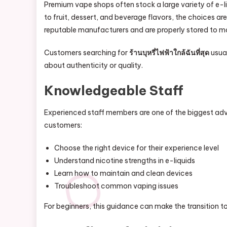
Premium vape shops often stock a large variety of e-l
to fruit, dessert, and beverage flavors, the choices ar
reputable manufacturers and are properly stored to mai
Customers searching for
ร้านบุหรี่ไฟฟ้าใกล้ฉันที่สุด
usual
about authenticity or quality.
Knowledgeable Staff
Experienced staff members are one of the biggest adv
customers:
Choose the right device for their experience level
Understand nicotine strengths in e-liquids
Learn how to maintain and clean devices
Troubleshoot common vaping issues
For beginners, this guidance can make the transition 