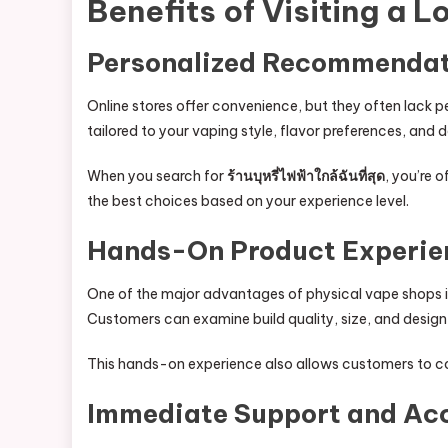
Benefits of Visiting a 
Personalized Recommendat
Online stores offer convenience, but they often lack
tailored to your vaping style, flavor preferences, and 
When you search for
ร้านบุหรี่ไฟฟ้าใกล้ฉันที่สุด
, you’re 
the best choices based on your experience level.
Hands-On Product Experie
One of the major advantages of physical vape shops is
Customers can examine build quality, size, and desig
This hands-on experience also allows customers to co
Immediate Support and Ac