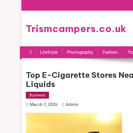
Skip
to
content
Trismcampers.co.uk
LifeStyle
Photography
Fashion
Tr
Top E-Cigarette Stores Ne
Liquids
Business
March 7, 2026
Admin