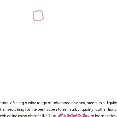
ecade, offering a wide range of advanced devices, premium e-liquid
hen searching for the best vape stores nearby, quality, authenticity
ch online using phrases like
ร้านบุหรี่ไฟฟ้าใกล้ฉันที่สุด
to locate reliab