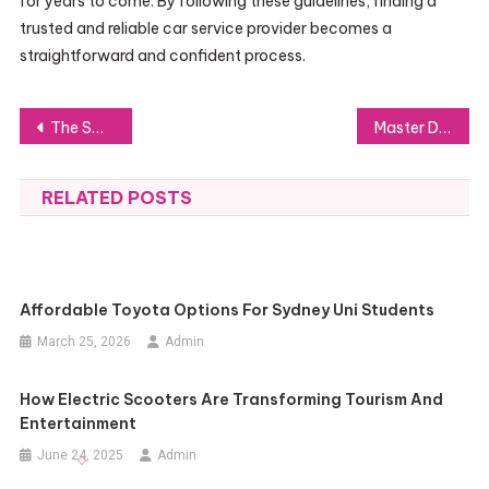
for years to come. By following these guidelines, finding a
trusted and reliable car service provider becomes a
straightforward and confident process.
Post
The Smart Way for Homeowners to Handle Repairs: SIFU24 Services
Master Dog Agility Dogs: Boost Performance and Fun
navigation
RELATED POSTS
Affordable Toyota Options For Sydney Uni Students
March 25, 2026
Admin
How Electric Scooters Are Transforming Tourism And
Entertainment
June 24, 2025
Admin