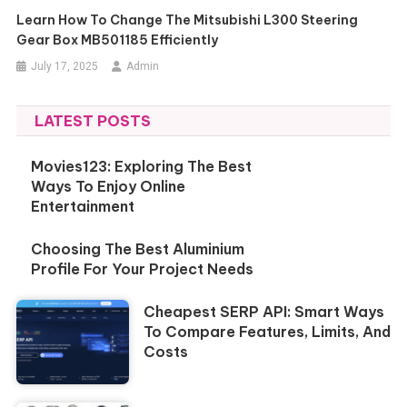
Learn How To Change The Mitsubishi L300 Steering
Gear Box MB501185 Efficiently
July 17, 2025
Admin
LATEST POSTS
Movies123: Exploring The Best
Ways To Enjoy Online
Entertainment
Choosing The Best Aluminium
Profile For Your Project Needs
Cheapest SERP API: Smart Ways
To Compare Features, Limits, And
Costs