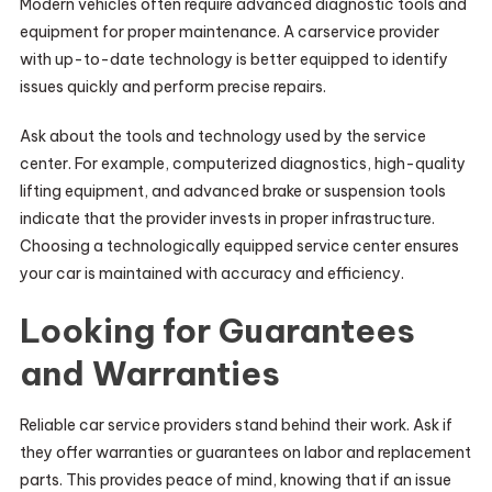
Modern vehicles often require advanced diagnostic tools and
equipment for proper maintenance. A carservice provider
with up-to-date technology is better equipped to identify
issues quickly and perform precise repairs.
Ask about the tools and technology used by the service
center. For example, computerized diagnostics, high-quality
lifting equipment, and advanced brake or suspension tools
indicate that the provider invests in proper infrastructure.
Choosing a technologically equipped service center ensures
your car is maintained with accuracy and efficiency.
Looking for Guarantees
and Warranties
Reliable car service providers stand behind their work. Ask if
they offer warranties or guarantees on labor and replacement
parts. This provides peace of mind, knowing that if an issue