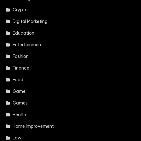
Crypto
Digital Marketing
Education
Entertainment
Fashion
Finance
Food
Game
Games
Health
Home Improvement
Law