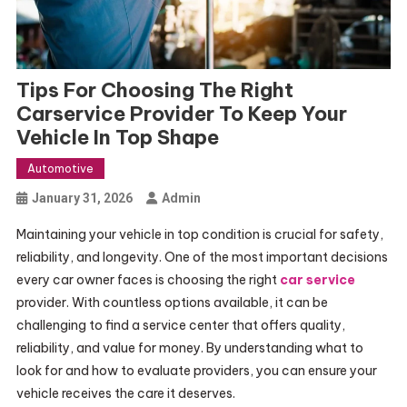
Tips For Choosing The Right
Carservice Provider To Keep Your
Vehicle In Top Shape
Automotive
January 31, 2026
Admin
Maintaining your vehicle in top condition is crucial for safety,
reliability, and longevity. One of the most important decisions
every car owner faces is choosing the right
car service
provider. With countless options available, it can be
challenging to find a service center that offers quality,
reliability, and value for money. By understanding what to
look for and how to evaluate providers, you can ensure your
vehicle receives the care it deserves.