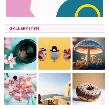
GALLERY ITEM