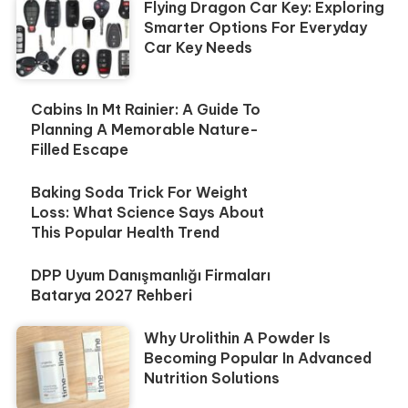
Flying Dragon Car Key: Exploring
Smarter Options For Everyday
Car Key Needs
Cabins In Mt Rainier: A Guide To
Planning A Memorable Nature-
Filled Escape
Baking Soda Trick For Weight
Loss: What Science Says About
This Popular Health Trend
DPP Uyum Danışmanlığı Firmaları
Batarya 2027 Rehberi
Why Urolithin A Powder Is
Becoming Popular In Advanced
Nutrition Solutions