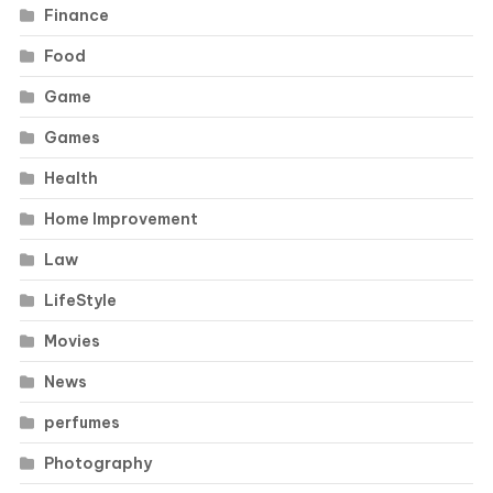
Finance
Food
Game
Games
Health
Home Improvement
Law
LifeStyle
Movies
News
perfumes
Photography