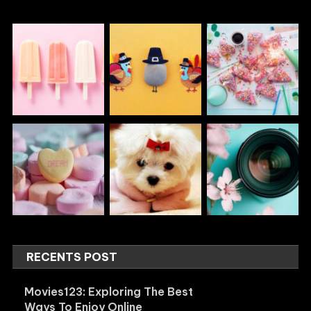
RECENTS POST
Movies123: Exploring The Best
Ways To Enjoy Online