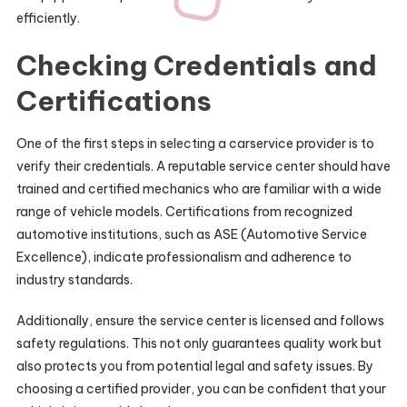
efficiently.
Checking Credentials and
Certifications
One of the first steps in selecting a carservice provider is to
verify their credentials. A reputable service center should have
trained and certified mechanics who are familiar with a wide
range of vehicle models. Certifications from recognized
automotive institutions, such as ASE (Automotive Service
Excellence), indicate professionalism and adherence to
industry standards.
Additionally, ensure the service center is licensed and follows
safety regulations. This not only guarantees quality work but
also protects you from potential legal and safety issues. By
choosing a certified provider, you can be confident that your