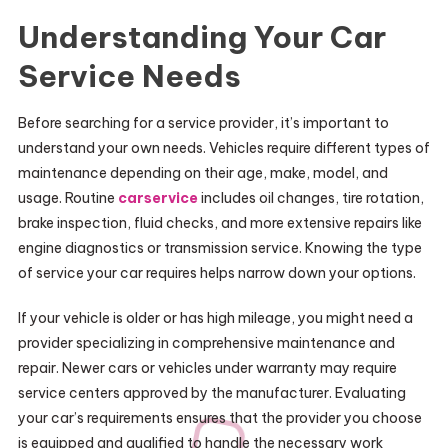
Understanding Your Car
Service Needs
Before searching for a service provider, it’s important to
understand your own needs. Vehicles require different types of
maintenance depending on their age, make, model, and
usage. Routine
carservice
includes oil changes, tire rotation,
brake inspection, fluid checks, and more extensive repairs like
engine diagnostics or transmission service. Knowing the type
of service your car requires helps narrow down your options.
If your vehicle is older or has high mileage, you might need a
provider specializing in comprehensive maintenance and
repair. Newer cars or vehicles under warranty may require
service centers approved by the manufacturer. Evaluating
your car’s requirements ensures that the provider you choose
is equipped and qualified to handle the necessary work