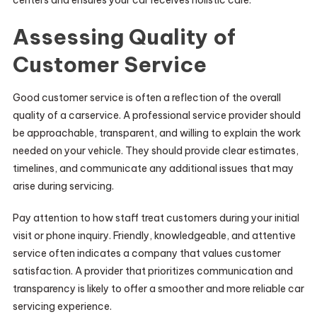
Assessing Quality of
Customer Service
Good customer service is often a reflection of the overall
quality of a carservice. A professional service provider should
be approachable, transparent, and willing to explain the work
needed on your vehicle. They should provide clear estimates,
timelines, and communicate any additional issues that may
arise during servicing.
Pay attention to how staff treat customers during your initial
visit or phone inquiry. Friendly, knowledgeable, and attentive
service often indicates a company that values customer
satisfaction. A provider that prioritizes communication and
transparency is likely to offer a smoother and more reliable car
servicing experience.