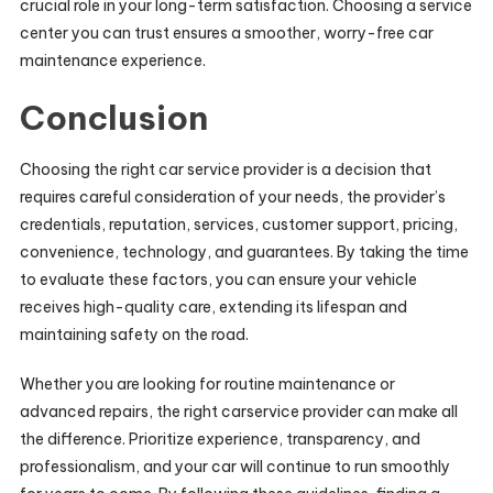
crucial role in your long-term satisfaction. Choosing a service
center you can trust ensures a smoother, worry-free car
maintenance experience.
Conclusion
Choosing the right car service provider is a decision that
requires careful consideration of your needs, the provider’s
credentials, reputation, services, customer support, pricing,
convenience, technology, and guarantees. By taking the time
to evaluate these factors, you can ensure your vehicle
receives high-quality care, extending its lifespan and
maintaining safety on the road.
Whether you are looking for routine maintenance or
advanced repairs, the right carservice provider can make all
the difference. Prioritize experience, transparency, and
professionalism, and your car will continue to run smoothly