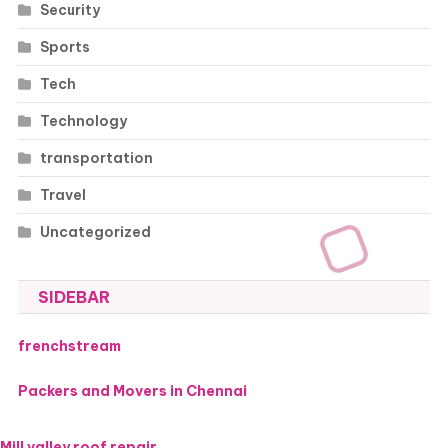
Security
Sports
Tech
Technology
transportation
Travel
Uncategorized
SIDEBAR
frenchstream
Packers and Movers in Chennai
Mill valley roof repair