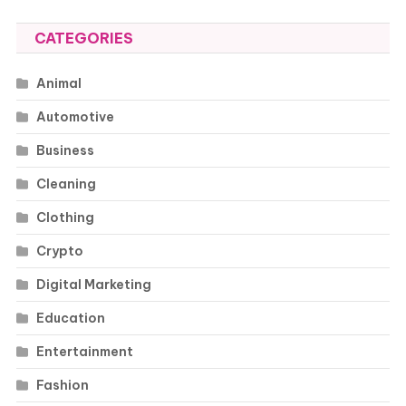
CATEGORIES
Animal
Automotive
Business
Cleaning
Clothing
Crypto
Digital Marketing
Education
Entertainment
Fashion