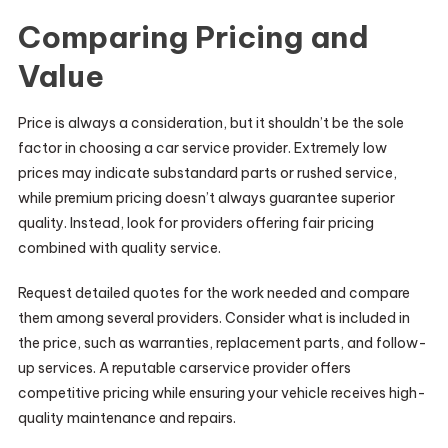
Comparing Pricing and
Value
Price is always a consideration, but it shouldn’t be the sole
factor in choosing a car service provider. Extremely low
prices may indicate substandard parts or rushed service,
while premium pricing doesn’t always guarantee superior
quality. Instead, look for providers offering fair pricing
combined with quality service.
Request detailed quotes for the work needed and compare
them among several providers. Consider what is included in
the price, such as warranties, replacement parts, and follow-
up services. A reputable carservice provider offers
competitive pricing while ensuring your vehicle receives high-
quality maintenance and repairs.