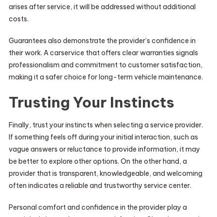
arises after service, it will be addressed without additional
costs.
Guarantees also demonstrate the provider’s confidence in
their work. A carservice that offers clear warranties signals
professionalism and commitment to customer satisfaction,
making it a safer choice for long-term vehicle maintenance.
Trusting Your Instincts
Finally, trust your instincts when selecting a service provider.
If something feels off during your initial interaction, such as
vague answers or reluctance to provide information, it may
be better to explore other options. On the other hand, a
provider that is transparent, knowledgeable, and welcoming
often indicates a reliable and trustworthy service center.
Personal comfort and confidence in the provider play a