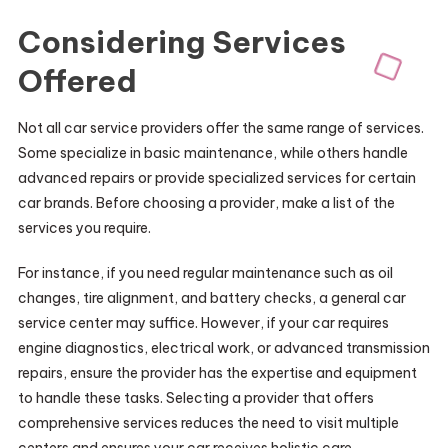
Considering Services
Offered
Not all car service providers offer the same range of services.
Some specialize in basic maintenance, while others handle
advanced repairs or provide specialized services for certain
car brands. Before choosing a provider, make a list of the
services you require.
For instance, if you need regular maintenance such as oil
changes, tire alignment, and battery checks, a general car
service center may suffice. However, if your car requires
engine diagnostics, electrical work, or advanced transmission
repairs, ensure the provider has the expertise and equipment
to handle these tasks. Selecting a provider that offers
comprehensive services reduces the need to visit multiple
centers and ensures your car receives holistic care.