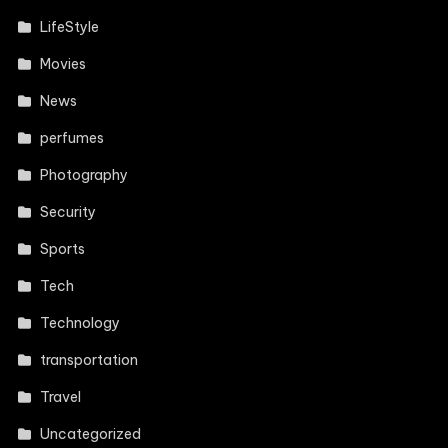
LifeStyle
Movies
News
perfumes
Photography
Security
Sports
Tech
Technology
transportation
Travel
Uncategorized