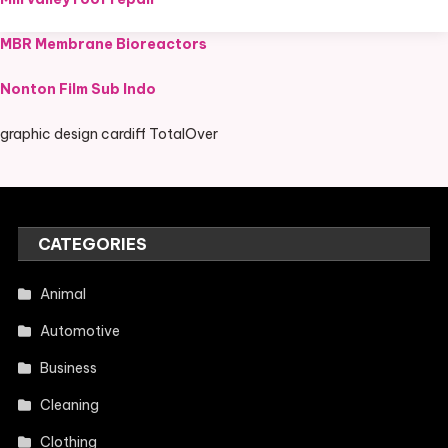
MBR Membrane Bioreactors
Nonton Film Sub Indo
graphic design cardiff TotalOver
CATEGORIES
Animal
Automotive
Business
Cleaning
Clothing