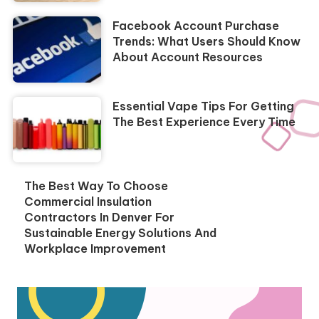
Facebook Account Purchase
Trends: What Users Should Know
About Account Resources
Essential Vape Tips For Getting
The Best Experience Every Time
The Best Way To Choose
Commercial Insulation
Contractors In Denver For
Sustainable Energy Solutions And
Workplace Improvement