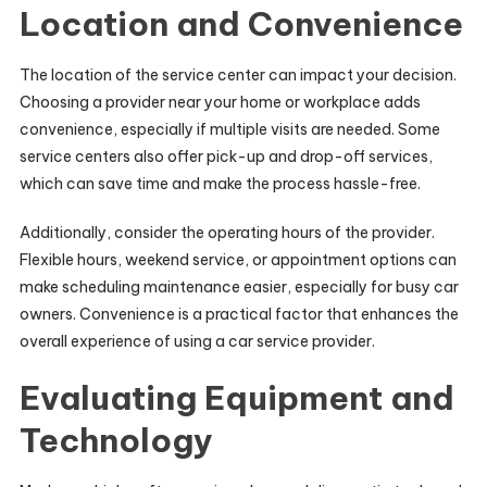
Location and Convenience
The location of the service center can impact your decision.
Choosing a provider near your home or workplace adds
convenience, especially if multiple visits are needed. Some
service centers also offer pick-up and drop-off services,
which can save time and make the process hassle-free.
Additionally, consider the operating hours of the provider.
Flexible hours, weekend service, or appointment options can
make scheduling maintenance easier, especially for busy car
owners. Convenience is a practical factor that enhances the
overall experience of using a car service provider.
Evaluating Equipment and
Technology