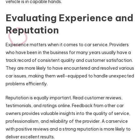
vehicle is in capable hands.
Evaluating Experience and
Reputation
Experience matters when it comes to car service. Providers
who have been in the business for many years usually have a
track record of consistent quality and customer satisfaction.
They are more likely to have encountered and resolved various
car issues, making them well-equipped to handle unexpected
problems efficiently.
Reputation is equally important. Read customer reviews,
testimonials, and ratings online. Feedback from other car
owners provides valuable insights into the quality of service,
professionalism, and reliability of the provider. A carservice
with positive reviews and a strong reputation is more likely to
deliver excellent results.