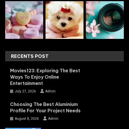
RECENTS POST
Movies123: Exploring The Best
Ways To Enjoy Online
Entertainment
July 27, 2026
Admin
Choosing The Best Aluminium
Profile For Your Project Needs
August 8, 2026
Admin