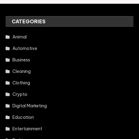
CATEGORIES
Animal
Automotive
Business
Cleaning
Clothing
Crypto
Digital Marketing
Education
Entertainment