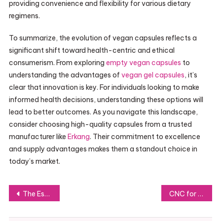
providing convenience and flexibility for various dietary
regimens.
To summarize, the evolution of vegan capsules reflects a
significant shift toward health-centric and ethical
consumerism. From exploring
empty vegan capsules
to
understanding the advantages of
vegan gel capsules
, it’s
clear that innovation is key. For individuals looking to make
informed health decisions, understanding these options will
lead to better outcomes. As you navigate this landscape,
consider choosing high-quality capsules from a trusted
manufacturer like
Erkang
. Their commitment to excellence
and supply advantages makes them a standout choice in
today’s market.
Post
The Essential Role of Anamorphic Lenses in Modern Filmmaking
CNC for Rapid Prototyping: Speed, Precision, and Cost Savings Explained
navigation