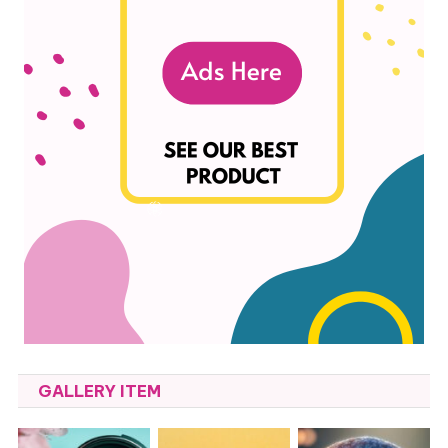
GALLERY ITEM