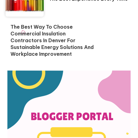
The Best Way To Choose
Commercial Insulation
Contractors In Denver For
Sustainable Energy Solutions And
Workplace Improvement