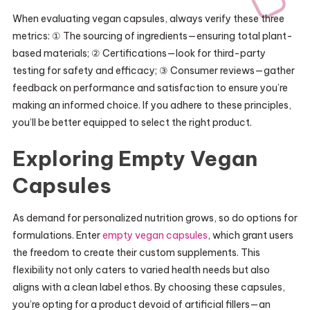
When evaluating vegan capsules, always verify these three
metrics: ① The sourcing of ingredients—ensuring total plant-
based materials; ② Certifications—look for third-party
testing for safety and efficacy; ③ Consumer reviews—gather
feedback on performance and satisfaction to ensure you’re
making an informed choice. If you adhere to these principles,
you’ll be better equipped to select the right product.
Exploring Empty Vegan
Capsules
As demand for personalized nutrition grows, so do options for
formulations. Enter
empty vegan capsules
, which grant users
the freedom to create their custom supplements. This
flexibility not only caters to varied health needs but also
aligns with a clean label ethos. By choosing these capsules,
you’re opting for a product devoid of artificial fillers—an