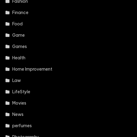
Fashion
Finance
Food
Game
Games
Health
Home Improvement
Law
LifeStyle
Movies
News
perfumes