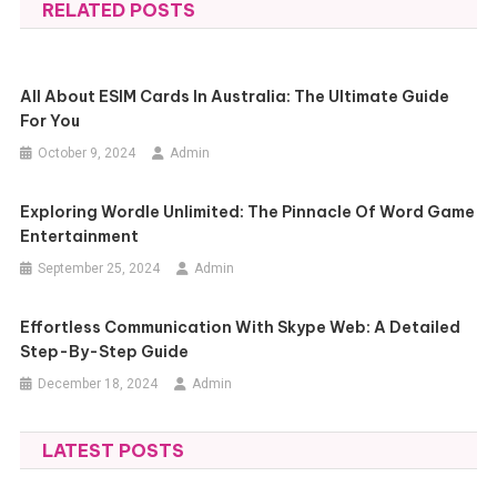
RELATED POSTS
All About ESIM Cards In Australia: The Ultimate Guide
For You
October 9, 2024
Admin
Exploring Wordle Unlimited: The Pinnacle Of Word Game
Entertainment
September 25, 2024
Admin
Effortless Communication With Skype Web: A Detailed
Step-By-Step Guide
December 18, 2024
Admin
LATEST POSTS