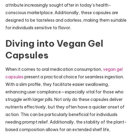
attribute increasingly sought after in today’s health-
conscious marketplace. Additionally, these capsules are
designed to be tasteless and odorless, making them suitable
for individuals sensitive to flavor.
Diving into Vegan Gel
Capsules
When it comes to oral medication consumption,
vegan gel
capsules
present a practical choice for seamless ingestion.
With a slim profile, they facilitate easier swallowing,
enhancing user compliance—especially vital for those who
struggle with larger pills. Not only do these capsules deliver
nutrients effectively, but they often have a quicker onset of
action. This can be particularly beneficial for individuals
needing prompt relief. Additionally, the stability of the plant-
based composition allows for an extended shelf life,