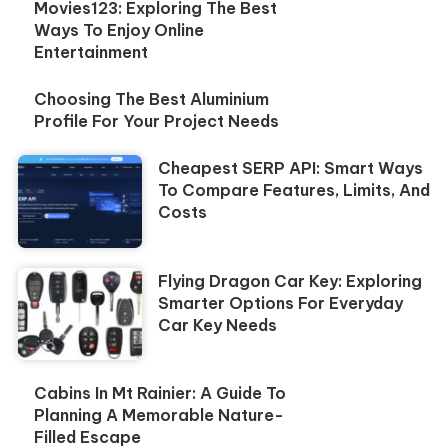
Movies123: Exploring The Best
Ways To Enjoy Online
Entertainment
Choosing The Best Aluminium
Profile For Your Project Needs
Cheapest SERP API: Smart Ways
To Compare Features, Limits, And
Costs
Flying Dragon Car Key: Exploring
Smarter Options For Everyday
Car Key Needs
Cabins In Mt Rainier: A Guide To
Planning A Memorable Nature-
Filled Escape