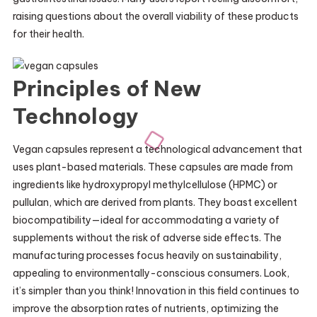
raising questions about the overall viability of these products
for their health.
Principles of New
Technology
Vegan capsules represent a technological advancement that
uses plant-based materials. These capsules are made from
ingredients like hydroxypropyl methylcellulose (HPMC) or
pullulan, which are derived from plants. They boast excellent
biocompatibility—ideal for accommodating a variety of
supplements without the risk of adverse side effects. The
manufacturing processes focus heavily on sustainability,
appealing to environmentally-conscious consumers. Look,
it’s simpler than you think! Innovation in this field continues to
improve the absorption rates of nutrients, optimizing the