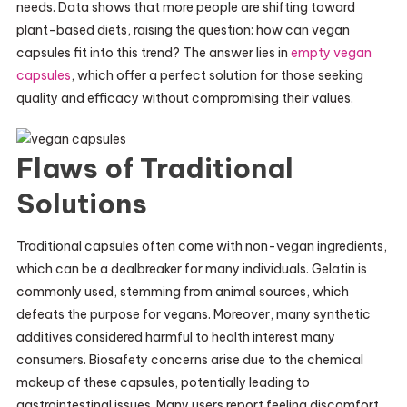
needs. Data shows that more people are shifting toward
plant-based diets, raising the question: how can vegan
capsules fit into this trend? The answer lies in
empty vegan
capsules
, which offer a perfect solution for those seeking
quality and efficacy without compromising their values.
Flaws of Traditional
Solutions
Traditional capsules often come with non-vegan ingredients,
which can be a dealbreaker for many individuals. Gelatin is
commonly used, stemming from animal sources, which
defeats the purpose for vegans. Moreover, many synthetic
additives considered harmful to health interest many
consumers. Biosafety concerns arise due to the chemical
makeup of these capsules, potentially leading to
gastrointestinal issues. Many users report feeling discomfort,