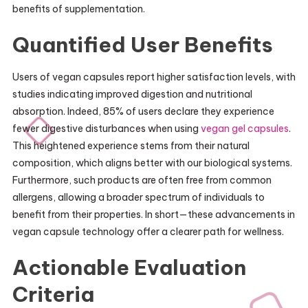
benefits of supplementation.
Quantified User Benefits
Users of vegan capsules report higher satisfaction levels, with
studies indicating improved digestion and nutritional
absorption. Indeed, 85% of users declare they experience
fewer digestive disturbances when using
vegan gel capsules
.
This heightened experience stems from their natural
composition, which aligns better with our biological systems.
Furthermore, such products are often free from common
allergens, allowing a broader spectrum of individuals to
benefit from their properties. In short—these advancements in
vegan capsule technology offer a clearer path for wellness.
Actionable Evaluation
Criteria