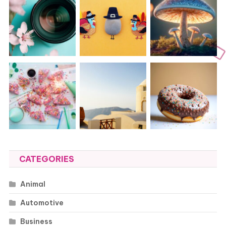
CATEGORIES
Animal
Automotive
Business