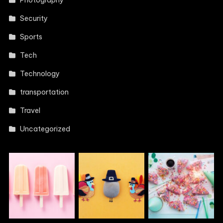
Photography
Security
Sports
Tech
Technology
transportation
Travel
Uncategorized