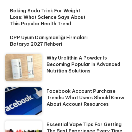
Baking Soda Trick For Weight
Loss: What Science Says About
This Popular Health Trend
DPP Uyum Danışmanlığı Firmaları
Batarya 2027 Rehberi
Why Urolithin A Powder Is
Becoming Popular In Advanced
Nutrition Solutions
Facebook Account Purchase
Trends: What Users Should Know
About Account Resources
Essential Vape Tips For Getting
The Best Experience Every Time