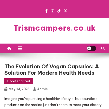
Skip
to
content
Trismcampers.co.uk
The Evolution Of Vegan Capsules: A
Solution For Modern Health Needs
Uncategorized
May 14, 2025
Admin
Imagine you’re pursuing a healthier lifestyle, but countless
products on the market just don’t seem to meet your dietary