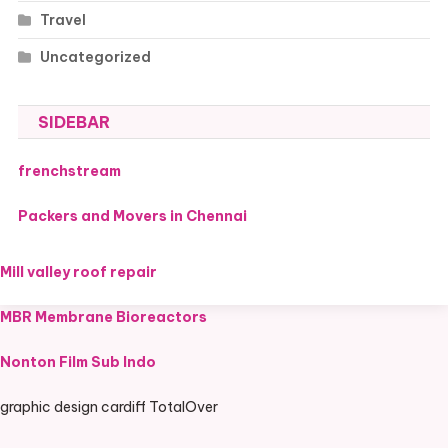
Travel
Uncategorized
SIDEBAR
frenchstream
Packers and Movers in Chennai
Mill valley roof repair
MBR Membrane Bioreactors
Nonton Film Sub Indo
graphic design cardiff TotalOver