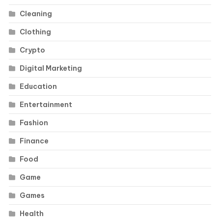
Cleaning
Clothing
Crypto
Digital Marketing
Education
Entertainment
Fashion
Finance
Food
Game
Games
Health