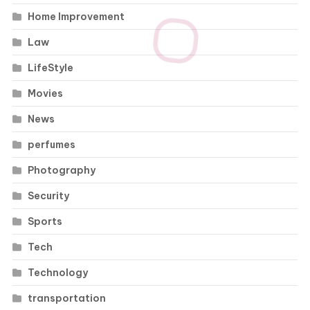
Home Improvement
Law
LifeStyle
Movies
News
perfumes
Photography
Security
Sports
Tech
Technology
transportation