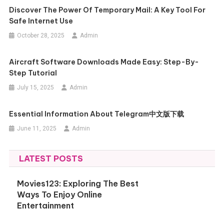
Discover The Power Of Temporary Mail: A Key Tool For
Safe Internet Use
October 28, 2025
Admin
Aircraft Software Downloads Made Easy: Step-By-
Step Tutorial
July 15, 2025
Admin
Essential Information About Telegram中文版下载
June 11, 2025
Admin
LATEST POSTS
Movies123: Exploring The Best
Ways To Enjoy Online
Entertainment