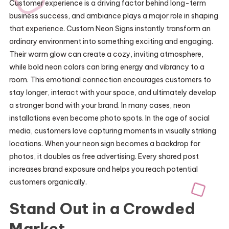
Customer experience is a driving factor behind long-term
business success, and ambiance plays a major role in shaping
that experience. Custom Neon Signs instantly transform an
ordinary environment into something exciting and engaging.
Their warm glow can create a cozy, inviting atmosphere,
while bold neon colors can bring energy and vibrancy to a
room. This emotional connection encourages customers to
stay longer, interact with your space, and ultimately develop
a stronger bond with your brand. In many cases, neon
installations even become photo spots. In the age of social
media, customers love capturing moments in visually striking
locations. When your neon sign becomes a backdrop for
photos, it doubles as free advertising. Every shared post
increases brand exposure and helps you reach potential
customers organically.
Stand Out in a Crowded
Market