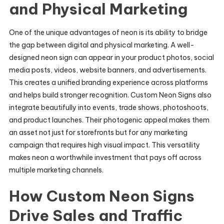
and Physical Marketing
One of the unique advantages of neon is its ability to bridge
the gap between digital and physical marketing. A well-
designed neon sign can appear in your product photos, social
media posts, videos, website banners, and advertisements.
This creates a unified branding experience across platforms
and helps build stronger recognition. Custom Neon Signs also
integrate beautifully into events, trade shows, photoshoots,
and product launches. Their photogenic appeal makes them
an asset not just for storefronts but for any marketing
campaign that requires high visual impact. This versatility
makes neon a worthwhile investment that pays off across
multiple marketing channels.
How Custom Neon Signs
Drive Sales and Traffic