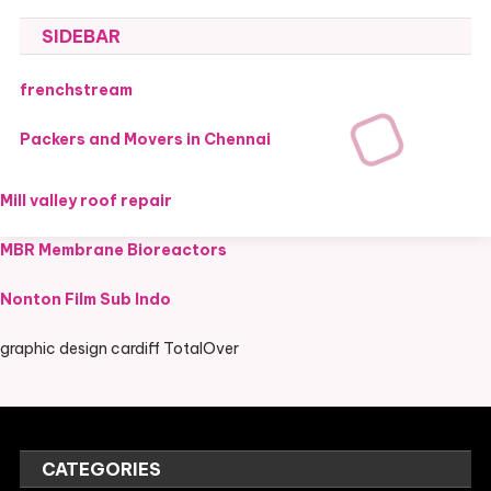
SIDEBAR
frenchstream
Packers and Movers in Chennai
Mill valley roof repair
MBR Membrane Bioreactors
Nonton Film Sub Indo
graphic design cardiff TotalOver
CATEGORIES