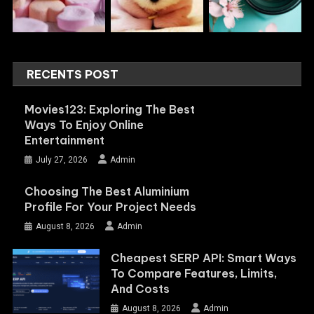
RECENTS POST
Movies123: Exploring The Best
Ways To Enjoy Online
Entertainment
July 27, 2026
Admin
Choosing The Best Aluminium
Profile For Your Project Needs
August 8, 2026
Admin
Cheapest SERP API: Smart Ways
To Compare Features, Limits,
And Costs
August 8, 2026
Admin