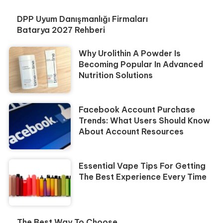
DPP Uyum Danışmanlığı Firmaları
Batarya 2027 Rehberi
Why Urolithin A Powder Is
Becoming Popular In Advanced
Nutrition Solutions
Facebook Account Purchase
Trends: What Users Should Know
About Account Resources
Essential Vape Tips For Getting
The Best Experience Every Time
The Best Way To Choose