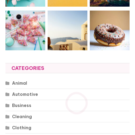
CATEGORIES
Animal
Automotive
Business
Cleaning
Clothing