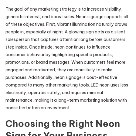
The goal of any marketing strategy is to increase visibility,
generate interest, and boost sales. Neon signage supports all
of these objectives. First, vibrant illumination naturally draws
people in, especially at night. A glowing sign acts as a silent
salesperson that captures attention long before customers
step inside. Once inside, neon continues to influence
consumer behavior by highlighting specific products,
promotions, or brand messages. When customers feel more
engaged and motivated, they are more likely to make
purchases. Additionally, neon signage is cost-effective
compared to many other marketing tools. LED neon uses less
electricity, operates safely, and requires minimal
maintenance, making it a long-term marketing solution with
consistent return on investment.
Choosing the Right Neon
Sign for Your Business