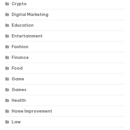
Crypto
Digital Marketing
Education
Entertainment
Fashion
Finance
Food
Game
Games
Health
Home Improvement
Law