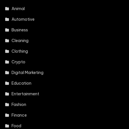
Animal
Automotive
Business
Cleaning
Clothing
Crypto
Digital Marketing
Education
Entertainment
Fashion
Finance
Food