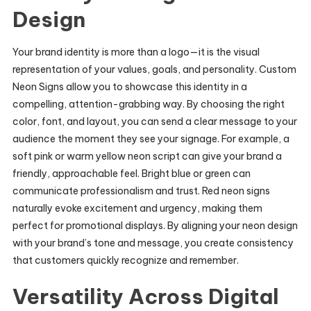
Design
Your brand identity is more than a logo—it is the visual
representation of your values, goals, and personality. Custom
Neon Signs allow you to showcase this identity in a
compelling, attention-grabbing way. By choosing the right
color, font, and layout, you can send a clear message to your
audience the moment they see your signage. For example, a
soft pink or warm yellow neon script can give your brand a
friendly, approachable feel. Bright blue or green can
communicate professionalism and trust. Red neon signs
naturally evoke excitement and urgency, making them
perfect for promotional displays. By aligning your neon design
with your brand’s tone and message, you create consistency
that customers quickly recognize and remember.
Versatility Across Digital