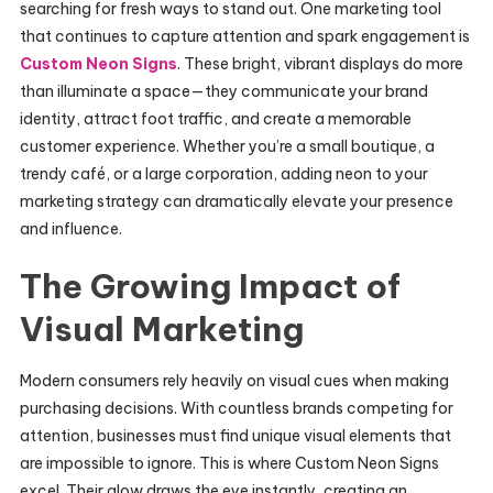
searching for fresh ways to stand out. One marketing tool
that continues to capture attention and spark engagement is
Custom Neon Signs
. These bright, vibrant displays do more
than illuminate a space—they communicate your brand
identity, attract foot traffic, and create a memorable
customer experience. Whether you’re a small boutique, a
trendy café, or a large corporation, adding neon to your
marketing strategy can dramatically elevate your presence
and influence.
The Growing Impact of
Visual Marketing
Modern consumers rely heavily on visual cues when making
purchasing decisions. With countless brands competing for
attention, businesses must find unique visual elements that
are impossible to ignore. This is where Custom Neon Signs
excel. Their glow draws the eye instantly, creating an