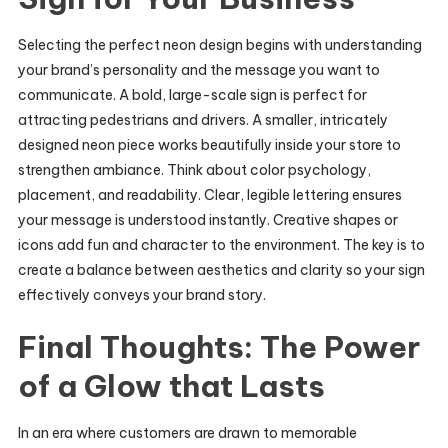
Selecting the perfect neon design begins with understanding
your brand’s personality and the message you want to
communicate. A bold, large-scale sign is perfect for
attracting pedestrians and drivers. A smaller, intricately
designed neon piece works beautifully inside your store to
strengthen ambiance. Think about color psychology,
placement, and readability. Clear, legible lettering ensures
your message is understood instantly. Creative shapes or
icons add fun and character to the environment. The key is to
create a balance between aesthetics and clarity so your sign
effectively conveys your brand story.
Final Thoughts: The Power
of a Glow that Lasts
In an era where customers are drawn to memorable