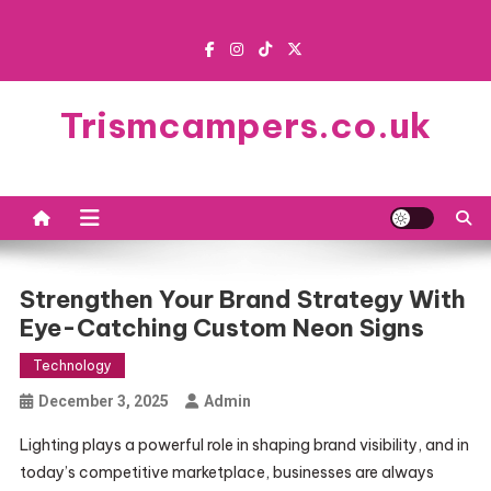
Skip
to
content
Trismcampers.co.uk
Strengthen Your Brand Strategy With
Eye-Catching Custom Neon Signs
Technology
December 3, 2025
Admin
Lighting plays a powerful role in shaping brand visibility, and in
today’s competitive marketplace, businesses are always