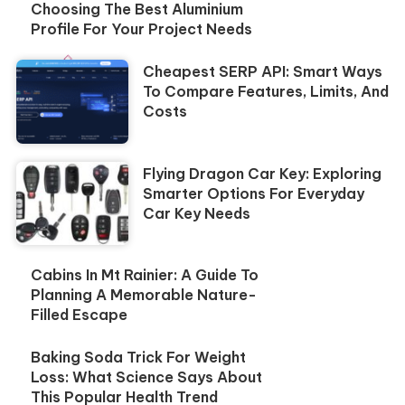
Choosing The Best Aluminium
Profile For Your Project Needs
Cheapest SERP API: Smart Ways
To Compare Features, Limits, And
Costs
Flying Dragon Car Key: Exploring
Smarter Options For Everyday
Car Key Needs
Cabins In Mt Rainier: A Guide To
Planning A Memorable Nature-
Filled Escape
Baking Soda Trick For Weight
Loss: What Science Says About
This Popular Health Trend