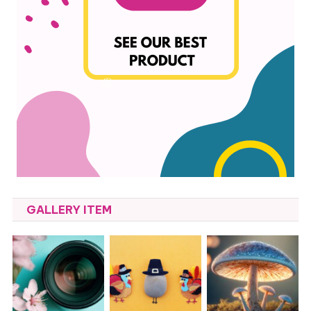
GALLERY ITEM