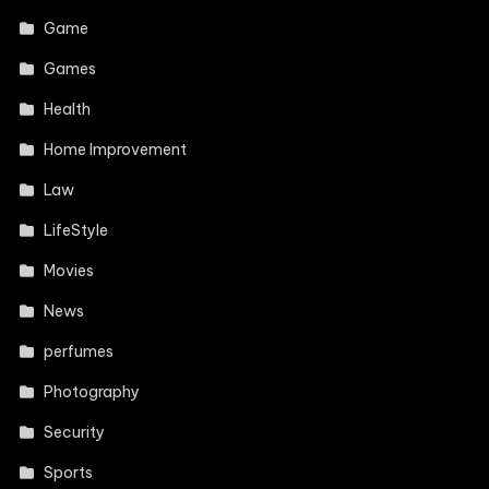
Game
Games
Health
Home Improvement
Law
LifeStyle
Movies
News
perfumes
Photography
Security
Sports