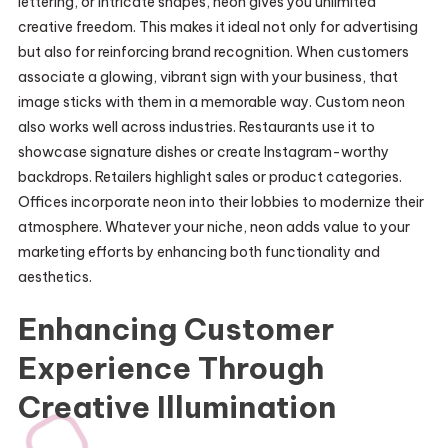
lettering, or intricate shapes, neon gives you unlimited
creative freedom. This makes it ideal not only for advertising
but also for reinforcing brand recognition. When customers
associate a glowing, vibrant sign with your business, that
image sticks with them in a memorable way. Custom neon
also works well across industries. Restaurants use it to
showcase signature dishes or create Instagram-worthy
backdrops. Retailers highlight sales or product categories.
Offices incorporate neon into their lobbies to modernize their
atmosphere. Whatever your niche, neon adds value to your
marketing efforts by enhancing both functionality and
aesthetics.
Enhancing Customer
Experience Through
Creative Illumination