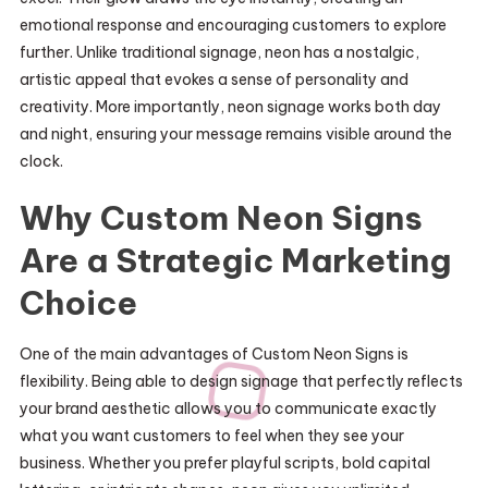
emotional response and encouraging customers to explore
further. Unlike traditional signage, neon has a nostalgic,
artistic appeal that evokes a sense of personality and
creativity. More importantly, neon signage works both day
and night, ensuring your message remains visible around the
clock.
Why Custom Neon Signs
Are a Strategic Marketing
Choice
One of the main advantages of Custom Neon Signs is
flexibility. Being able to design signage that perfectly reflects
your brand aesthetic allows you to communicate exactly
what you want customers to feel when they see your
business. Whether you prefer playful scripts, bold capital