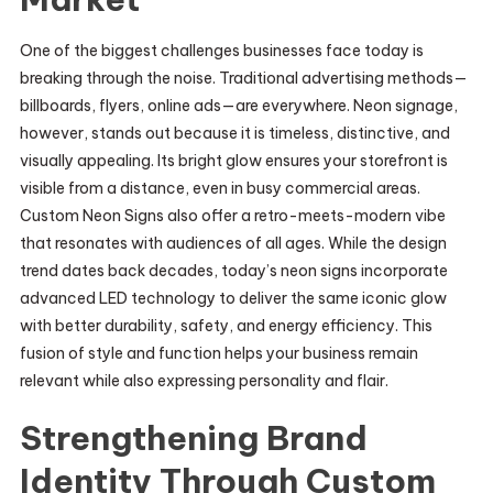
One of the biggest challenges businesses face today is
breaking through the noise. Traditional advertising methods—
billboards, flyers, online ads—are everywhere. Neon signage,
however, stands out because it is timeless, distinctive, and
visually appealing. Its bright glow ensures your storefront is
visible from a distance, even in busy commercial areas.
Custom Neon Signs also offer a retro-meets-modern vibe
that resonates with audiences of all ages. While the design
trend dates back decades, today’s neon signs incorporate
advanced LED technology to deliver the same iconic glow
with better durability, safety, and energy efficiency. This
fusion of style and function helps your business remain
relevant while also expressing personality and flair.
Strengthening Brand
Identity Through Custom