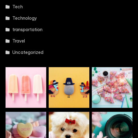
Tech
Technology
transportation
Travel
Uncategorized