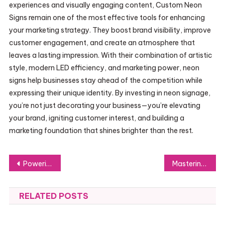
experiences and visually engaging content, Custom Neon
Signs remain one of the most effective tools for enhancing
your marketing strategy. They boost brand visibility, improve
customer engagement, and create an atmosphere that
leaves a lasting impression. With their combination of artistic
style, modern LED efficiency, and marketing power, neon
signs help businesses stay ahead of the competition while
expressing their unique identity. By investing in neon signage,
you’re not just decorating your business—you’re elevating
your brand, igniting customer interest, and building a
marketing foundation that shines brighter than the rest.
Post
Powering Tomorrow’s Performance: The Benefits of Using a Windows 11 Pro Key
Mastering Kanvu Apdruka: How to Identify the Right Canvas for Your Artistic Style
navigation
RELATED POSTS