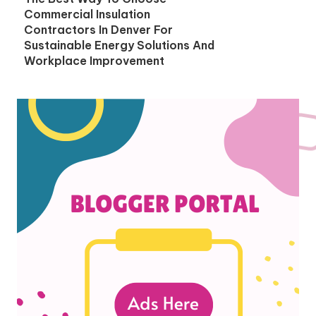
Commercial Insulation
Contractors In Denver For
Sustainable Energy Solutions And
Workplace Improvement