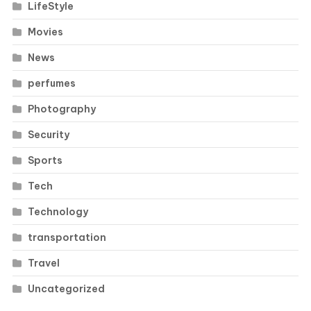
LifeStyle
Movies
News
perfumes
Photography
Security
Sports
Tech
Technology
transportation
Travel
Uncategorized