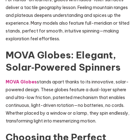
deliver a tactile geography lesson. Feeling mountain ranges
and plateaus deepens understanding and spices up the
experience. Many models also feature full-meridian or tilted
stands, perfect for smooth, intuitive spinning—making
exploration feel effortless.
MOVA Globes: Elegant,
Solar‑Powered Spinners
MOVA Globes
stands apart thanks to its innovative, solar-
powered design. These globes feature a dual-layer sphere
and ultra-low friction, patented mechanism that enables
continuous, light-driven rotation—no batteries, no cords.
Whether placed by a window or a lamp, they spin endlessly,
transforming light into mesmerizing motion.
Choosing the Perfect