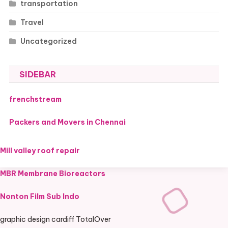
transportation
Travel
Uncategorized
SIDEBAR
frenchstream
Packers and Movers in Chennai
Mill valley roof repair
MBR Membrane Bioreactors
Nonton Film Sub Indo
graphic design cardiff TotalOver