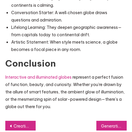
continents is calming.
Conversation Starter: A well‑chosen globe draws
questions and admiration.
Lifelong Learning: They deepen geographic awareness—
from capitals today to continental drift.
Artistic Statement: When style meets science, a globe
becomes a focal piece in any room.
Conclusion
Interactive and illuminated globes
represent a perfect fusion
of function, beauty, and curiosity. Whether you’re drawn by
the allure of smart features, the ambient glow of illumination,
or the mesmerizing spin of solar-powered design—there’s a
globe out there for you.
Post
Creative Curved Staircase Designs for Unique Spaces
Generative Overview Optimization – Transforming the Future of Search