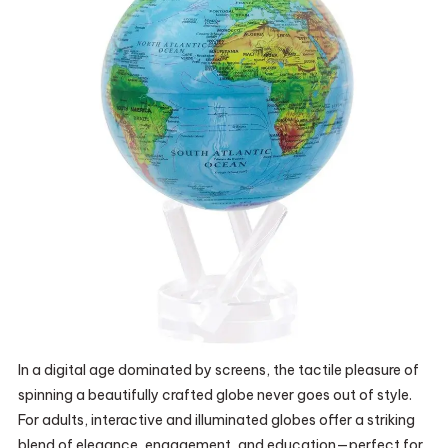
In a digital age dominated by screens, the tactile pleasure of
spinning a beautifully crafted globe never goes out of style.
For adults, interactive and illuminated globes offer a striking
blend of elegance, engagement, and education—perfect for