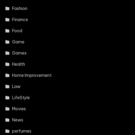
Fashion
Finance
Food
Game
Games
Health
Home Improvement
Law
LifeStyle
Movies
News
perfumes