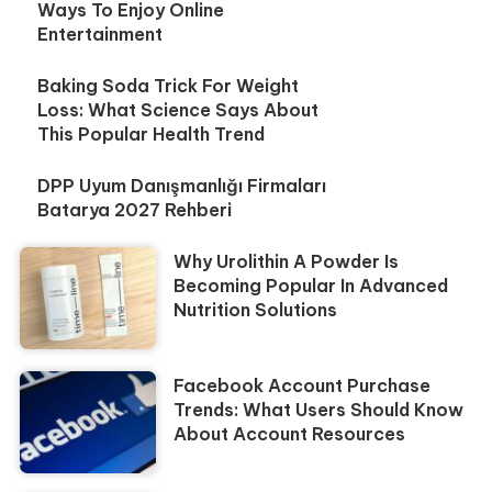
Ways To Enjoy Online
Entertainment
Baking Soda Trick For Weight
Loss: What Science Says About
This Popular Health Trend
DPP Uyum Danışmanlığı Firmaları
Batarya 2027 Rehberi
Why Urolithin A Powder Is
Becoming Popular In Advanced
Nutrition Solutions
Facebook Account Purchase
Trends: What Users Should Know
About Account Resources