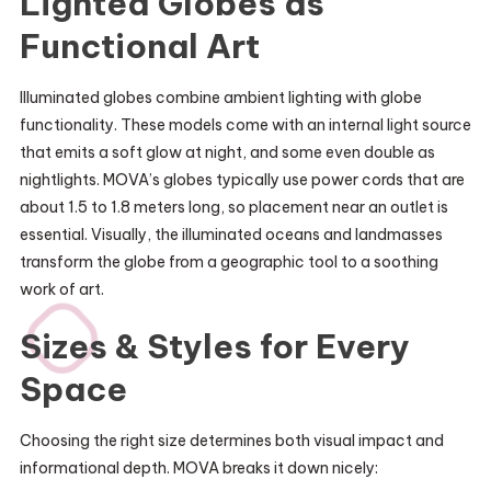
Lighted Globes as
Functional Art
Illuminated globes combine ambient lighting with globe
functionality. These models come with an internal light source
that emits a soft glow at night, and some even double as
nightlights. MOVA’s globes typically use power cords that are
about 1.5 to 1.8 meters long, so placement near an outlet is
essential. Visually, the illuminated oceans and landmasses
transform the globe from a geographic tool to a soothing
work of art.
Sizes & Styles for Every
Space
Choosing the right size determines both visual impact and
informational depth. MOVA breaks it down nicely: