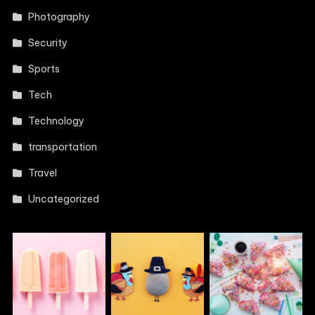
Photography
Security
Sports
Tech
Technology
transportation
Travel
Uncategorized