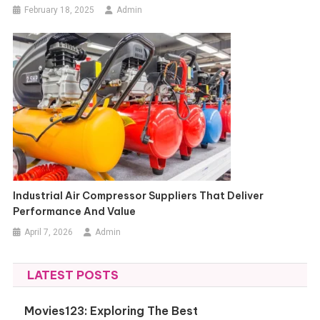
February 18, 2025
Admin
Industrial Air Compressor Suppliers That Deliver
Performance And Value
April 7, 2026
Admin
LATEST POSTS
Movies123: Exploring The Best