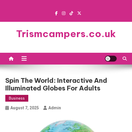
Skip
to
content
Trismcampers.co.uk
Spin The World: Interactive And
Illuminated Globes For Adults
Business
August 7, 2025
Admin