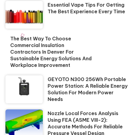
Essential Vape Tips For Getting
The Best Experience Every Time
The Best Way To Choose
Commercial Insulation
Contractors In Denver For
Sustainable Energy Solutions And
Workplace Improvement
GEYOTO N300 256Wh Portable
Power Station: A Reliable Energy
Solution For Modern Power
Needs
Nozzle Local Forces Analysis
Using FEA (ASME VIII-2):
Accurate Methods For Reliable
Pressure Vessel Design