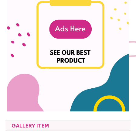
GALLERY ITEM