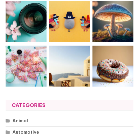
CATEGORIES
Animal
Automotive