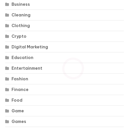
Business
Cleaning
Clothing
Crypto
Digital Marketing
Education
Entertainment
Fashion
Finance
Food
Game
Games