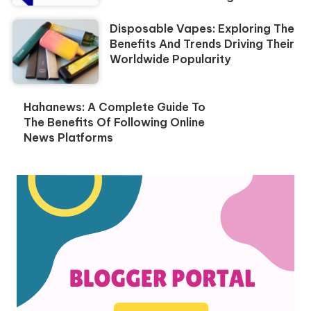
Disposable Vapes: Exploring The
Benefits And Trends Driving Their
Worldwide Popularity
Hahanews: A Complete Guide To
The Benefits Of Following Online
News Platforms