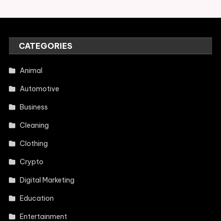
CATEGORIES
Animal
Automotive
Business
Cleaning
Clothing
Crypto
Digital Marketing
Education
Entertainment