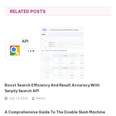
navigation
RELATED POSTS
Boost Search Efficiency And Result Accuracy With
Serpliy Search API
July 14, 2026
Admin
A Comprehensive Guide To The Double Slush Machine