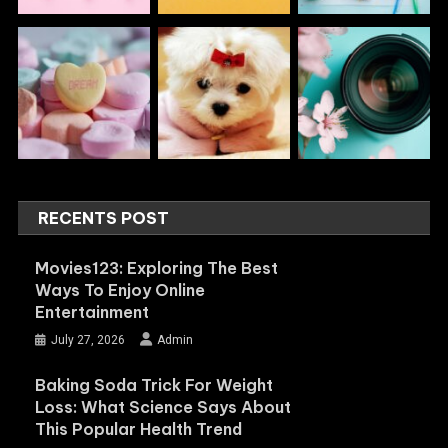
RECENTS POST
Movies123: Exploring The Best
Ways To Enjoy Online
Entertainment
July 27, 2026
Admin
Baking Soda Trick For Weight
Loss: What Science Says About
This Popular Health Trend