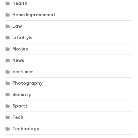
Health
Home Improvement
Law
LifeStyle
Movies
News
perfumes
Photography
Security
Sports
Tech
Technology