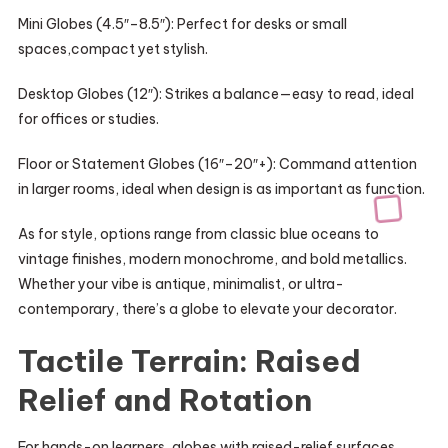
Mini Globes (4.5″–8.5″): Perfect for desks or small
spaces,compact yet stylish.
Desktop Globes (12″): Strikes a balance—easy to read, ideal
for offices or studies.
Floor or Statement Globes (16″–20″+): Command attention
in larger rooms, ideal when design is as important as function.
As for style, options range from classic blue oceans to
vintage finishes, modern monochrome, and bold metallics.
Whether your vibe is antique, minimalist, or ultra-
contemporary, there’s a globe to elevate your decorator.
Tactile Terrain: Raised
Relief and Rotation
For hands-on learners, globes with raised-relief surfaces