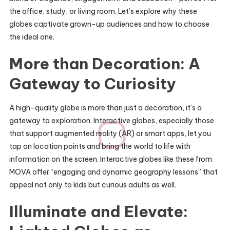
the office, study, or living room. Let’s explore why these
globes captivate grown-up audiences and how to choose
the ideal one.
More than Decoration: A
Gateway to Curiosity
A high-quality globe is more than just a decoration, it’s a
gateway to exploration. Interactive globes, especially those
that support augmented reality (AR) or smart apps, let you
tap on location points and bring the world to life with
information on the screen. Interactive globes like these from
MOVA offer “engaging and dynamic geography lessons” that
appeal not only to kids but curious adults as well.
Illuminate and Elevate: