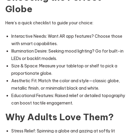
Globe
Here’s a quick checklist to guide your choice:
Interactive Needs: Want AR app features? Choose those
with smart capabilities.
Illumination Desire: Seeking mood lighting? Go for built-in
LEDs or backlit models.
Size & Space: Measure your tabletop or shelf to pick a
proportionate globe.
Aesthetic Fit: Match the color and style—classic globe,
metallic finish, or minimalist black and white.
Educational Features: Raised relief or detailed topography
can boost tactile engagement.
Why Adults Love Them?
Stress Relief: Spinning a globe and gazing at softly lit