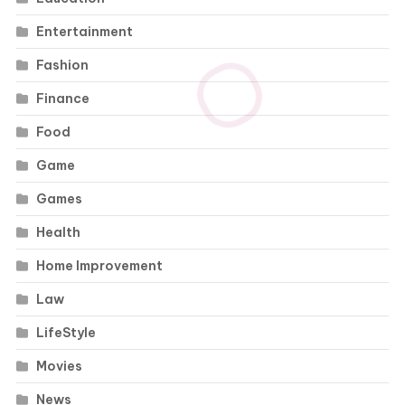
Entertainment
Fashion
Finance
Food
Game
Games
Health
Home Improvement
Law
LifeStyle
Movies
News