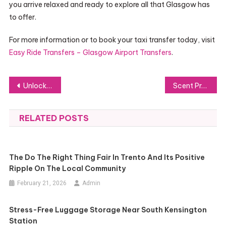
you arrive relaxed and ready to explore all that Glasgow has
to offer.
For more information or to book your taxi transfer today, visit
Easy Ride Transfers – Glasgow Airport Transfers
.
Post
Unlock the Security Benefits of a PoE CCTV System
Scent Profiles for Men’s Miniature Perfumes
navigation
RELATED POSTS
The Do The Right Thing Fair In Trento And Its Positive
Ripple On The Local Community
February 21, 2026
Admin
Stress-Free Luggage Storage Near South Kensington
Station