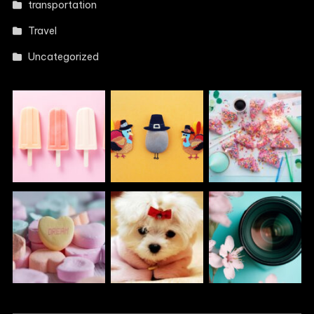
transportation
Travel
Uncategorized