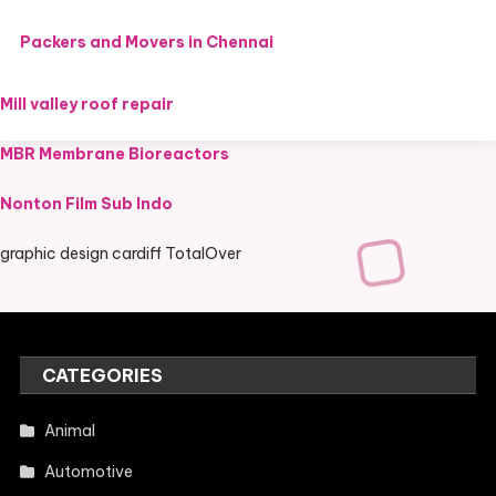
Packers and Movers in Chennai
Mill valley roof repair
MBR Membrane Bioreactors
Nonton Film Sub Indo
graphic design cardiff TotalOver
CATEGORIES
Animal
Automotive