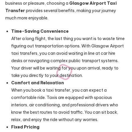
business or pleasure, choosing a
Glasgow Airport Taxi
Transfer
provides several benefits, making your journey
much more enjoyable.
Time-Saving Convenience
After a long flight, the last thing you want is to waste time
figuring out transportation options. With Glasgow Airport
taxi transfers, you can avoid waiting in line at car hire
desks or navigating complex public transport systems.
Your driver will be waiting for you upon arrival, ready to
take you directly to your destination.
Comfort and Relaxation
When you book a taxi transfer, you can expect a
comfortable ride. Taxis are equipped with spacious
interiors, air conditioning, and professional drivers who
know the best routes to avoid traffic. You can sit back,
relax, and enjoy the ride without any worries.
Fixed Pricing