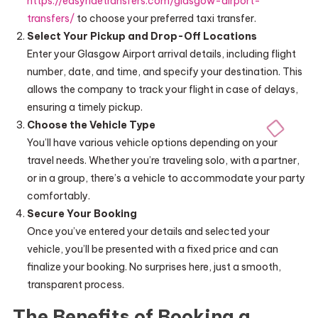
https://easyridetransfers.com/glasgow-airport-
transfers/
to choose your preferred taxi transfer.
Select Your Pickup and Drop-Off Locations
Enter your Glasgow Airport arrival details, including flight
number, date, and time, and specify your destination. This
allows the company to track your flight in case of delays,
ensuring a timely pickup.
Choose the Vehicle Type
You’ll have various vehicle options depending on your
travel needs. Whether you’re traveling solo, with a partner,
or in a group, there’s a vehicle to accommodate your party
comfortably.
Secure Your Booking
Once you’ve entered your details and selected your
vehicle, you’ll be presented with a fixed price and can
finalize your booking. No surprises here, just a smooth,
transparent process.
The Benefits of Booking a