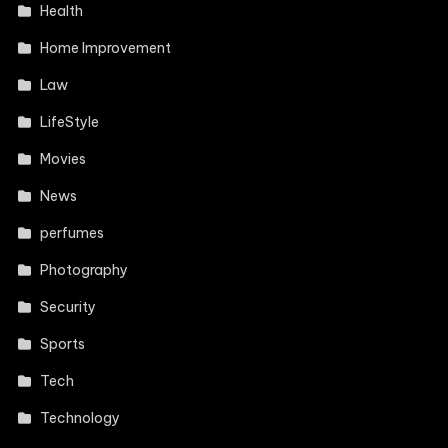
Health
Home Improvement
Law
LifeStyle
Movies
News
perfumes
Photography
Security
Sports
Tech
Technology