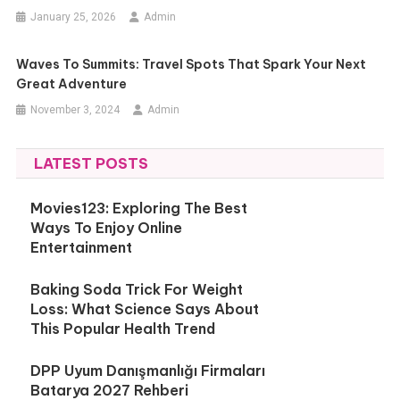
January 25, 2026
Admin
Waves To Summits: Travel Spots That Spark Your Next
Great Adventure
November 3, 2024
Admin
LATEST POSTS
Movies123: Exploring The Best
Ways To Enjoy Online
Entertainment
Baking Soda Trick For Weight
Loss: What Science Says About
This Popular Health Trend
DPP Uyum Danışmanlığı Firmaları
Batarya 2027 Rehberi