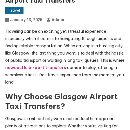
Airport Taxi Transfers
Travel
January 13, 2025
Admin
Traveling can be an exciting yet stressful experience,
especially when it comes to navigating through airports and
finding reliable transportation. When arriving in a bustling city
like Glasgow, the last thing you want is to deal with the hassle
of public transport or waiting in long taxi queues. This is where
newcastle airport transfers
come into play, offering a
seamless, stress-free travel experience from the moment you
land.
Why Choose Glasgow Airport
Taxi Transfers?
Glasgow is a vibrant city with a rich cultural heritage and
plenty of attractions to explore. Whether you’re visiting for