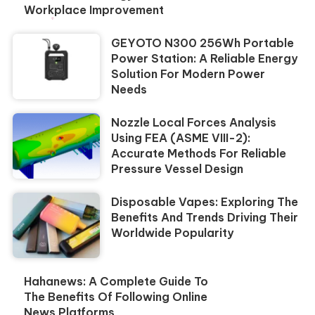
Workplace Improvement
GEYOTO N300 256Wh Portable
Power Station: A Reliable Energy
Solution For Modern Power
Needs
Nozzle Local Forces Analysis
Using FEA (ASME VIII-2):
Accurate Methods For Reliable
Pressure Vessel Design
Disposable Vapes: Exploring The
Benefits And Trends Driving Their
Worldwide Popularity
Hahanews: A Complete Guide To
The Benefits Of Following Online
News Platforms