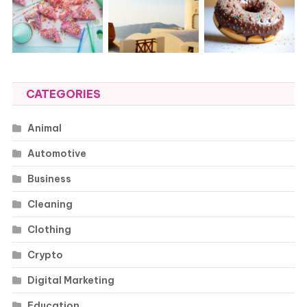
CATEGORIES
Animal
Automotive
Business
Cleaning
Clothing
Crypto
Digital Marketing
Education