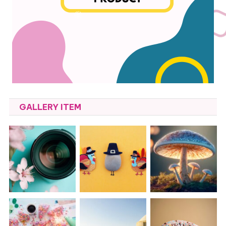
GALLERY ITEM