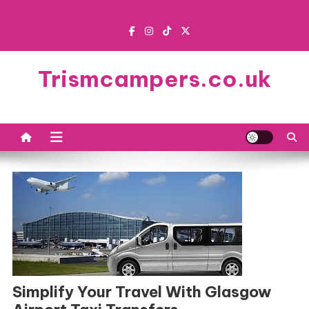
Skip
to
content
Trismcampers.co.uk
Simplify Your Travel With Glasgow