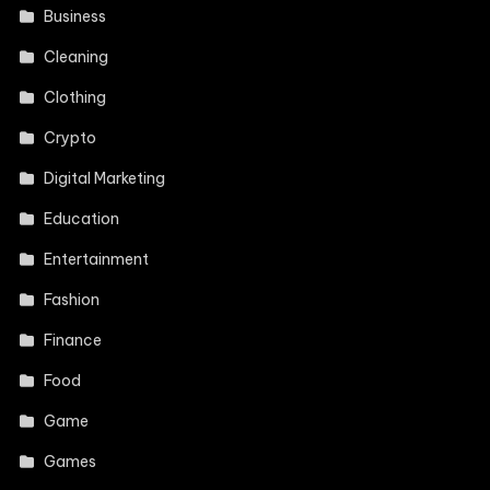
Business
Cleaning
Clothing
Crypto
Digital Marketing
Education
Entertainment
Fashion
Finance
Food
Game
Games