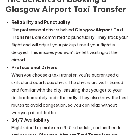
Glasgow Airport Taxi Transfer
Reliability and Punctuality
The professional drivers behind
Glasgow Airport Taxi
Transfers
are committed to punctuality. They track your
flight and will adjust your pickup time if your flight is
delayed. This ensures you won’t be left waiting at the
airport.
Professional Drivers
When you choose a taxi transfer, you’re guaranteed a
skilled and courteous driver. The drivers are well-trained
and familiar with the city, ensuring that you get to your
destination safely and efficiently. They also know the best
routes to avoid congestion, so you can relax without
worrying about traffic.
24/7 Availability
Flights don’t operate on a 9-5 schedule, and neither do