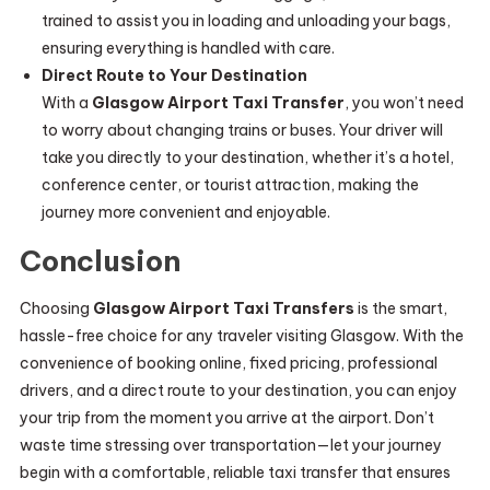
trained to assist you in loading and unloading your bags,
ensuring everything is handled with care.
Direct Route to Your Destination
With a
Glasgow Airport Taxi Transfer
, you won’t need
to worry about changing trains or buses. Your driver will
take you directly to your destination, whether it’s a hotel,
conference center, or tourist attraction, making the
journey more convenient and enjoyable.
Conclusion
Choosing
Glasgow Airport Taxi Transfers
is the smart,
hassle-free choice for any traveler visiting Glasgow. With the
convenience of booking online, fixed pricing, professional
drivers, and a direct route to your destination, you can enjoy
your trip from the moment you arrive at the airport. Don’t
waste time stressing over transportation—let your journey
begin with a comfortable, reliable taxi transfer that ensures