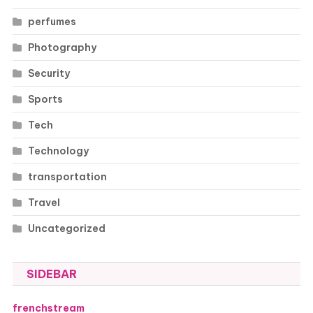
perfumes
Photography
Security
Sports
Tech
Technology
transportation
Travel
Uncategorized
SIDEBAR
frenchstream