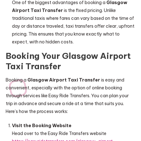
One of the biggest advantages of booking a
Glasgow
Airport Taxi Transfer
is the fixed pricing. Unlike
traditional taxis where fares can vary based on the time of
day or distance traveled, taxi transfers offer clear, upfront
pricing. This ensures that you know exactly what to
expect, with no hidden costs.
Booking Your Glasgow Airport
Taxi Transfer
Booking a
Glasgow Airport Taxi Transfer
is easy and
convenient, especially with the option of online booking
through services like Easy Ride Transfers. You can plan your
trip in advance and secure a ride at a time that suits you.
Here’s how the process works:
Visit the Booking Website
Head over to the Easy Ride Transfers website