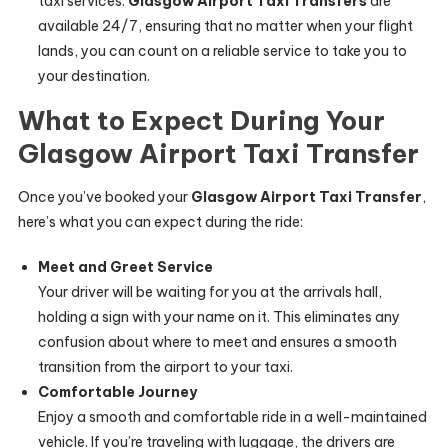
taxi services.
Glasgow Airport Taxi Transfers
are
available 24/7, ensuring that no matter when your flight
lands, you can count on a reliable service to take you to
your destination.
What to Expect During Your
Glasgow Airport Taxi Transfer
Once you’ve booked your
Glasgow Airport Taxi Transfer
,
here’s what you can expect during the ride:
Meet and Greet Service
Your driver will be waiting for you at the arrivals hall,
holding a sign with your name on it. This eliminates any
confusion about where to meet and ensures a smooth
transition from the airport to your taxi.
Comfortable Journey
Enjoy a smooth and comfortable ride in a well-maintained
vehicle. If you’re traveling with luggage, the drivers are