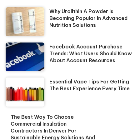
Why Urolithin A Powder Is
Becoming Popular In Advanced
Nutrition Solutions
Facebook Account Purchase
Trends: What Users Should Know
About Account Resources
Essential Vape Tips For Getting
The Best Experience Every Time
The Best Way To Choose
Commercial Insulation
Contractors In Denver For
Sustainable Energy Solutions And