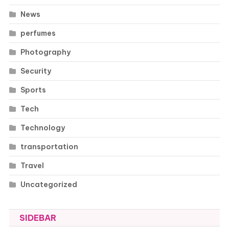
News
perfumes
Photography
Security
Sports
Tech
Technology
transportation
Travel
Uncategorized
SIDEBAR