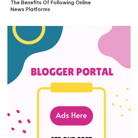
The Benefits Of Following Online
News Platforms