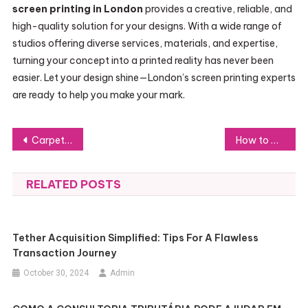
screen printing in London
provides a creative, reliable, and
high-quality solution for your designs. With a wide range of
studios offering diverse services, materials, and expertise,
turning your concept into a printed reality has never been
easier. Let your design shine—London’s screen printing experts
are ready to help you make your mark.
Post
Carpet Cleaning Services Nottingham – Remove Stains, Dirt & Odours
How to Achieve Lasting Sobriety: Cocaine Recovery Strategies That Work
navigation
RELATED POSTS
Tether Acquisition Simplified: Tips For A Flawless
Transaction Journey
October 30, 2024
Admin