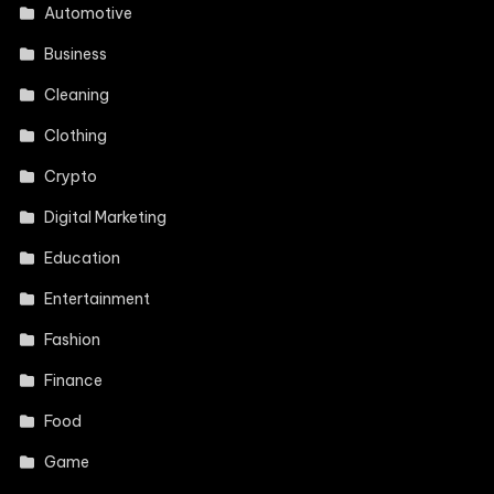
Automotive
Business
Cleaning
Clothing
Crypto
Digital Marketing
Education
Entertainment
Fashion
Finance
Food
Game