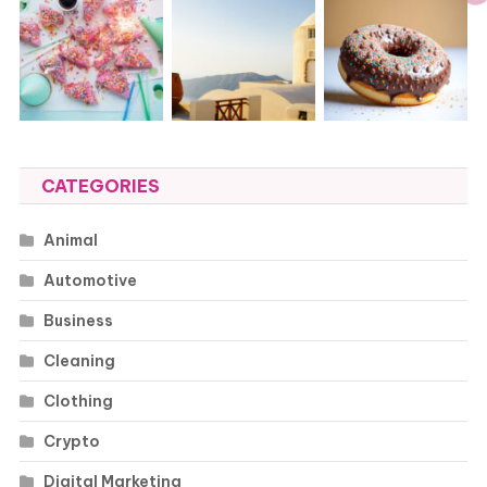
CATEGORIES
Animal
Automotive
Business
Cleaning
Clothing
Crypto
Digital Marketing