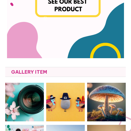
GALLERY ITEM