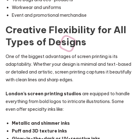
Workwear and uniforms
Event and promotional merchandise
Creative Flexibility for All
Types of Designs
One of the biggest advantages of screen printing is its
adaptability. Whether your design is minimal and text-based
or detailed and artistic, screen printing captures it beautifully
with clean lines and sharp edges.
London’s screen printing studios
are equipped to handle
everything from bold logos to intricate illustrations. Some
even offer specialty inks like:
Metallic and shimmer inks
Puff and 3D texture inks
Glow-in-the-dark or UV-reactive inks