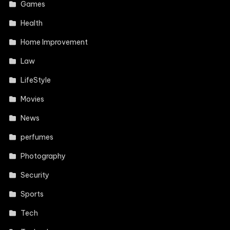
Games
Health
Home Improvement
Law
LifeStyle
Movies
News
perfumes
Photography
Security
Sports
Tech