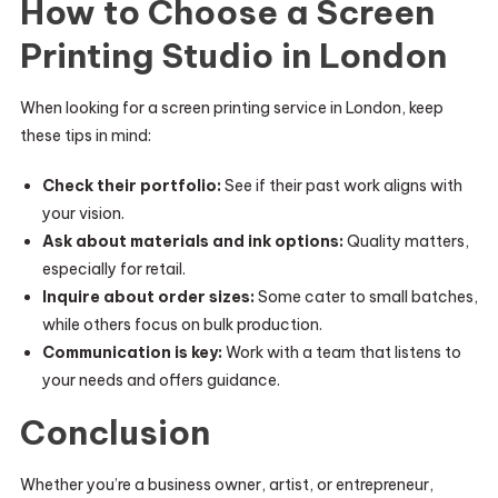
How to Choose a Screen
Printing Studio in London
When looking for a screen printing service in London, keep
these tips in mind:
Check their portfolio:
See if their past work aligns with
your vision.
Ask about materials and ink options:
Quality matters,
especially for retail.
Inquire about order sizes:
Some cater to small batches,
while others focus on bulk production.
Communication is key:
Work with a team that listens to
your needs and offers guidance.
Conclusion
Whether you’re a business owner, artist, or entrepreneur,