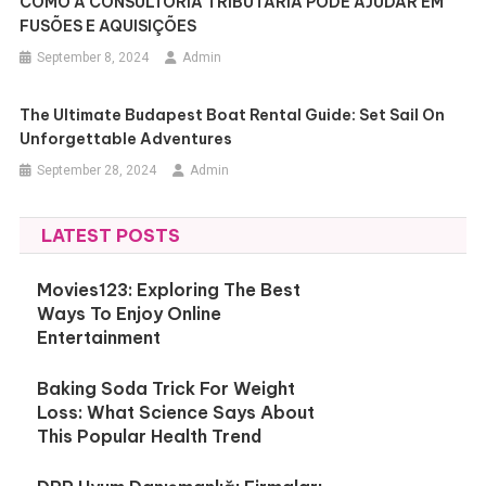
COMO A CONSULTORIA TRIBUTÁRIA PODE AJUDAR EM
FUSÕES E AQUISIÇÕES
September 8, 2024
Admin
The Ultimate Budapest Boat Rental Guide: Set Sail On
Unforgettable Adventures
September 28, 2024
Admin
LATEST POSTS
Movies123: Exploring The Best
Ways To Enjoy Online
Entertainment
Baking Soda Trick For Weight
Loss: What Science Says About
This Popular Health Trend