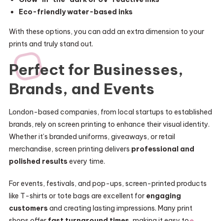
Eco-friendly water-based inks
With these options, you can add an extra dimension to your
prints and truly stand out.
Perfect for Businesses,
Brands, and Events
London-based companies, from local startups to established
brands, rely on screen printing to enhance their visual identity.
Whether it’s branded uniforms, giveaways, or retail
merchandise, screen printing delivers
professional and
polished results
every time.
For events, festivals, and pop-ups, screen-printed products
like T-shirts or tote bags are excellent for
engaging
customers
and creating lasting impressions. Many print
shops offer
fast turnaround times
, making it easy to