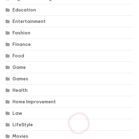
Education
Entertainment
Fashion
Finance
Food
Game
Games
Health
Home Improvement
Law
LifeStyle
Movies