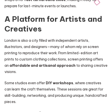
prepare for last-minute events or launches.
A Platform for Artists and
Creatives
London is also a city filled with independent artists,
illustrators, and designers—many of whom rely on screen
printing to reproduce their work. From limited-edition art
prints to custom clothing collections, screen printing offers
an
affordable and artisanal approach
to sharing creative
visions.
Some studios even offer
DIY workshops
, where creatives
can learn the craft themselves. These sessions are great for
skill-building, networking, and producing unique, handcrafted
pieces.