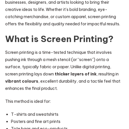
businesses, designers, and artists looking to bring their
creative ideas to life. Whether it’s bold branding, eye-
catching merchandise, or custom apparel, screen printing
offers the flexibility and quality needed for impactful results.
What is Screen Printing?
Screen printing is a time-tested technique that involves
pushing ink through a mesh stencil (or “screen”) onto a
surface, typically fabric or paper. Unlike digital printing,
screen printing lays down
thicker layers of ink
, resulting in
vibrant colours
, excellent durability, and a tactile feel that
enhances the final product.
This method is ideal for:
T-shirts and sweatshirts
Posters and fine art prints
Tote bags and eco-products