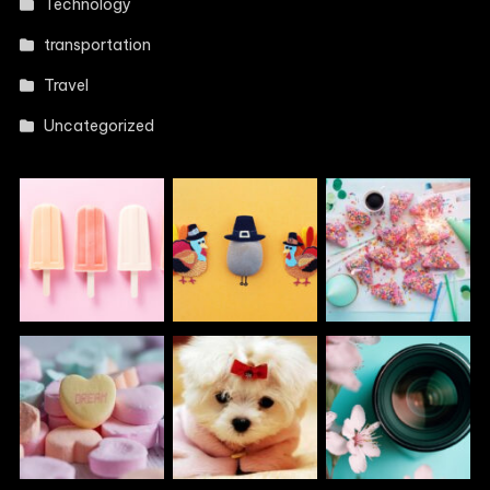
Technology
transportation
Travel
Uncategorized