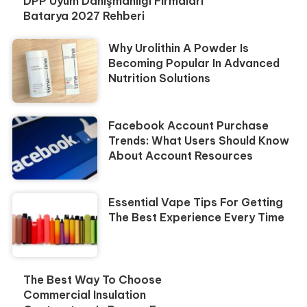
DPP Uyum Danışmanlığı Firmaları
Batarya 2027 Rehberi
Why Urolithin A Powder Is
Becoming Popular In Advanced
Nutrition Solutions
Facebook Account Purchase
Trends: What Users Should Know
About Account Resources
Essential Vape Tips For Getting
The Best Experience Every Time
The Best Way To Choose
Commercial Insulation