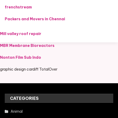
frenchstream
Packers and Movers in Chennai
Mill valley roof repair
MBR Membrane Bioreactors
Nonton Film Sub Indo
graphic design cardiff TotalOver
CATEGORIES
Animal