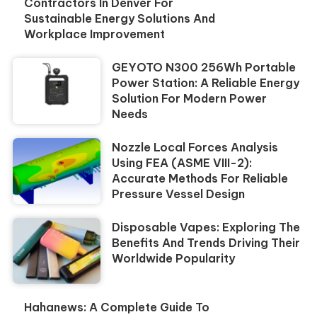
Contractors In Denver For
Sustainable Energy Solutions And
Workplace Improvement
GEYOTO N300 256Wh Portable
Power Station: A Reliable Energy
Solution For Modern Power
Needs
Nozzle Local Forces Analysis
Using FEA (ASME VIII-2):
Accurate Methods For Reliable
Pressure Vessel Design
Disposable Vapes: Exploring The
Benefits And Trends Driving Their
Worldwide Popularity
Hahanews: A Complete Guide To