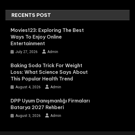
RECENTS POST
Movies123: Exploring The Best
Ways To Enjoy Online
Entertainment
July 27, 2026
Admin
Baking Soda Trick For Weight
Loss: What Science Says About
This Popular Health Trend
August 4, 2026
Admin
DPP Uyum Danışmanlığı Firmaları
Batarya 2027 Rehberi
August 3, 2026
Admin