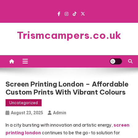
Skip
to
content
Trismcampers.co.uk
Screen Printing London – Affordable
Custom Prints With Vibrant Colours
Uncategorized
August 23, 2025
Admin
In a city bursting with innovation and artistic energy,
screen
printing london
continues to be the go-to solution for