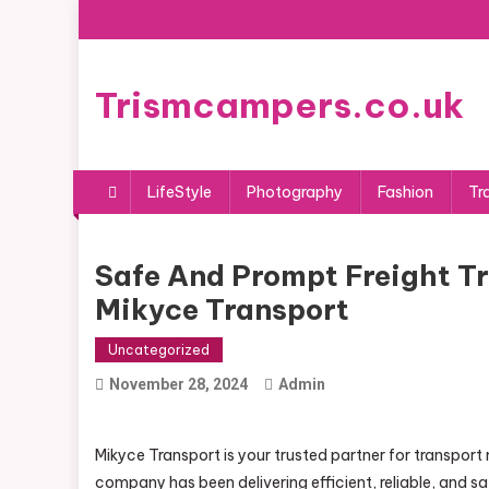
Skip
to
content
Trismcampers.co.uk
LifeStyle
Photography
Fashion
Tr
Safe And Prompt Freight T
Mikyce Transport
Uncategorized
November 28, 2024
Admin
Mikyce Transport is your trusted partner for transpor
company has been delivering efficient, reliable, and s