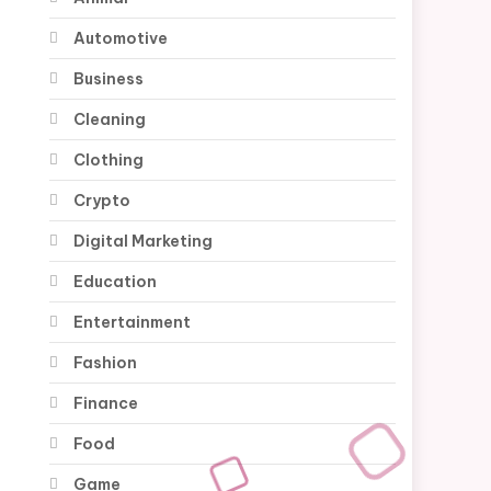
Automotive
Business
Cleaning
Clothing
Crypto
Digital Marketing
Education
Entertainment
Fashion
Finance
Food
Game