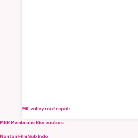
Mill valley roof repair
MBR Membrane Bioreactors
Nonton Film Sub Indo