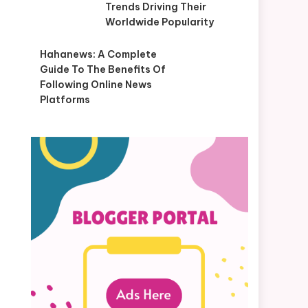
Trends Driving Their
Worldwide Popularity
Hahanews: A Complete
Guide To The Benefits Of
Following Online News
Platforms