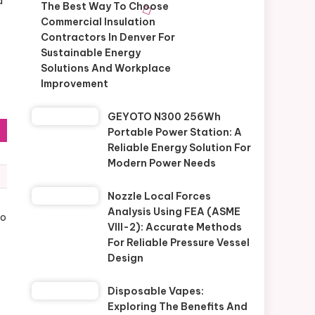
a
The Best Way To Choose
Commercial Insulation
Contractors In Denver For
Sustainable Energy
Solutions And Workplace
Improvement
GEYOTO N300 256Wh
Portable Power Station: A
Reliable Energy Solution For
Modern Power Needs
Nozzle Local Forces
Analysis Using FEA (ASME
To
VIII-2): Accurate Methods
For Reliable Pressure Vessel
Design
Disposable Vapes:
Exploring The Benefits And