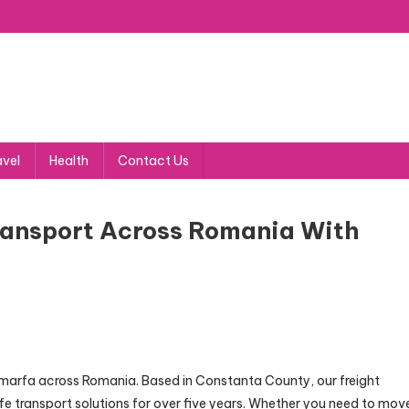
avel
Health
Contact Us
ransport Across Romania With
t marfa across Romania. Based in Constanta County, our freight
afe transport solutions for over five years. Whether you need to mov