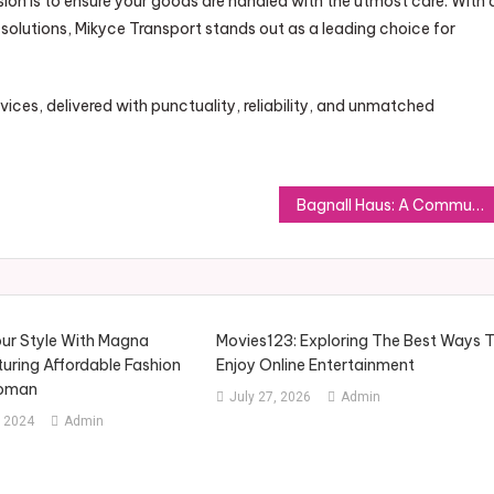
sion is to ensure your goods are handled with the utmost care. With 
lutions, Mikyce Transport stands out as a leading choice for
ces, delivered with punctuality, reliability, and unmatched
Bagnall Haus: A Community Built for a Modern Lifestyle
ur Style With Magna
Movies123: Exploring The Best Ways 
uring Affordable Fashion
Enjoy Online Entertainment
Woman
July 27, 2026
Admin
 2024
Admin