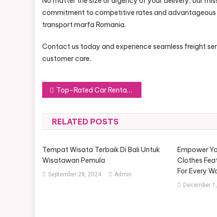
No matter the size or urgency of your delivery, our mis
commitment to competitive rates and advantageous so
transport marfa Romania.
Contact us today and experience seamless freight servi
customer care.
Post
Top-Rated Car Rental Companies: A Guide for Travelers
navigation
RELATED POSTS
Tempat Wisata Terbaik Di Bali Untuk
Empower Yo
Wisatawan Pemula
Clothes Feat
For Every 
September 28, 2024
Admin
December 1,