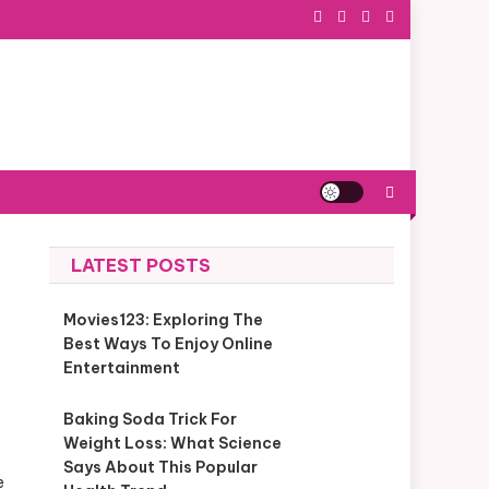
LATEST POSTS
Movies123: Exploring The
Best Ways To Enjoy Online
Entertainment
Baking Soda Trick For
Weight Loss: What Science
Says About This Popular
e