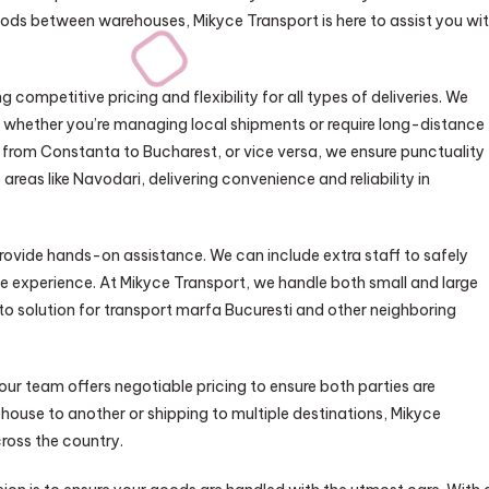
goods between warehouses, Mikyce Transport is here to assist you wi
competitive pricing and flexibility for all types of deliveries. We
ds, whether you’re managing local shipments or require long-distance
d from Constanta to Bucharest, or vice versa, we ensure punctuality
reas like Navodari, delivering convenience and reliability in
rovide hands-on assistance. We can include extra staff to safely
ree experience. At Mikyce Transport, we handle both small and large
o solution for transport marfa Bucuresti and other neighboring
 our team offers negotiable pricing to ensure both parties are
ouse to another or shipping to multiple destinations, Mikyce
cross the country.