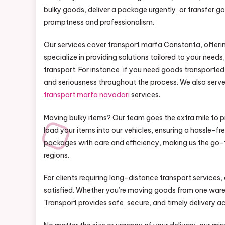
bulky goods, deliver a package urgently, or transfer 
promptness and professionalism.
Our services cover transport marfa Constanta, offering 
specialize in providing solutions tailored to your nee
transport. For instance, if you need goods transporte
and seriousness throughout the process. We also serve a
transport marfa navodari
services.
Moving bulky items? Our team goes the extra mile to p
load your items into our vehicles, ensuring a hassle-f
packages with care and efficiency, making us the go-t
regions.
For clients requiring long-distance transport services,
satisfied. Whether you’re moving goods from one wareh
Transport provides safe, secure, and timely delivery a