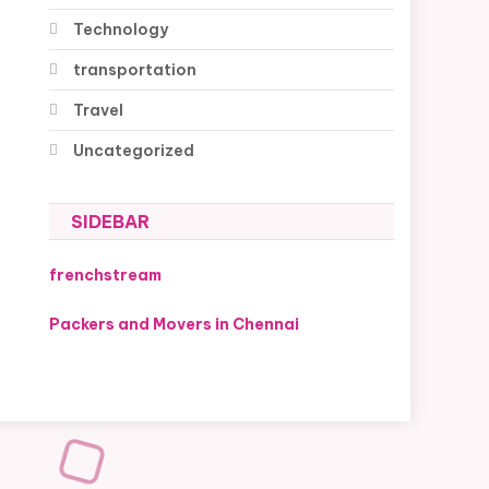
Technology
transportation
Travel
Uncategorized
SIDEBAR
frenchstream
Packers and Movers in Chennai