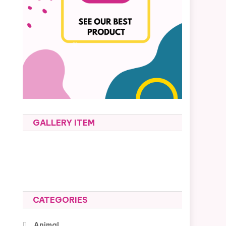
GALLERY ITEM
CATEGORIES
Animal