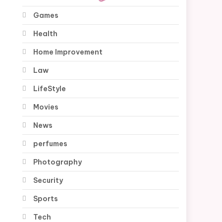
Games
Health
Home Improvement
Law
LifeStyle
Movies
News
perfumes
Photography
Security
Sports
Tech