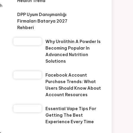
Health Trend
th
DPP Uyum Danışmanlığı
Firmaları Batarya 2027
Rehberi
Why Urolithin A Powder Is
Becoming Popular In
Advanced Nutrition
Solutions
Facebook Account
Purchase Trends: What
Users Should Know About
Account Resources
Essential Vape Tips For
Getting The Best
Experience Every Time