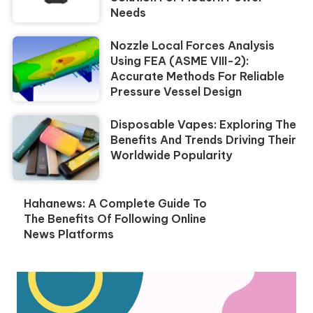
Needs
Nozzle Local Forces Analysis
Using FEA (ASME VIII-2):
Accurate Methods For Reliable
Pressure Vessel Design
Disposable Vapes: Exploring The
Benefits And Trends Driving Their
Worldwide Popularity
Hahanews: A Complete Guide To
The Benefits Of Following Online
News Platforms