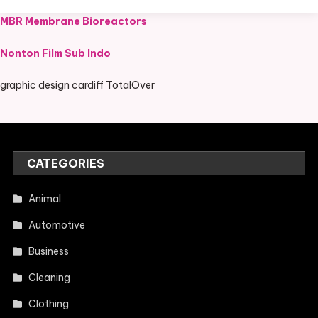
MBR Membrane Bioreactors
Nonton Film Sub Indo
graphic design cardiff TotalOver
CATEGORIES
Animal
Automotive
Business
Cleaning
Clothing