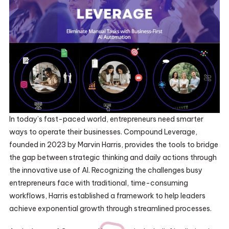
In today’s fast-paced world, entrepreneurs need smarter
ways to operate their businesses. Compound Leverage,
founded in 2023 by Marvin Harris, provides the tools to bridge
the gap between strategic thinking and daily actions through
the innovative use of AI. Recognizing the challenges busy
entrepreneurs face with traditional, time-consuming
workflows, Harris established a framework to help leaders
achieve exponential growth through streamlined processes.