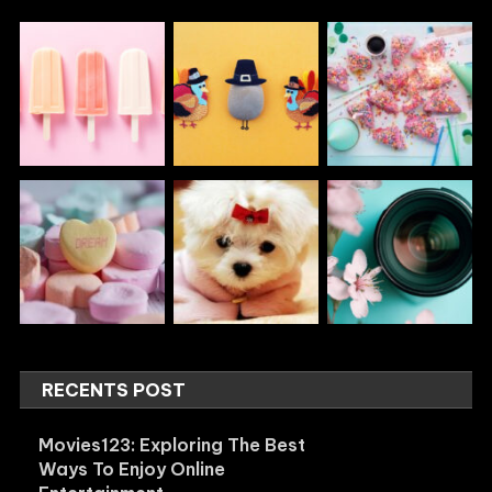
RECENTS POST
Movies123: Exploring The Best
Ways To Enjoy Online