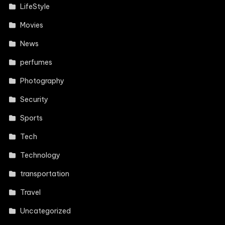
LifeStyle
Movies
News
perfumes
Photography
Security
Sports
Tech
Technology
transportation
Travel
Uncategorized