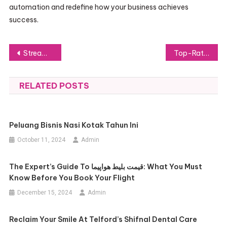
automation and redefine how your business achieves
success.
Post
Stream Smarter: The Best IPTV Subscription in the USA
Top-Rated Car Rental Companies: A Guide for Travelers
navigation
RELATED POSTS
Peluang Bisnis Nasi Kotak Tahun Ini
October 11, 2024
Admin
The Expert’s Guide To قیمت بلیط هواپیما: What You Must
Know Before You Book Your Flight
December 15, 2024
Admin
Reclaim Your Smile At Telford’s Shifnal Dental Care