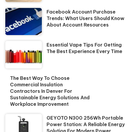
Facebook Account Purchase
Trends: What Users Should Know
About Account Resources
Essential Vape Tips For Getting
The Best Experience Every Time
The Best Way To Choose
Commercial Insulation
Contractors In Denver For
Sustainable Energy Solutions And
Workplace Improvement
GEYOTO N300 256Wh Portable
Power Station: A Reliable Energy
Solution For Modern Power