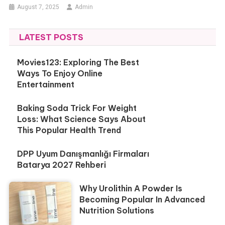
August 7, 2025
Admin
LATEST POSTS
Movies123: Exploring The Best
Ways To Enjoy Online
Entertainment
Baking Soda Trick For Weight
Loss: What Science Says About
This Popular Health Trend
DPP Uyum Danışmanlığı Firmaları
Batarya 2027 Rehberi
Why Urolithin A Powder Is
Becoming Popular In Advanced
Nutrition Solutions