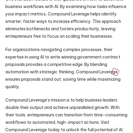
business workflows with AI. By examining how tasks influence
your impact metrics, Compound Leverage helps identify
smarter, faster ways to increase efficiency. This approach
eliminates bottlenecks and fosters productivity, leaving
entrepreneurs free to focus on scaling their businesses.
For organizations navigating complex processes, their
expertise in using AI to write winning government contract
proposals provides a competitive edge. By blending
automation with strategic thinking, Compound Leverage
ensures proposals stand out, saving time while maximizing
quality.
Compound Leverage’s mission is to help business leaders
double their output and achieve unparalleled growth. With
their tools, entrepreneurs can transition from time-consuming
workflows to automated, high-impact actions. Visit
Compound Leverage today to unlock the full potential of AI