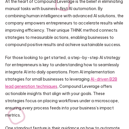
At the heart of Compound Leverage is the belief in eliminating
manual tasks with business-first AI automation. By
combining human intelligence with advanced AI solutions, the
company empowers entrepreneurs to accelerate results while
improving efficiency. Their unique THINK method connects
strategies to measurable actions, enabling businesses to
compound positive results and achieve sustainable success.
For those looking to get started, a step-by-step AI strategy
for entrepreneurs is key to understanding how to seamlessly
integrate AI into daily operations. From AI implementation
strategies for small businesses to leveraging
AI-driven B2B
lead generation techniques
, Compound Leverage offers
actionable insights that align with your goals. These
strategies focus on placing workflows under a microscope,
ensuring every process feeds into your business’s impact
metrics.
One standout feature is their guidance on how to automate