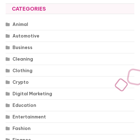
CATEGORIES
Animal
Automotive
Business
Cleaning
Clothing
Crypto
Digital Marketing
Education
Entertainment
Fashion
Finance