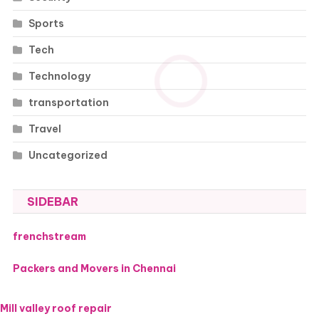
Sports
Tech
Technology
transportation
Travel
Uncategorized
SIDEBAR
frenchstream
Packers and Movers in Chennai
Mill valley roof repair