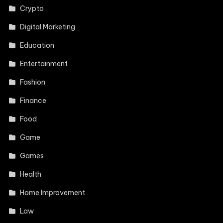
Crypto
Digital Marketing
Education
Entertainment
Fashion
Finance
Food
Game
Games
Health
Home Improvement
Law