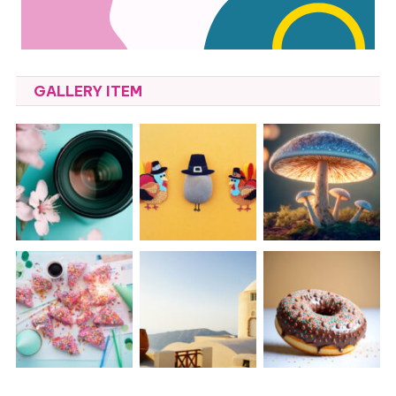
GALLERY ITEM