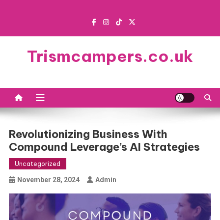
Skip
to
content
Trismcampers.co.uk
Revolutionizing Business With
Compound Leverage’s AI Strategies
Uncategorized
November 28, 2024
Admin