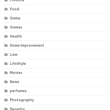
Food
Game
Games
Health
Home Improvement
Law
LifeStyle
Movies
News
perfumes
Photography
Security