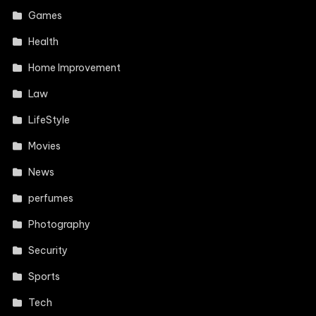
Games
Health
Home Improvement
Law
LifeStyle
Movies
News
perfumes
Photography
Security
Sports
Tech