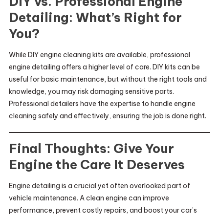
DIY vs. Professional Engine
Detailing: What’s Right for
You?
While DIY engine cleaning kits are available, professional
engine detailing offers a higher level of care. DIY kits can be
useful for basic maintenance, but without the right tools and
knowledge, you may risk damaging sensitive parts.
Professional detailers have the expertise to handle engine
cleaning safely and effectively, ensuring the job is done right.
Final Thoughts: Give Your
Engine the Care It Deserves
Engine detailing is a crucial yet often overlooked part of
vehicle maintenance. A clean engine can improve
performance, prevent costly repairs, and boost your car’s