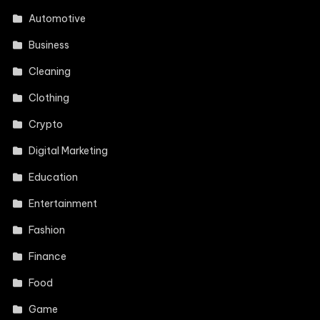
Automotive
Business
Cleaning
Clothing
Crypto
Digital Marketing
Education
Entertainment
Fashion
Finance
Food
Game