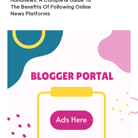
The Benefits Of Following Online
News Platforms