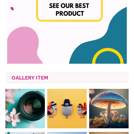
GALLERY ITEM