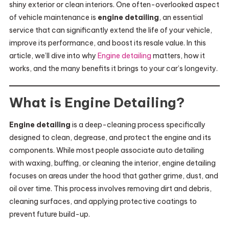
shiny exterior or clean interiors. One often-overlooked aspect
of vehicle maintenance is
engine detailing
, an essential
service that can significantly extend the life of your vehicle,
improve its performance, and boost its resale value. In this
article, we’ll dive into why
Engine detailing
matters, how it
works, and the many benefits it brings to your car’s longevity.
What is Engine Detailing?
Engine detailing
is a deep-cleaning process specifically
designed to clean, degrease, and protect the engine and its
components. While most people associate auto detailing
with waxing, buffing, or cleaning the interior, engine detailing
focuses on areas under the hood that gather grime, dust, and
oil over time. This process involves removing dirt and debris,
cleaning surfaces, and applying protective coatings to
prevent future build-up.