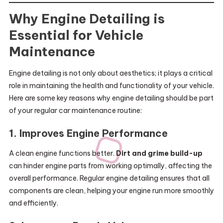
Why Engine Detailing is
Essential for Vehicle
Maintenance
Engine detailing is not only about aesthetics; it plays a critical
role in maintaining the health and functionality of your vehicle.
Here are some key reasons why engine detailing should be part
of your regular car maintenance routine:
1.
Improves Engine Performance
A clean engine functions better.
Dirt and grime build-up
can hinder engine parts from working optimally, affecting the
overall performance. Regular engine detailing ensures that all
components are clean, helping your engine run more smoothly
and efficiently.