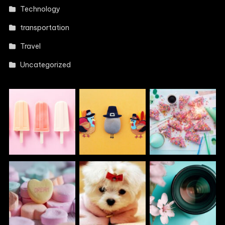
Technology
transportation
Travel
Uncategorized