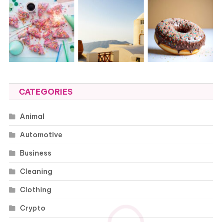
CATEGORIES
Animal
Automotive
Business
Cleaning
Clothing
Crypto