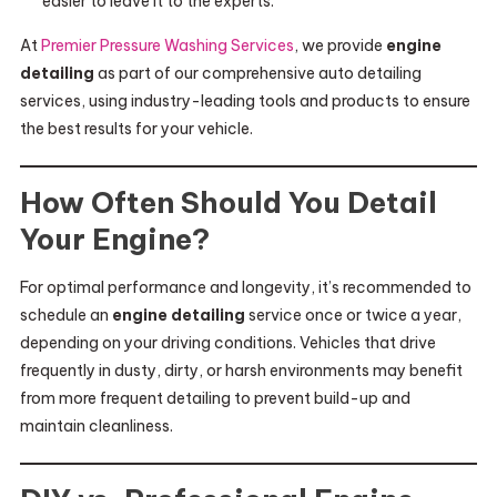
easier to leave it to the experts.
At
Premier Pressure Washing Services
, we provide
engine
detailing
as part of our comprehensive auto detailing
services, using industry-leading tools and products to ensure
the best results for your vehicle.
How Often Should You Detail
Your Engine?
For optimal performance and longevity, it’s recommended to
schedule an
engine detailing
service once or twice a year,
depending on your driving conditions. Vehicles that drive
frequently in dusty, dirty, or harsh environments may benefit
from more frequent detailing to prevent build-up and
maintain cleanliness.