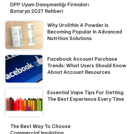
DPP Uyum Danışmanlığı Firmaları
Batarya 2027 Rehberi
Why Urolithin A Powder Is
Becoming Popular In Advanced
Nutrition Solutions
Facebook Account Purchase
Trends: What Users Should Know
About Account Resources
Essential Vape Tips For Getting
The Best Experience Every Time
The Best Way To Choose
Commercial Insulation