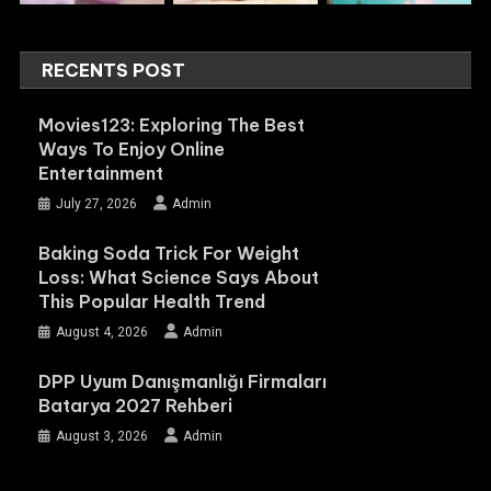
RECENTS POST
Movies123: Exploring The Best
Ways To Enjoy Online
Entertainment
July 27, 2026
Admin
Baking Soda Trick For Weight
Loss: What Science Says About
This Popular Health Trend
August 4, 2026
Admin
DPP Uyum Danışmanlığı Firmaları
Batarya 2027 Rehberi
August 3, 2026
Admin