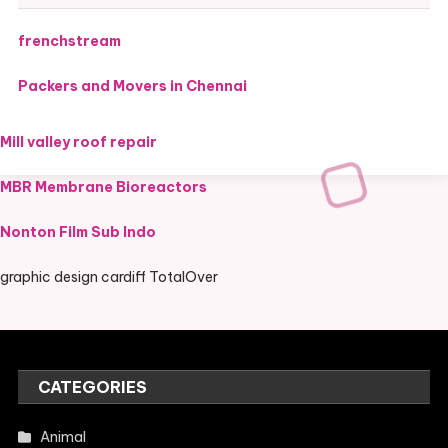
frenchstream
Packers and Movers in Chennai
Mill valley roof repair
MBR Membrane Bioreactors
Nonton Film Sub Indo
graphic design cardiff TotalOver
CATEGORIES
Animal