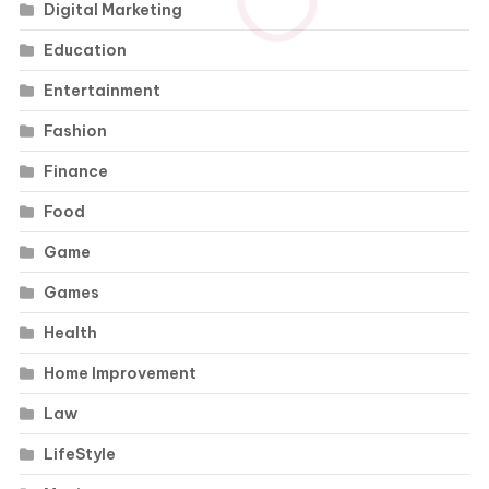
Digital Marketing
Education
Entertainment
Fashion
Finance
Food
Game
Games
Health
Home Improvement
Law
LifeStyle