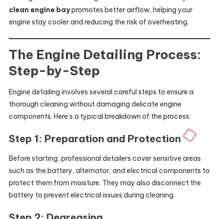
clean engine bay
promotes better airflow, helping your
engine stay cooler and reducing the risk of overheating.
The Engine Detailing Process:
Step-by-Step
Engine detailing involves several careful steps to ensure a
thorough cleaning without damaging delicate engine
components. Here’s a typical breakdown of the process:
Step 1: Preparation and Protection
Before starting, professional detailers cover sensitive areas
such as the battery, alternator, and electrical components to
protect them from moisture. They may also disconnect the
battery to prevent electrical issues during cleaning.
Step 2: Degreasing