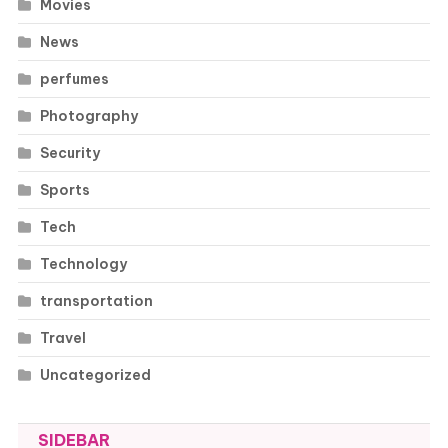
Movies
News
perfumes
Photography
Security
Sports
Tech
Technology
transportation
Travel
Uncategorized
SIDEBAR