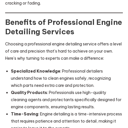
cracking or fading.
Benefits of Professional Engine
Detailing Services
Choosing a professional engine detailing service offers a level
of care and precision that’s hard to achieve on your own.
Here’s why turning to experts can make a difference:
Specialized Knowledge
: Professional detailers
understand how to clean engines safely, recognizing
which parts need extra care and protection.
Quality Products
: Professionals use high-quality
cleaning agents and protectants specifically designed for
engine components, ensuring lasting results.
Time-Saving
: Engine detailing is a time-intensive process
that requires patience and attention to detail, making it