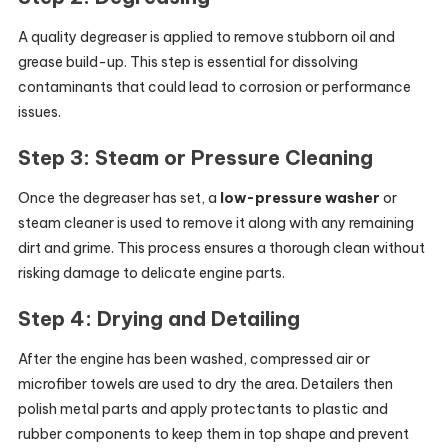
A quality degreaser is applied to remove stubborn oil and
grease build-up. This step is essential for dissolving
contaminants that could lead to corrosion or performance
issues.
Step 3: Steam or Pressure Cleaning
Once the degreaser has set, a
low-pressure washer
or
steam cleaner is used to remove it along with any remaining
dirt and grime. This process ensures a thorough clean without
risking damage to delicate engine parts.
Step 4: Drying and Detailing
After the engine has been washed, compressed air or
microfiber towels are used to dry the area. Detailers then
polish metal parts and apply protectants to plastic and
rubber components to keep them in top shape and prevent