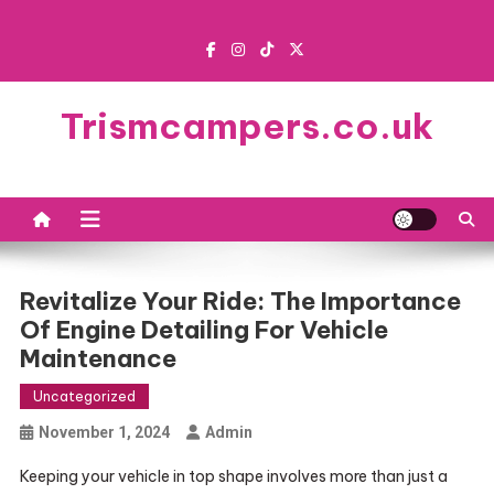
Skip
to
content
Trismcampers.co.uk
Revitalize Your Ride: The Importance
Of Engine Detailing For Vehicle
Maintenance
Uncategorized
November 1, 2024
Admin
Keeping your vehicle in top shape involves more than just a