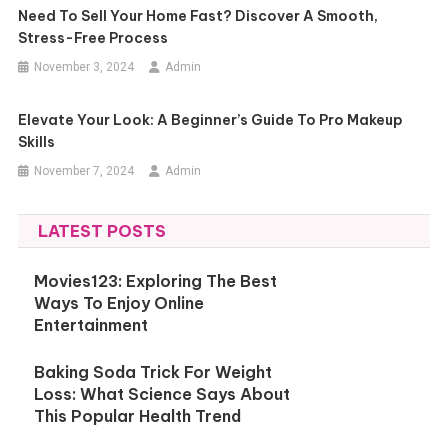
Need To Sell Your Home Fast? Discover A Smooth,
Stress-Free Process
November 3, 2024
Admin
Elevate Your Look: A Beginner’s Guide To Pro Makeup
Skills
November 7, 2024
Admin
LATEST POSTS
Movies123: Exploring The Best
Ways To Enjoy Online
Entertainment
Baking Soda Trick For Weight
Loss: What Science Says About
This Popular Health Trend