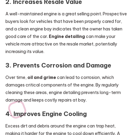
2.
Increases Resale Value
A well-maintained engine is a great selling point. Prospective
buyers look for vehicles that have been properly cared for,
and a clean engine bay indicates that the owner has taken
good care of the car.
Engine detailing
can make your
vehicle more attractive on the resale market, potentially
increasing its value.
3.
Prevents Corrosion and Damage
Over time,
oil and grime
can lead to corrosion, which
damages critical components of the engine. By regularly
cleaning these areas, engine detailing prevents long-term
damage and keeps costly repairs at bay.
4.
Improves Engine Cooling
Excess dirt and debris around the engine can trap heat,
making it harder for the engine to cool down efficiently. A