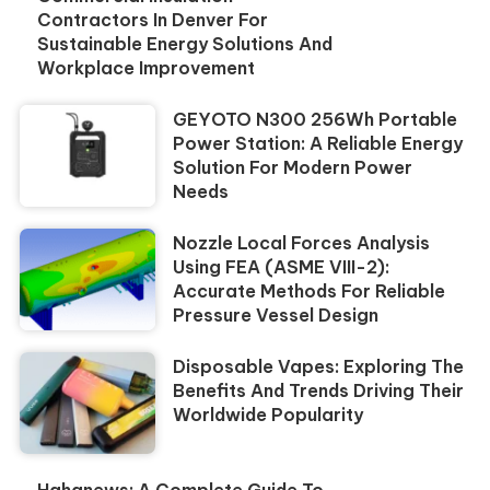
Contractors In Denver For
Sustainable Energy Solutions And
Workplace Improvement
GEYOTO N300 256Wh Portable
Power Station: A Reliable Energy
Solution For Modern Power
Needs
Nozzle Local Forces Analysis
Using FEA (ASME VIII-2):
Accurate Methods For Reliable
Pressure Vessel Design
Disposable Vapes: Exploring The
Benefits And Trends Driving Their
Worldwide Popularity
Hahanews: A Complete Guide To