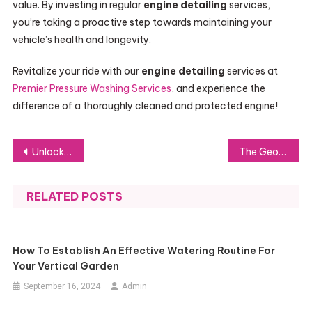
value. By investing in regular
engine detailing
services,
you’re taking a proactive step towards maintaining your
vehicle’s health and longevity.
Revitalize your ride with our
engine detailing
services at
Premier Pressure Washing Services
, and experience the
difference of a thoroughly cleaned and protected engine!
Post
Unlock Your Academic Potential with UniversityCube’s Educational Social Network
The Georgian Pearl Ring: An Elegant and Pearl-Adorned Style
navigation
RELATED POSTS
How To Establish An Effective Watering Routine For
Your Vertical Garden
September 16, 2024
Admin