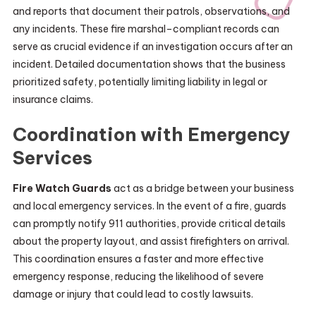
and reports that document their patrols, observations, and
any incidents. These fire marshal–compliant records can
serve as crucial evidence if an investigation occurs after an
incident. Detailed documentation shows that the business
prioritized safety, potentially limiting liability in legal or
insurance claims.
Coordination with Emergency
Services
Fire Watch Guards
act as a bridge between your business
and local emergency services. In the event of a fire, guards
can promptly notify 911 authorities, provide critical details
about the property layout, and assist firefighters on arrival.
This coordination ensures a faster and more effective
emergency response, reducing the likelihood of severe
damage or injury that could lead to costly lawsuits.