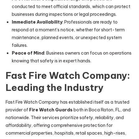
conducted to meet official standards, which can protect
businesses during inspections or legal proceedings.
Immediate Availability
: Professionals are ready to
respond at a moment’s notice, whether for short-term
maintenance, planned events, or unexpected system
failures.
Peace of Mind
: Business owners can focus on operations
knowing that safety is in expert hands.
Fast Fire Watch Company:
Leading the Industry
Fast Fire Watch Company has established itself as a trusted
provider of
Fire Watch Guards
both in Boca Raton, FL, and
nationwide. Their services prioritize safety, reliability, and
affordability, offering comprehensive protection for
commercial properties, hospitals, retail spaces, high-rises,