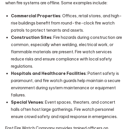
when fire systems are offline. Some examples include:
Commercial Properties
: Offices, retail stores, and high-
rise buildings benefit from round-the-clock fire watch
patrols to protect tenants and assets.
Construction Sites
: Fire hazards during construction are
common, especially when welding, electrical work, or
flammable materials are present. Fire watch services
reduce risks and ensure compliance with local safety
regulations.
Hospitals and Healthcare Facilities
: Patient safety is
paramount, and fire watch guards help maintain a secure
environment during system maintenance or equipment
failures.
Special Venues
: Event spaces, theaters, and concert
halls often host large gatherings. Fire watch personnel
ensure crowd safety and rapid response in emergencies.
Fast Fire Watch Company provides trained officers on