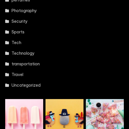
perfumes
Photography
Security
Sports
Tech
Technology
transportation
Travel
Uncategorized