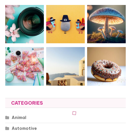
CATEGORIES
Animal
Automotive