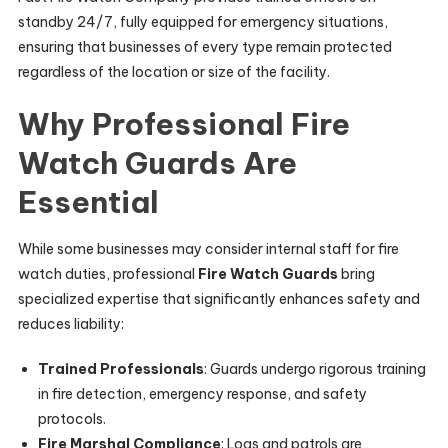
standby 24/7, fully equipped for emergency situations,
ensuring that businesses of every type remain protected
regardless of the location or size of the facility.
Why Professional Fire
Watch Guards Are
Essential
While some businesses may consider internal staff for fire
watch duties, professional
Fire Watch Guards
bring
specialized expertise that significantly enhances safety and
reduces liability:
Trained Professionals
: Guards undergo rigorous training
in fire detection, emergency response, and safety
protocols.
Fire Marshal Compliance
: Logs and patrols are