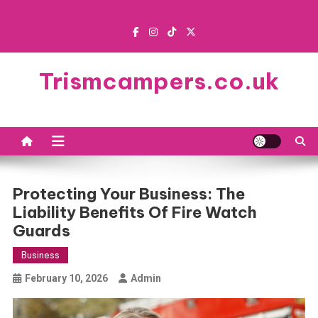
Skip
to
content
Trismcampers.co.uk
Protecting Your Business: The
Liability Benefits Of Fire Watch
Guards
Business
February 10, 2026
Admin