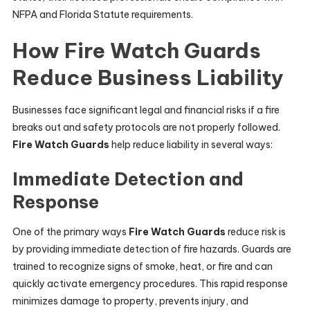
NFPA and Florida Statute requirements.
How Fire Watch Guards
Reduce Business Liability
Businesses face significant legal and financial risks if a fire
breaks out and safety protocols are not properly followed.
Fire Watch Guards
help reduce liability in several ways:
Immediate Detection and
Response
One of the primary ways
Fire Watch Guards
reduce risk is
by providing immediate detection of fire hazards. Guards are
trained to recognize signs of smoke, heat, or fire and can
quickly activate emergency procedures. This rapid response
minimizes damage to property, prevents injury, and