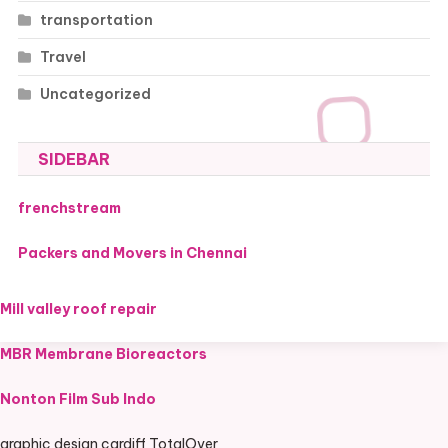
transportation
Travel
Uncategorized
SIDEBAR
frenchstream
Packers and Movers in Chennai
Mill valley roof repair
MBR Membrane Bioreactors
Nonton Film Sub Indo
graphic design cardiff TotalOver