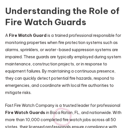
Understanding the Role of
Fire Watch Guards
A
Fire Watch Guard
is a trained professional responsible for
monitoring properties when fire protection systems such as
alarms, sprinklers, or water-based suppression systems are
impaired. These guards are typically employed during system
maintenance, construction projects, or in response to
equipment failures. By maintaining a continuous presence,
they can quickly detect potential fire hazards, respond to
emergencies, and coordinate with local fire authorities to
mitigate risks.
Fast Fire Watch Company is a trusted leader for professional
Fire Watch Guards
in Boca Raton, FL, and nationwide. With
more than 10,000 completed fire watch jobs across all 50
states, their licensed professionals ensure compliance with