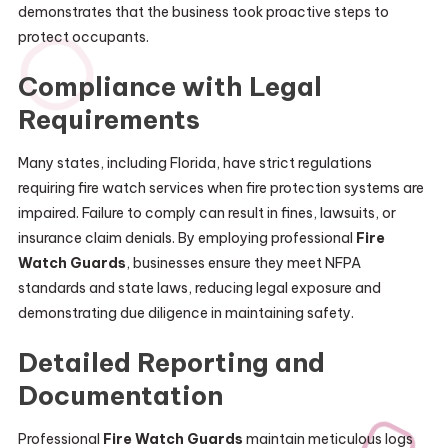
demonstrates that the business took proactive steps to
protect occupants.
Compliance with Legal
Requirements
Many states, including Florida, have strict regulations
requiring fire watch services when fire protection systems are
impaired. Failure to comply can result in fines, lawsuits, or
insurance claim denials. By employing professional
Fire
Watch Guards
, businesses ensure they meet NFPA
standards and state laws, reducing legal exposure and
demonstrating due diligence in maintaining safety.
Detailed Reporting and
Documentation
Professional
Fire Watch Guards
maintain meticulous logs