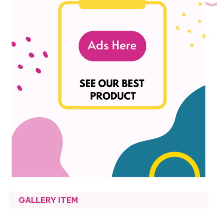
GALLERY ITEM