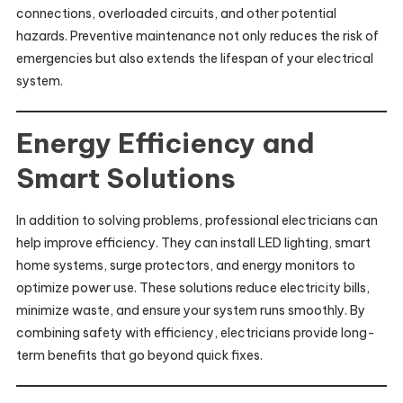
connections, overloaded circuits, and other potential
hazards. Preventive maintenance not only reduces the risk of
emergencies but also extends the lifespan of your electrical
system.
Energy Efficiency and
Smart Solutions
In addition to solving problems, professional electricians can
help improve efficiency. They can install LED lighting, smart
home systems, surge protectors, and energy monitors to
optimize power use. These solutions reduce electricity bills,
minimize waste, and ensure your system runs smoothly. By
combining safety with efficiency, electricians provide long-
term benefits that go beyond quick fixes.