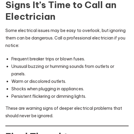
Signs It’s Time to Call an
Electrician
Some electrical issues may be easy to overlook, but ignoring
them can be dangerous. Call a professional electrician if you
notice:
Frequent breaker trips or blown fuses.
Unusual buzzing or humming sounds from outlets or
panels.
Warm or discolored outlets.
Shocks when plugging in appliances.
Persistent flickering or dimming lights.
These are warning signs of deeper electrical problems that
should never be ignored.