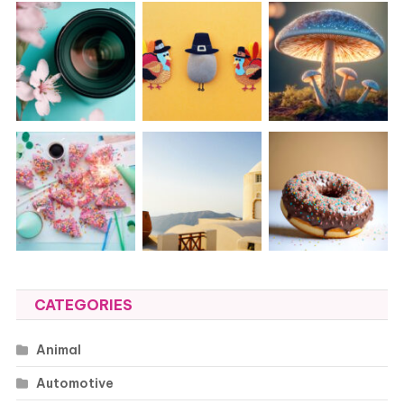
CATEGORIES
Animal
Automotive