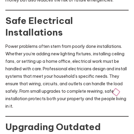
money but also reduces the risk of future emergencies.
Safe Electrical
Installations
Power problems often stem from poorly done installations.
Whether you’re adding new lighting fixtures, installing ceiling
fans, or setting up a home office, electrical work must be
handled with care. Professional electricians design and install
systems that meet your household’s specific needs. They
ensure that wiring, circuits, and outlets can handle the load
safely. From small upgrades to complete rewiring, safe
installation protects both your property and the people living
in it.
Upgrading Outdated