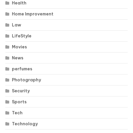
Health
Home Improvement
Law
LifeStyle
Movies
News
perfumes
Photography
Security
Sports
Tech
Technology