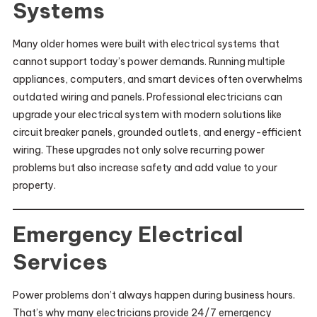
Systems
Many older homes were built with electrical systems that
cannot support today’s power demands. Running multiple
appliances, computers, and smart devices often overwhelms
outdated wiring and panels. Professional electricians can
upgrade your electrical system with modern solutions like
circuit breaker panels, grounded outlets, and energy-efficient
wiring. These upgrades not only solve recurring power
problems but also increase safety and add value to your
property.
Emergency Electrical
Services
Power problems don’t always happen during business hours.
That’s why many electricians provide 24/7 emergency