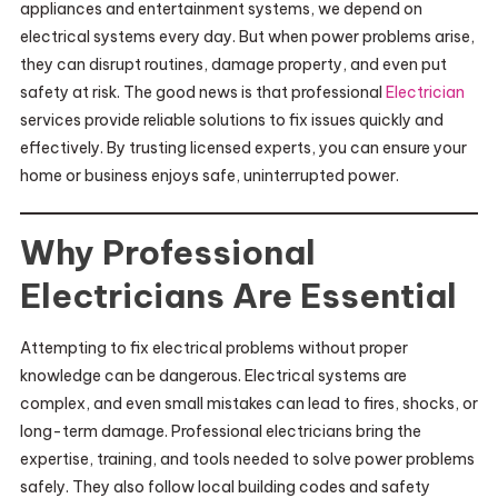
appliances and entertainment systems, we depend on
electrical systems every day. But when power problems arise,
they can disrupt routines, damage property, and even put
safety at risk. The good news is that professional
Electrician
services provide reliable solutions to fix issues quickly and
effectively. By trusting licensed experts, you can ensure your
home or business enjoys safe, uninterrupted power.
Why Professional
Electricians Are Essential
Attempting to fix electrical problems without proper
knowledge can be dangerous. Electrical systems are
complex, and even small mistakes can lead to fires, shocks, or
long-term damage. Professional electricians bring the
expertise, training, and tools needed to solve power problems
safely. They also follow local building codes and safety