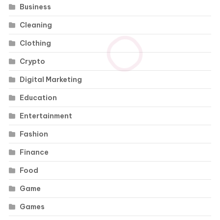
Business
Cleaning
Clothing
Crypto
Digital Marketing
Education
Entertainment
Fashion
Finance
Food
Game
Games