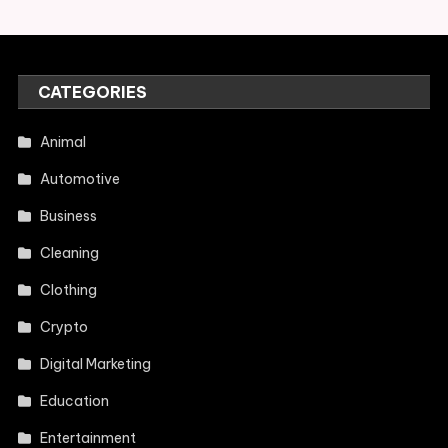
CATEGORIES
Animal
Automotive
Business
Cleaning
Clothing
Crypto
Digital Marketing
Education
Entertainment