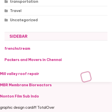
transportation
Travel
Uncategorized
SIDEBAR
frenchstream
Packers and Movers in Chennai
Mill valley roof repair
MBR Membrane Bioreactors
Nonton Film Sub Indo
graphic design cardiff TotalOver