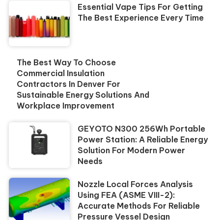
Essential Vape Tips For Getting
The Best Experience Every Time
The Best Way To Choose
Commercial Insulation
Contractors In Denver For
Sustainable Energy Solutions And
Workplace Improvement
GEYOTO N300 256Wh Portable
Power Station: A Reliable Energy
Solution For Modern Power
Needs
Nozzle Local Forces Analysis
Using FEA (ASME VIII-2):
Accurate Methods For Reliable
Pressure Vessel Design