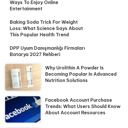
Ways To Enjoy Online
Entertainment
Baking Soda Trick For Weight
Loss: What Science Says About
This Popular Health Trend
DPP Uyum Danışmanlığı Firmaları
Batarya 2027 Rehberi
Why Urolithin A Powder Is
Becoming Popular In Advanced
Nutrition Solutions
Facebook Account Purchase
Trends: What Users Should Know
About Account Resources