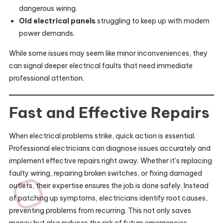
dangerous wiring.
Old electrical panels
struggling to keep up with modern
power demands.
While some issues may seem like minor inconveniences, they
can signal deeper electrical faults that need immediate
professional attention.
Fast and Effective Repairs
When electrical problems strike, quick action is essential.
Professional electricians can diagnose issues accurately and
implement effective repairs right away. Whether it’s replacing
faulty wiring, repairing broken switches, or fixing damaged
outlets, their expertise ensures the job is done safely. Instead
of patching up symptoms, electricians identify root causes,
preventing problems from recurring. This not only saves