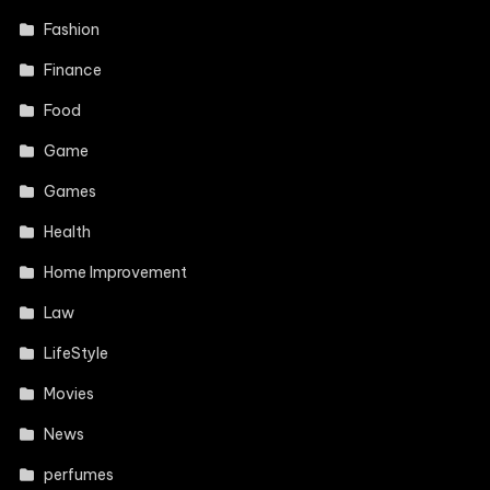
Fashion
Finance
Food
Game
Games
Health
Home Improvement
Law
LifeStyle
Movies
News
perfumes