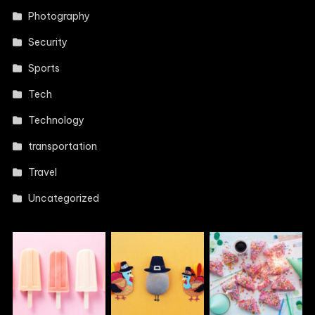
Photography
Security
Sports
Tech
Technology
transportation
Travel
Uncategorized