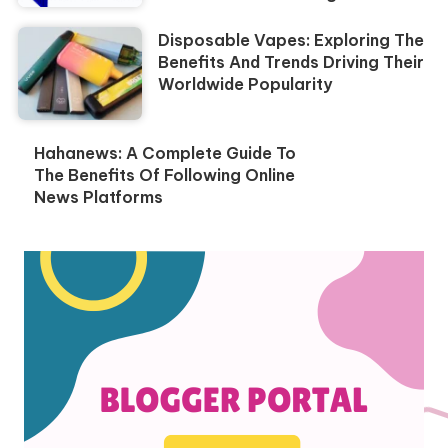
Disposable Vapes: Exploring The
Benefits And Trends Driving Their
Worldwide Popularity
Hahanews: A Complete Guide To
The Benefits Of Following Online
News Platforms