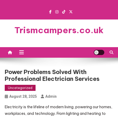
Skip
to
content
Trismcampers.co.uk
Power Problems Solved With
Professional Electrician Services
Uncategorized
August 28, 2025
Admin
Electricity is the lifeline of modern living, powering our homes,
workplaces, and technology. From lighting and heating to