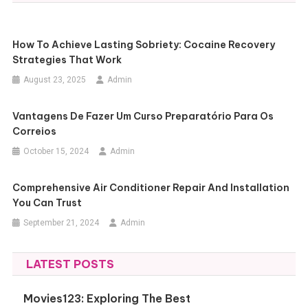
How To Achieve Lasting Sobriety: Cocaine Recovery
Strategies That Work
August 23, 2025
Admin
Vantagens De Fazer Um Curso Preparatório Para Os
Correios
October 15, 2024
Admin
Comprehensive Air Conditioner Repair And Installation
You Can Trust
September 21, 2024
Admin
LATEST POSTS
Movies123: Exploring The Best