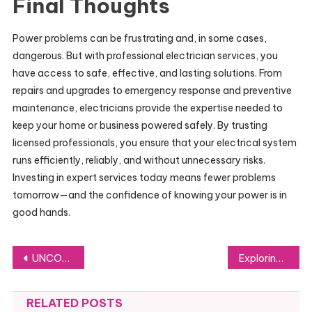
Final Thoughts
Power problems can be frustrating and, in some cases,
dangerous. But with professional electrician services, you
have access to safe, effective, and lasting solutions. From
repairs and upgrades to emergency response and preventive
maintenance, electricians provide the expertise needed to
keep your home or business powered safely. By trusting
licensed professionals, you ensure that your electrical system
runs efficiently, reliably, and without unnecessary risks.
Investing in expert services today means fewer problems
tomorrow—and the confidence of knowing your power is in
good hands.
Post
UNCOVER THE TRADE OPPORTUNITIES OF AFRICAN TRADE: THE DEEPER INSIGHTS OF IMPORT EXPORT DATA AND KENYA IMPORT DATA BY IMPORT GLOBALS
Exploring Trust Deeds in Scotland: What You Should Know
navigation
RELATED POSTS