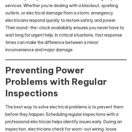
services. Whether you’re dealing with a blackout, sparking
outlets, or electrical damage from a storm, emergency
electricians respond quickly to restore safety and power.
Their round-the-clock availability ensures you never have to
wait long for urgent help. In critical situations, fast response
times can make the difference between a minor
inconvenience and major damage.
Preventing Power
Problems with Regular
Inspections
The best way to solve electrical problems is to prevent them
before they happen. Scheduling regular inspections with a
professional electrician helps identify issues early. During an
inspection, electricians check for worn-out wiring, loose