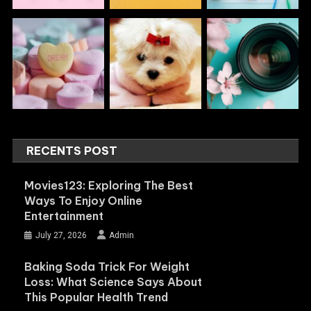
RECENTS POST
Movies123: Exploring The Best
Ways To Enjoy Online
Entertainment
July 27, 2026
Admin
Baking Soda Trick For Weight
Loss: What Science Says About
This Popular Health Trend