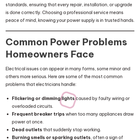
standards, ensuring that every repair, installation, or upgrade
is done correctly. Choosing a professional service means
peace of mind, knowing your power supply is in trusted hands.
Common Power Problems
Homeowners Face
Electrical issues can appear in many forms, some minor and
others more serious. Here are some of the most common
problems that electricians handle:
Flickering or dimming lights
caused by faulty wiring or
overloaded circuits.
Frequent breaker trips
when too many appliances draw
power at once.
Dead outlets
that suddenly stop working.
Burning smells or sparking outlets
, often a sign of