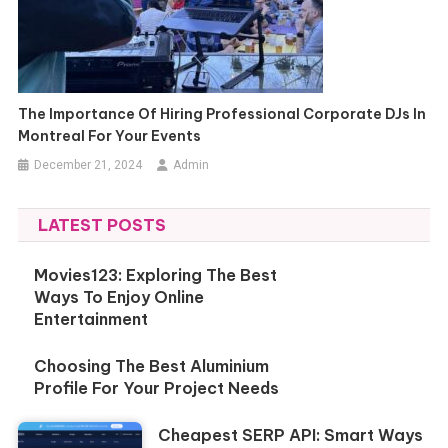
The Importance Of Hiring Professional Corporate DJs In
Montreal For Your Events
December 21, 2024
Admin
LATEST POSTS
Movies123: Exploring The Best
Ways To Enjoy Online
Entertainment
Choosing The Best Aluminium
Profile For Your Project Needs
Cheapest SERP API: Smart Ways