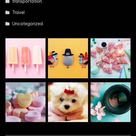
transportation
Travel
Uncategorized