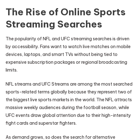
The Rise of Online Sports
Streaming Searches
The popularity of NFL and UFC streaming searches is driven
by accessibility. Fans want to watch live matches on mobile
devices, laptops, and smart TVs without being tied to
expensive subscription packages or regional broadcasting
limits.
NFL streams and UFC Streams are among the most searched
sports-related terms globally because they represent two of
the biggest live sports markets in the world. The NFL attracts
massive weekly audiences during the football season, while
UFC events draw global attention due to their high-intensity
fight cards and superstar fighters.
As demand grows, so does the search for alternative