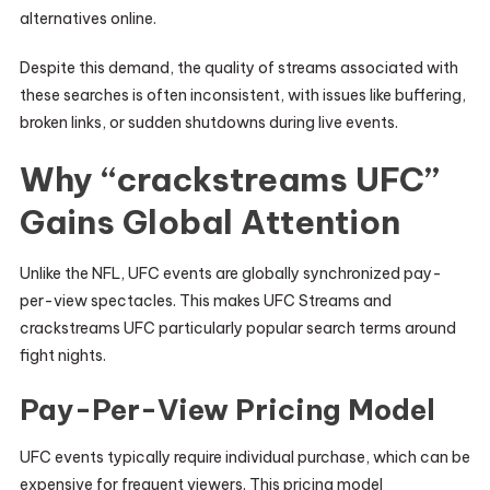
alternatives online.
Despite this demand, the quality of streams associated with
these searches is often inconsistent, with issues like buffering,
broken links, or sudden shutdowns during live events.
Why “crackstreams UFC”
Gains Global Attention
Unlike the NFL, UFC events are globally synchronized pay-
per-view spectacles. This makes UFC Streams and
crackstreams UFC particularly popular search terms around
fight nights.
Pay-Per-View Pricing Model
UFC events typically require individual purchase, which can be
expensive for frequent viewers. This pricing model