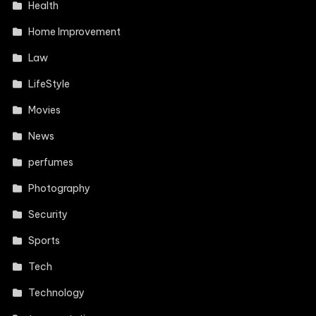
Health
Home Improvement
Law
LifeStyle
Movies
News
perfumes
Photography
Security
Sports
Tech
Technology