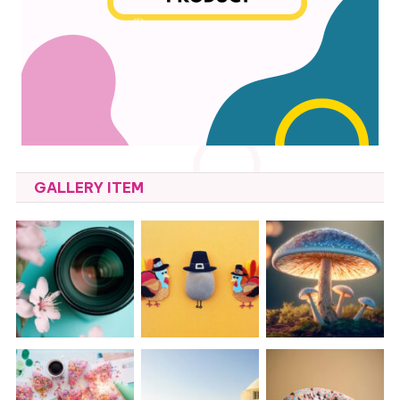
GALLERY ITEM