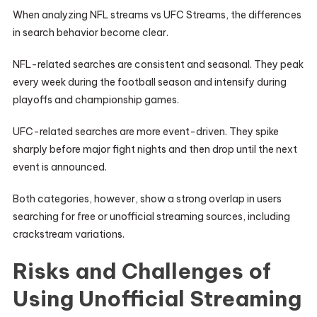
When analyzing NFL streams vs UFC Streams, the differences
in search behavior become clear.
NFL-related searches are consistent and seasonal. They peak
every week during the football season and intensify during
playoffs and championship games.
UFC-related searches are more event-driven. They spike
sharply before major fight nights and then drop until the next
event is announced.
Both categories, however, show a strong overlap in users
searching for free or unofficial streaming sources, including
crackstream variations.
Risks and Challenges of
Using Unofficial Streaming