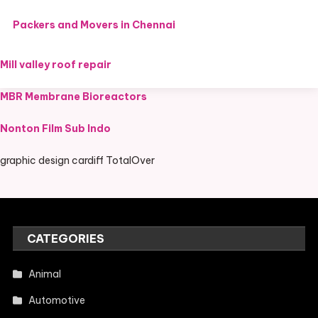
Packers and Movers in Chennai
Mill valley roof repair
MBR Membrane Bioreactors
Nonton Film Sub Indo
graphic design cardiff TotalOver
CATEGORIES
Animal
Automotive