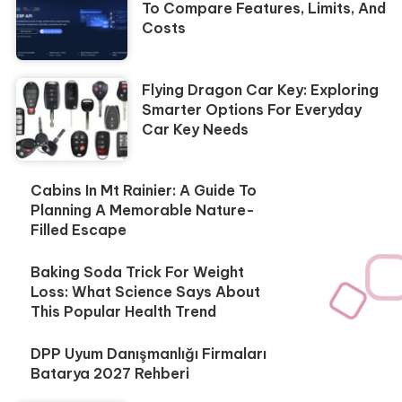
To Compare Features, Limits, And
Costs
Flying Dragon Car Key: Exploring
Smarter Options For Everyday
Car Key Needs
Cabins In Mt Rainier: A Guide To
Planning A Memorable Nature-
Filled Escape
Baking Soda Trick For Weight
Loss: What Science Says About
This Popular Health Trend
DPP Uyum Danışmanlığı Firmaları
Batarya 2027 Rehberi