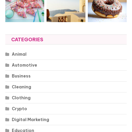
CATEGORIES
Animal
Automotive
Business
Cleaning
Clothing
Crypto
Digital Marketing
Education