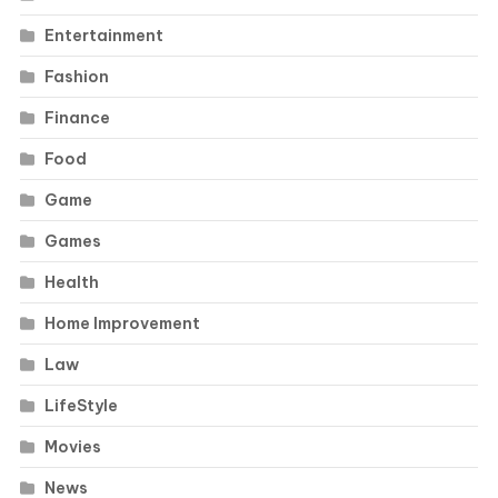
Entertainment
Fashion
Finance
Food
Game
Games
Health
Home Improvement
Law
LifeStyle
Movies
News