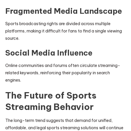
Fragmented Media Landscape
Sports broadcasting rights are divided across multiple
platforms, making it difficult for fans to find a single viewing
source.
Social Media Influence
Online communities and forums often circulate streaming-
related keywords, reinforcing their popularity in search
engines.
The Future of Sports
Streaming Behavior
The long-term trend suggests that demand for unified,
affordable, and legal sports streaming solutions will continue