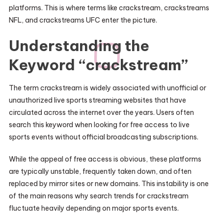
platforms. This is where terms like crackstream, crackstreams
NFL, and crackstreams UFC enter the picture.
Understanding the
Keyword “crackstream”
The term crackstream is widely associated with unofficial or
unauthorized live sports streaming websites that have
circulated across the internet over the years. Users often
search this keyword when looking for free access to live
sports events without official broadcasting subscriptions.
While the appeal of free access is obvious, these platforms
are typically unstable, frequently taken down, and often
replaced by mirror sites or new domains. This instability is one
of the main reasons why search trends for crackstream
fluctuate heavily depending on major sports events.