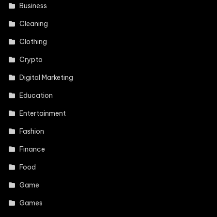
Business
Cleaning
Clothing
Crypto
Digital Marketing
Education
Entertainment
Fashion
Finance
Food
Game
Games