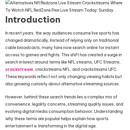
Introduction
In recent years, the way audiences consume live sports has
changed dramatically. Instead of relying only on traditional
cable broadcasts, many fans now search online for instant
access to games and fights. This shift has created a surge in
search interest around terms like NFL streams, UFC Streams,
crackstream
, crackstreams NFL, and crackstreams UFC.
These keywords reflect not only changing viewing habits but
also growing curiosity about alternative streaming sources.
However, behind these search trends lies a complex mix of
convenience, legality concerns, streaming quality issues, and
evolving digital media consumption behavior. Understanding
why these terms are popular helps explain how sports
entertainment is transforming in the digital age.