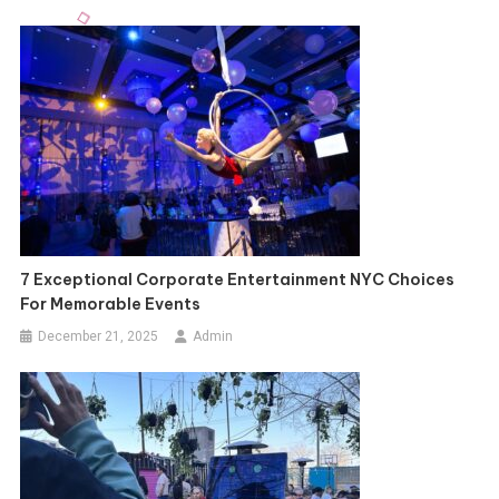
7 Exceptional Corporate Entertainment NYC Choices
For Memorable Events
December 21, 2025
Admin