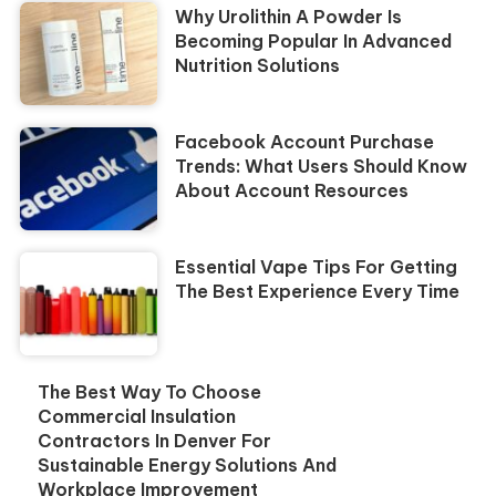
Why Urolithin A Powder Is
Becoming Popular In Advanced
Nutrition Solutions
Facebook Account Purchase
Trends: What Users Should Know
About Account Resources
Essential Vape Tips For Getting
The Best Experience Every Time
The Best Way To Choose
Commercial Insulation
Contractors In Denver For
Sustainable Energy Solutions And
Workplace Improvement