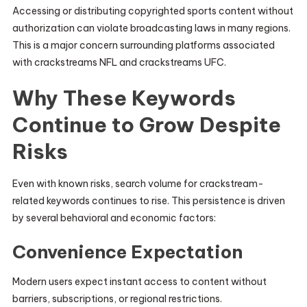
Accessing or distributing copyrighted sports content without
authorization can violate broadcasting laws in many regions.
This is a major concern surrounding platforms associated
with crackstreams NFL and crackstreams UFC.
Why These Keywords
Continue to Grow Despite
Risks
Even with known risks, search volume for crackstream-
related keywords continues to rise. This persistence is driven
by several behavioral and economic factors:
Convenience Expectation
Modern users expect instant access to content without
barriers, subscriptions, or regional restrictions.