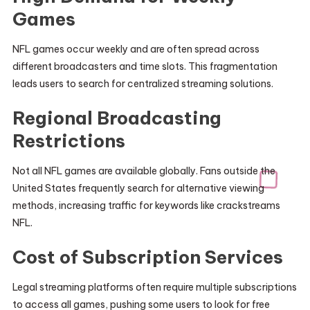
Games
NFL games occur weekly and are often spread across
different broadcasters and time slots. This fragmentation
leads users to search for centralized streaming solutions.
Regional Broadcasting
Restrictions
Not all NFL games are available globally. Fans outside the
United States frequently search for alternative viewing
methods, increasing traffic for keywords like crackstreams
NFL.
Cost of Subscription Services
Legal streaming platforms often require multiple subscriptions
to access all games, pushing some users to look for free