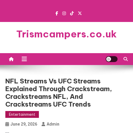
Skip
to
content
Trismcampers.co.uk
NFL Streams Vs UFC Streams
Explained Through Crackstream,
Crackstreams NFL, And
Crackstreams UFC Trends
Entertainment
June 29, 2026
Admin