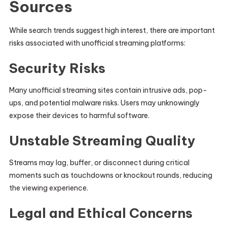
Sources
While search trends suggest high interest, there are important
risks associated with unofficial streaming platforms:
Security Risks
Many unofficial streaming sites contain intrusive ads, pop-
ups, and potential malware risks. Users may unknowingly
expose their devices to harmful software.
Unstable Streaming Quality
Streams may lag, buffer, or disconnect during critical
moments such as touchdowns or knockout rounds, reducing
the viewing experience.
Legal and Ethical Concerns