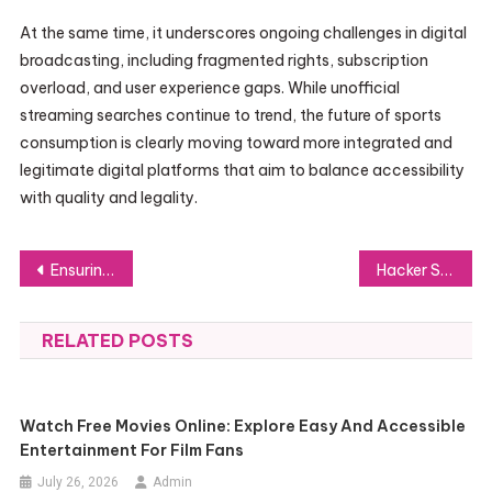
At the same time, it underscores ongoing challenges in digital
broadcasting, including fragmented rights, subscription
overload, and user experience gaps. While unofficial
streaming searches continue to trend, the future of sports
consumption is clearly moving toward more integrated and
legitimate digital platforms that aim to balance accessibility
with quality and legality.
Post
Ensuring Excellence: How a Reliable PVC Tarpaulin Manufacturer Achieves Superior Performance
Hacker Services and Digital Risk Management Explained
navigation
RELATED POSTS
Watch Free Movies Online: Explore Easy And Accessible
Entertainment For Film Fans
July 26, 2026
Admin