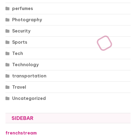
perfumes
Photography
Security
Sports
Tech
Technology
transportation
Travel
Uncategorized
SIDEBAR
frenchstream