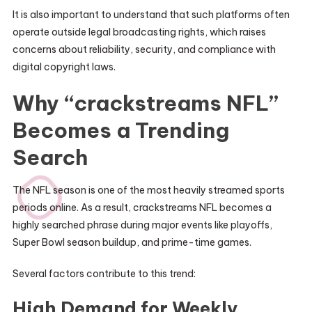
It is also important to understand that such platforms often
operate outside legal broadcasting rights, which raises
concerns about reliability, security, and compliance with
digital copyright laws.
Why “crackstreams NFL”
Becomes a Trending
Search
The NFL season is one of the most heavily streamed sports
periods online. As a result, crackstreams NFL becomes a
highly searched phrase during major events like playoffs,
Super Bowl season buildup, and prime-time games.
Several factors contribute to this trend:
High Demand for Weekly