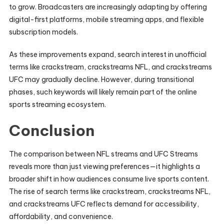
to grow. Broadcasters are increasingly adapting by offering
digital-first platforms, mobile streaming apps, and flexible
subscription models.
As these improvements expand, search interest in unofficial
terms like crackstream, crackstreams NFL, and crackstreams
UFC may gradually decline. However, during transitional
phases, such keywords will likely remain part of the online
sports streaming ecosystem.
Conclusion
The comparison between NFL streams and UFC Streams
reveals more than just viewing preferences—it highlights a
broader shift in how audiences consume live sports content.
The rise of search terms like crackstream, crackstreams NFL,
and crackstreams UFC reflects demand for accessibility,
affordability, and convenience.