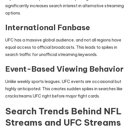
significantly increases search interest in alternative streaming
options.
International Fanbase
UFC has a massive global audience, and not all regions have
equal access to official broadcasts. This leads to spikes in
search traffic for unofficial streaming keywords.
Event-Based Viewing Behavior
Unlike weekly sports leagues, UFC events are occasional but
highly anticipated. This creates sudden spikes in searches like
crackstreams UFC right before major fight cards.
Search Trends Behind NFL
Streams and UFC Streams