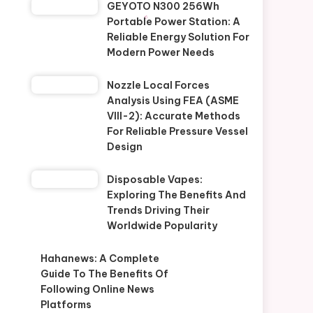
GEYOTO N300 256Wh
Portable Power Station: A
Reliable Energy Solution For
Modern Power Needs
Nozzle Local Forces
Analysis Using FEA (ASME
VIII-2): Accurate Methods
For Reliable Pressure Vessel
Design
Disposable Vapes:
Exploring The Benefits And
Trends Driving Their
Worldwide Popularity
Hahanews: A Complete
Guide To The Benefits Of
Following Online News
Platforms