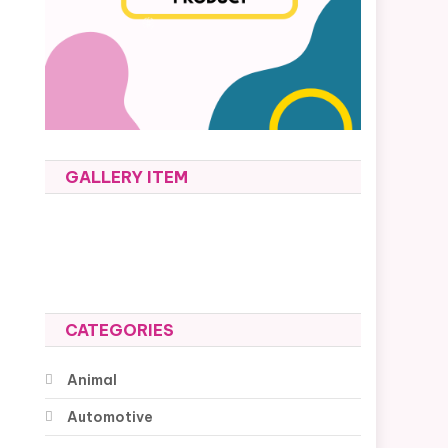
GALLERY ITEM
CATEGORIES
Animal
Automotive