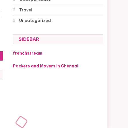
Travel
,
y
Uncategorized
SIDEBAR
frenchstream
Packers and Movers in Chennai
s