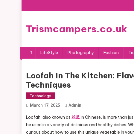
Skip
to
content
Trismcampers.co.uk
LifeStyle
Photography
Fashion
Tr
Loofah In The Kitchen: Fla
Techniques
Technology
March 17, 2025
Admin
Loofah, also known as
丝瓜
in Chinese, is more than jus
be used in a variety of delicious and healthy dishes. W
curious about how to use this unique vegetable in your c