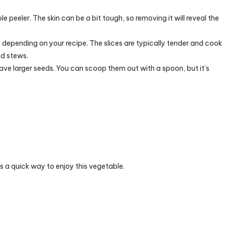
e peeler. The skin can be a bit tough, so removing it will reveal the
, depending on your recipe. The slices are typically tender and cook
nd stews.
 have larger seeds. You can scoop them out with a spoon, but it’s
is a quick way to enjoy this vegetable.