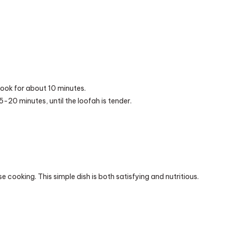
cook for about 10 minutes.
-20 minutes, until the loofah is tender.
cooking. This simple dish is both satisfying and nutritious.