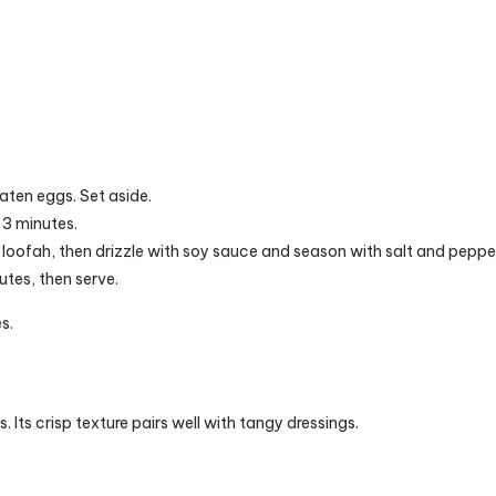
aten eggs. Set aside.
 3 minutes.
loofah, then drizzle with soy sauce and season with salt and peppe
utes, then serve.
s.
. Its crisp texture pairs well with tangy dressings.