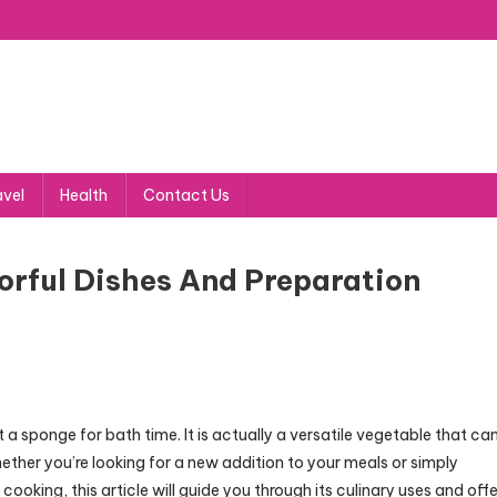
avel
Health
Contact Us
vorful Dishes And Preparation
t a sponge for bath time. It is actually a versatile vegetable that ca
hether you’re looking for a new addition to your meals or simply
ooking, this article will guide you through its culinary uses and offe