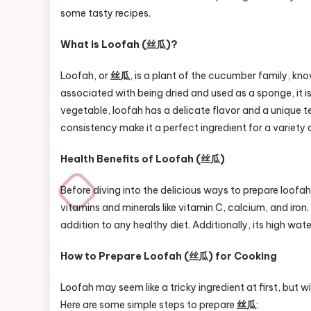
some tasty recipes.
What is Loofah (丝瓜)?
Loofah, or
丝瓜
, is a plant of the cucumber family, know
associated with being dried and used as a sponge, it i
vegetable, loofah has a delicate flavor and a unique 
consistency make it a perfect ingredient for a variety o
Health Benefits of Loofah (丝瓜)
Before diving into the delicious ways to prepare loofah,
vitamins and minerals like vitamin C, calcium, and iron.
addition to any healthy diet. Additionally, its high w
How to Prepare Loofah (丝瓜) for Cooking
Loofah may seem like a tricky ingredient at first, but w
Here are some simple steps to prepare
丝瓜
: