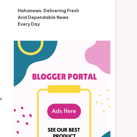
Hahanews: Delivering Fresh
And Dependable News
Every Day
r.