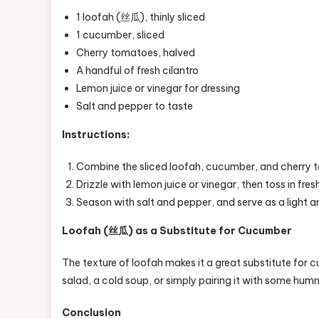
1 loofah (丝瓜), thinly sliced
1 cucumber, sliced
Cherry tomatoes, halved
A handful of fresh cilantro
Lemon juice or vinegar for dressing
Salt and pepper to taste
Instructions:
Combine the sliced loofah, cucumber, and cherry t
Drizzle with lemon juice or vinegar, then toss in fresh
Season with salt and pepper, and serve as a light an
Loofah (丝瓜) as a Substitute for Cucumber
The texture of loofah makes it a great substitute for 
salad, a cold soup, or simply pairing it with some humm
Conclusion