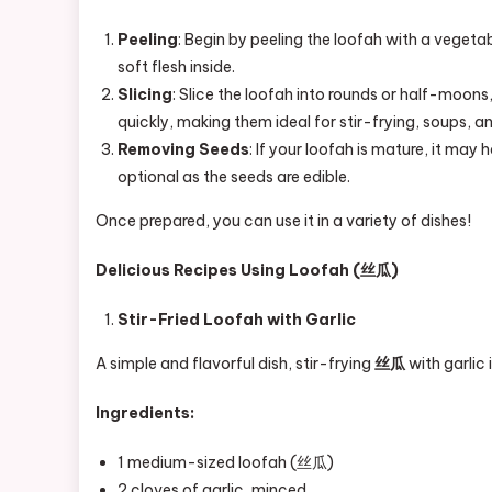
Peeling
: Begin by peeling the loofah with a vegetabl
soft flesh inside.
Slicing
: Slice the loofah into rounds or half-moons
quickly, making them ideal for stir-frying, soups, a
Removing Seeds
: If your loofah is mature, it may
optional as the seeds are edible.
Once prepared, you can use it in a variety of dishes!
Delicious Recipes Using Loofah (丝瓜)
Stir-Fried Loofah with Garlic
A simple and flavorful dish, stir-frying
丝瓜
with garlic 
Ingredients:
1 medium-sized loofah (丝瓜)
2 cloves of garlic, minced