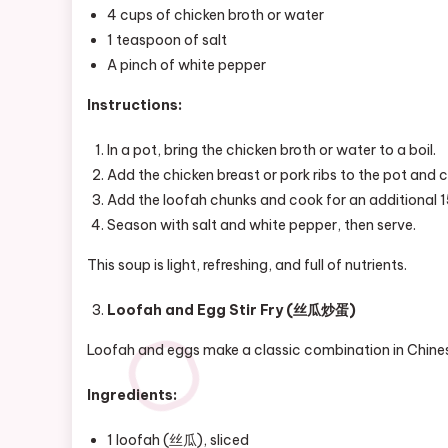
4 cups of chicken broth or water
1 teaspoon of salt
A pinch of white pepper
Instructions:
In a pot, bring the chicken broth or water to a boil.
Add the chicken breast or pork ribs to the pot and 
Add the loofah chunks and cook for an additional 15
Season with salt and white pepper, then serve.
This soup is light, refreshing, and full of nutrients.
Loofah and Egg Stir Fry (丝瓜炒蛋)
Loofah and eggs make a classic combination in Chinese 
Ingredients:
1 loofah (丝瓜), sliced