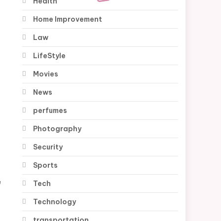
Health
Home Improvement
Law
LifeStyle
Movies
News
perfumes
Photography
Security
Sports
e
Tech
Technology
transportation