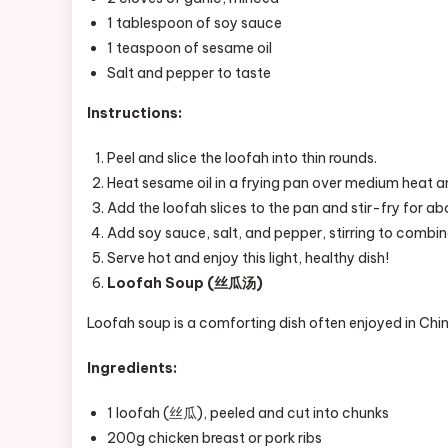
1 tablespoon of soy sauce
1 teaspoon of sesame oil
Salt and pepper to taste
Instructions:
Peel and slice the loofah into thin rounds.
Heat sesame oil in a frying pan over medium heat an
Add the loofah slices to the pan and stir-fry for ab
Add soy sauce, salt, and pepper, stirring to combin
Serve hot and enjoy this light, healthy dish!
Loofah Soup (丝瓜汤)
Loofah soup is a comforting dish often enjoyed in Chine
Ingredients:
1 loofah (丝瓜), peeled and cut into chunks
200g chicken breast or pork ribs