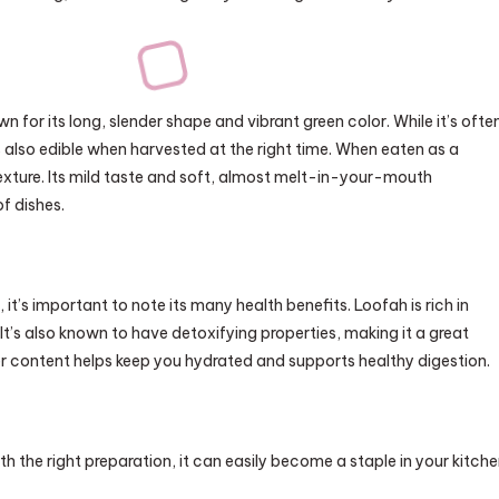
n for its long, slender shape and vibrant green color. While it’s ofte
s also edible when harvested at the right time. When eaten as a
texture. Its mild taste and soft, almost melt-in-your-mouth
f dishes.
 it’s important to note its many health benefits. Loofah is rich in
 It’s also known to have detoxifying properties, making it a great
ater content helps keep you hydrated and supports healthy digestion.
ith the right preparation, it can easily become a staple in your kitche