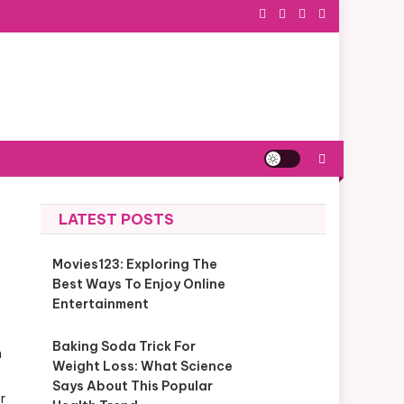
LATEST POSTS
Movies123: Exploring The
Best Ways To Enjoy Online
Entertainment
Baking Soda Trick For
n
Weight Loss: What Science
Says About This Popular
r