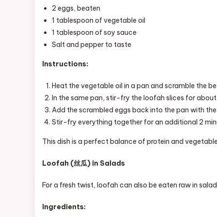
2 eggs, beaten
1 tablespoon of vegetable oil
1 tablespoon of soy sauce
Salt and pepper to taste
Instructions:
Heat the vegetable oil in a pan and scramble the be
In the same pan, stir-fry the loofah slices for about
Add the scrambled eggs back into the pan with the 
Stir-fry everything together for an additional 2 min
This dish is a perfect balance of protein and vegetable
Loofah (丝瓜) in Salads
For a fresh twist, loofah can also be eaten raw in salads
Ingredients: