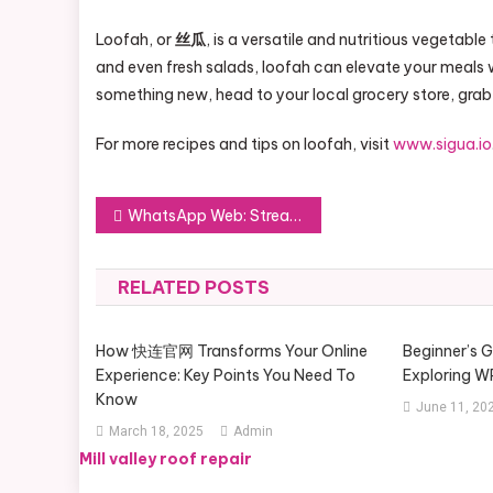
Loofah, or
丝瓜
, is a versatile and nutritious vegetable
and even fresh salads, loofah can elevate your meals wit
something new, head to your local grocery store, grab
For more recipes and tips on loofah, visit
www.sigua.io
Post
WhatsApp Web: Streamlining Your Connectivity Across Multiple Devices
navigation
RELATED POSTS
How 快连官网 Transforms Your Online
Beginner’s 
Experience: Key Points You Need To
Exploring 
Know
June 11, 20
March 18, 2025
Admin
Mill valley roof repair