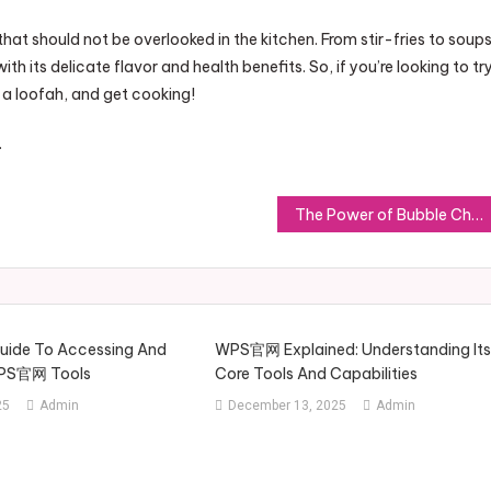
 that should not be overlooked in the kitchen. From stir-fries to soups
h its delicate flavor and health benefits. So, if you’re looking to tr
 a loofah, and get cooking!
.
The Power of Bubble Chat: Enhancing Digital Communication for the Future
Guide To Accessing And
WPS官网 Explained: Understanding It
WPS官网 Tools
Core Tools And Capabilities
25
Admin
December 13, 2025
Admin