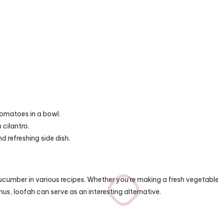
omatoes in a bowl.
 cilantro.
d refreshing side dish.
cucumber in various recipes. Whether you’re making a fresh vegetabl
us, loofah can serve as an interesting alternative.