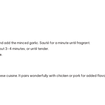
d add the minced garlic. Sauté for a minute until fragrant.
out 3-4 minutes, or until tender.
e.
se cuisine. It pairs wonderfully with chicken or pork for added flavo