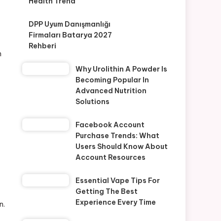
Health Trend
DPP Uyum Danışmanlığı
Firmaları Batarya 2027
Rehberi
n
Why Urolithin A Powder Is
Becoming Popular In
Advanced Nutrition
Solutions
Facebook Account
Purchase Trends: What
Users Should Know About
Account Resources
Essential Vape Tips For
Getting The Best
Experience Every Time
n.