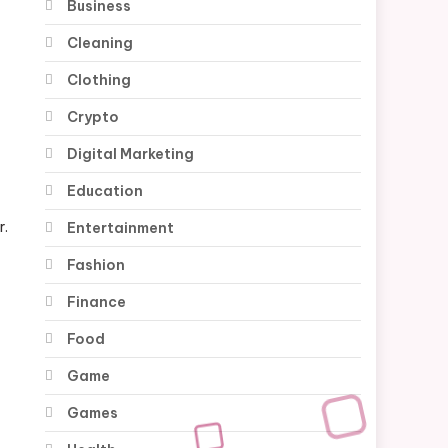
Business
Cleaning
Clothing
Crypto
Digital Marketing
Education
r.
Entertainment
Fashion
Finance
Food
Game
Games